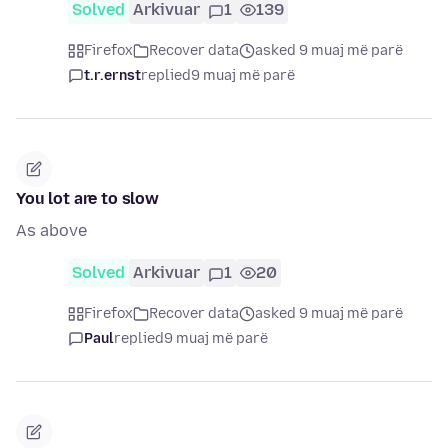
Solved
Arkivuar
1
139
Firefox
Recover data
asked 9 muaj më parë
t.r.ernst
replied
9 muaj më parë
You lot are to slow
As above
Solved
Arkivuar
1
20
Firefox
Recover data
asked 9 muaj më parë
Paul
replied
9 muaj më parë