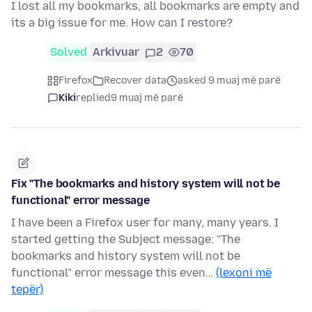
I lost all my bookmarks, all bookmarks are empty and
its a big issue for me. How can I restore?
Solved
Arkivuar
2
70
Firefox
Recover data
asked 9 muaj më parë
Kiki
replied
9 muaj më parë
Fix "The bookmarks and history system will not be
functional" error message
I have been a Firefox user for many, many years. I
started getting the Subject message: "The
bookmarks and history system will not be
functional" error message this even…
(lexoni më
tepër)