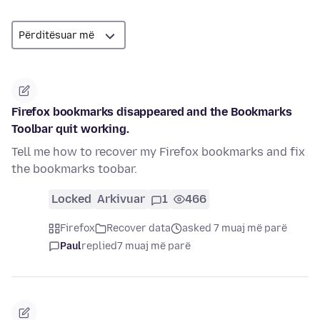
Firefox bookmarks disappeared and the Bookmarks
Toolbar quit working.
Tell me how to recover my Firefox bookmarks and fix
the bookmarks toobar.
Locked
Arkivuar
1
466
Firefox
Recover data
asked 7 muaj më parë
Paul
replied
7 muaj më parë