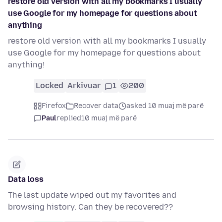
restore old version with all my bookmarks I usually
use Google for my homepage for questions about
anything
restore old version with all my bookmarks I usually
use Google for my homepage for questions about
anything!
Locked
Arkivuar
1
200
Firefox
Recover data
asked 10 muaj më parë
Paul
replied
10 muaj më parë
Data loss
The last update wiped out my favorites and
browsing history. Can they be recovered??