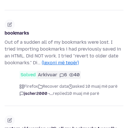
bookmarks
Out of a sudden all of my bookmarks were lost. I
tried importing bookmarks i had previously saved in
an HTML. Did NOT work. I tried "revert to older date
bookmarks." Di…
(lexoni më tepër)
Solved
Arkivuar
6
40
Firefox
Recover data
asked 10 muaj më parë
jscher2000 -...
replied
10 muaj më parë