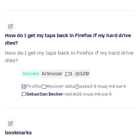
How do I get my taps back in Firefox if my hard drive
dies?
How do I get my taps back in Firefox if my hard drive
dies?
Solved
Arkivuar
1
120
Firefox
Recover data
asked 9 muaj më parë
Sebastian Becker
replied
9 muaj më parë
bookmarks