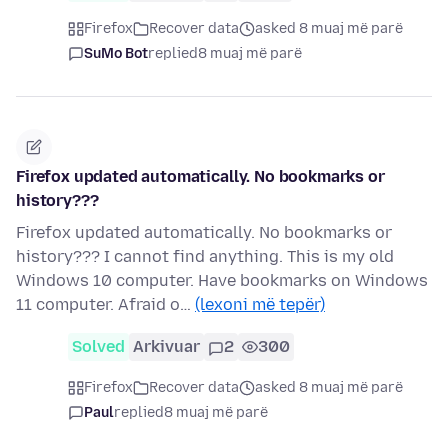
Firefox
Recover data
asked 8 muaj më parë
SuMo Bot
replied
8 muaj më parë
Firefox updated automatically. No bookmarks or
history???
Firefox updated automatically. No bookmarks or
history??? I cannot find anything. This is my old
Windows 10 computer. Have bookmarks on Windows
11 computer. Afraid o…
(lexoni më tepër)
Solved
Arkivuar
2
300
Firefox
Recover data
asked 8 muaj më parë
Paul
replied
8 muaj më parë