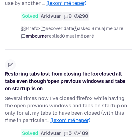
use by another …
(lexoni më tepër)
Solved
Arkivuar
9
298
Firefox
Recover data
asked 8 muaj më parë
nmbourne
replied
8 muaj më parë
Restoring tabs lost from closing firefox closed all
tabs even though 'open previous windows and tabs
on startup' is on
Several times now I've closed firefox while having
the open previous windows and tabs on startup on
only for all my tabs to have been closed (with this
time in particular…
(lexoni më tepër)
Solved
Arkivuar
5
489