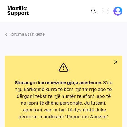
Forume Bashkësie
Shmangni karremëzime gjoja asistence.
S’do
t’ju kërkojmë kurrë të bëni një thirrje apo të
dërgoni tekst te një numër telefoni, apo të
na jepni të dhëna personale. Ju lutemi,
raportoni veprimtari të dyshimtë duke
përdorur mundësinë “Raportoni Abuzim”.