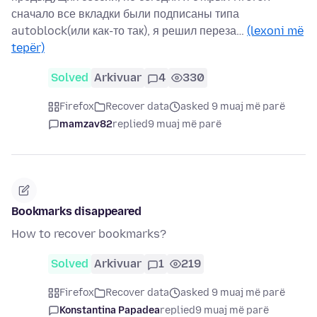
сначало все вкладки были подписаны типа
autoblock(или как-то так), я решил переза…
(lexoni më
tepër)
Solved
Arkivuar
4
330
Firefox
Recover data
asked 9 muaj më parë
mamzav82
replied
9 muaj më parë
Bookmarks disappeared
How to recover bookmarks?
Solved
Arkivuar
1
219
Firefox
Recover data
asked 9 muaj më parë
Konstantina Papadea
replied
9 muaj më parë