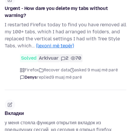
Urgent - How dare you delete my tabs without
warning?
I restarted Firefox today to find you have removed all
my 100+ tabs, which I had arranged in folders, and
replaced the vertical settings I had with Tree Style
Tabs, which…
(lexoni më tepër)
Solved
Arkivuar
2
70
Firefox
Recover data
asked 9 muaj më parë
Denys
replied
9 muaj më parë
Вкладки
у меня стояла функция открытия вкладок из
предыдущих сессий, но сегодня я открыл firefox