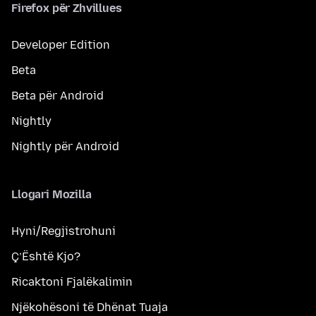
Firefox për Zhvillues
Developer Edition
Beta
Beta për Android
Nightly
Nightly për Android
Llogari Mozilla
Hyni/Regjistrohuni
Ç’Është Kjo?
Ricaktoni Fjalëkalimin
Njëkohësoni të Dhënat Tuaja