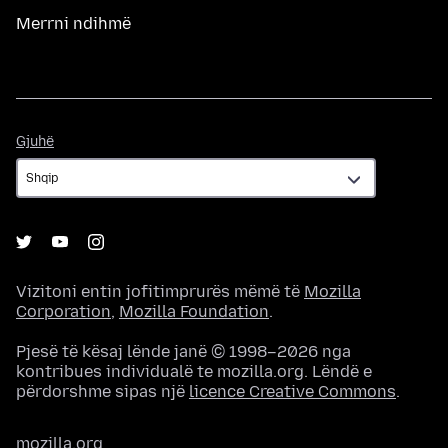
Merrni ndihmë
Gjuhë
Gjuhë
Vizitoni entin jofitimprurës mëmë të
Mozilla
Corporation
,
Mozilla Foundation
.
Pjesë të kësaj lënde janë © 1998–2026 nga
kontribues individualë te mozilla.org. Lëndë e
përdorshme sipas një
licence Creative Commons
.
mozilla.org