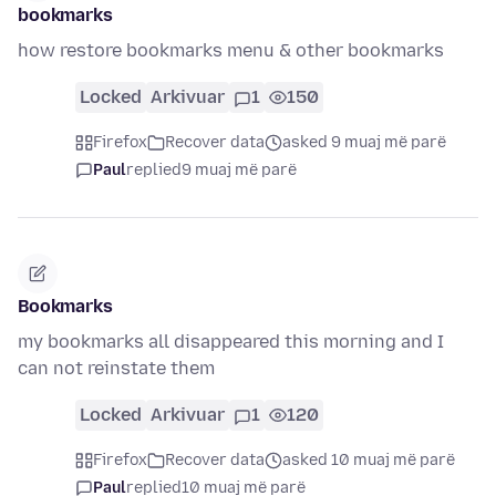
bookmarks
how restore bookmarks menu & other bookmarks
Locked
Arkivuar
1
150
Firefox
Recover data
asked 9 muaj më parë
Paul
replied
9 muaj më parë
Bookmarks
my bookmarks all disappeared this morning and I
can not reinstate them
Locked
Arkivuar
1
120
Firefox
Recover data
asked 10 muaj më parë
Paul
replied
10 muaj më parë