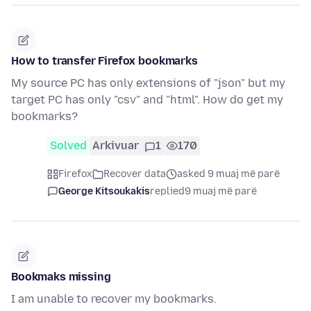
How to transfer Firefox bookmarks
My source PC has only extensions of "json" but my
target PC has only "csv" and "html". How do get my
bookmarks?
Solved
Arkivuar
1
170
Firefox
Recover data
asked 9 muaj më parë
George Kitsoukakis
replied
9 muaj më parë
Bookmaks missing
I am unable to recover my bookmarks.