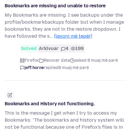
Bookmarks are missing and unable to restore
My Bookmarks are missing. I see backups under the
profile/bookmarkbackups folder but when I manage
bookmarks, they are not in the restore dropdown. I
have followed the s…
(lexoni më tepër)
Solved
Arkivuar
4
199
Firefox
Recover data
asked 8 muaj më parë
jeff.horne
replied
8 muaj më parë
Bookmarks and History not functioning.
This is the message I get when I try to access my
Bookmarks: "The bookmarks and history system will
not be functional because one of Firefox's files is in