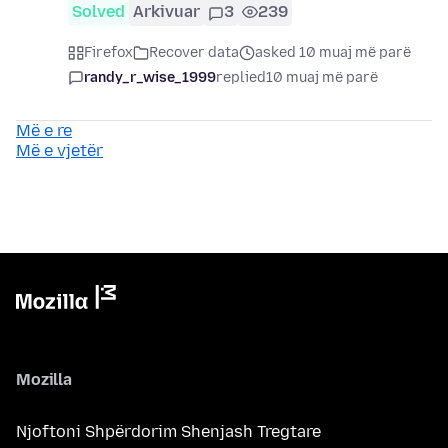
Solved
Arkivuar
3
239
Firefox
Recover data
asked 10 muaj më parë
randy_r_wise_1999
replied
10 muaj më parë
Më e re
Më e vjetër
Mozilla
Njoftoni Shpërdorim Shenjash Tregtare