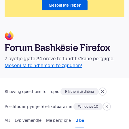
Mësoni Më Tepër
Forum Bashkësie Firefox
7 pyetje gjatë 24 orëve të fundit s’kanë përgjigje.
Mësoni si të ndihmoni të zgjidhen!
Showing questions for topic:
Riktheni të dhëna
Po shfaqen pyetje të etiketuara me:
Windows 10
All
Lyp vëmendje
Me përgjigje
U bë