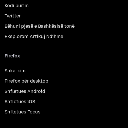
Kodi burim
Twitter
Bëhuni pjesë e Bashkësisë tonë
Eksploroni Artikuj Ndihme
Firefox
Shkarkim
Firefox për desktop
Shfletues Android
Shfletues iOS
Shfletues Focus