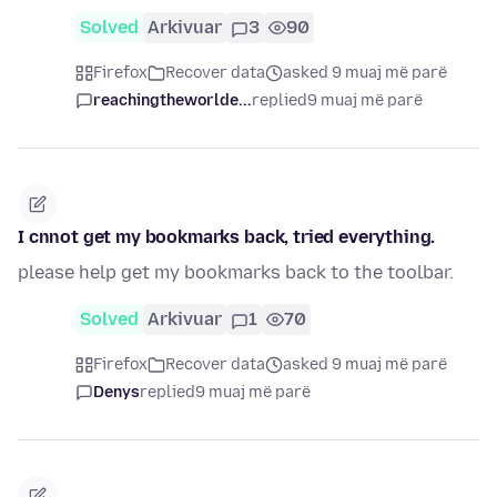
Solved
Arkivuar
3
90
Firefox
Recover data
asked 9 muaj më parë
reachingtheworlde...
replied
9 muaj më parë
I cnnot get my bookmarks back, tried everything.
please help get my bookmarks back to the toolbar.
Solved
Arkivuar
1
70
Firefox
Recover data
asked 9 muaj më parë
Denys
replied
9 muaj më parë