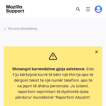
Forume Bashkësie
Shmangni karremëzime gjoja asistence.
S’do
t’ju kërkojmë kurrë të bëni një thirrje apo të
dërgoni tekst te një numër telefoni, apo të
na jepni të dhëna personale. Ju lutemi,
raportoni veprimtari të dyshimtë duke
përdorur mundësinë “Raportoni Abuzim”.