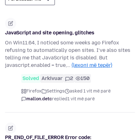
JavaScript and site opening, glitches
On Win11.64, I noticed some weeks ago Firefox
refusing to automatically open sites. I’ve also sites
telling me that JavaScript is disabled. But
javascript.enabled = true,…
(lexoni më tepër)
Solved
Arkivuar
2
150
Firefox
Settings
asked 1 vit më parë
mallon.detc
replied
1 vit më parë
PR_END_OF_FILE_ERROR Error code: