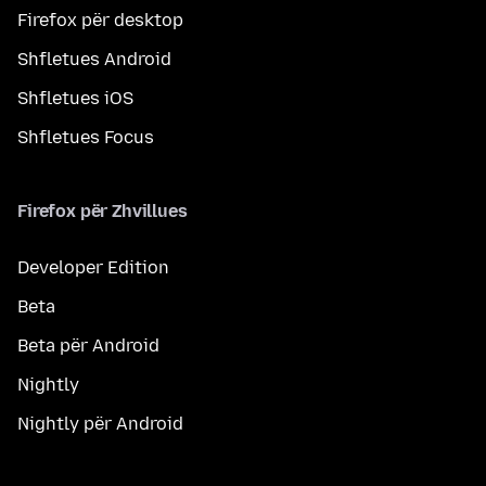
Firefox për desktop
Shfletues Android
Shfletues iOS
Shfletues Focus
Firefox për Zhvillues
Developer Edition
Beta
Beta për Android
Nightly
Nightly për Android