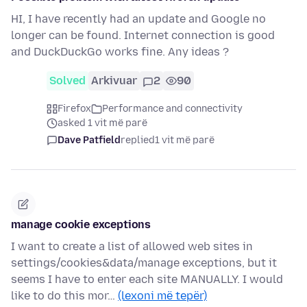
HI, I have recently had an update and Google no
longer can be found. Internet connection is good
and DuckDuckGo works fine. Any ideas ?
Solved
Arkivuar
2
90
Firefox
Performance and connectivity
asked 1 vit më parë
Dave Patfield
replied
1 vit më parë
manage cookie exceptions
I want to create a list of allowed web sites in
settings/cookies&data/manage exceptions, but it
seems I have to enter each site MANUALLY. I would
like to do this mor…
(lexoni më tepër)