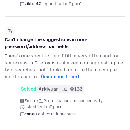
viktor40
replied
1 vit më parë
Can't change the suggestions in non-
password/address bar fields
There's one specific field I fill in very often and for
some reason Firefox is really keen on suggesting me
two searches that I looked up more than a couple
months ago, o…
(lexoni më tepër)
Solved
Arkivuar
1
160
Firefox
Performance and connectivity
asked 1 vit më parë
cor-el
replied
1 vit më parë