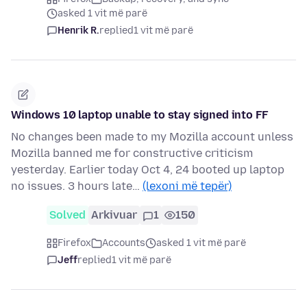
asked 1 vit më parë
Henrik R.
replied
1 vit më parë
Windows 10 laptop unable to stay signed into FF
No changes been made to my Mozilla account unless
Mozilla banned me for constructive criticism
yesterday. Earlier today Oct 4, 24 booted up laptop
no issues. 3 hours late…
(lexoni më tepër)
Solved
Arkivuar
1
150
Firefox
Accounts
asked 1 vit më parë
Jeff
replied
1 vit më parë