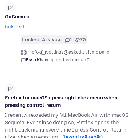
OuCommu
link text
Locked
Arkivuar
1
70
Firefox
Settings
asked 1 vit më parë
Essa Khan
replied
1 vit më parë
Firefox for macOS opens right-click menu when
pressing control+return
I recently reloaded my M1 MacBook Air with macOS
Sequoia. Ever since doing so, Firefox opens the
right-click menu every time I press Control+Return
(like when attempting…
(lexoni më tepër)