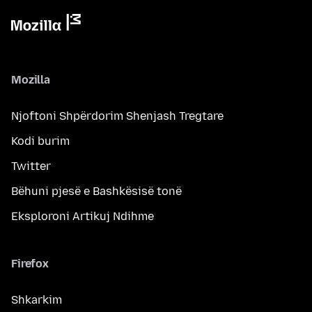
Mozilla
Njoftoni Shpërdorim Shenjash Tregtare
Kodi burim
Twitter
Bëhuni pjesë e Bashkësisë tonë
Eksploroni Artikuj Ndihme
Firefox
Shkarkim