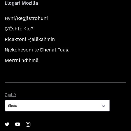
Llogari Mozilla
Hyni/Regjistrohuni
Ç’Është Kjo?
Ricaktoni Fjalëkalimin
Njëkohësoni të Dhënat Tuaja
Merrni ndihmë
Gjuhë
Gjuhë