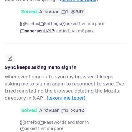
Solved
Arkivuar
1
347
Firefox
Settings
asked 1 vit më parë
sabersoul1217
replied
1 vit më parë
Sync keeps asking me to sign in
Whenever I sign in to sync my browser it keeps
asking me to sign in again to reconnect to sync. I've
tried reinstalling the browser, deleting the Mozilla
directory in %AP…
(lexoni më tepër)
Solved
Arkivuar
1
340
Firefox
Passwords and sign in
asked 1 vit më parë