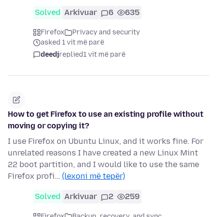
Solved
Arkivuar
6
635
Firefox
Privacy and security
asked 1 vit më parë
deedj
replied
1 vit më parë
How to get Firefox to use an existing profile without
moving or copying it?
I use Firefox on Ubuntu Linux, and it works fine. For
unrelated reasons I have created a new Linux Mint
22 boot partition, and I would like to use the same
Firefox profi…
(lexoni më tepër)
Solved
Arkivuar
2
259
Firefox
Backup, recovery, and sync