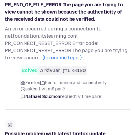
PR_END_OF_FILE_ERROR The page you are trying to
view cannot be shown because the authenticity of
the received data could not be verified.
An error occurred during a connection to
netfoundation.itslearning.com.
PR_CONNECT_RESET_ERROR Error code:
PR_CONNECT_RESET_ERROR The page you are trying
to view canno…
(lexoni më tepër)
Solved
Arkivuar
1
120
Firefox
Performance and connectivity
asked 1 vit më parë
Natnael Solomon
replied
1 vit më parë
Possible problem with latest firefox update