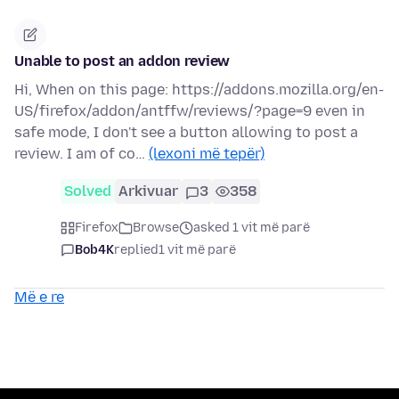
Unable to post an addon review
Hi, When on this page: https://addons.mozilla.org/en-
US/firefox/addon/antffw/reviews/?page=9 even in
safe mode, I don't see a button allowing to post a
review. I am of co…
(lexoni më tepër)
Solved
Arkivuar
3
358
Firefox
Browse
asked 1 vit më parë
Bob4K
replied
1 vit më parë
Më e re