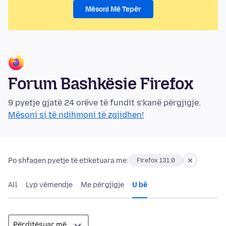
Mësoni Më Tepër
Forum Bashkësie Firefox
9 pyetje gjatë 24 orëve të fundit s’kanë përgjigje.
Mësoni si të ndihmoni të zgjidhen!
Po shfaqen pyetje të etiketuara me:
Firefox 131.0
All
Lyp vëmendje
Me përgjigje
U bë