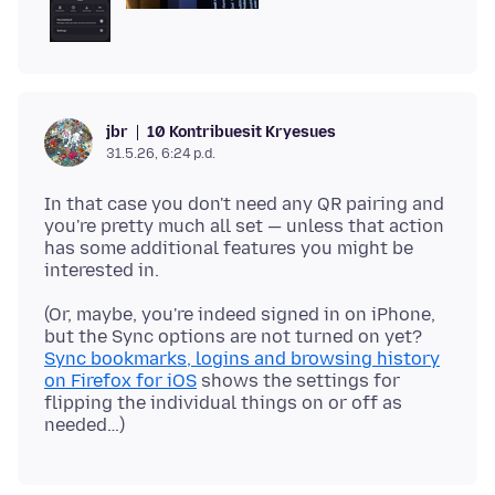
10 Kontribuesit Kryesues
jbr
31.5.26, 6:24 p.d.
In that case you don't need any QR pairing and
you're pretty much all set — unless that action
has some additional features you might be
(Or, maybe, you're indeed signed in on iPhone,
but the Sync options are not turned on yet?
Sync bookmarks, logins and browsing history
on Firefox for iOS
shows the settings for
flipping the individual things on or off as