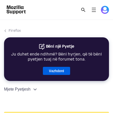
Firefox
Bëni një Pyetje
Ju duhet ende ndihmë? Bëni hyrjen, që të bëni
pyetjen tuaj në forumet tona.
Vazhdoni
Mjete Pyetjesh