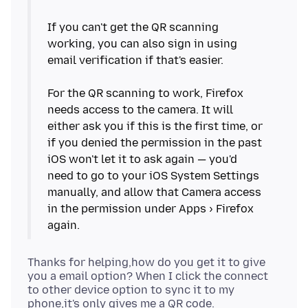
If you can't get the QR scanning
working, you can also sign in using
email verification if that's easier.
For the QR scanning to work, Firefox
needs access to the camera. It will
either ask you if this is the first time, or
if you denied the permission in the past
iOS won't let it to ask again — you'd
need to go to your iOS System Settings
manually, and allow that Camera access
in the permission under Apps › Firefox
Thanks for helping,how do you get it to give
you a email option? When I click the connect
to other device option to sync it to my