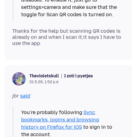
settings>camera and make sure that the
Thanks for the help but scanning QR codes is
already on and when I scan it,it says I have to
I zoti i pyetjes
Thevioletskull
31.5.26, 1:52 p.d.
jbr
said
You're probably following
Sync
bookmarks, logins and browsing
history on Firefox for iOS
to sign in to
the account.