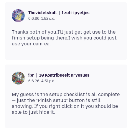
I zoti i pyetjes
Thevioletskull
6.6.26, 1:52 p.d.
Thanks both of you,I'll just get get use to the
finish setup being there,I wish you could just
10 Kontribuesit Kryesues
jbr
6.6.26, 4:51 p.d.
My guess is the setup checklist is all complete
— just the "Finish setup" button is still
showing. If you right click on it you should be