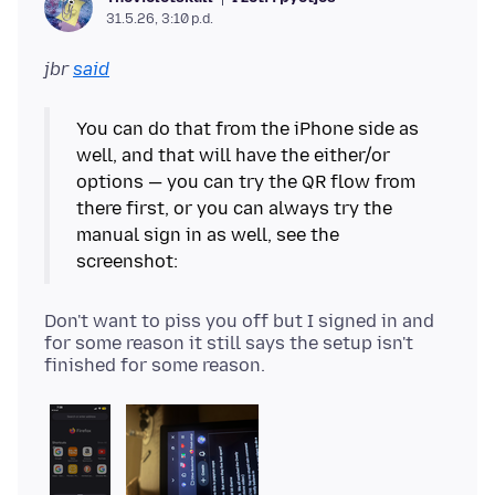
31.5.26, 3:10 p.d.
jbr
said
You can do that from the iPhone side as
well, and that will have the either/or
options — you can try the QR flow from
there first, or you can always try the
manual sign in as well, see the
Don't want to piss you off but I signed in and
for some reason it still says the setup isn't