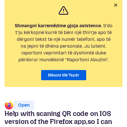
Shmangni karremëzime gjoja asistence.
S’do
t’ju kërkojmë kurrë të bëni një thirrje apo të
dërgoni tekst te një numër telefoni, apo të
na jepni të dhëna personale. Ju lutemi,
raportoni veprimtari të dyshimtë duke
përdorur mundësinë “Raportoni Abuzim”.
Mësoni Më Tepër
Open
Help with scaning QR code on IOS
version of the Firefox app,so I can