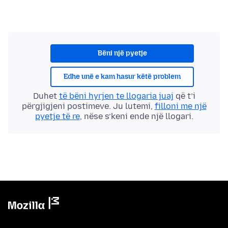
Bëni një pyetje
Edhe unë e kam hasur këtë problem
Duhet
të bëni hyrjen te llogaria juaj
që t’i
përgjigjeni postimeve. Ju lutemi,
filloni me një
pyetje të re
, nëse s’keni ende një llogari.