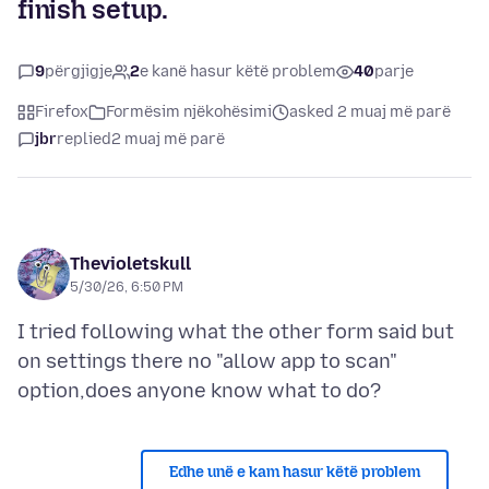
finish setup.
9
përgjigje
2
e kanë hasur këtë problem
40
parje
Firefox
Formësim njëkohësimi
asked 2 muaj më parë
jbr
replied
2 muaj më parë
Thevioletskull
5/30/26, 6:50 PM
I tried following what the other form said but
on settings there no "allow app to scan"
Edhe unë e kam hasur këtë problem