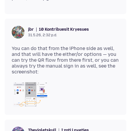
10 Kontribuesit Kryesues
jbr
31.5.26, 2:32 p.d.
You can do that from the iPhone side as well,
and that will have the either/or options — you
can try the QR flow from there first, or you can
always try the manual sign in as well, see the
I zoti i pyetjes
Thevioletskull