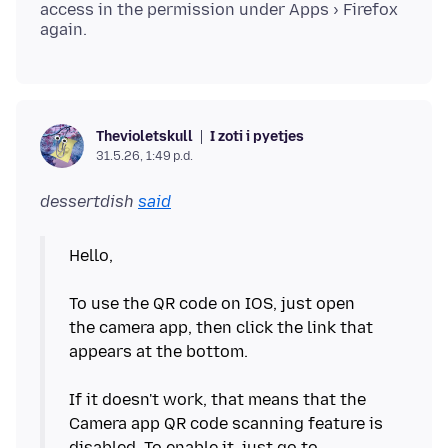
access in the permission under Apps › Firefox
I zoti i pyetjes
Thevioletskull
31.5.26, 1:49 p.d.
dessertdish
said
Hello,
To use the QR code on IOS, just open
the camera app, then click the link that
appears at the bottom.
If it doesn't work, that means that the
Camera app QR code scanning feature is
disabled. To enable it, just go to