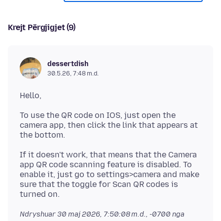
Krejt Përgjigjet (9)
dessertdish
30.5.26, 7:48 m.d.
To use the QR code on IOS, just open the
camera app, then click the link that appears at
If it doesn't work, that means that the Camera
app QR code scanning feature is disabled. To
enable it, just go to settings>camera and make
sure that the toggle for Scan QR codes is
Ndryshuar
30 maj 2026, 7:50:08 m.d., -0700
nga