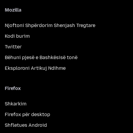
Mozilla
Njoftoni Shpërdorim Shenjash Tregtare
Kodi burim
Twitter
Bëhuni pjesë e Bashkësisë tonë
Eksploroni Artikuj Ndihme
Firefox
Shkarkim
Firefox për desktop
Shfletues Android