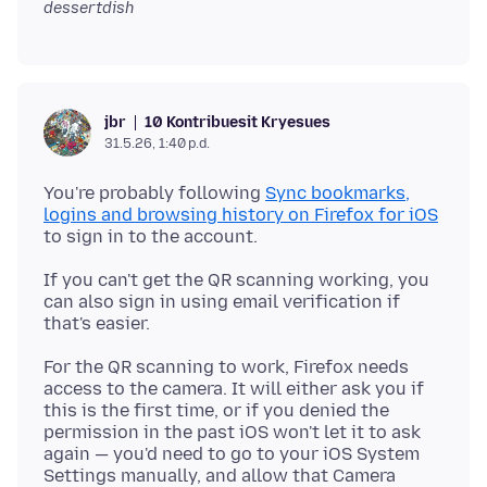
dessertdish
10 Kontribuesit Kryesues
jbr
31.5.26, 1:40 p.d.
You're probably following
Sync bookmarks,
logins and browsing history on Firefox for iOS
If you can't get the QR scanning working, you
can also sign in using email verification if
For the QR scanning to work, Firefox needs
access to the camera. It will either ask you if
this is the first time, or if you denied the
permission in the past iOS won't let it to ask
again — you'd need to go to your iOS System
Settings manually, and allow that Camera