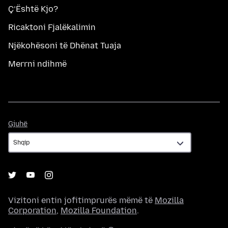
Ç’Është Kjo?
Ricaktoni Fjalëkalimin
Njëkohësoni të Dhënat Tuaja
Merrni ndihmë
Gjuhë
Gjuhë
Vizitoni entin jofitimprurës mëmë të
Mozilla
Corporation
,
Mozilla Foundation
.