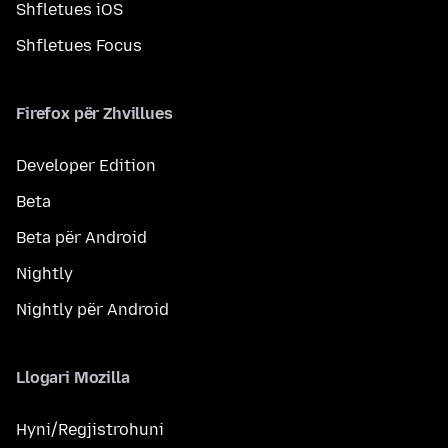
Shfletues iOS
Shfletues Focus
Firefox për Zhvillues
Developer Edition
Beta
Beta për Android
Nightly
Nightly për Android
Llogari Mozilla
Hyni/Regjistrohuni