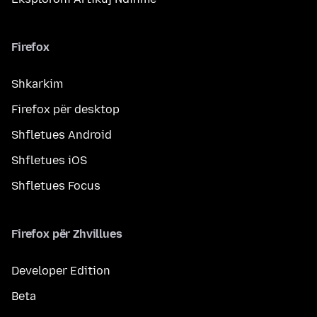
Firefox
Shkarkim
Firefox për desktop
Shfletues Android
Shfletues iOS
Shfletues Focus
Firefox për Zhvillues
Developer Edition
Beta