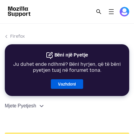
Firefox
Bëni një Pyetje
Ju duhet ende ndihmë? Bëni hyrjen, që të bëni
pyetjen tuaj në forumet tona.
Vazhdoni
Mjete Pyetjesh