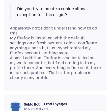
Did you try to create a cookie allow
Apparently not: I don't understand how to do
this.
My firefox is installed with the default
settings on a fresh system, I didn't configure
anything else in it, I just synchronized my
Firefox account, nothing more.
A small addition: Firefox is also installed on
my work computer, but I did not log in to my
profile there. And everything is fine on it, there
is no such problem. That is, the problem is
I zoti i pyetjes
SuMo Bot
10.5.26, 9:05 p.d.