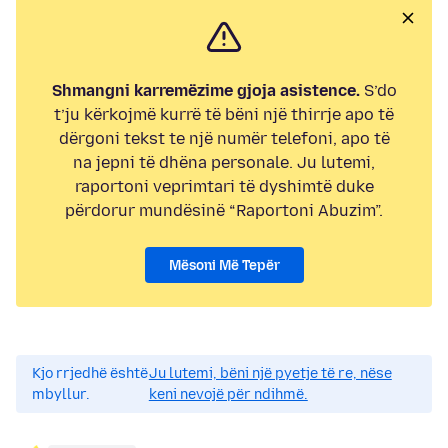
Shmangni karremëzime gjoja asistence.
S’do
t’ju kërkojmë kurrë të bëni një thirrje apo të
dërgoni tekst te një numër telefoni, apo të
na jepni të dhëna personale. Ju lutemi,
raportoni veprimtari të dyshimtë duke
përdorur mundësinë “Raportoni Abuzim”.
Mësoni Më Tepër
Kjo rrjedhë është
Ju lutemi, bëni një pyetje të re, nëse
mbyllur.
keni nevojë për ndihmë.