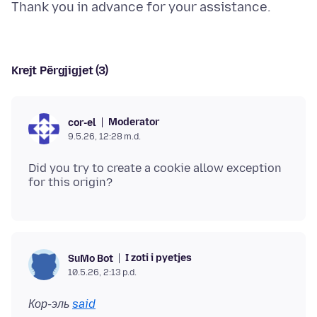
Krejt Përgjigjet (3)
Moderator
cor-el
9.5.26, 12:28 m.d.
Did you try to create a cookie allow exception
I zoti i pyetjes
SuMo Bot
10.5.26, 2:13 p.d.
Кор-эль
said