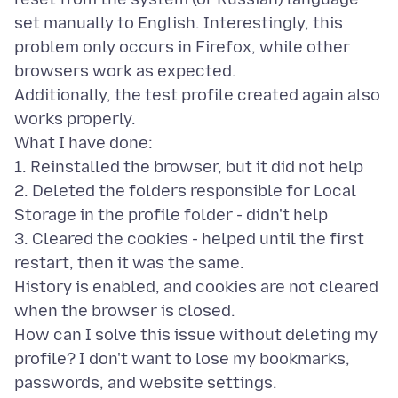
set manually to English. Interestingly, this
problem only occurs in Firefox, while other
browsers work as expected.
Additionally, the test profile created again also
works properly.
What I have done:
1. Reinstalled the browser, but it did not help
2. Deleted the folders responsible for Local
Storage in the profile folder - didn't help
3. Cleared the cookies - helped until the first
restart, then it was the same.
History is enabled, and cookies are not cleared
when the browser is closed.
How can I solve this issue without deleting my
profile? I don't want to lose my bookmarks,
passwords, and website settings.