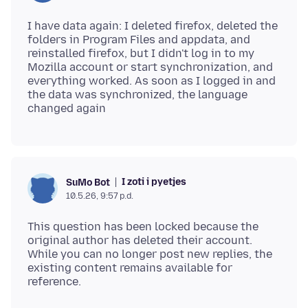
I have data again: I deleted firefox, deleted the
folders in Program Files and appdata, and
reinstalled firefox, but I didn't log in to my
Mozilla account or start synchronization, and
everything worked. As soon as I logged in and
the data was synchronized, the language
I zoti i pyetjes
SuMo Bot
10.5.26, 9:57 p.d.
This question has been locked because the
original author has deleted their account.
While you can no longer post new replies, the
existing content remains available for