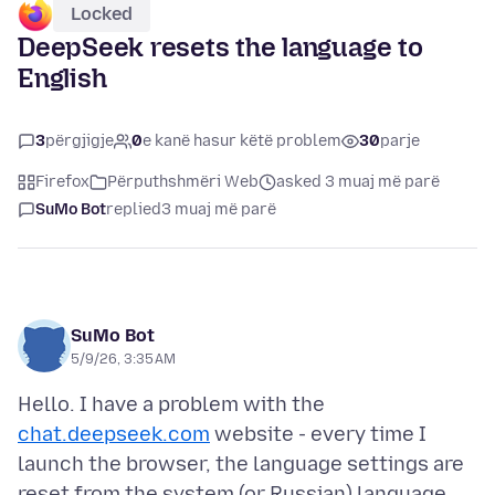
Locked
DeepSeek resets the language to
English
3
përgjigje
0
e kanë hasur këtë problem
30
parje
Firefox
Përputhshmëri Web
asked 3 muaj më parë
SuMo Bot
replied
3 muaj më parë
SuMo Bot
5/9/26, 3:35 AM
Hello. I have a problem with the
chat.deepseek.com
website - every time I
launch the browser, the language settings are
reset from the system (or Russian) language