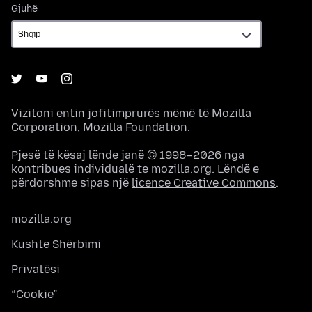
Gjuhë
Gjuhë
Vizitoni entin jofitimprurës mëmë të
Mozilla
Corporation
,
Mozilla Foundation
.
Pjesë të kësaj lënde janë © 1998–2026 nga
kontribues individualë te mozilla.org. Lëndë e
përdorshme sipas një
licence Creative Commons
.
mozilla.org
Kushte Shërbimi
Privatësi
“Cookie”