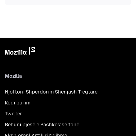
Mozilla
Njoftoni Shpërdorim Shenjash Tregtare
Kodi burim
Twitter
Bëhuni pjesë e Bashkësisë tonë
Eksploroni Artikuj Ndihme