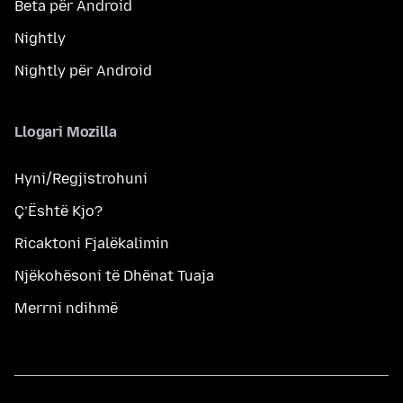
Beta për Android
Nightly
Nightly për Android
Llogari Mozilla
Hyni/Regjistrohuni
Ç’Është Kjo?
Ricaktoni Fjalëkalimin
Njëkohësoni të Dhënat Tuaja
Merrni ndihmë