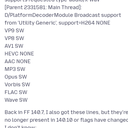
[Parent 2331581: Main Thread]:
D/PlatformDecoderModule Broadcast support
from 'Utility Generic', support=H264 NONE
VP9 SW
VP8 SW
AV1 SW
HEVC NONE
AAC NONE
MP3 SW
Opus SW
Vorbis SW
FLAC SW
Back in FF 140.7, I also got these lines, but they'r
no longer present in 140.10 or flags have change
I don't know: