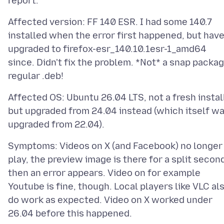
Affected version: FF 140 ESR. I had some 140.7
installed when the error first happened, but hav
upgraded to firefox-esr_140.10.1esr-1_amd64
since. Didn't fix the problem. *Not* a snap packag
Affected OS: Ubuntu 26.04 LTS, not a fresh instal
but upgraded from 24.04 instead (which itself w
Symptoms: Videos on X (and Facebook) no longer
play, the preview image is there for a split secon
then an error appears. Video on for example
Youtube is fine, though. Local players like VLC al
do work as expected. Video on X worked under