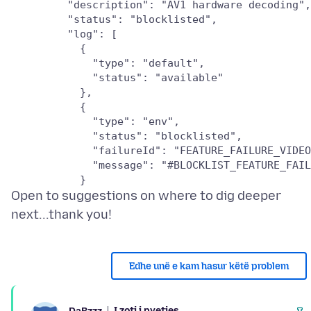
         "description": "AV1 hardware decoding",

         "status": "blocklisted",

         "log": [

           {

             "type": "default",

             "status": "available"

           },

           {

             "type": "env",

             "status": "blocklisted",

             "failureId": "FEATURE_FAILURE_VIDEO
             "message": "#BLOCKLIST_FEATURE_FAIL
Open to suggestions on where to dig deeper
Edhe unë e kam hasur këtë problem
I zoti i pyetjes