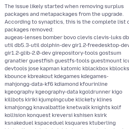
The issue likely started when removing surplus
packages and metapackages from the upgrade.
According to synaptics, this is the complete list 
packages removed:
augeas-lenses bomber bovo clevis clevis-luks db
util db5.3-util dolphin-dev gir1.2-freedesktop-de
gir1.2-glib-2.0-dev girepository-tools gostsum
granatier guestfish guestfs-tools guestmount ic
devtools jose kapman katomic kblackbox kblock
kbounce kbreakout kdegames kdegames-
mahjongg-data-kf6 kdiamond kfourinline
kgeography kgeography-data kgoldrunner kigo
killbots kiriki kjumpingcube klickety klines
kmahjongg knavalbattle knetwalk knights kolf
kollision konquest kreversi kshisen ksirk
ksnakeduel kspaceduel ksquares ktuberling