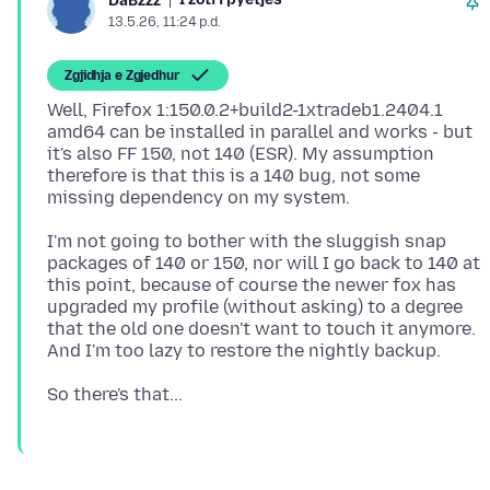
DaBzzz
13.5.26, 11:24 p.d.
Zgjidhja e Zgjedhur
Well, Firefox 1:150.0.2+build2-1xtradeb1.2404.1
amd64 can be installed in parallel and works - but
it's also FF 150, not 140 (ESR). My assumption
therefore is that this is a 140 bug, not some
I'm not going to bother with the sluggish snap
packages of 140 or 150, nor will I go back to 140 at
this point, because of course the newer fox has
upgraded my profile (without asking) to a degree
that the old one doesn't want to touch it anymore.