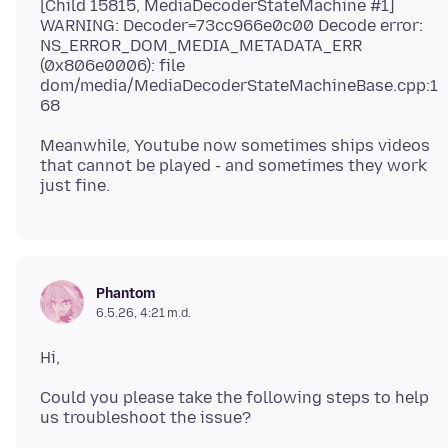
[Child 15815, MediaDecoderStateMachine #1]
WARNING: Decoder=73cc966e0c00 Decode error:
NS_ERROR_DOM_MEDIA_METADATA_ERR
(0x806e0006): file
dom/media/MediaDecoderStateMachineBase.cpp:1
Meanwhile, Youtube now sometimes ships videos
that cannot be played - and sometimes they work
Phantom
6.5.26, 4:21 m.d.
Could you please take the following steps to help