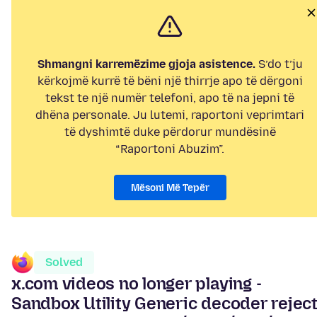
Shmangni karremëzime gjoja asistence.
S’do t’ju
kërkojmë kurrë të bëni një thirrje apo të dërgoni
tekst te një numër telefoni, apo të na jepni të
dhëna personale. Ju lutemi, raportoni veprimtari
të dyshimtë duke përdorur mundësinë
“Raportoni Abuzim”.
Mësoni Më Tepër
Solved
x.com videos no longer playing -
Sandbox Utility Generic decoder rejec