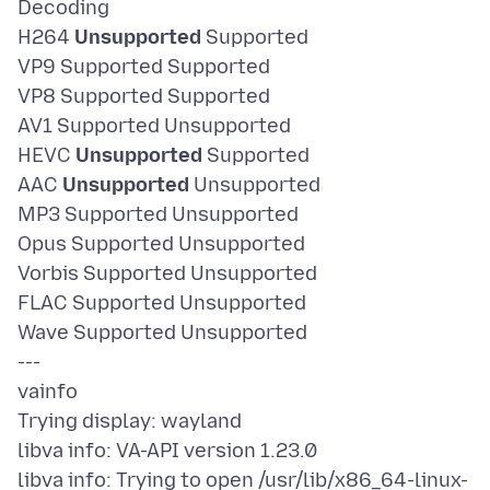
Decoding
H264
Unsupported
Supported
VP9 Supported Supported
VP8 Supported Supported
AV1 Supported Unsupported
HEVC
Unsupported
Supported
AAC
Unsupported
Unsupported
MP3 Supported Unsupported
Opus Supported Unsupported
Vorbis Supported Unsupported
FLAC Supported Unsupported
Wave Supported Unsupported
---
vainfo
Trying display: wayland
libva info: VA-API version 1.23.0
libva info: Trying to open /usr/lib/x86_64-linux-