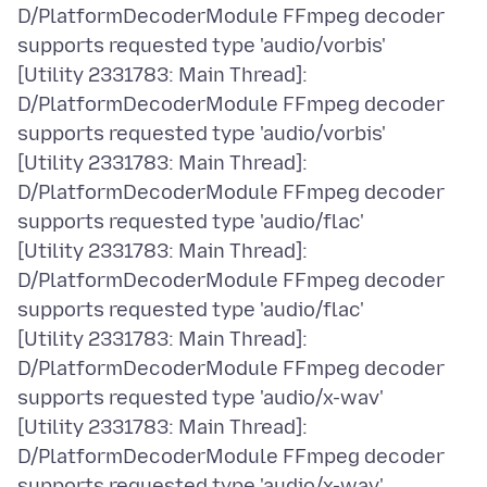
D/PlatformDecoderModule FFmpeg decoder
supports requested type 'audio/vorbis'
[Utility 2331783: Main Thread]:
D/PlatformDecoderModule FFmpeg decoder
supports requested type 'audio/vorbis'
[Utility 2331783: Main Thread]:
D/PlatformDecoderModule FFmpeg decoder
supports requested type 'audio/flac'
[Utility 2331783: Main Thread]:
D/PlatformDecoderModule FFmpeg decoder
supports requested type 'audio/flac'
[Utility 2331783: Main Thread]:
D/PlatformDecoderModule FFmpeg decoder
supports requested type 'audio/x-wav'
[Utility 2331783: Main Thread]:
D/PlatformDecoderModule FFmpeg decoder
supports requested type 'audio/x-wav'