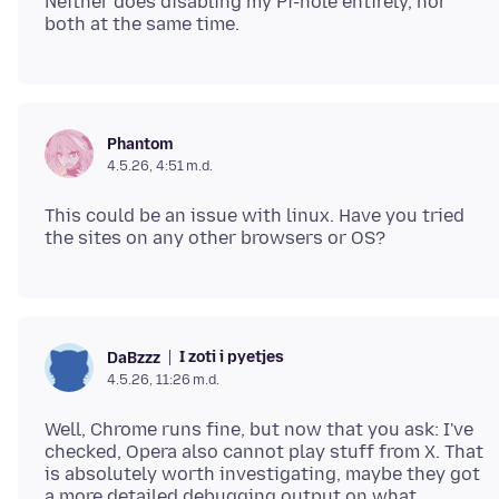
Neither does disabling my Pi-hole entirely, nor
Phantom
4.5.26, 4:51 m.d.
This could be an issue with linux. Have you tried
I zoti i pyetjes
DaBzzz
4.5.26, 11:26 m.d.
Well, Chrome runs fine, but now that you ask: I've
checked, Opera also cannot play stuff from X. That
is absolutely worth investigating, maybe they got
a more detailed debugging output on what