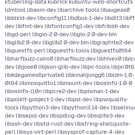
ktuberling-data kubrick kubuntu-web-shortcuts
ldmtool libaom-dev libarchive-tools libaugeas0
libblkid-dev libconfig11 libdbus-1-dev libdlt3 libff
dev libfmt-dev libfontconfig1-dev libfribidi-dev
libgd-perl libgio-2.0-dev libgio-2.0-dev-bin
libglib2.0-dev libglib2.0-dev-bin libgraphite2-dev
libguestfs-perl libguestfs-tools libguestfs0t64
libharfbuzz-cairo0 libharfbuzz-dev libhivex0 libic
dev libjose0 libjson-glib-dev libjxr-tools libjxr0t
libkdegames6private6 libkmahjongg6 libldm-1.0-
0t64 libmosquitto1 libmount-dev libosinfo-1.0-0
libosinfo-l10n libpcre2-dev libpixman-1-dev
libpolkit-gobject-1-dev libpsl-dev libpwquality-
tools libpython3-dev libpython3.14-dev libselinu
dev libsepol-dev libspdlog-dev libsqlite3-dev
libssh-dev libstd-rust-dev libstring-shellquote-
perl libsys-virt-perl libsysprof-capture-4-dev