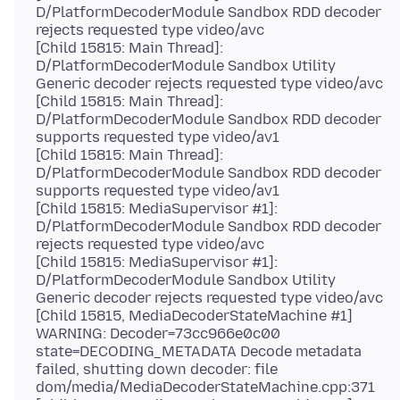
D/PlatformDecoderModule Sandbox RDD decoder
rejects requested type video/avc
[Child 15815: Main Thread]:
D/PlatformDecoderModule Sandbox Utility
Generic decoder rejects requested type video/avc
[Child 15815: Main Thread]:
D/PlatformDecoderModule Sandbox RDD decoder
supports requested type video/av1
[Child 15815: Main Thread]:
D/PlatformDecoderModule Sandbox RDD decoder
supports requested type video/av1
[Child 15815: MediaSupervisor #1]:
D/PlatformDecoderModule Sandbox RDD decoder
rejects requested type video/avc
[Child 15815: MediaSupervisor #1]:
D/PlatformDecoderModule Sandbox Utility
Generic decoder rejects requested type video/avc
[Child 15815, MediaDecoderStateMachine #1]
WARNING: Decoder=73cc966e0c00
state=DECODING_METADATA Decode metadata
failed, shutting down decoder: file
dom/media/MediaDecoderStateMachine.cpp:371