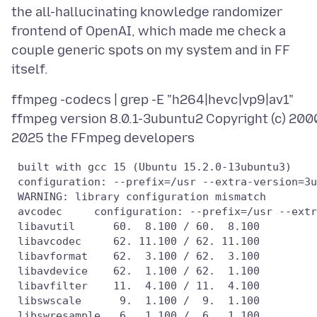
the all-hallucinating knowledge randomizer
frontend of OpenAI, which made me check a
couple generic spots on my system and in FF
ffmpeg -codecs | grep -E "h264|hevc|vp9|av1"
ffmpeg version 8.0.1-3ubuntu2 Copyright (c) 200
 built with gcc 15 (Ubuntu 15.2.0-13ubuntu3)

 configuration: --prefix=/usr --extra-version=3u
 WARNING: library configuration mismatch

 avcodec     configuration: --prefix=/usr --extr
 libavutil      60.  8.100 / 60.  8.100

 libavcodec     62. 11.100 / 62. 11.100

 libavformat    62.  3.100 / 62.  3.100

 libavdevice    62.  1.100 / 62.  1.100

 libavfilter    11.  4.100 / 11.  4.100

 libswscale      9.  1.100 /  9.  1.100

 libswresample   6.  1.100 /  6.  1.100
