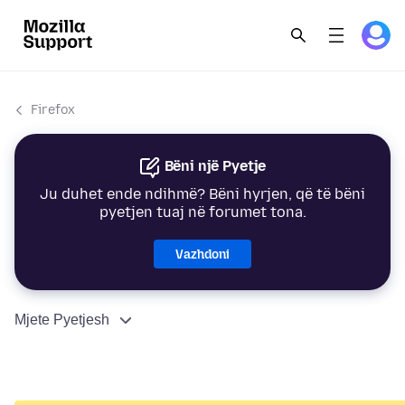
Firefox
Bëni një Pyetje
Ju duhet ende ndihmë? Bëni hyrjen, që të bëni
pyetjen tuaj në forumet tona.
Vazhdoni
Mjete Pyetjesh