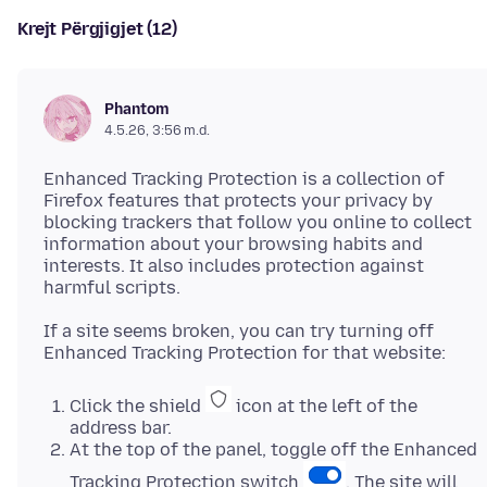
Krejt Përgjigjet (12)
Phantom
4.5.26, 3:56 m.d.
Enhanced Tracking Protection is a collection of
Firefox features that protects your privacy by
blocking trackers that follow you online to collect
information about your browsing habits and
interests. It also includes protection against
If a site seems broken, you can try turning off
Click the shield
icon at the left of the
address bar.
At the top of the panel, toggle off the Enhanced
Tracking Protection switch
. The site will