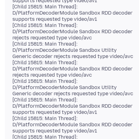
supports requested type video/av1
[Child 15815: Main Thread]:
D/PlatformDecoderModule Sandbox RDD decoder
supports requested type video/av1
[Child 15815: Main Thread]:
D/PlatformDecoderModule Sandbox RDD decoder
rejects requested type video/avc
[Child 15815: Main Thread]:
D/PlatformDecoderModule Sandbox Utility
Generic decoder rejects requested type video/avc
[Child 15815: Main Thread]:
D/PlatformDecoderModule Sandbox RDD decoder
rejects requested type video/avc
[Child 15815: Main Thread]:
D/PlatformDecoderModule Sandbox Utility
Generic decoder rejects requested type video/avc
[Child 15815: Main Thread]:
D/PlatformDecoderModule Sandbox RDD decoder
supports requested type video/av1
[Child 15815: Main Thread]:
D/PlatformDecoderModule Sandbox RDD decoder
supports requested type video/av1
[Child 15815: Main Thread]: