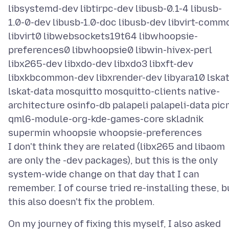
libsystemd-dev libtirpc-dev libusb-0.1-4 libusb-
1.0-0-dev libusb-1.0-doc libusb-dev libvirt-comm
libvirt0 libwebsockets19t64 libwhoopsie-
preferences0 libwhoopsie0 libwin-hivex-perl
libx265-dev libxdo-dev libxdo3 libxft-dev
libxkbcommon-dev libxrender-dev libyara10 lska
lskat-data mosquitto mosquitto-clients native-
architecture osinfo-db palapeli palapeli-data pic
qml6-module-org-kde-games-core skladnik
supermin whoopsie whoopsie-preferences
I don't think they are related (libx265 and libaom
are only the -dev packages), but this is the only
system-wide change on that day that I can
remember. I of course tried re-installing these, b
On my journey of fixing this myself, I also asked