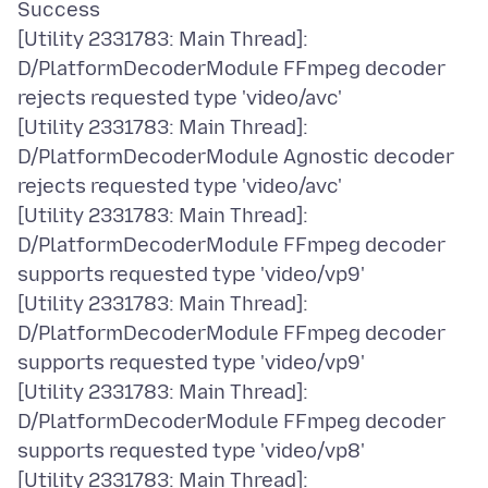
Success
[Utility 2331783: Main Thread]:
D/PlatformDecoderModule FFmpeg decoder
rejects requested type 'video/avc'
[Utility 2331783: Main Thread]:
D/PlatformDecoderModule Agnostic decoder
rejects requested type 'video/avc'
[Utility 2331783: Main Thread]:
D/PlatformDecoderModule FFmpeg decoder
supports requested type 'video/vp9'
[Utility 2331783: Main Thread]:
D/PlatformDecoderModule FFmpeg decoder
supports requested type 'video/vp9'
[Utility 2331783: Main Thread]:
D/PlatformDecoderModule FFmpeg decoder
supports requested type 'video/vp8'
[Utility 2331783: Main Thread]: