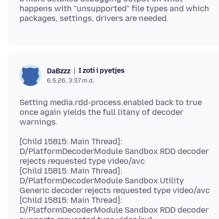
happens with "unsupported" file types and which
I zoti i pyetjes
DaBzzz
6.5.26, 3:37 m.d.
Setting media.rdd-process.enabled back to true
once again yields the full litany of decoder
[Child 15815: Main Thread]:
D/PlatformDecoderModule Sandbox RDD decoder
rejects requested type video/avc
[Child 15815: Main Thread]:
D/PlatformDecoderModule Sandbox Utility
Generic decoder rejects requested type video/avc
[Child 15815: Main Thread]:
D/PlatformDecoderModule Sandbox RDD decoder