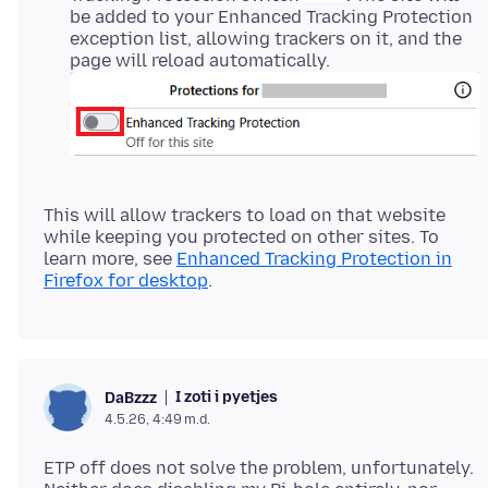
be added to your Enhanced Tracking Protection
exception list, allowing trackers on it, and the
page will reload automatically.
This will allow trackers to load on that website
while keeping you protected on other sites. To
learn more, see
Enhanced Tracking Protection in
Firefox for desktop
I zoti i pyetjes
DaBzzz
4.5.26, 4:49 m.d.
ETP off does not solve the problem, unfortunately.