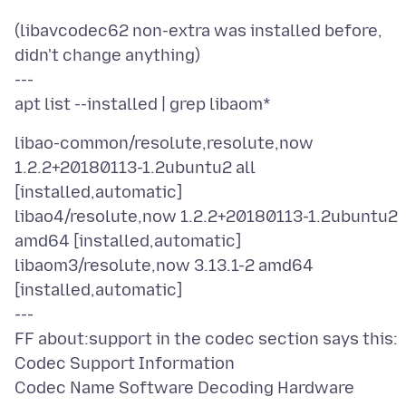
(libavcodec62 non-extra was installed before,
didn't change anything)
---
libao-common/resolute,resolute,now
1.2.2+20180113-1.2ubuntu2 all
[installed,automatic]
libao4/resolute,now 1.2.2+20180113-1.2ubuntu2
amd64 [installed,automatic]
libaom3/resolute,now 3.13.1-2 amd64
[installed,automatic]
---
FF about:support in the codec section says this:
Codec Support Information
Codec Name Software Decoding Hardware