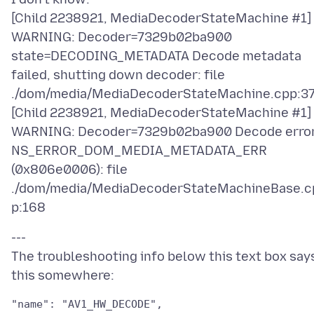
[Child 2238921, MediaDecoderStateMachine #1]
WARNING: Decoder=7329b02ba900
state=DECODING_METADATA Decode metadata
failed, shutting down decoder: file
./dom/media/MediaDecoderStateMachine.cpp:3
[Child 2238921, MediaDecoderStateMachine #1]
WARNING: Decoder=7329b02ba900 Decode error
NS_ERROR_DOM_MEDIA_METADATA_ERR
(0x806e0006): file
./dom/media/MediaDecoderStateMachineBase.c
---
The troubleshooting info below this text box say
"name": "AV1_HW_DECODE",
