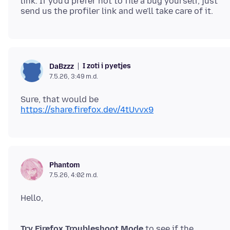
link. If you'd prefer not to file a bug yourself, just
I zoti i pyetjes
DaBzzz
7.5.26, 3:49 m.d.
Sure, that would be
https://share.firefox.dev/4tUvvx9
Phantom
7.5.26, 4:02 m.d.
Try Firefox Troubleshoot Mode
to see if the