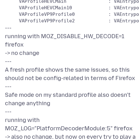
     VAProfileHEVCMain               : VAEntrypo
     VAProfileHEVCMain10             : VAEntrypo
     VAProfileVP9Profile0            : VAEntrypo
---
running with MOZ_DISABLE_HW_DECODE=1
firefox
-> no change
---
A fresh profile shows the same issues, so this
should not be config-related in terms of Firefox
---
Safe mode on my standard profile also doesn't
change anything
---
running with
MOZ_LOG="PlatformDecoderModule:5" firefox
-> also no change, but now on every try to play a