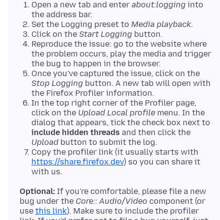
Open a new tab and enter
about:logging
into
the address bar.
Set the Logging preset to
Media playback
.
Click on the
Start Logging
button.
Reproduce the issue: go to the website where
the problem occurs, play the media and trigger
the bug to happen in the browser.
Once you've captured the issue, click on the
Stop Logging
button. A new tab will open with
the Firefox Profiler information.
In the top right corner of the Profiler page,
click on the
Upload Local profile
menu. In the
dialog that appears, tick the check box next to
include hidden threads
and then click the
Upload
button to submit the log.
Copy the profiler link (it usually starts with
https://share.firefox.dev
) so you can share it
with us.
Optional:
If you're comfortable, please file a new
bug under the
Core:: Audio/Video
component (or
use
this link
). Make sure to include the profiler