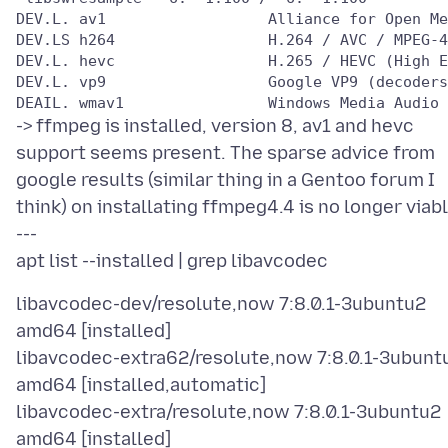
DEV.L. av1                  Alliance for Open Me
DEV.LS h264                 H.264 / AVC / MPEG-4
DEV.L. hevc                 H.265 / HEVC (High E
DEV.L. vp9                  Google VP9 (decoders
-> ffmpeg is installed, version 8, av1 and hevc
support seems present. The sparse advice from
google results (similar thing in a Gentoo forum I
think) on installating ffmpeg4.4 is no longer viabl
---
libavcodec-dev/resolute,now 7:8.0.1-3ubuntu2
amd64 [installed]
libavcodec-extra62/resolute,now 7:8.0.1-3ubunt
amd64 [installed,automatic]
libavcodec-extra/resolute,now 7:8.0.1-3ubuntu2