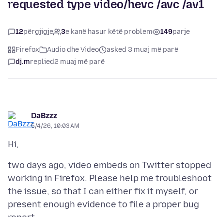
requested type video/hevc /avc /av1
12
përgjigje
3
e kanë hasur këtë problem
149
parje
Firefox
Audio dhe Video
asked 3 muaj më parë
dj.m
replied
2 muaj më parë
DaBzzz
5/4/26, 10:03 AM
two days ago, video embeds on Twitter stopped
working in Firefox. Please help me troubleshoot
the issue, so that I can either fix it myself, or
present enough evidence to file a proper bug