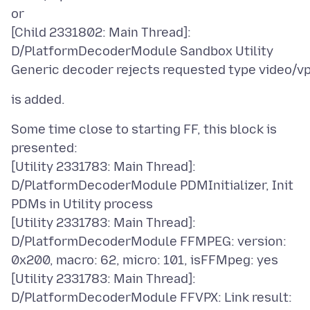
or
[Child 2331802: Main Thread]:
D/PlatformDecoderModule Sandbox Utility
Some time close to starting FF, this block is
presented:
[Utility 2331783: Main Thread]:
D/PlatformDecoderModule PDMInitializer, Init
PDMs in Utility process
[Utility 2331783: Main Thread]:
D/PlatformDecoderModule FFMPEG: version:
0x200, macro: 62, micro: 101, isFFMpeg: yes
[Utility 2331783: Main Thread]:
D/PlatformDecoderModule FFVPX: Link result: