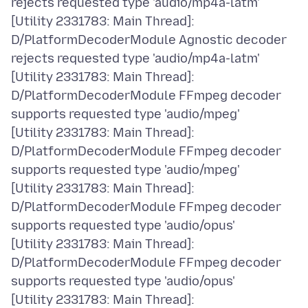
rejects requested type 'audio/mp4a-latm'
[Utility 2331783: Main Thread]:
D/PlatformDecoderModule Agnostic decoder
rejects requested type 'audio/mp4a-latm'
[Utility 2331783: Main Thread]:
D/PlatformDecoderModule FFmpeg decoder
supports requested type 'audio/mpeg'
[Utility 2331783: Main Thread]:
D/PlatformDecoderModule FFmpeg decoder
supports requested type 'audio/mpeg'
[Utility 2331783: Main Thread]:
D/PlatformDecoderModule FFmpeg decoder
supports requested type 'audio/opus'
[Utility 2331783: Main Thread]:
D/PlatformDecoderModule FFmpeg decoder
supports requested type 'audio/opus'
[Utility 2331783: Main Thread]: