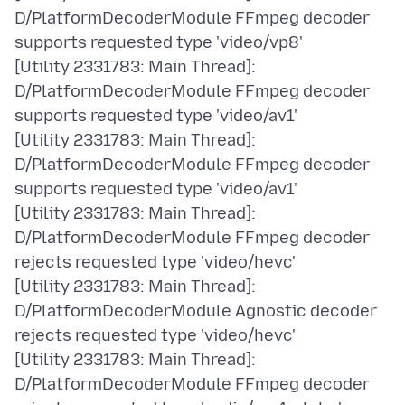
D/PlatformDecoderModule FFmpeg decoder
supports requested type 'video/vp8'
[Utility 2331783: Main Thread]:
D/PlatformDecoderModule FFmpeg decoder
supports requested type 'video/av1'
[Utility 2331783: Main Thread]:
D/PlatformDecoderModule FFmpeg decoder
supports requested type 'video/av1'
[Utility 2331783: Main Thread]:
D/PlatformDecoderModule FFmpeg decoder
rejects requested type 'video/hevc'
[Utility 2331783: Main Thread]:
D/PlatformDecoderModule Agnostic decoder
rejects requested type 'video/hevc'
[Utility 2331783: Main Thread]:
D/PlatformDecoderModule FFmpeg decoder