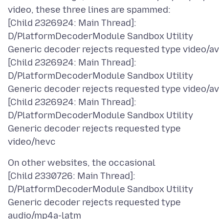
video, these three lines are spammed:
[Child 2326924: Main Thread]:
D/PlatformDecoderModule Sandbox Utility
Generic decoder rejects requested type video/a
[Child 2326924: Main Thread]:
D/PlatformDecoderModule Sandbox Utility
Generic decoder rejects requested type video/av
[Child 2326924: Main Thread]:
D/PlatformDecoderModule Sandbox Utility
Generic decoder rejects requested type
On other websites, the occasional
[Child 2330726: Main Thread]:
D/PlatformDecoderModule Sandbox Utility
Generic decoder rejects requested type
audio/mp4a-latm