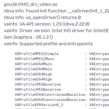
gnu/dri/iHD_drv_video.so
libva info: Found init function __vaDriverInit_1_2
libva info: va_openDriver() returns 0
vainfo: VA-API version: 1.23 (libva 2.22.0)
vainfo: Driver version: Intel iHD driver for Intel(R
Gen Graphics - 26.1.2 ()
     VAProfileMPEG2Simple            : VAEntrypo
     VAProfileMPEG2Main              : VAEntrypo
     VAProfileH264Main               : VAEntrypo
     VAProfileH264Main               : VAEntrypo
     VAProfileH264High               : VAEntrypo
     VAProfileH264High               : VAEntrypo
     VAProfileJPEGBaseline           : VAEntrypo
     VAProfileJPEGBaseline           : VAEntrypo
     VAProfileH264ConstrainedBaseline: VAEntrypo
     VAProfileH264ConstrainedBaseline: VAEntrypo
     VAProfileVP8Version0_3          : VAEntrypo