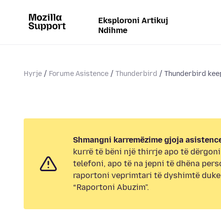
Eksploroni Artikuj
Ndihme
Hyrje
Forume Asistence
Thunderbird
Thunderbird keep
Shmangni karremëzime gjoja asistence
kurrë të bëni një thirrje apo të dërgon
telefoni, apo të na jepni të dhëna pers
raportoni veprimtari të dyshimtë duk
“Raportoni Abuzim”.