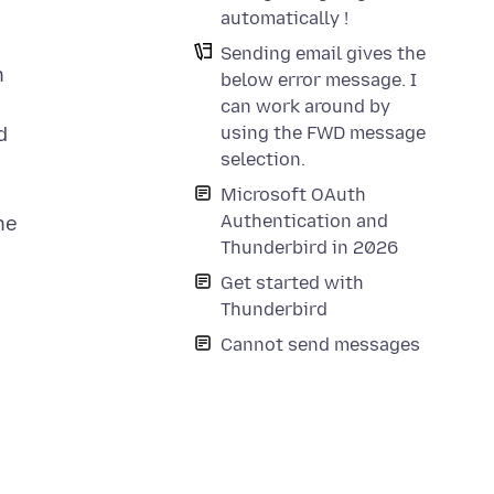
automatically !
Sending email gives the
h
below error message. I
can work around by
d
using the FWD message
selection.
Microsoft OAuth
Authentication and
he
Thunderbird in 2026
Get started with
Thunderbird
Cannot send messages