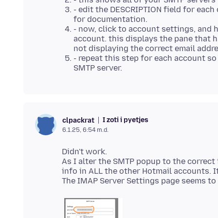
- edit the DESCRIPTION field for each 
for documentation.
- now, click to account settings, and 
account. this displays the pane that h
not displaying the correct email add
- repeat this step for each account so
SMTP server.
I zoti i pyetjes
clpackrat
6.1.25, 6:54 m.d.
Didn't work.
As I alter the SMTP popup to the correct 
info in ALL the other Hotmail accounts. 