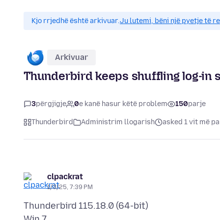
Kjo rrjedhë është arkivuar.
Ju lutemi, bëni një pyetje të r
Arkivuar
Thunderbird keeps shuffling log-in 
3
përgjigje
0
e kanë hasur këtë problem
150
parje
Thunderbird
Administrim llogarish
asked 1 vit më p
clpackrat
1/3/25, 7:39 PM
Thunderbird 115.18.0 (64-bit)
Win 7