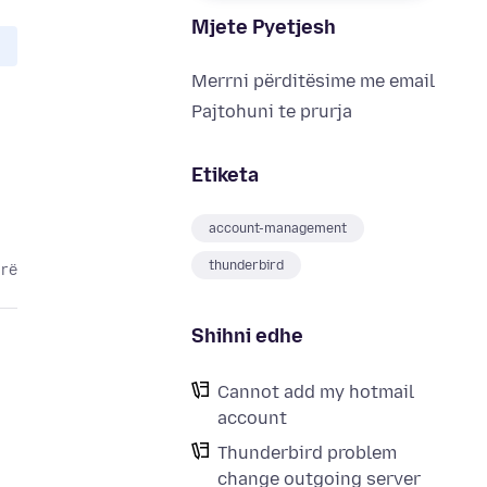
Mjete Pyetjesh
Merrni përditësime me email
Pajtohuni te prurja
Etiketa
account-management
thunderbird
arë
Shihni edhe
Cannot add my hotmail
account
Thunderbird problem
change outgoing server