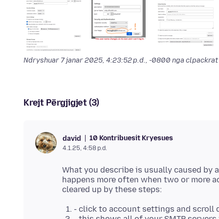
Ndryshuar
7 janar 2025, 4:23:52 p.d., -0800
nga clpackrat
Krejt Përgjigjet (3)
10 Kontribuesit Kryesues
david
4.1.25, 4:58 p.d.
What you describe is usually caused by 
happens more often when two or more ac
- click to account settings and scroll
- this shows all of your SMTP servers i