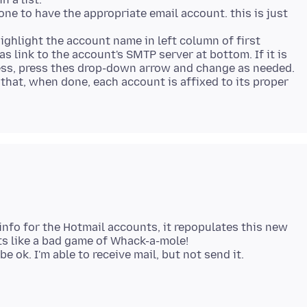
one to have the appropriate email account. this is just
highlight the account name in left column of first
as link to the account's SMTP server at bottom. If it is
ress, press thes drop-down arrow and change as needed.
 that, when done, each account is affixed to its proper
info for the Hotmail accounts, it repopulates this new
Its like a bad game of Whack-a-mole!