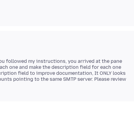
u followed my instructions, you arrived at the pane
 each one and make the description field for each one
cription field to improve documentation, It ONLY looks
counts pointing to the same SMTP server. Please review