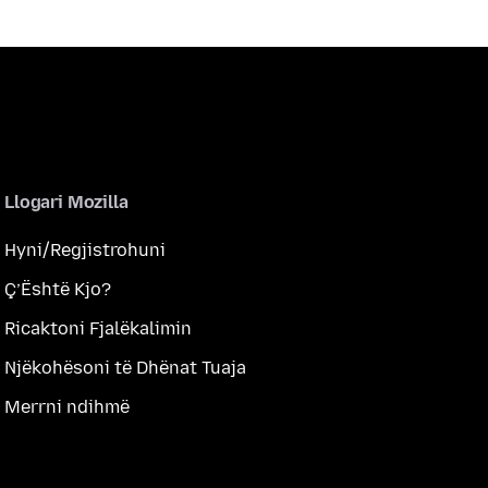
Llogari Mozilla
Hyni/Regjistrohuni
Ç’Është Kjo?
Ricaktoni Fjalëkalimin
Njëkohësoni të Dhënat Tuaja
Merrni ndihmë