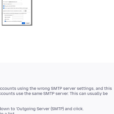
accounts using the wrong SMTP server settings, and this
counts use the same SMTP server. This can usually be
 down to 'Outgoing Server (SMTP) and ciick.
n a list.