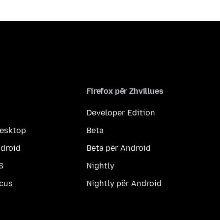
Firefox për Zhvillues
Developer Edition
desktop
Beta
ndroid
Beta për Android
S
Nightly
ocus
Nightly për Android