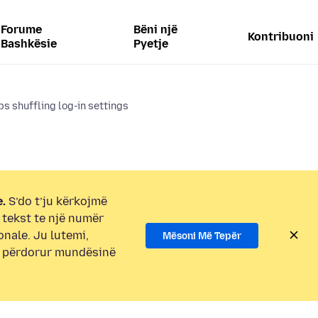
Forume
Bëni një
Kontribuoni
Bashkësie
Pyetje
s shuffling log-in settings
.
S’do t’ju kërkojmë
i tekst te një numër
onale. Ju lutemi,
Mësoni Më Tepër
e përdorur mundësinë