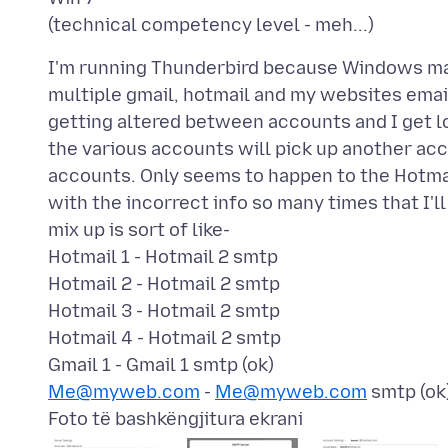
I'm running Thunderbird because Windows mail 
multiple gmail, hotmail and my websites ema
getting altered between accounts and I get logi
the various accounts will pick up another acc
accounts. Only seems to happen to the Hotmai
with the incorrect info so many times that I'
mix up is sort of like-
Hotmail 1 - Hotmail 2 smtp
Hotmail 2 - Hotmail 2 smtp
Hotmail 3 - Hotmail 2 smtp
Hotmail 4 - Hotmail 2 smtp
Me@myweb.com
-
Me@myweb.com
Foto të bashkëngjitura ekrani