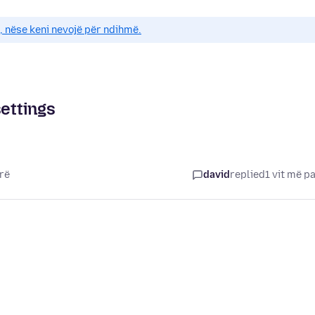
e, nëse keni nevojë për ndihmë.
settings
arë
david
replied
1 vit më p