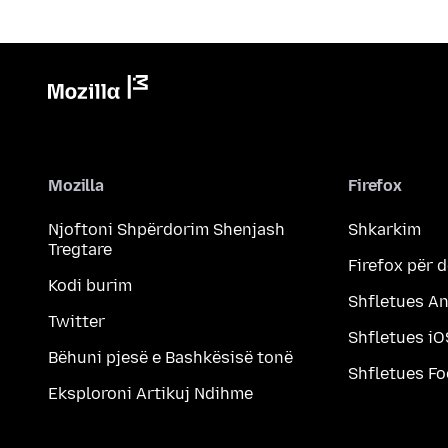
Mozilla
Firefox
Njoftoni Shpërdorim Shenjash
Shkarkim
Tregtare
Firefox për 
Kodi burim
Shfletues A
Twitter
Shfletues iO
Bëhuni pjesë e Bashkësisë tonë
Shfletues F
Eksploroni Artikuj Ndihme