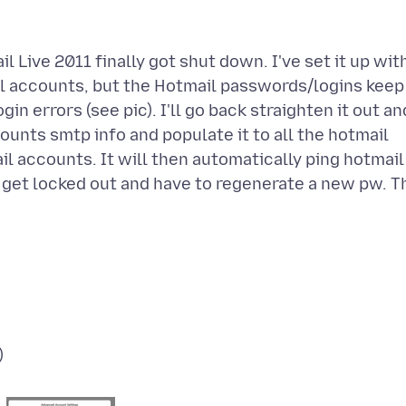
Live 2011 finally got shut down. I've set it up wit
il accounts, but the Hotmail passwords/logins keep
n errors (see pic). I'll go back straighten it out an
ounts smtp info and populate it to all the hotmail
l accounts. It will then automatically ping hotmail
ll get locked out and have to regenerate a new pw. T