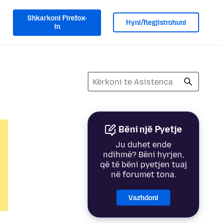
Shkarkoni Firefox-
Hyni/Regjistrohuni
in
Bëni një Pyetje
Ju duhet ende
ndihmë? Bëni hyrjen,
që të bëni pyetjen tuaj
në forumet tona.
Vazhdoni