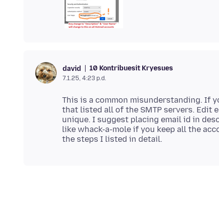
10 Kontribuesit Kryesues
david
7.1.25, 4:23 p.d.
This is a common misunderstanding. If yo
that listed all of the SMTP servers. Edit
unique. I suggest placing email id in des
like whack-a-mole if you keep all the ac