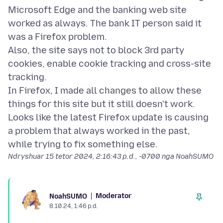
Microsoft Edge and the banking web site
worked as always. The bank IT person said it
was a Firefox problem.
Also, the site says not to block 3rd party
cookies, enable cookie tracking and cross-site
tracking.
In Firefox, I made all changes to allow these
things for this site but it still doesn't work.
Looks like the latest Firefox update is causing
a problem that always worked in the past,
Ndryshuar
15 tetor 2024, 2:16:43 p.d., -0700
nga NoahSUMO
Moderator
NoahSUMO
8.10.24, 1:46 p.d.