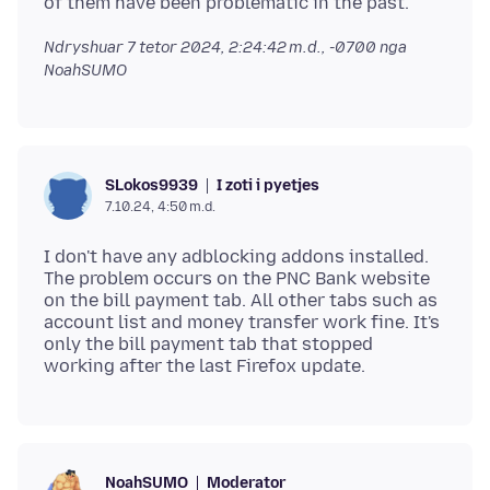
Ndryshuar
7 tetor 2024, 2:24:42 m.d., -0700
nga
NoahSUMO
I zoti i pyetjes
SLokos9939
7.10.24, 4:50 m.d.
I don't have any adblocking addons installed.
The problem occurs on the PNC Bank website
on the bill payment tab. All other tabs such as
account list and money transfer work fine. It's
only the bill payment tab that stopped
Moderator
NoahSUMO