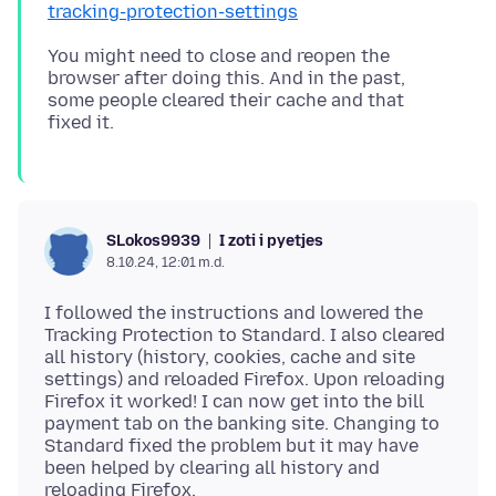
tracking-protection-settings
You might need to close and reopen the
browser after doing this. And in the past,
some people cleared their cache and that
I zoti i pyetjes
SLokos9939
8.10.24, 12:01 m.d.
I followed the instructions and lowered the
Tracking Protection to Standard. I also cleared
all history (history, cookies, cache and site
settings) and reloaded Firefox. Upon reloading
Firefox it worked! I can now get into the bill
payment tab on the banking site. Changing to
Standard fixed the problem but it may have
been helped by clearing all history and