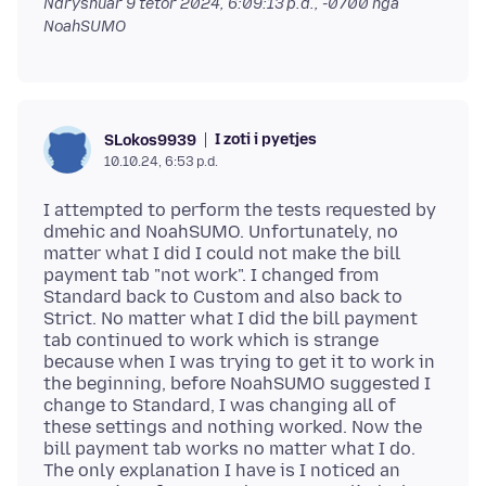
Ndryshuar
9 tetor 2024, 6:09:13 p.d., -0700
nga
NoahSUMO
I zoti i pyetjes
SLokos9939
10.10.24, 6:53 p.d.
I attempted to perform the tests requested by
dmehic and NoahSUMO. Unfortunately, no
matter what I did I could not make the bill
payment tab "not work". I changed from
Standard back to Custom and also back to
Strict. No matter what I did the bill payment
tab continued to work which is strange
because when I was trying to get it to work in
the beginning, before NoahSUMO suggested I
change to Standard, I was changing all of
these settings and nothing worked. Now the
bill payment tab works no matter what I do.
The only explanation I have is I noticed an