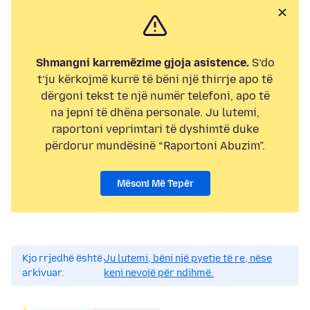
Shmangni karremëzime gjoja asistence.
S’do
t’ju kërkojmë kurrë të bëni një thirrje apo të
dërgoni tekst te një numër telefoni, apo të
na jepni të dhëna personale. Ju lutemi,
raportoni veprimtari të dyshimtë duke
përdorur mundësinë “Raportoni Abuzim”.
Mësoni Më Tepër
Kjo rrjedhë është
Ju lutemi, bëni një pyetje të re, nëse
arkivuar.
keni nevojë për ndihmë.