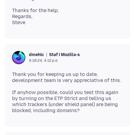
Thanks for the help.
Regards,
Staf i Mozilla-s
dmehic
9.10.24, 4:12 p.d.
Thank you for keeping us up to date,
If anyhow possible, could you test this again
by turning on the ETP Strict and telling us
which trackers (under shield panel) are being