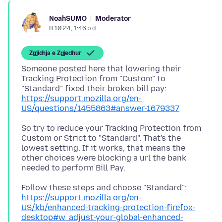
Moderator
NoahSUMO
8.10.24, 1:46 p.d.
Zgjidhja e Zgjedhur
Someone posted here that lowering their
Tracking Protection from "Custom" to
https://support.mozilla.org/en-
US/questions/1455863#answer-1679337
So try to reduce your Tracking Protection from
Custom or Strict to "Standard". That's the
lowest setting. If it works, that means the
other choices were blocking a url the bank
https://support.mozilla.org/en-
US/kb/enhanced-tracking-protection-firefox-
desktop#w_adjust-your-global-enhanced-