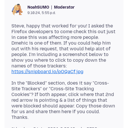
Moderator
NoahSUMO
9.10.24, 5:55 p.d.
Steve, happy that worked for you! I asked the
Firefox developers to come check this out just
in case this was affecting more people.
Dmehic is one of them. If you could help him
out with his request, that would help alot of
people. I'm including a screenshot below to
show you where to click to copy down the
https://snipboard.io/pOQaCf.jpg
In the "Blocked" section, does it say "Cross-
Site Trackers" or "Cross-Site Tracking
Cookies"? If both appear, click where that 2nd
red arrow is pointing & a list of things that
were blocked should appear. Copy those down
for us and share them here if you could.