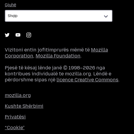
Gjuhë
Gjuhë
Vizitoni entin jofitimprurës mëmë të
Mozilla
Corporation
,
Mozilla Foundation
.
Pjesë të kësaj lënde janë © 1998–2026 nga
kontribues individualë te mozilla.org. Lëndë e
përdorshme sipas një
licence Creative Commons
.
mozilla.org
Kushte Shërbimi
Privatësi
“Cookie”