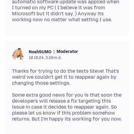
automatic software update was applied when
I turned on my PC ( I believe it was from
Microsoft but it didn't say. ) Anyway its
Moderator
NoahSUMO
10.10.24, 3:20 m.d.
Thanks for trying to do the tests Steve! That's
weird we couldn't get it to reappear again by
Some extra good news for you is that soon the
developers will release a fix targeting this
issue in case it decides to reappear again. So
please let us know if this problem somehow