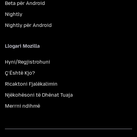
Beta për Android
Nightly
Nightly për Android
Llogari Mozilla
Hyni/Regjistrohuni
Ç’Është Kjo?
Ricaktoni Fjalëkalimin
Njëkohësoni të Dhënat Tuaja
Merrni ndihmë