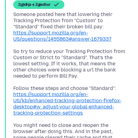
Zgjidhja e Zgjedhur
Someone posted here that lowering their
Tracking Protection from "Custom" to
https://support.mozilla.org/en-
US/questions/1455863#answer-1679337
So try to reduce your Tracking Protection from
Custom or Strict to "Standard". That's the
lowest setting. If it works, that means the
other choices were blocking a url the bank
https://support.mozilla.org/en-
US/kb/enhanced-tracking-protection-firefox-
desktop#w_adjust-your-global-enhanced-
tracking-protection-settings
You might need to close and reopen the
browser after doing this. And in the past,
some people cleared their cache and that