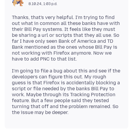
8.10.24, 1:03 p.d.
Thanks, that's very helpful. I'm trying to find
out what in common all these banks have with
their Bill Pay systems. It feels like they must
be sharing a url or scripts that they all use. So
far I have only seen Bank of America and TD
Bank mentioned as the ones whose Bill Pay is
not working with Firefox anymore. Now we
I'm going to file a bug about this and see if the
developers can figure this out. My rough
guess is that Firefox is accidentally blocking a
script or file needed by the banks Bill Pay to
work. Maybe through its Tracking Protection
feature. But a few people said they tested
turning that off and the problem remained. So