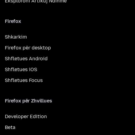
Eksploroni Artikuj Ndihme
Firefox
Shkarkim
Firefox për desktop
Shfletues Android
Shfletues iOS
Shfletues Focus
Firefox për Zhvillues
Developer Edition
Beta