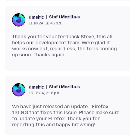
Staf i Mozilla-s
dmehic
11.10.24, 12:45 p.d.
Thank you for your feedback Steve, this all
helps our development team. We're glad it
works now but, regardless, the fix is coming
Staf i Mozilla-s
dmehic
15.10.24, 2:16 p.d.
We have just released an update - Firefox
131.0.3 that fixes this issue. Please make sure
to update your Firefox. Thank you for