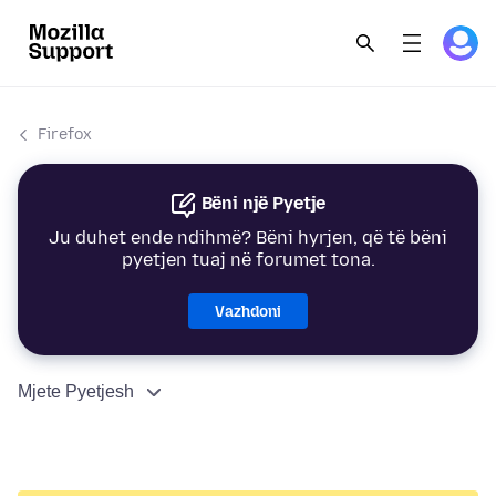
Firefox
Bëni një Pyetje
Ju duhet ende ndihmë? Bëni hyrjen, që të bëni
pyetjen tuaj në forumet tona.
Vazhdoni
Mjete Pyetjesh