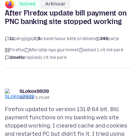
Solved
Arkivuar
After Firefox update bill payment on
PNC banking site stopped working
11
përgjigje
5
e kanë hasur këtë problem
349
parje
Firefox
Mbrojtje nga gjurmimet
asked 1 vit më parë
dmehic
replied
1 vit më parë
SLokos9939
10/7/24, 9:25 AM
Firefox updated to version 131.0 64 bit. Bill
payment functions on my banking web site
stopped working. I cleared cache and cookies
and restarted PC but didn't fix it. I tried using