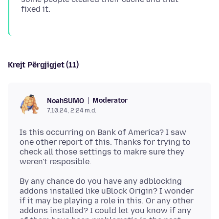
Krejt Përgjigjet (11)
Moderator
NoahSUMO
7.10.24, 2:24 m.d.
Is this occurring on Bank of America? I saw
one other report of this. Thanks for trying to
check all those settings to makre sure they
By any chance do you have any adblocking
addons installed like uBlock Origin? I wonder
if it may be playing a role in this. Or any other
addons installed? I could let you know if any