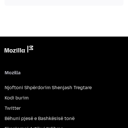
Mozilla
Njoftoni Shpërdorim Shenjash Tregtare
Kodi burim
Twitter
Bëhuni pjesë e Bashkësisë tonë