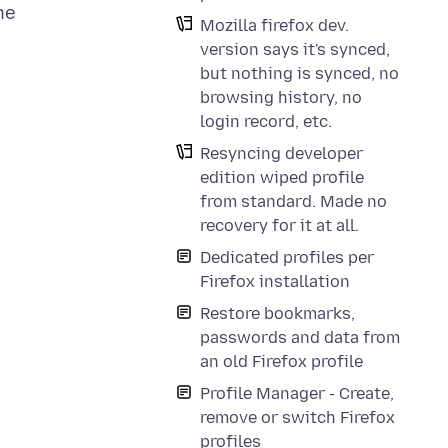
ne
Mozilla firefox dev.
version says it's synced,
but nothing is synced, no
browsing history, no
login record, etc.
Resyncing developer
edition wiped profile
from standard. Made no
recovery for it at all.
Dedicated profiles per
Firefox installation
Restore bookmarks,
passwords and data from
an old Firefox profile
Profile Manager - Create,
remove or switch Firefox
profiles