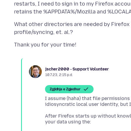
restarts, I need to sign in to my Firefox ac
What other directories are needed by Firefox
jscher2000 - Support Volunteer
10.7.23, 2:15 p.d.
Zgjidhja e Zgjedhur
I assume (haha) that file permission
After Firefox starts up without know