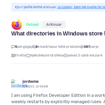
Kjo rrjedhë është arkivuar.
Ju lutemi, bëni një pyetje të r
Solved
Arkivuar
What directories in Windows store 
5
përgjigje
0
e kanë hasur këtë problem
307
parje
Firefox
Njëkohësoni të dhëna
asked 3 vjetë më parë
jordwms
5/30/23, 12:59 AM
I am using Firefox Developer Edition in a wo
weekly restarts by explicitly managed rules.