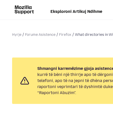
Eksploroni Artikuj Ndihme
Hyrje
Forume Asistence
Firefox
What directories in W
Shmangni karremëzime gjoja asistence
kurrë të bëni një thirrje apo të dërgon
telefoni, apo të na jepni të dhëna pers
raportoni veprimtari të dyshimtë duk
“Raportoni Abuzim”.