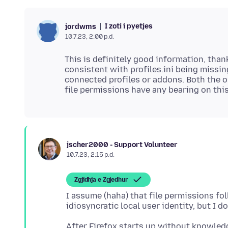
I zoti i pyetjes
jordwms
10.7.23, 2:00 p.d.
This is definitely good information, tha
consistent with profiles.ini being missing
connected profiles or addons. Both the ol
jscher2000 - Support Volunteer
10.7.23, 2:15 p.d.
Zgjidhja e Zgjedhur
I assume (haha) that file permissions f
After Firefox starts up without knowled