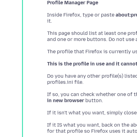
Profile Manager Page
Inside Firefox, type or paste
about:pr
This page should list at least one pro
This is the profile in use and it canno
Do you have any other profile(s) list
If so, you can check whether one of th
in new browser
If it IS what you want, back on the ab