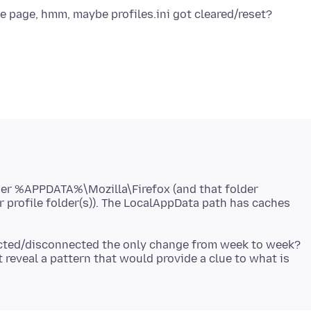
der %APPDATA%\Mozilla\Firefox (and that folder
ur profile folder(s)). The LocalAppData path has caches
ected/disconnected the only change from week to week?
t reveal a pattern that would provide a clue to what is