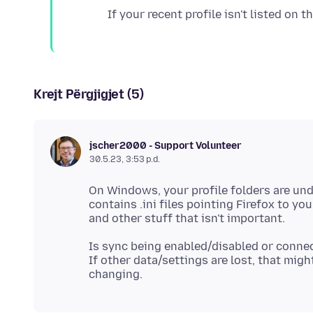
Krejt Përgjigjet (5)
jscher2000 - Support Volunteer
30.5.23, 3:53 p.d.
On Windows, your profile folders are un
contains .ini files pointing Firefox to yo
Is sync being enabled/disabled or conn
If other data/settings are lost, that migh