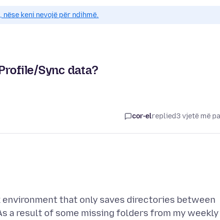
e, nëse keni nevojë për ndihmë.
Profile/Sync data?
cor-el
replied
3 vjetë më p
rk environment that only saves directories between
 As a result of some missing folders from my weekly