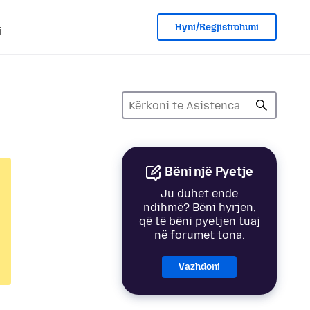
Hyni/Regjistrohuni
i
Bëni një Pyetje
Ju duhet ende
ndihmë? Bëni hyrjen,
që të bëni pyetjen tuaj
në forumet tona.
Vazhdoni