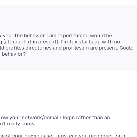
nk you. The behavior I am experiencing would be
 (although it is present): Firefox starts up with no
d profiles directories and profiles.ini are present. Could
ollow your network/domain login rather than an
ge of your previous settings, can you reconnect with