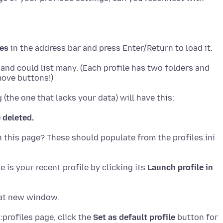
les
e and could list many. (Each profile has two folders and
e deleted.
n this page? These should populate from the profiles.ini
 is your recent profile by clicking its
Launch profile in
:profiles page, click the
Set as default profile
button for