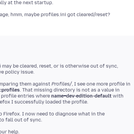
ni may be cleared, reset, or is otherwise out of sync,
omparing them against
Profiles/
, I see one more profile in
:profiles
. That missing directory is not as a value in
r profile entries where
name=dev-edition-default
with
to Firefox. I now need to diagnose what in the