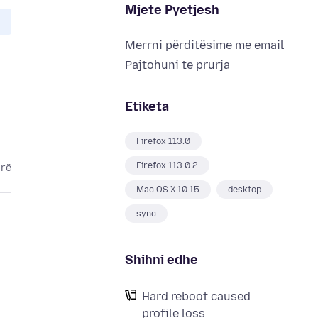
Mjete Pyetjesh
Merrni përditësime me email
Pajtohuni te prurja
Etiketa
Firefox 113.0
Firefox 113.0.2
arë
Mac OS X 10.15
desktop
sync
Shihni edhe
Hard reboot caused
profile loss