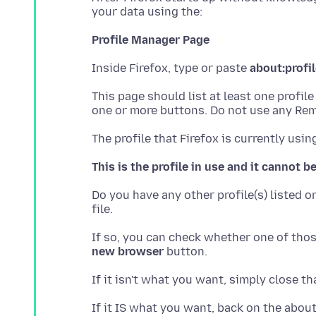
Profile Manager Page
Inside Firefox, type or paste
about:profi
This page should list at least one profil
This is the profile in use and it cannot b
Do you have any other profile(s) listed o
If so, you can check whether one of those
new browser
If it IS what you want, back on the about