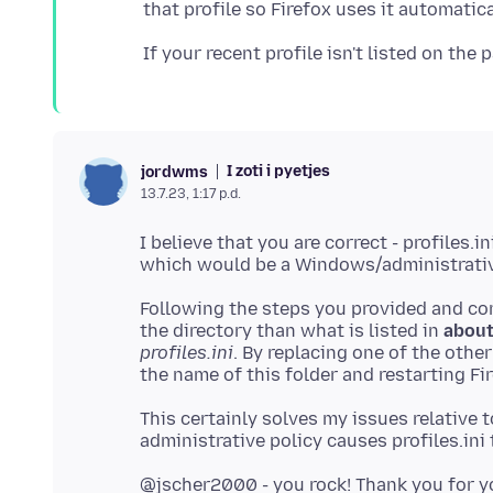
I zoti i pyetjes
jordwms
13.7.23, 1:17 p.d.
I believe that you are correct - profiles.i
Following the steps you provided and c
the directory than what is listed in
about
profiles.ini
. By replacing one of the othe
This certainly solves my issues relative 