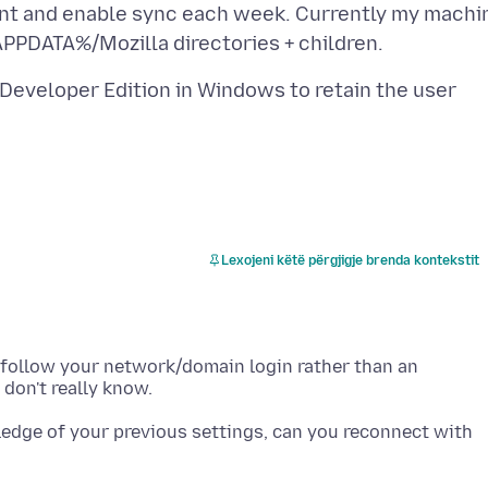
count and enable sync each week. Currently my machi
 Developer Edition in Windows to retain the user
Lexojeni këtë përgjigje brenda kontekstit
s follow your network/domain login rather than an
ledge of your previous settings, can you reconnect with