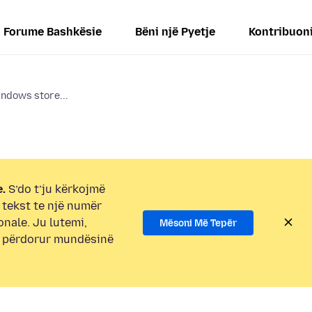
Forume Bashkësie
Bëni një Pyetje
Kontribuon
indows store...
.
S’do t’ju kërkojmë
i tekst te një numër
onale. Ju lutemi,
Mësoni Më Tepër
e përdorur mundësinë