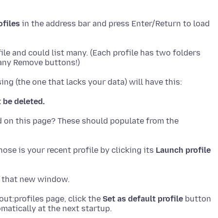
ofiles
in the address bar and press Enter/Return to load
file and could list many. (Each profile has two folders
t be deleted.
ed on this page? These should populate from the
ose is your recent profile by clicking its
Launch profile
out:profiles page, click the
Set as default profile
button