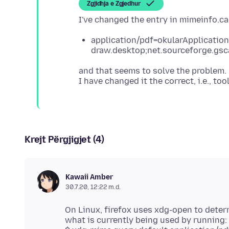
Zgjidhja e Zgjedhur
application/pdf=okularApplication
draw.desktop;net.sourceforge.gsc
and that seems to solve the problem
Krejt Përgjigjet (4)
Kawaii Amber
30.7.20, 12:22 m.d.
On Linux, firefox uses xdg-open to dete
what is currently being used by running: