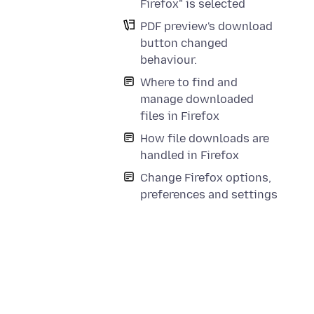
Firefox" is selected
PDF preview's download
button changed
behaviour.
Where to find and
manage downloaded
files in Firefox
How file downloads are
handled in Firefox
Change Firefox options,
preferences and settings