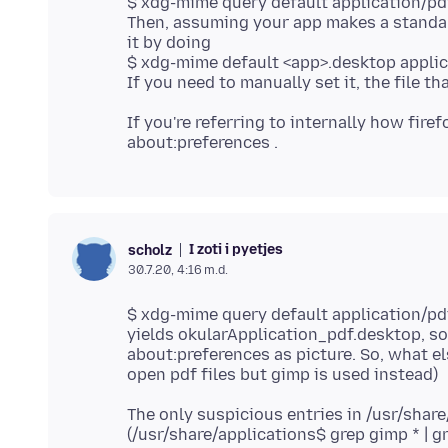
$ xdg-mime query default application/pd
Then, assuming your app makes a standard
it by doing
$ xdg-mime default <app>.desktop applic
If you're referring to internally how fire
I zoti i pyetjes
scholz
30.7.20, 4:16 m.d.
$ xdg-mime query default application/pd
yields okularApplication_pdf.desktop, so 
about:preferences as picture. So, what el
The only suspicious entries in /usr/shar