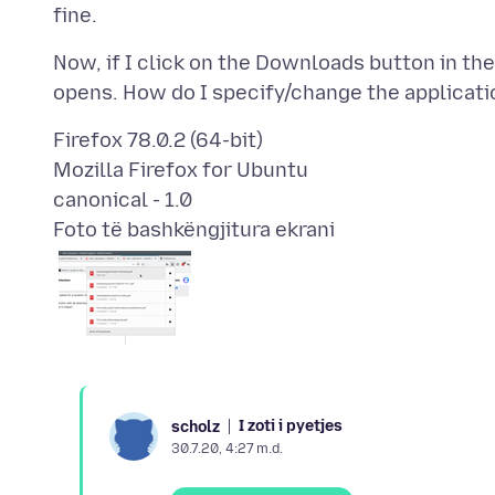
Now, if I click on the Downloads button in the
Firefox 78.0.2 (64-bit)
Mozilla Firefox for Ubuntu
Foto të bashkëngjitura ekrani
I zoti i pyetjes
scholz
30.7.20, 4:27 m.d.