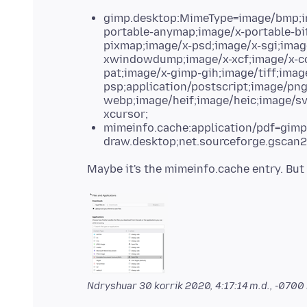
gimp.desktop:MimeType=image/bmp;ima
portable-anymap;image/x-portable-bi
pixmap;image/x-psd;image/x-sgi;imag
xwindowdump;image/x-xcf;image/x-co
pat;image/x-gimp-gih;image/tiff;imag
psp;application/postscript;image/pn
webp;image/heif;image/heic;image/sv
xcursor;
mimeinfo.cache:application/pdf=gimp.
draw.desktop;net.sourceforge.gscan2
Ndryshuar
30 korrik 2020, 4:17:14 m.d., -0700