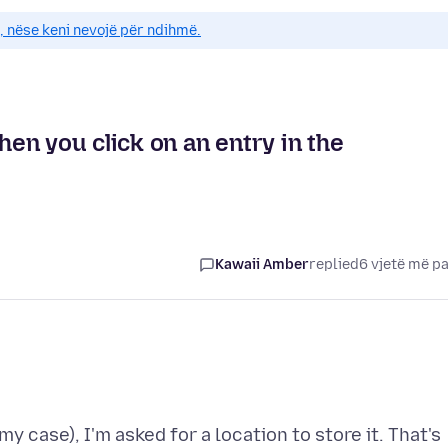
e, nëse keni nevojë për ndihmë.
en you click on an entry in the
Kawaii Amber
replied
6 vjetë më p
y case), I'm asked for a location to store it. That's