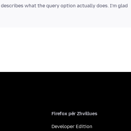
 describes what the query option actually does. I'm glad
Firefox për Zhvillues
Developer Edition