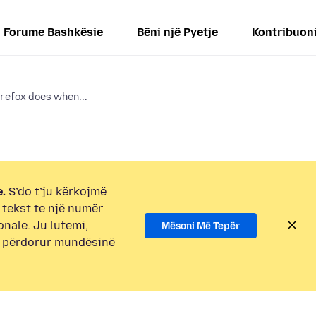
Forume Bashkësie
Bëni një Pyetje
Kontribuon
refox does when...
.
S’do t’ju kërkojmë
i tekst te një numër
onale. Ju lutemi,
Mësoni Më Tepër
e përdorur mundësinë