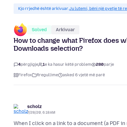
Kjo rrjedhë është arkivuar.
Ju lutemi, bëni një pyetje të r
Solved
Arkivuar
How to change what Firefox does wh
Downloads selection?
4
përgjigje
1
e ka hasur këtë problem
280
parje
Firefox
Rregullime
asked 6 vjetë më parë
scholz
7/28/20, 6:18 AM
When I click on a link to a document (a PDF in m