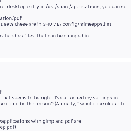
f
 .desktop entry in /usr/share/applications, you can set
ation/pdf
fox handles files, that can be changed in
f
that seems to be right. I've attached my settings in
se could be the reason? (Actually, I would like okular to
e/applications with gimp and pdf are