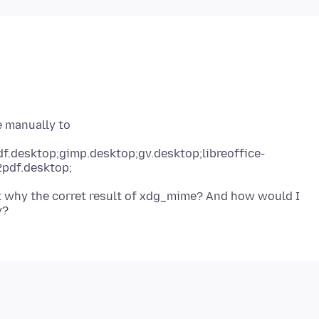
f.desktop;gimp.desktop;gv.desktop;libreoffice-
2pdf.desktop;
t why the corret result of xdg_mime? And how would I