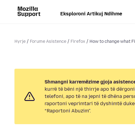
Eksploroni Artikuj Ndihme
Hyrje
Forume Asistence
Firefox
How to change what Fi
Shmangni karremëzime gjoja asistence
kurrë të bëni një thirrje apo të dërgon
telefoni, apo të na jepni të dhëna pers
raportoni veprimtari të dyshimtë duk
“Raportoni Abuzim”.