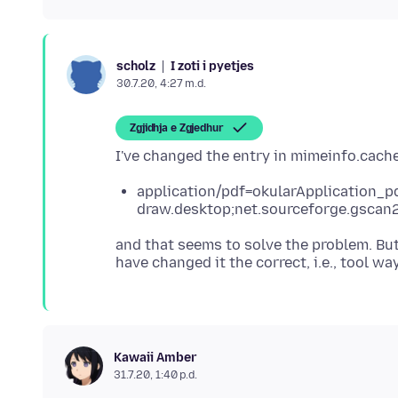
I zoti i pyetjes
scholz
30.7.20, 4:27 m.d.
Zgjidhja e Zgjedhur
application/pdf=okularApplication_pd
draw.desktop;net.sourceforge.gscan
and that seems to solve the problem. Bu
Kawaii Amber
31.7.20, 1:40 p.d.