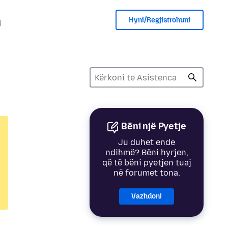
Hyni/Regjistrohuni
i
Bëni një Pyetje
Ju duhet ende
ndihmë? Bëni hyrjen,
që të bëni pyetjen tuaj
në forumet tona.
Vazhdoni