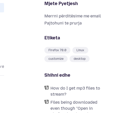
Mjete Pyetjesh
Merrni përditësime me email
Pajtohuni te prurja
Etiketa
Firefox 78.0
Linux
customize
desktop
arë
Shihni edhe
How do I get mp3 files to
stream?
Files being downloaded
even though "Open in