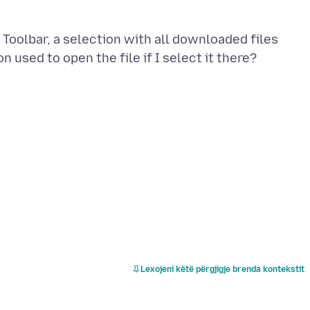
 Toolbar, a selection with all downloaded files
Lexojeni këtë përgjigje brenda kontekstit