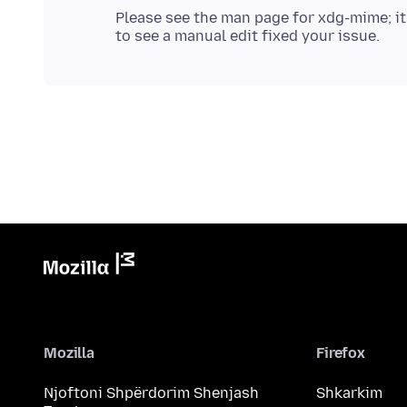
Please see the man page for xdg-mime; it
Mozilla
Firefox
Njoftoni Shpërdorim Shenjash
Shkarkim