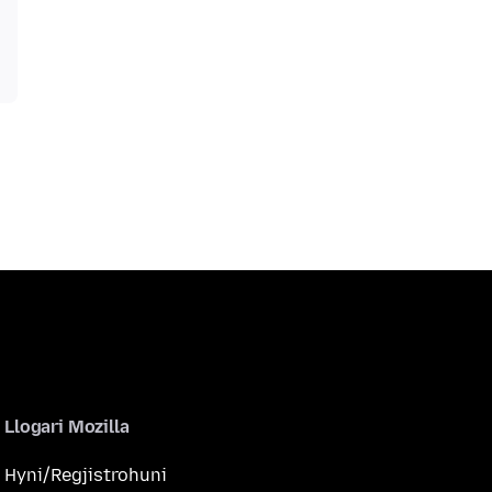
Llogari Mozilla
Hyni/Regjistrohuni