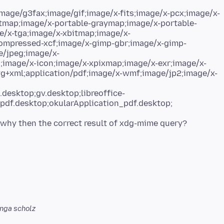
ge/g3fax;image/gif;image/x-fits;image/x-pcx;image/x-
tmap;image/x-portable-graymap;image/x-portable-
e/x-tga;image/x-xbitmap;image/x-
mpressed-xcf;image/x-gimp-gbr;image/x-gimp-
e/jpeg;image/x-
g;image/x-icon;image/x-xpixmap;image/x-exr;image/x-
g+xml;application/pdf;image/x-wmf;image/jp2;image/x-
desktop;gv.desktop;libreoffice-
pdf.desktop;okularApplication_pdf.desktop;
nga scholz