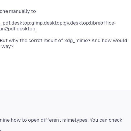
_pdf.desktop;gimp.desktop;gv.desktop;libreoffice-
an2pdf.desktop;
. But why the corret result of xdg_mime? And how would
rmine how to open different mimetypes. You can check