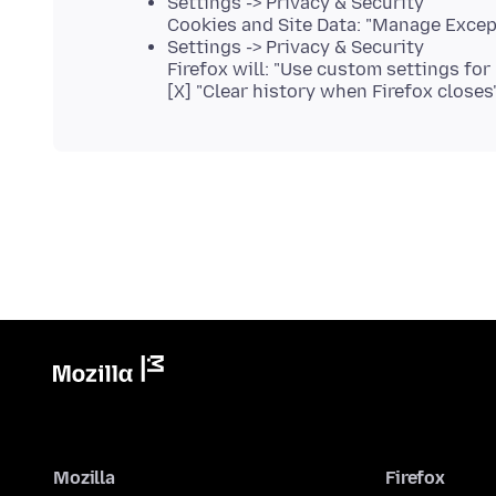
Settings -> Privacy & Security
Cookies and Site Data: "Manage Excep
Settings -> Privacy & Security
Firefox will: "Use custom settings for 
[X] "Clear history when Firefox closes
Mozilla
Firefox