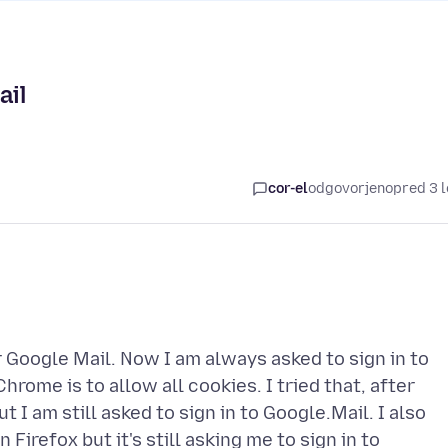
ail
cor-el
odgovorjeno
pred 3 l
 Google Mail. Now I am always asked to sign in to
hrome is to allow all cookies. I tried that, after
 I am still asked to sign in to Google.Mail. I also
Firefox but it's still asking me to sign in to