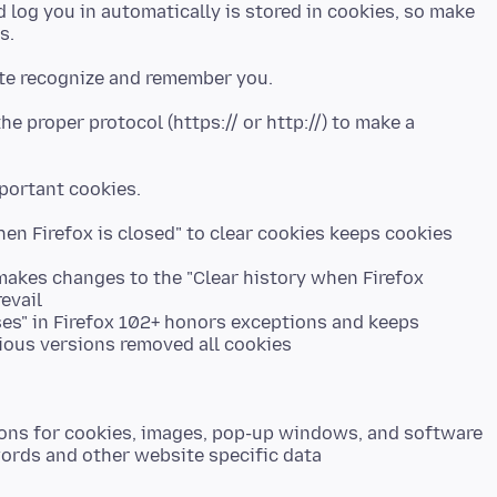
 log you in automatically is stored in cookies, so make
he proper protocol (https:// or http://) to make a
hen Firefox is closed" to clear cookies keeps cookies
 makes changes to the "Clear history when Firefox
evail
ses" in Firefox 102+ honors exceptions and keeps
ious versions removed all cookies
tions for cookies, images, pop-up windows, and software
words and other website specific data