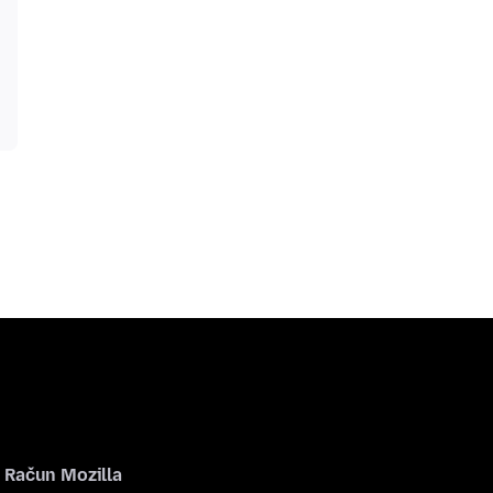
Račun Mozilla