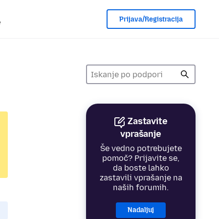
Prijava/Registracija
e
Zastavite
vprašanje
Še vedno potrebujete
pomoč? Prijavite se,
da boste lahko
zastavili vprašanje na
naših forumih.
Nadaljuj