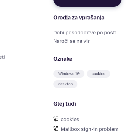
Orodja za vprašanja
Dobi posodobitve po pošti
Naroči se na vir
eti
Oznake
Windows 10
cookies
desktop
Glej tudi
cookies
Mailbox sigh-in problem