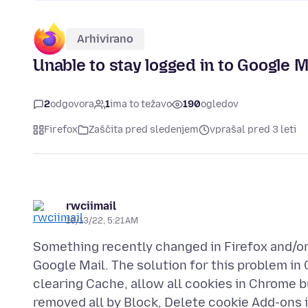
Arhivirano
Unable to stay logged in to Google M
2
odgovora
1
ima to težavo
190
ogledov
Firefox
Zaščita pred sledenjem
vprašal pred 3 leti
rwciimail
10/13/22, 5:21 AM
Something recently changed in Firefox and/or
Google Mail. The solution for this problem in C
clearing Cache, allow all cookies in Chrome but
removed all by Block, Delete cookie Add-ons in 