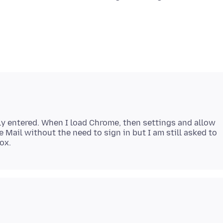
ly entered. When I load Chrome, then settings and allow
e Mail without the need to sign in but I am still asked to