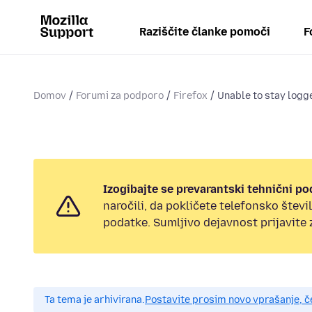
Raziščite članke pomoči
F
Domov
Forumi za podporo
Firefox
Unable to stay logge
Izogibajte se prevarantski tehnični po
naročili, da pokličete telefonsko štev
podatke. Sumljivo dejavnost prijavite
Ta tema je arhivirana.
Postavite prosim novo vprašanje, 