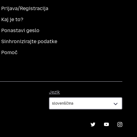
Prijava/Registracija
Kaj je to?
Ponastavi geslo
Sinhronizirajte podatke
Pomoč
Jezik
Jezik