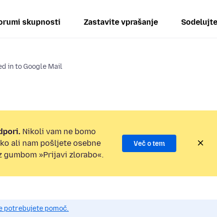
orumi skupnosti
Zastavite vprašanje
Sodelujt
d in to Google Mail
dpori.
Nikoli vam ne bomo
ilko ali nam pošljete osebne
Več o tem
 z gumbom »Prijavi zlorabo«.
če potrebujete pomoč.