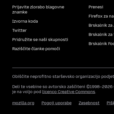
Prijavite zlorabo blagovne
Prenesi
znamke
Firefox za n
Izvorna koda
Brskalnik za
Twitter
Brskalnik za
Pridružite se naši skupnosti
Brskalnik Fo
Raziščite članke pomoči
Obiščite neprofitno starševsko organizacijo podje
Deli te vsebine so avtorsko zaščiteni ©1998–2026 
je na voljo pod
licenco Creative Commons
.
mozilla.org
Pogoji uporabe
Zasebnost
Piš