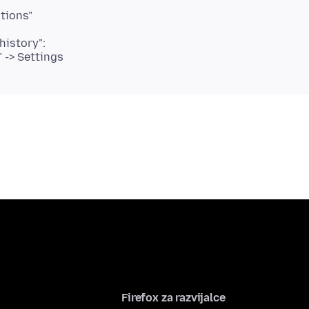
tions"
history":
" -> Settings
Firefox za razvijalce