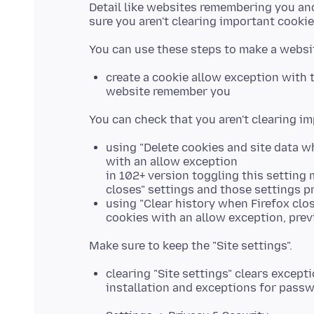
Detail like websites remembering you and
create a cookie allow exception with t
website remember you
using "Delete cookies and site data w
with an allow exception
in 102+ version toggling this setting
closes" settings and those settings pr
using "Clear history when Firefox clo
cookies with an allow exception, prev
clearing "Site settings" clears excep
installation and exceptions for pass