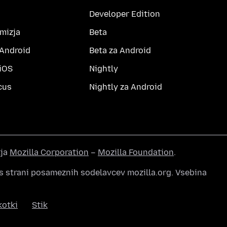
Developer Edition
amizja
Beta
 Android
Beta za Android
 iOS
Nightly
cus
Nightly za Android
tja
Mozilla Corporation
–
Mozilla Foundation
.
s strani posameznih sodelavcev mozilla.org. Vsebina
kotki
Stik