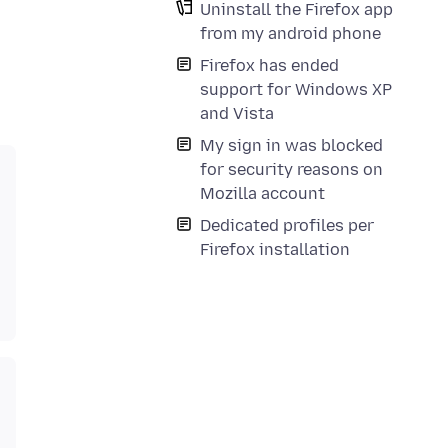
Uninstall the Firefox app
from my android phone
Firefox has ended
support for Windows XP
and Vista
My sign in was blocked
for security reasons on
Mozilla account
Dedicated profiles per
Firefox installation