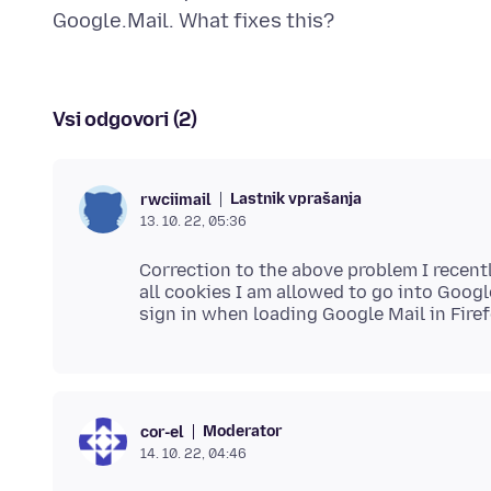
Vsi odgovori (2)
Lastnik vprašanja
rwciimail
13. 10. 22, 05:36
Correction to the above problem I recent
all cookies I am allowed to go into Googl
Moderator
cor-el
14. 10. 22, 04:46