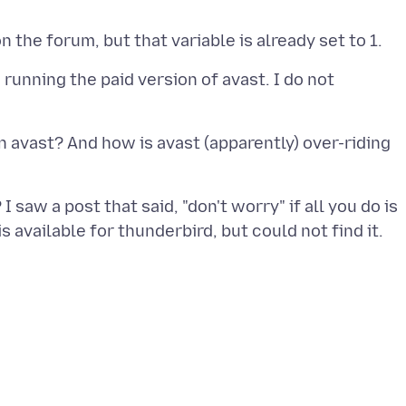
 running the paid version of avast. I do not
in avast? And how is avast (apparently) over-riding
 I saw a post that said, "don't worry" if all you do is