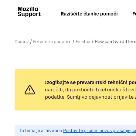
Raziščite članke pomoči
F
Domov
Forumi za podporo
Firefox
How can two differen
Izogibajte se prevarantski tehnični po
naročili, da pokličete telefonsko štev
podatke. Sumljivo dejavnost prijavite
Ta tema je arhivirana.
Postavite prosim novo vprašanje, 