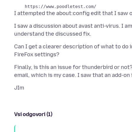
I saw a discussion about avast anti-virus. I am
Can I get a clearer description of what to do 
Finally, is this an issue for thunderbird or not?
Vsi odgovori (1)