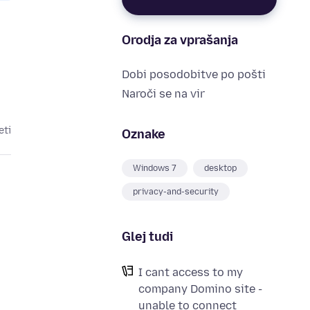
Orodja za vprašanja
Dobi posodobitve po pošti
Naroči se na vir
eti
Oznake
Windows 7
desktop
privacy-and-security
Glej tudi
I cant access to my
company Domino site -
unable to connect