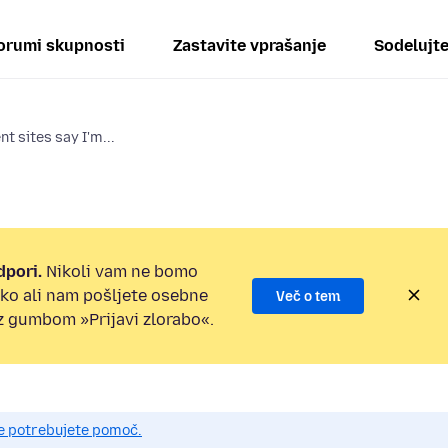
orumi skupnosti
Zastavite vprašanje
Sodelujt
t sites say I'm...
dpori.
Nikoli vam ne bomo
ilko ali nam pošljete osebne
Več o tem
 z gumbom »Prijavi zlorabo«.
če potrebujete pomoč.