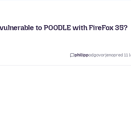
m vulnerable to POODLE with FireFox 35?
philipp
odgovorjeno
pred 11 l