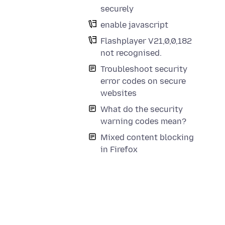
securely
enable javascript
Flashplayer V21,0,0,182
not recognised.
Troubleshoot security
error codes on secure
websites
What do the security
warning codes mean?
Mixed content blocking
in Firefox