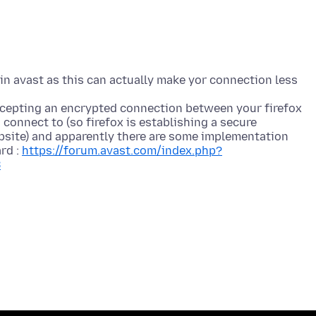
 in avast as this can actually make yor connection less
rcepting an encrypted connection between your firefox
connect to (so firefox is establishing a secure
bsite) and apparently there are some implementation
rd :
https://forum.avast.com/index.php?
8