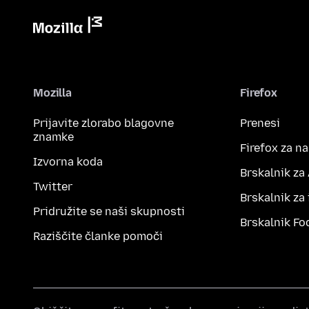
Mozilla
Firefox
Prijavite zlorabo blagovne
Prenesi
znamke
Firefox za n
Izvorna koda
Brskalnik za
Twitter
Brskalnik za
Pridružite se naši skupnosti
Brskalnik Fo
Raziščite članke pomoči