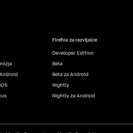
Firefox za razvijalce
Developer Edition
amizja
Beta
 Android
Beta za Android
 iOS
Nightly
cus
Nightly za Android