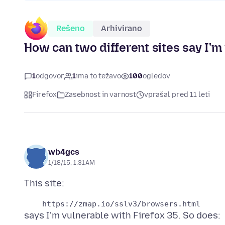
Rešeno
Arhivirano
How can two different sites say I'
1
odgovor
1
ima to težavo
100
ogledov
Firefox
Zasebnost in varnost
vprašal pred 11 leti
wb4gcs
1/18/15, 1:31 AM