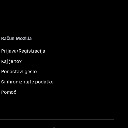
Račun Mozilla
Prijava/Registracija
Kaj je to?
Ponastavi geslo
Sinhronizirajte podatke
Pomoč