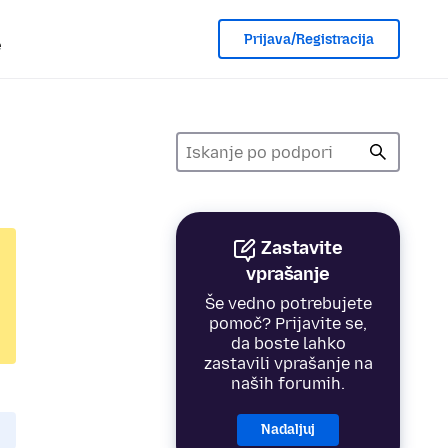
Prijava/Registracija
e
Zastavite
vprašanje
Še vedno potrebujete
pomoč? Prijavite se,
da boste lahko
zastavili vprašanje na
naših forumih.
Nadaljuj