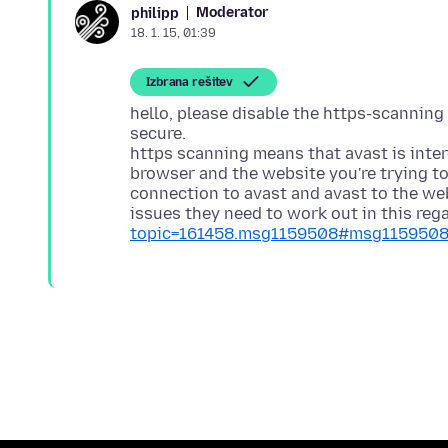
Moderator
philipp
18. 1. 15, 01:39
Izbrana rešitev
hello, please disable the https-scanning
secure.
https scanning means that avast is inte
browser and the website you're trying to 
connection to avast and avast to the we
issues they need to work out in this rega
topic=161458.msg1159508#msg115950