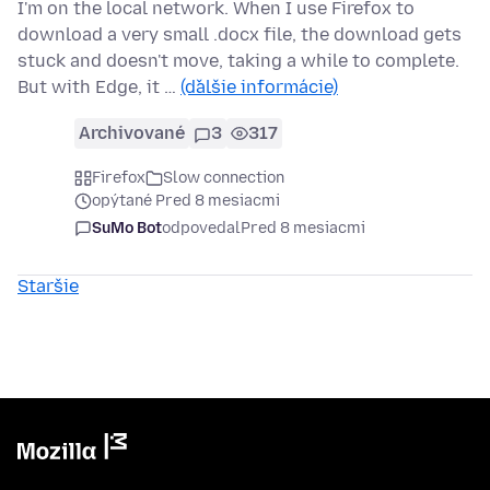
I'm on the local network. When I use Firefox to
download a very small .docx file, the download gets
stuck and doesn't move, taking a while to complete.
But with Edge, it …
(ďalšie informácie)
Archivované
3
317
Firefox
Slow connection
opýtané Pred 8 mesiacmi
SuMo Bot
odpovedal
Pred 8 mesiacmi
Staršie