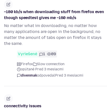
~180 kb/s when downloading stuff from firefox even
though speedtest gives me ~160 mb/s
No matter what im downloading, no matter how
many applications are open in the background, no
matter the amount of tabs open on firefox it stays
the same.
Vyriešené
1
89
Firefox
Slow connection
opýtané Pred 3 mesiacmi
divenmak
odpovedal
Pred 3 mesiacmi
connectivity issues