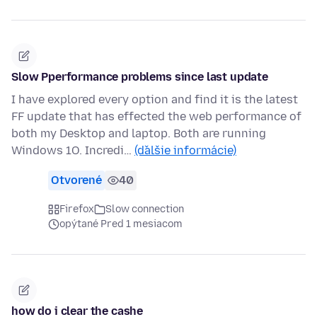
Slow Pperformance problems since last update
I have explored every option and find it is the latest
FF update that has effected the web performance of
both my Desktop and laptop. Both are running
Windows 1O. Incredi…
(ďalšie informácie)
Otvorené
40
Firefox
Slow connection
opýtané Pred 1 mesiacom
how do i clear the cashe