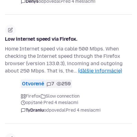
Denys
odpovedal
Pred 4 mesiacmi
Low internet speed via Firefox.
Home Internet speed via cable 500 Mbps. When
checking the Internet speed through the Firefox
browser (version 133.0.3), incoming and outgoing
about 250 Mbps. That is, the…
(ďalšie informácie)
Otvorené
7
259
Firefox
Slow connection
opýtané Pred 4 mesiacmi
TyDraniu
odpovedal
Pred 4 mesiacmi