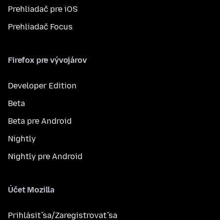
Prehliadač pre iOS
Prehliadač Focus
Firefox pre vývojárov
Developer Edition
Beta
Beta pre Android
Nightly
Nightly pre Android
Účet Mozilla
Prihlásiť sa/Zaregistrovať sa