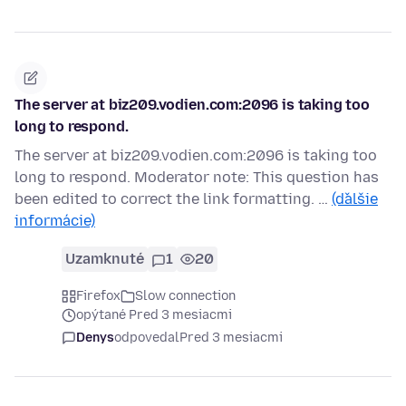
The server at biz209.vodien.com:2096 is taking too
long to respond.
The server at biz209.vodien.com:2096 is taking too
long to respond. Moderator note: This question has
been edited to correct the link formatting. …
(ďalšie
informácie)
Uzamknuté
1
20
Firefox
Slow connection
opýtané Pred 3 mesiacmi
Denys
odpovedal
Pred 3 mesiacmi