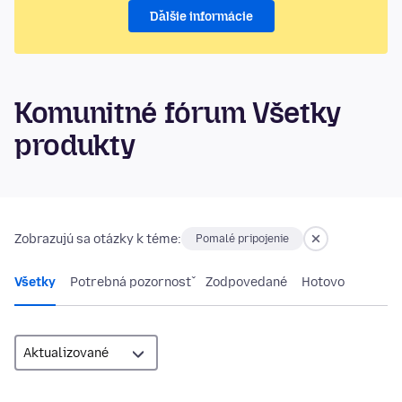
Ďalšie informácie
Komunitné fórum Všetky
produkty
Zobrazujú sa otázky k téme:
Pomalé pripojenie
Všetky
Potrebná pozornosť
Zodpovedané
Hotovo