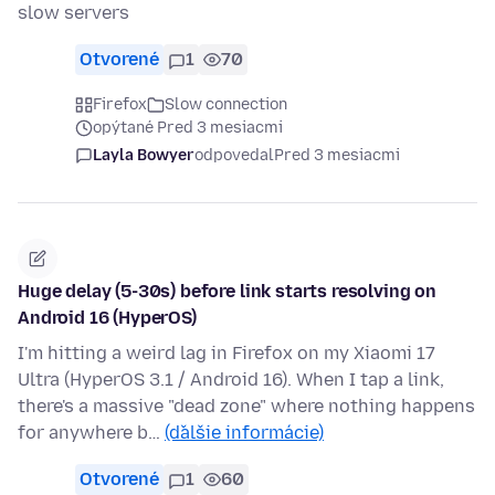
slow servers
Otvorené
1
70
Firefox
Slow connection
opýtané Pred 3 mesiacmi
Layla Bowyer
odpovedal
Pred 3 mesiacmi
Huge delay (5-30s) before link starts resolving on
Android 16 (HyperOS)
I'm hitting a weird lag in Firefox on my Xiaomi 17
Ultra (HyperOS 3.1 / Android 16). When I tap a link,
there's a massive "dead zone" where nothing happens
for anywhere b…
(ďalšie informácie)
Otvorené
1
60