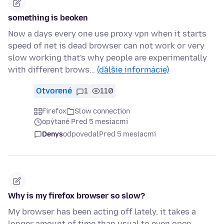
something is beoken
Now a days every one use proxy vpn when it starts
speed of net is dead browser can not work or very
slow working that's why people are experimentally
with different brows…
(ďalšie informácie)
Otvorené
1
110
Firefox
Slow connection
opýtané Pred 5 mesiacmi
Denys
odpovedal
Pred 5 mesiacmi
Why is my firefox browser so slow?
My browser has been acting off lately, it takes a
longer amount of time than usual to even open