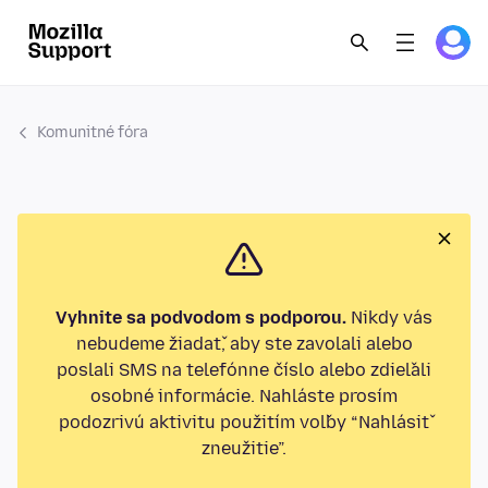
Komunitné fóra
Vyhnite sa podvodom s podporou.
Nikdy vás
nebudeme žiadať, aby ste zavolali alebo
poslali SMS na telefónne číslo alebo zdieľali
osobné informácie. Nahláste prosím
podozrivú aktivitu použitím voľby “Nahlásiť
zneužitie”.