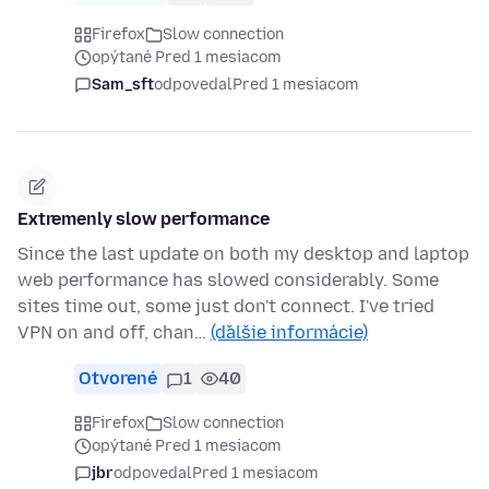
Firefox
Slow connection
opýtané Pred 1 mesiacom
Sam_sft
odpovedal
Pred 1 mesiacom
Extremenly slow performance
Since the last update on both my desktop and laptop
web performance has slowed considerably. Some
sites time out, some just don't connect. I've tried
VPN on and off, chan…
(ďalšie informácie)
Otvorené
1
40
Firefox
Slow connection
opýtané Pred 1 mesiacom
jbr
odpovedal
Pred 1 mesiacom