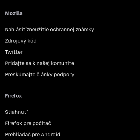
Mozilla
Nahlásiť zneužitie ochrannej známky
Zdrojový kód
Twitter
Pridajte sa k našej komunite
Preskúmajte články podpory
Firefox
Stiahnuť
Firefox pre počítač
Prehliadač pre Android