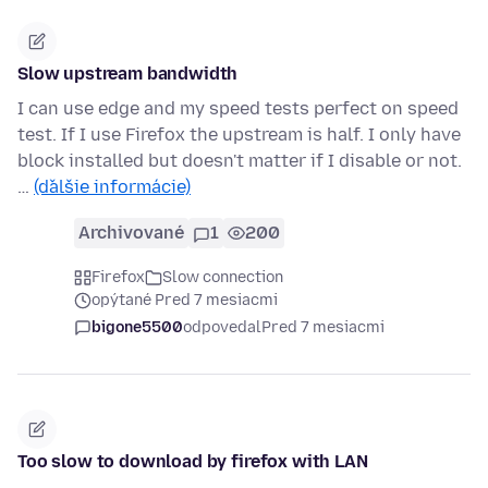
Slow upstream bandwidth
I can use edge and my speed tests perfect on speed
test. If I use Firefox the upstream is half. I only have
block installed but doesn't matter if I disable or not.
…
(ďalšie informácie)
Archivované
1
200
Firefox
Slow connection
opýtané Pred 7 mesiacmi
bigone5500
odpovedal
Pred 7 mesiacmi
Too slow to download by firefox with LAN