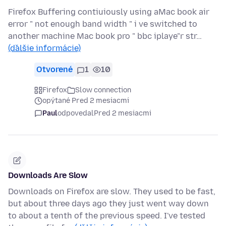
Firefox Buffering contiuiously using aMac book air
error " not enough band width " i ve switched to
another machine Mac book pro " bbc iplaye"r str…
(ďalšie informácie)
Otvorené
1
10
Firefox
Slow connection
opýtané Pred 2 mesiacmi
Paul
odpovedal
Pred 2 mesiacmi
Downloads Are Slow
Downloads on Firefox are slow. They used to be fast,
but about three days ago they just went way down
to about a tenth of the previous speed. I've tested