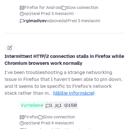
Firefox for Android
Slow connection
opýtané Pred 3 mesiacmi
rgimadiyev
odpovedal
Pred 3 mesiacmi
Intermittent HTTP/2 connection stalls in Firefox while
Chromium browsers work normally
I’ve been troubleshooting a strange networking
issue in Firefox that I haven’t been able to pin down,
and it seems to be specific to Firefox’s network
stack rather than m…
(ďalšie informácie)
Vyriešené
1
1
150
Firefox
Slow connection
opýtané Pred 4 mesiacmi