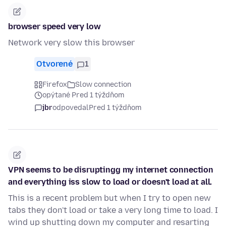
browser speed very low
Network very slow this browser
Otvorené
1
Firefox
Slow connection
opýtané Pred 1 týždňom
jbr
odpovedal
Pred 1 týždňom
VPN seems to be disruptingg my internet connection
and everything iss slow to load or doesn't load at all.
This is a recent problem but when I try to open new
tabs they don't load or take a very long time to load. I
wind up shutting down my computer and resarting