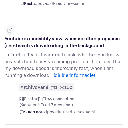
Paul
odpovedal
Pred 7 mesiacmi
Youtube is incredibly slow, when no other programm
(i.e. steam) is downloading in the background
Hi Firefox Team, I wanted to ask, whether you know
any solution to my streaming problem. I noticed that
my download speed is incredibly fast, when I am
running a download…
(ďalšie informácie)
Archivované
1
160
Firefox
Slow connection
opýtané Pred 7 mesiacmi
SuMo Bot
odpovedal
Pred 7 mesiacmi