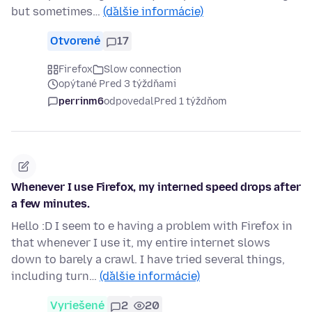
but sometimes…
(ďalšie informácie)
Otvorené
17
Firefox
Slow connection
opýtané Pred 3 týždňami
perrinm6
odpovedal
Pred 1 týždňom
Whenever I use Firefox, my interned speed drops after
a few minutes.
Hello :D I seem to e having a problem with Firefox in
that whenever I use it, my entire internet slows
down to barely a crawl. I have tried several things,
including turn…
(ďalšie informácie)
Vyriešené
2
20