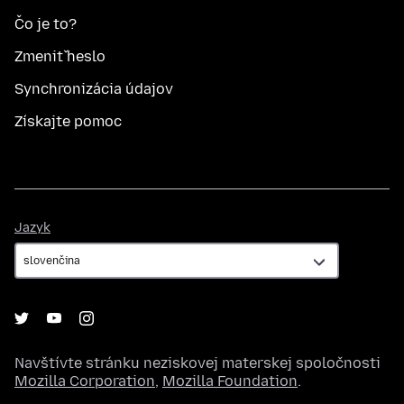
Čo je to?
Zmeniť heslo
Synchronizácia údajov
Získajte pomoc
Jazyk
Jazyk
Navštívte stránku neziskovej materskej spoločnosti
Mozilla Corporation
,
Mozilla Foundation
.