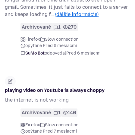
gmail. Sometimes, it just fails to connect to a server
and keeps loading f…
(ďalšie informácie)
Archivované
1
279
Firefox
Slow connection
opýtané Pred 6 mesiacmi
SuMo Bot
odpovedal
Pred 6 mesiacmi
playing video on Youtube is always choppy
the internet is not working
Archivované
1
140
Firefox
Slow connection
opýtané Pred 7 mesiacmi