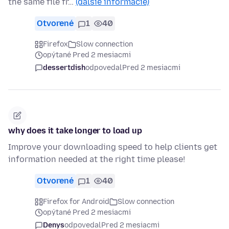
the same file fr…
(ďalšie informácie)
Otvorené
1
40
Firefox
Slow connection
opýtané Pred 2 mesiacmi
dessertdish
odpovedal
Pred 2 mesiacmi
why does it take longer to load up
Improve your downloading speed to help clients get
information needed at the right time please!
Otvorené
1
40
Firefox for Android
Slow connection
opýtané Pred 2 mesiacmi
Denys
odpovedal
Pred 2 mesiacmi