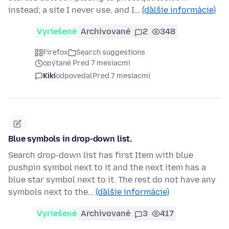
instead; a site I never use, and I…
(ďalšie informácie)
Vyriešené
Archivované
2
348
Firefox
Search suggestions
opýtané Pred 7 mesiacmi
Kiki
odpovedal
Pred 7 mesiacmi
Blue symbols in drop-down list.
Search drop-down list has first Item with blue
pushpin symbol next to it and the next item has a
blue star symbol next to it. The rest do not have any
symbols next to the…
(ďalšie informácie)
Vyriešené
Archivované
3
417