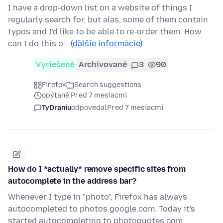
I have a drop-down list on a website of things I
regularly search for, but alas, some of them contain
typos and I'd like to be able to re-order them. How
can I do this o…
(ďalšie informácie)
Vyriešené
Archivované
3
90
Firefox
Search suggestions
opýtané Pred 7 mesiacmi
TyDraniu
odpovedal
Pred 7 mesiacmi
How do I *actually* remove specific sites from
autocomplete in the address bar?
Whenever I type in "photo", Firefox has always
autocompleted to photos.google.com. Today it's
started autocompleting to photoquotes.com