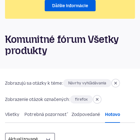
Ďalšie informácie
Komunitné fórum Všetky
produkty
Zobrazujú sa otázky k téme:
Návrhy vyhľadávania
Zobrazenie otázok označených:
firefox
Všetky
Potrebná pozornosť
Zodpovedané
Hotovo