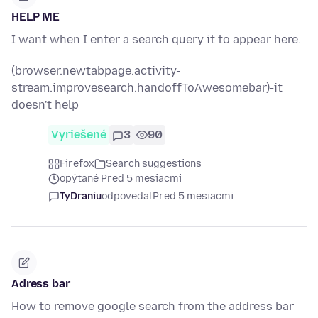
HELP ME
I want when I enter a search query it to appear here.
(browser.newtabpage.activity-
stream.improvesearch.handoffToAwesomebar)-it
doesn't help
Vyriešené
3
90
Firefox
Search suggestions
opýtané Pred 5 mesiacmi
TyDraniu
odpovedal
Pred 5 mesiacmi
Adress bar
How to remove google search from the address bar