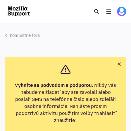
Komunitné fóra
Vyhnite sa podvodom s podporou.
Nikdy vás
nebudeme žiadať, aby ste zavolali alebo
poslali SMS na telefónne číslo alebo zdieľali
osobné informácie. Nahláste prosím
podozrivú aktivitu použitím voľby “Nahlásiť
zneužitie”.