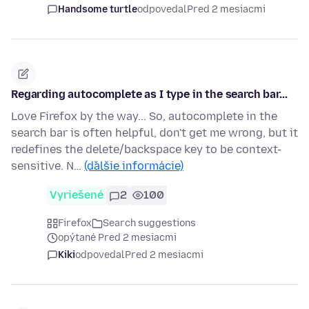
Handsome turtle
odpovedal
Pred 2 mesiacmi
Regarding autocomplete as I type in the search bar...
Love Firefox by the way... So, autocomplete in the
search bar is often helpful, don't get me wrong, but it
redefines the delete/backspace key to be context-
sensitive. N…
(ďalšie informácie)
Vyriešené
2
100
Firefox
Search suggestions
opýtané Pred 2 mesiacmi
Kiki
odpovedal
Pred 2 mesiacmi