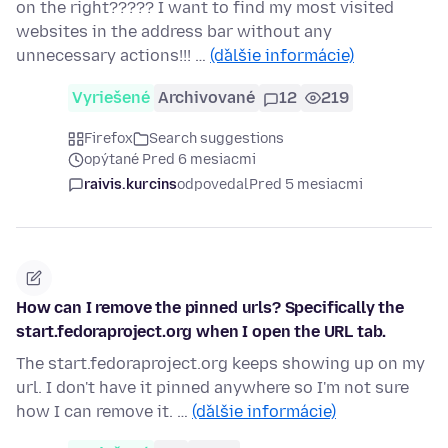
on the right????? I want to find my most visited
websites in the address bar without any
unnecessary actions!!! …
(ďalšie informácie)
Vyriešené
Archivované
12
219
Firefox
Search suggestions
opýtané Pred 6 mesiacmi
raivis.kurcins
odpovedal
Pred 5 mesiacmi
How can I remove the pinned urls? Specifically the
start.fedoraproject.org when I open the URL tab.
The start.fedoraproject.org keeps showing up on my
url. I don't have it pinned anywhere so I'm not sure
how I can remove it. …
(ďalšie informácie)