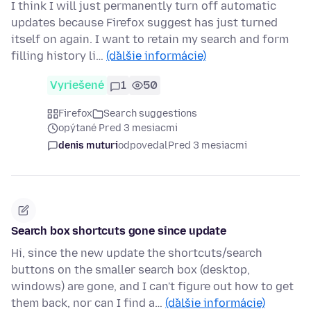
I think I will just permanently turn off automatic
updates because Firefox suggest has just turned
itself on again. I want to retain my search and form
filling history li…
(ďalšie informácie)
Vyriešené
1
50
Firefox
Search suggestions
opýtané Pred 3 mesiacmi
denis muturi
odpovedal
Pred 3 mesiacmi
Search box shortcuts gone since update
Hi, since the new update the shortcuts/search
buttons on the smaller search box (desktop,
windows) are gone, and I can't figure out how to get
them back, nor can I find a…
(ďalšie informácie)