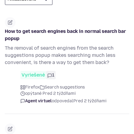
How to get search engines back in normal search bar
popup
The removal of search engines from the search
suggestions popup makes searching much less
convenient, is there a way to get them back?
Vyriešené
1
Firefox
Search suggestions
opýtané Pred 2 týždňami
Agent virtuel
odpovedal
Pred 2 týždňami