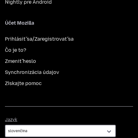
Nightly pre Android
Účet Mozilla
Prihlásiť sa/Zaregistrovať sa
Čo je to?
Zmeniť heslo
Synchronizácia údajov
Získajte pomoc
Jazyk
Jazyk