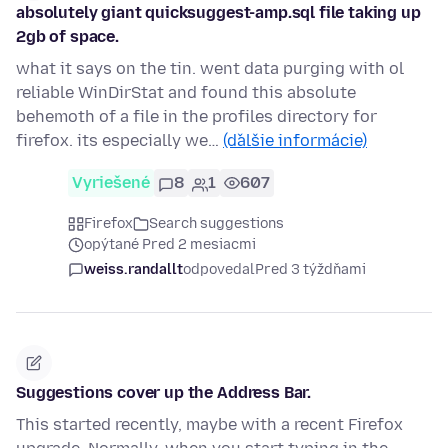
absolutely giant quicksuggest-amp.sql file taking up
2gb of space.
what it says on the tin. went data purging with ol
reliable WinDirStat and found this absolute
behemoth of a file in the profiles directory for
firefox. its especially we…
(ďalšie informácie)
Vyriešené
8
1
607
Firefox
Search suggestions
opýtané Pred 2 mesiacmi
weiss.randallt
odpovedal
Pred 3 týždňami
Suggestions cover up the Address Bar.
This started recently, maybe with a recent Firefox