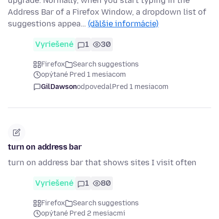
upgrade. Normally, when you start typing in the
Address Bar of a Firefox Window, a dropdown list of
suggestions appea…
(ďalšie informácie)
Vyriešené
1
30
Firefox
Search suggestions
opýtané Pred 1 mesiacom
GilDawson
odpovedal
Pred 1 mesiacom
turn on address bar
turn on address bar that shows sites I visit often
Vyriešené
1
80
Firefox
Search suggestions
opýtané Pred 2 mesiacmi