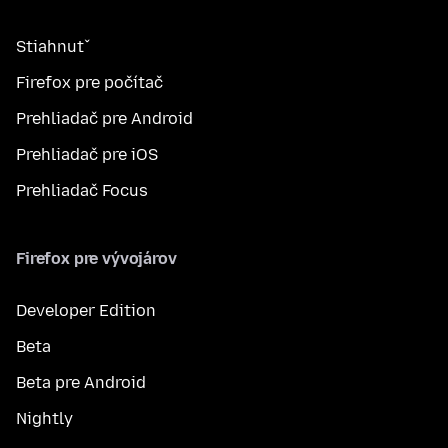
Stiahnuť
Firefox pre počítač
Prehliadač pre Android
Prehliadač pre iOS
Prehliadač Focus
Firefox pre vývojárov
Developer Edition
Beta
Beta pre Android
Nightly