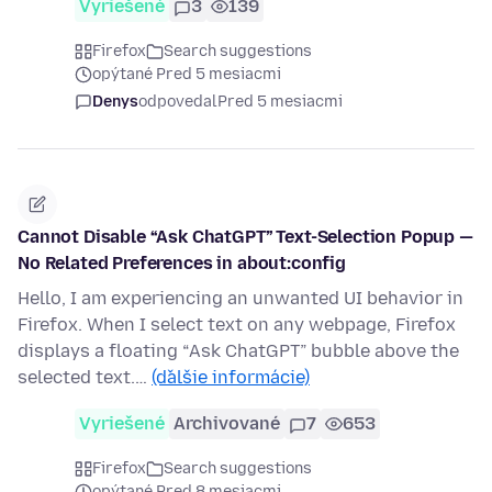
Vyriešené
3
139
Firefox
Search suggestions
opýtané Pred 5 mesiacmi
Denys
odpovedal
Pred 5 mesiacmi
Cannot Disable “Ask ChatGPT” Text-Selection Popup —
No Related Preferences in about:config
Hello, I am experiencing an unwanted UI behavior in
Firefox. When I select text on any webpage, Firefox
displays a floating “Ask ChatGPT” bubble above the
selected text.…
(ďalšie informácie)
Vyriešené
Archivované
7
653
Firefox
Search suggestions
opýtané Pred 8 mesiacmi