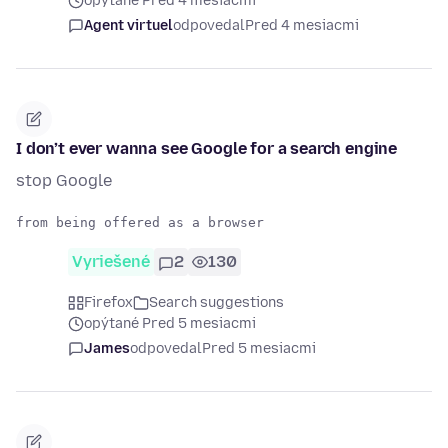
opýtané Pred 4 mesiacmi
Agent virtuel
odpovedal
Pred 4 mesiacmi
I don’t ever wanna see Google for a search engine
stop Google
Vyriešené
2
130
Firefox
Search suggestions
opýtané Pred 5 mesiacmi
James
odpovedal
Pred 5 mesiacmi