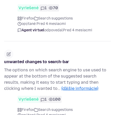
Vyriešené
1
70
Firefox
Search suggestions
opýtané Pred 4 mesiacmi
Agent virtuel
odpovedal
Pred 4 mesiacmi
unwanted changes to search-bar
The options on which search engine to use used to
appear at the bottom of the suggested search
results, making it easy to start typing and then
clicking where I wanted to…
(ďalšie informácie)
Vyriešené
1
100
Firefox
Search suggestions