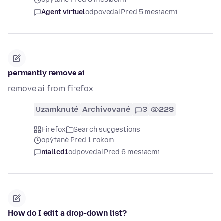
Agent virtuel
odpovedal
Pred 5 mesiacmi
permantly remove ai
remove ai from firefox
Uzamknuté
Archivované
3
228
Firefox
Search suggestions
opýtané Pred 1 rokom
niallcd1
odpovedal
Pred 6 mesiacmi
How do I edit a drop-down list?