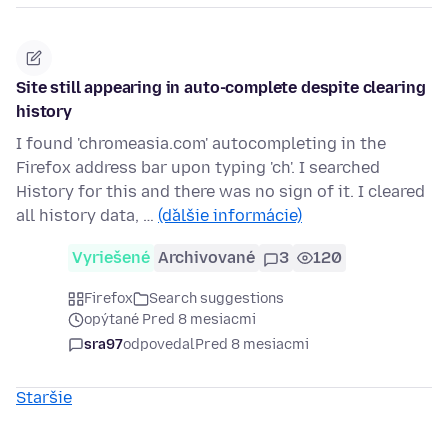
Site still appearing in auto-complete despite clearing
history
I found 'chromeasia.com' autocompleting in the
Firefox address bar upon typing 'ch'. I searched
History for this and there was no sign of it. I cleared
all history data, …
(ďalšie informácie)
Vyriešené
Archivované
3
120
Firefox
Search suggestions
opýtané Pred 8 mesiacmi
sra97
odpovedal
Pred 8 mesiacmi
Staršie