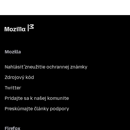
Mozilla
Nahlásiť zneužitie ochrannej známky
Zdrojový kód
Twitter
Pridajte sa k našej komunite
Preskúmajte články podpory
Firefox