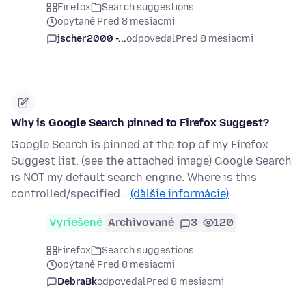
Firefox
Search suggestions
opýtané Pred 8 mesiacmi
jscher2000 -...
odpovedal
Pred 8 mesiacmi
Why is Google Search pinned to Firefox Suggest?
Google Search is pinned at the top of my Firefox
Suggest list. (see the attached image) Google Search
is NOT my default search engine. Where is this
controlled/specified…
(ďalšie informácie)
Vyriešené
Archivované
3
120
Firefox
Search suggestions
opýtané Pred 8 mesiacmi
DebraBk
odpovedal
Pred 8 mesiacmi