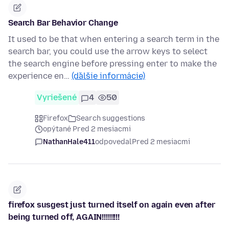
Search Bar Behavior Change
It used to be that when entering a search term in the
search bar, you could use the arrow keys to select
the search engine before pressing enter to make the
experience en…
(ďalšie informácie)
Vyriešené
4
50
Firefox
Search suggestions
opýtané Pred 2 mesiacmi
NathanHale411
odpovedal
Pred 2 mesiacmi
firefox susgest just turned itself on again even after
being turned off, AGAIN!!!!!!!!!