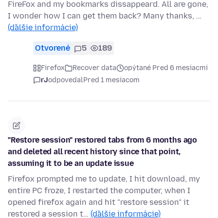
FireFox and my bookmarks dissappeard. All are gone,
I wonder how I can get them back? Many thanks, …
(ďalšie informácie)
Otvorené
5
189
Firefox
Recover data
opýtané Pred 6 mesiacmi
rJ
odpovedal
Pred 1 mesiacom
"Restore session" restored tabs from 6 months ago
and deleted all recent history since that point,
assuming it to be an update issue
Firefox prompted me to update, I hit download, my
entire PC froze, I restarted the computer, when I
opened firefox again and hit "restore session" it
restored a session t…
(ďalšie informácie)