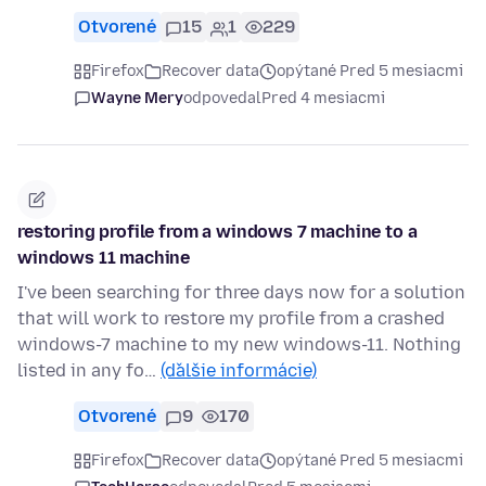
Otvorené
15
1
229
Firefox
Recover data
opýtané Pred 5 mesiacmi
Wayne Mery
odpovedal
Pred 4 mesiacmi
restoring profile from a windows 7 machine to a
windows 11 machine
I've been searching for three days now for a solution
that will work to restore my profile from a crashed
windows-7 machine to my new windows-11. Nothing
listed in any fo…
(ďalšie informácie)
Otvorené
9
170
Firefox
Recover data
opýtané Pred 5 mesiacmi