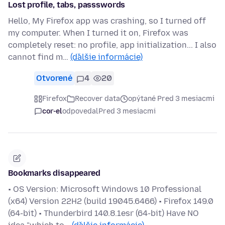
Lost profile, tabs, passswords
Hello, My Firefox app was crashing, so I turned off
my computer. When I turned it on, Firefox was
completely reset: no profile, app initialization... I also
cannot find m…
(ďalšie informácie)
Otvorené
4
20
Firefox
Recover data
opýtané Pred 3 mesiacmi
cor-el
odpovedal
Pred 3 mesiacmi
Bookmarks disappeared
• OS Version: Microsoft Windows 10 Professional
(x64) Version 22H2 (build 19045.6466) • Firefox 149.0
(64-bit) • Thunderbird 140.8.1esr (64-bit) Have NO