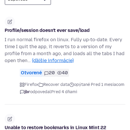
Profile/session doesn't ever save/load
I run normal firefox on linux. Fully up-to-date. Every
time I quit the app, it reverts to a version of my
profile from a month ago, and loads all the tabs I had
open then…
(ďalšie informácie)
Otvorené
20
40
Firefox
Recover data
opýtané Pred 1 mesiacom
jbr
odpovedal
Pred 4 dňami
Unable to restore bookmarks in Linux Mint 22