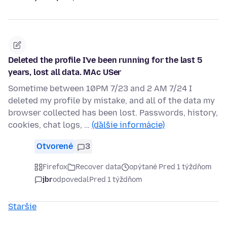
Deleted the profile I've been running for the last 5
years, lost all data. MAc USer
Sometime between 10PM 7/23 and 2 AM 7/24 I
deleted my profile by mistake, and all of the data my
browser collected has been lost. Passwords, history,
cookies, chat logs, …
(ďalšie informácie)
Otvorené
3
Firefox
Recover data
opýtané Pred 1 týždňom
jbr
odpovedal
Pred 1 týždňom
Staršie