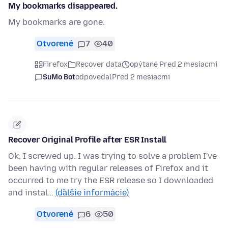
My bookmarks disappeared.
My bookmarks are gone.
Otvorené
7
40
Firefox
Recover data
opýtané Pred 2 mesiacmi
SuMo Bot
odpovedal
Pred 2 mesiacmi
Recover Original Profile after ESR Install
Ok, I screwed up. I was trying to solve a problem I've
been having with regular releases of Firefox and it
occurred to me try the ESR release so I downloaded
and instal…
(ďalšie informácie)
Otvorené
6
50