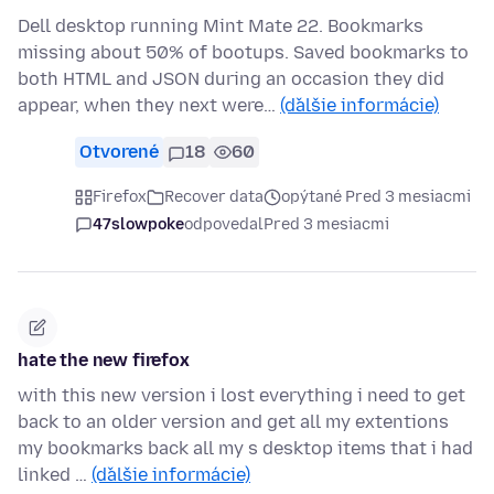
Dell desktop running Mint Mate 22. Bookmarks
missing about 50% of bootups. Saved bookmarks to
both HTML and JSON during an occasion they did
appear, when they next were…
(ďalšie informácie)
Otvorené
18
60
Firefox
Recover data
opýtané Pred 3 mesiacmi
47slowpoke
odpovedal
Pred 3 mesiacmi
hate the new firefox
with this new version i lost everything i need to get
back to an older version and get all my extentions
my bookmarks back all my s desktop items that i had
linked …
(ďalšie informácie)