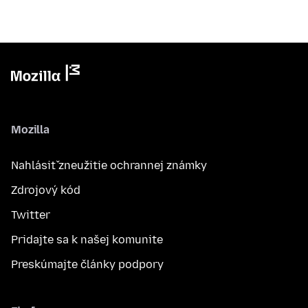
Mozilla
Nahlásiť zneužitie ochrannej známky
Zdrojový kód
Twitter
Pridajte sa k našej komunite
Preskúmajte články podpory