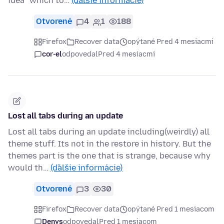
idea "which to…
(ďalšie informácie)
Otvorené
4
1
188
Firefox
Recover data
opýtané Pred 4 mesiacmi
cor-el
odpovedal
Pred 4 mesiacmi
Lost all tabs during an update
Lost all tabs during an update including(weirdly) all
theme stuff. Its not in the restore in history. But the
themes part is the one that is strange, because why
would th…
(ďalšie informácie)
Otvorené
3
30
Firefox
Recover data
opýtané Pred 1 mesiacom
Denys
odpovedal
Pred 1 mesiacom