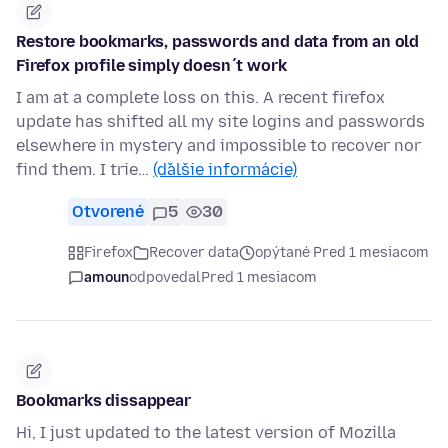
Restore bookmarks, passwords and data from an old
Firefox profile simply doesn´t work
I am at a complete loss on this. A recent firefox
update has shifted all my site logins and passwords
elsewhere in mystery and impossible to recover nor
find them. I trie…
(ďalšie informácie)
Otvorené
5
30
Firefox
Recover data
opýtané Pred 1 mesiacom
amoun
odpovedal
Pred 1 mesiacom
Bookmarks dissappear
Hi, I just updated to the latest version of Mozilla