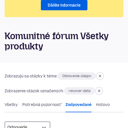
Ďalšie informácie
Komunitné fórum Všetky
produkty
Zobrazujú sa otázky k téme:
Obnovenie údajov
Zobrazenie otázok označených:
recover-data
Všetky
Potrebná pozornosť
Zodpovedané
Hotovo