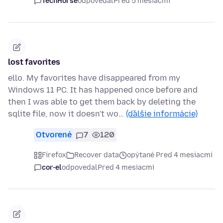
TechHorse
odpovedal
Pred 5 mesiacmi
lost favorites
ello. My favorites have disappeared from my
Windows 11 PC. It has happened once before and
then I was able to get them back by deleting the
sqlite file, now it doesn't wo…
(ďalšie informácie)
Otvorené
7
120
Firefox
Recover data
opýtané Pred 4 mesiacmi
cor-el
odpovedal
Pred 4 mesiacmi