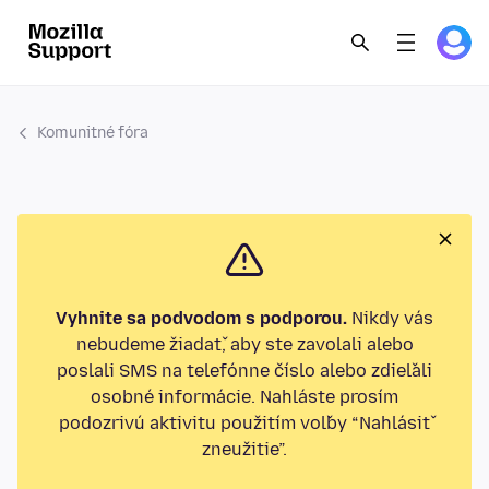
Komunitné fóra
Vyhnite sa podvodom s podporou.
Nikdy vás
nebudeme žiadať, aby ste zavolali alebo
poslali SMS na telefónne číslo alebo zdieľali
osobné informácie. Nahláste prosím
podozrivú aktivitu použitím voľby “Nahlásiť
zneužitie”.