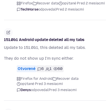
Firefox
Recover data
opýtané Pred 2 mesiacmi
TechHorse
odpovedal
Pred 2 mesiacmi
151.0b1 Android update deleted all my tabs
Update to 151.0b1, this deleted all my tabs.
They do not show up I'm sync either.
Otvorené
6
1
60
Firefox for Android
Recover data
opýtané Pred 3 mesiacmi
Denys
odpovedal
Pred 3 mesiacmi