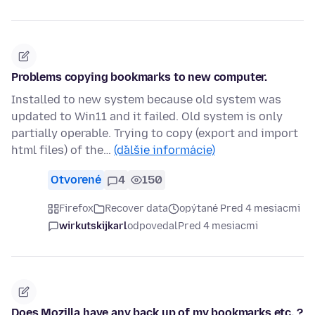
Problems copying bookmarks to new computer.
Installed to new system because old system was
updated to Win11 and it failed. Old system is only
partially operable. Trying to copy (export and import
html files) of the…
(ďalšie informácie)
Otvorené
4
150
Firefox
Recover data
opýtané Pred 4 mesiacmi
wirkutskijkarl
odpovedal
Pred 4 mesiacmi
Does Mozilla have any back up of my bookmarks etc. ?