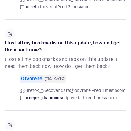
cor-el
odpovedal
Pred 3 mesiacmi
I lost all my bookmarks on this update, how do I get
them back now?
I lost all my bookmarks and tabs on this update. I
need them back now. How do I get them back?
Otvorené
4
10
Firefox
Recover data
opýtané Pred 1 mesiacom
creeper_diamonds
odpovedal
Pred 1 mesiacom