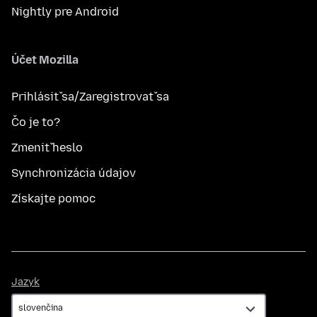
Nightly pre Android
Účet Mozilla
Prihlásiť sa/Zaregistrovať sa
Čo je to?
Zmeniť heslo
Synchronizácia údajov
Získajte pomoc
Jazyk
Jazyk