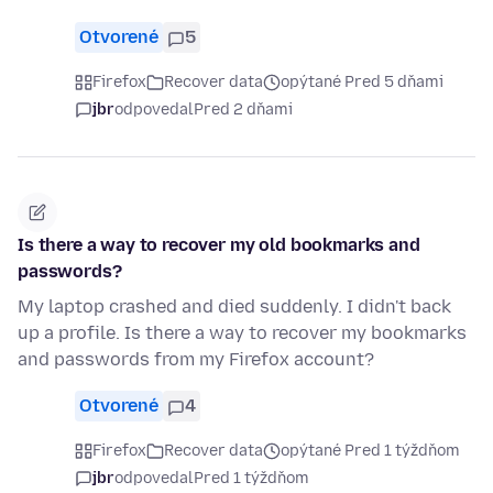
Otvorené
5
Firefox
Recover data
opýtané Pred 5 dňami
jbr
odpovedal
Pred 2 dňami
Is there a way to recover my old bookmarks and
passwords?
My laptop crashed and died suddenly. I didn't back
up a profile. Is there a way to recover my bookmarks
and passwords from my Firefox account?
Otvorené
4
Firefox
Recover data
opýtané Pred 1 týždňom
jbr
odpovedal
Pred 1 týždňom