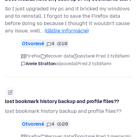
So I just upgraded my pc and it bricked my windows
and to reinstall, I forgot to save the Firefox data
before doing so because I thought it wouldn't cause
any issue, well…
(ďalšie informácie)
Otvorené
4
10
Firefox
Recover data
opýtané Pred 3 týždňami
Annie Stratton
odpovedal
Pred 2 týždňami
lost bookmark history backup and profile files??
lost bookmark history backup and profile files??
Otvorené
4
20
Firefox
Recover data
opýtané Pred 3 mesiacmi