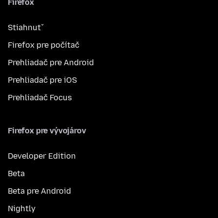
Firefox
Stiahnuť
Firefox pre počítač
Prehliadač pre Android
Prehliadač pre iOS
Prehliadač Focus
Firefox pre vývojárov
Developer Edition
Beta
Beta pre Android
Nightly