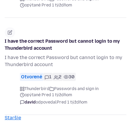
opýtané Pred 1 týždňom
I have the correct Password but cannot login to my
Thunderbird account
I have the correct Password but cannot login to my
Thunderbird account
Otvorené
1
2
30
Thunderbird
Passwords and sign in
opýtané Pred 1 týždňom
david
odpovedal
Pred 1 týždňom
Staršie