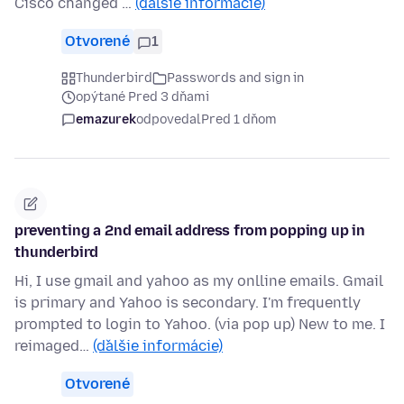
Cisco changed …
(ďalšie informácie)
Otvorené
1
Thunderbird
Passwords and sign in
opýtané Pred 3 dňami
emazurek
odpovedal
Pred 1 dňom
preventing a 2nd email address from popping up in
thunderbird
Hi, I use gmail and yahoo as my onlline emails. Gmail
is primary and Yahoo is secondary. I'm frequently
prompted to login to Yahoo. (via pop up) New to me. I
reimaged…
(ďalšie informácie)
Otvorené