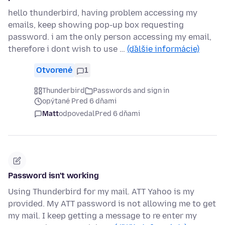
hello thunderbird, having problem accessing my
emails, keep showing pop-up box requesting
password. i am the only person accessing my email,
therefore i dont wish to use …
(ďalšie informácie)
Otvorené
1
Thunderbird
Passwords and sign in
opýtané Pred 6 dňami
Matt
odpovedal
Pred 6 dňami
Password isn't working
Using Thunderbird for my mail. ATT Yahoo is my
provided. My ATT password is not allowing me to get
my mail. I keep getting a message to re enter my