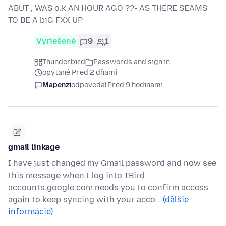
ABUT , WAS o.k AN HOUR AGO ??- AS THERE SEAMS
TO BE A biG FXX UP
Vyriešené
9
1
Thunderbird
Passwords and sign in
opýtané Pred 2 dňami
Mapenzi
odpovedal
Pred 9 hodinami
gmail linkage
I have just changed my Gmail password and now see
this message when I log into TBird
accounts.google.com needs you to confirm access
again to keep syncing with your acco…
(ďalšie
informácie)