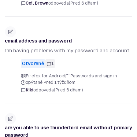
Ceil Brown
odpovedal
Pred 6 dňami
email address and password
I'm having problems with my password and account
Otvorené
1
Firefox for Android
Passwords and sign in
opýtané Pred 1 týždňom
Kiki
odpovedal
Pred 6 dňami
are you able to use thunderbird email without primary
password