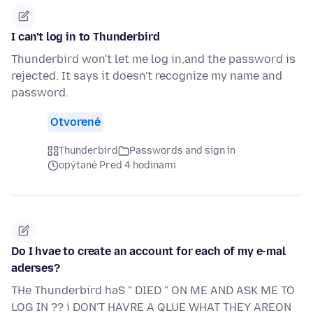
I can't log in to Thunderbird
Thunderbird won't let me log in,and the password is
rejected. It says it doesn't recognize my name and
password.
Otvorené
Thunderbird
Passwords and sign in
opýtané Pred 4 hodinami
Do I hvae to create an account for each of my e-mal
aderses?
THe Thunderbird haS " DIED " ON ME AND ASK ME TO
LOG IN ?? i DON'T HAVRE A QLUE WHAT THEY AREON