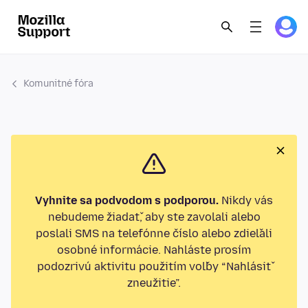
Komunitné fóra
Vyhnite sa podvodom s podporou.
Nikdy vás
nebudeme žiadať, aby ste zavolali alebo
poslali SMS na telefónne číslo alebo zdieľali
osobné informácie. Nahláste prosím
podozrivú aktivitu použitím voľby “Nahlásiť
zneužitie”.