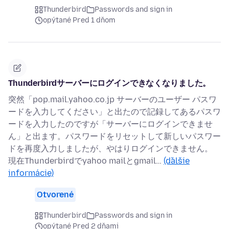
Thunderbird
Passwords and sign in
opýtané Pred 1 dňom
Thunderbirdサーバーにログインできなくなりました。
突然「pop.mail.yahoo.co.jp サーバーのユーザー パスワ
ードを入力してください」と出たので記録してあるパスワ
ードを入力したのですが「サーバーにログインできませ
ん」と出ます。パスワードをリセットして新しいパスワー
ドを再度入力しましたが、やはりログインできません。
現在Thunderbirdでyahoo mailとgmail…
(ďalšie
informácie)
Otvorené
Thunderbird
Passwords and sign in
opýtané Pred 2 dňami