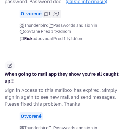
password. Password doe…
(ďalšie informácie)
Otvorené
1
1
Thunderbird
Passwords and sign in
opýtané Pred 1 týždňom
Rick
odpovedal
Pred 1 týždňom
When going to mail app they show you’re all caught
up!!!
Sign in Access to this mailbox has expired. Simply
sign in again to see new mail and send messages.
Please fixed this problem. Thanks
Otvorené
Thunderbird
Passwords and sign in