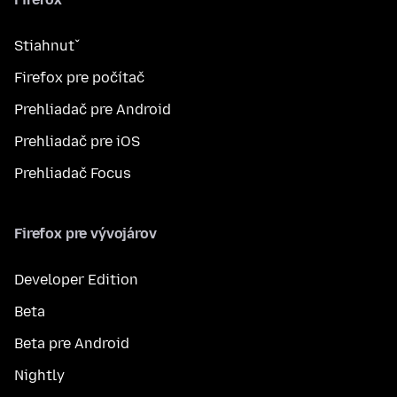
Stiahnuť
Firefox pre počítač
Prehliadač pre Android
Prehliadač pre iOS
Prehliadač Focus
Firefox pre vývojárov
Developer Edition
Beta
Beta pre Android
Nightly