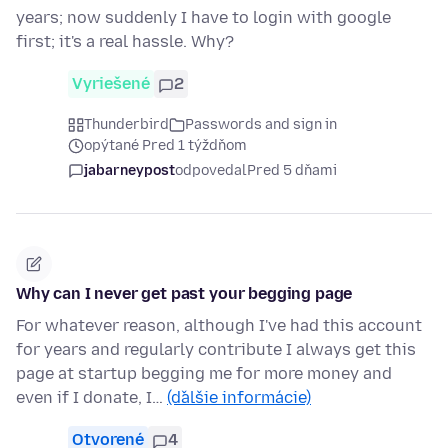
years; now suddenly I have to login with google
first; it's a real hassle. Why?
Vyriešené
2
Thunderbird
Passwords and sign in
opýtané Pred 1 týždňom
jabarneypost
odpovedal
Pred 5 dňami
Why can I never get past your begging page
For whatever reason, although I've had this account
for years and regularly contribute I always get this
page at startup begging me for more money and
even if I donate, I…
(ďalšie informácie)
Otvorené
4