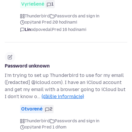
Vyriešené
1
Thunderbird
Passwords and sign in
opýtané Pred 20 hodinami
Lin
odpovedal
Pred 16 hodinami
Password unknown
I'm trying to set up Thunderbird to use for my email
([redacted] @icloud.com). I have an iCloud account
and get my email with a browser going to iCloud but
I don't know o…
(ďalšie informácie)
Otvorené
2
Thunderbird
Passwords and sign in
opýtané Pred 1 dňom