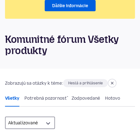
Ďalšie informácie
Komunitné fórum Všetky
produkty
Zobrazujú sa otázky k téme:
Heslá a prihlásenie
Všetky
Potrebná pozornosť
Zodpovedané
Hotovo