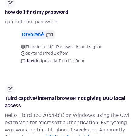
how do I find my password
can not find password
Otvorené
1
Thunderbird
Passwords and sign in
opýtané Pred 1 dňom
david
odpovedal
Pred 1 dňom
TBird captive/internal browser not giving DUO local
access
Hello, Tbird 153.0 (64-bit) on Windows using the Owl
extension for microsoft authentication. Everything
was working fine till about 1 week ago. Apparently