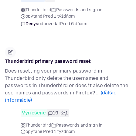
Thunderbird
Passwords and sign in
opýtané Pred 1 týždňom
Denys
odpovedal
Pred 6 dňami
Thunderbird primary password reset
Does resetting your primary password in
Thunderbird only delete the usernames and
passwords in Thunderbird or does it also delete the
usernames and passwords in Firefox? …
(ďalšie
informácie)
Vyriešené
19
1
Thunderbird
Passwords and sign in
opýtané Pred 1 týždňom