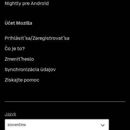
Nightly pre Android
Účet Mozilla
Prihlásiť sa/Zaregistrovať sa
Čo je to?
Zmeniť heslo
Synchronizácia údajov
Získajte pomoc
Jazyk
Jazyk