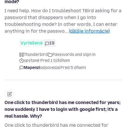
mode?
I need help. How do I troubleshoot TBird asking for a
password that disappears when I go into
troubleshooting mode? In other words, I can enter
anything in for the passwo…
(ďalšie informácie)
Vyriešené
19
Thunderbird
Passwords and sign in
opýtané Pred 1 týždňom
Mapenzi
odpovedal
Pred 5 dňami
One click to thunderbird has me connected for years;
now suddenly I have to login with google first; it's a
real hassle. Why?
One click to thunderbird has me connected for