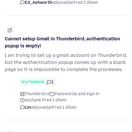
Ed_Ashworth
odpovedal
Pred 1 dňom
Cannot setup Gmail in Thunderbird, authentication
popup is empty!
I am trying to set up a gmail account on Thunderbird,
but the authentication popup comes up with a blank
page so it is impossible to complete the processes.
Vyriešené
1
Thunderbird
Passwords and sign in
opýtané Pred 1 dňom
Lin
odpovedal
Pred 1 dňom