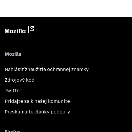
Mozilla
Nahlásiť zneužitie ochrannej známky
Zdrojový kód
Twitter
Pridajte sa k našej komunite
Preskúmajte články podpory
Firefox