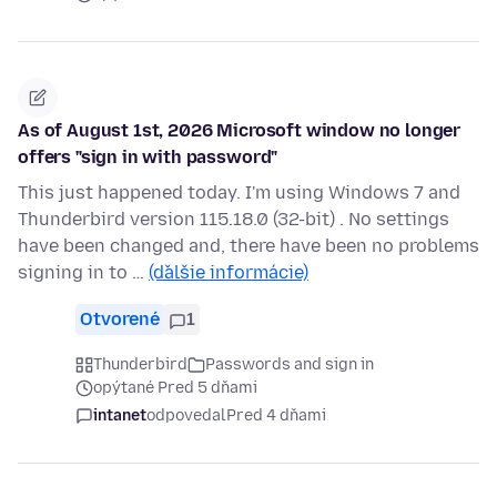
As of August 1st, 2026 Microsoft window no longer
offers "sign in with password"
This just happened today. I'm using Windows 7 and
Thunderbird version 115.18.0 (32-bit) . No settings
have been changed and, there have been no problems
signing in to …
(ďalšie informácie)
Otvorené
1
Thunderbird
Passwords and sign in
opýtané Pred 5 dňami
intanet
odpovedal
Pred 4 dňami