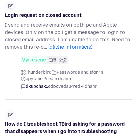
Login request on closed account
I send and receive emails on both pc and Apple
devices. Only on the pc I get a message to login to
closed email address. I am unable to do this. Need to
remove this re-o…
(ďalšie informácie)
Vyriešené
5
2
Thunderbird
Passwords and sign in
opýtané Pred 5 dňami
dkupchak1
odpovedal
Pred 4 dňami
How do I troubleshoot TBird asking for a password
that disappears when I go into troubleshooting