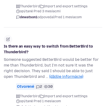
Thunderbird
Import and export settings
opýtané Pred 3 mesiacmi
dewatson1
odpovedal
Pred 1 mesiacom
Is there an easy way to switch from BetterBird to
Thunderbird?
Someone suggested BetterBird would be better for
me than Thunderbird, but I'm not sure it was the
right decision. They said I should be able to just
open Thunderbird and …
(ďalšie informácie)
Otvorené
2
30
Thunderbird
Import and export settings
opýtané Pred 1 mesiacom