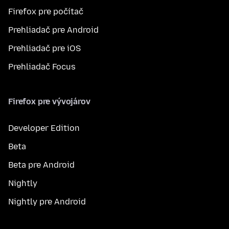
Firefox pre počítač
Prehliadač pre Android
Prehliadač pre iOS
Prehliadač Focus
Firefox pre vývojárov
Developer Edition
Beta
Beta pre Android
Nightly
Nightly pre Android