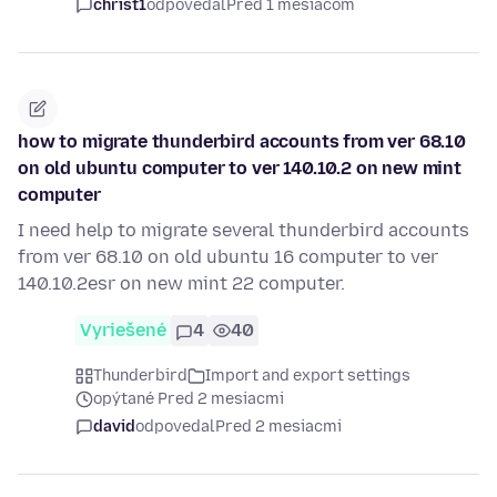
christ1
odpovedal
Pred 1 mesiacom
how to migrate thunderbird accounts from ver 68.10
on old ubuntu computer to ver 140.10.2 on new mint
computer
I need help to migrate several thunderbird accounts
from ver 68.10 on old ubuntu 16 computer to ver
140.10.2esr on new mint 22 computer.
Vyriešené
4
40
Thunderbird
Import and export settings
opýtané Pred 2 mesiacmi
david
odpovedal
Pred 2 mesiacmi