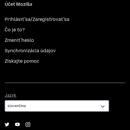
Účet Mozilla
Prihlásiť sa/Zaregistrovať sa
Čo je to?
Zmeniť heslo
Synchronizácia údajov
Získajte pomoc
Jazyk
Jazyk