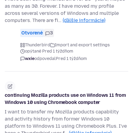
as many as 30. Forever. I have moved my profile
across several versions of Windows and multiple
computers. There are fi…
(ďalšie informácie)
Otvorené
3
Thunderbird
Import and export settings
opýtané Pred 1 týždňom
wxie
odpovedal
Pred 1 týždňom
continuing Mozilla products use on Windows 11 from
Windows 10 using Chromebook computer
I want to transfer my Mozilla products capability
and activity history from former Windows 10
platform to Windows 11 using Chromebook Plus. I've