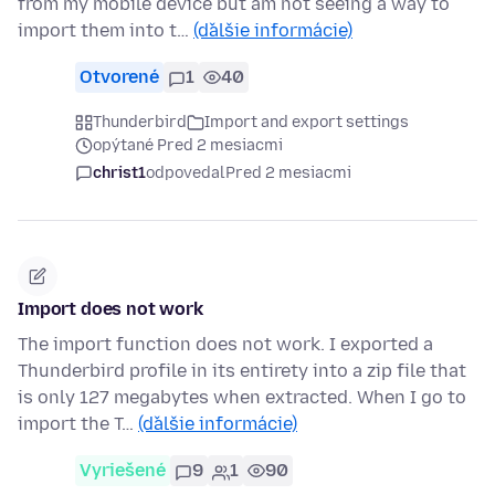
from my mobile device but am not seeing a way to
import them into t…
(ďalšie informácie)
Otvorené
1
40
Thunderbird
Import and export settings
opýtané Pred 2 mesiacmi
christ1
odpovedal
Pred 2 mesiacmi
Import does not work
The import function does not work. I exported a
Thunderbird profile in its entirety into a zip file that
is only 127 megabytes when extracted. When I go to
import the T…
(ďalšie informácie)
Vyriešené
9
1
90