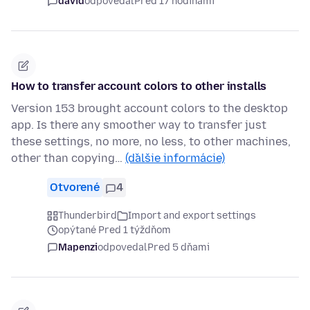
david
odpovedal
Pred 17 hodinami
How to transfer account colors to other installs
Version 153 brought account colors to the desktop
app. Is there any smoother way to transfer just
these settings, no more, no less, to other machines,
other than copying…
(ďalšie informácie)
Otvorené
4
Thunderbird
Import and export settings
opýtané Pred 1 týždňom
Mapenzi
odpovedal
Pred 5 dňami