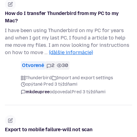
How do I transfer Thunderbird from my PC to my
Mac?
I have been using Thunderbird on my PC for years
and when I got my last PC, I found a article to help
me move my files. I am now looking for instructions
on how to move …
(ďalšie informácie)
Otvorené
2
30
Thunderbird
Import and export settings
opýtané Pred 3 týždňami
mkdeupree
odpovedal
Pred 3 týždňami
Export to mobile failure-will not scan