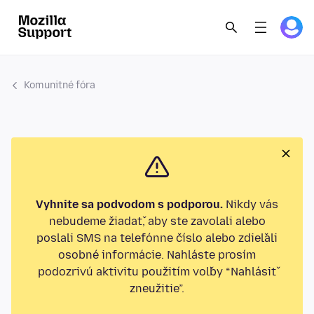
Komunitné fóra
Vyhnite sa podvodom s podporou.
Nikdy vás
nebudeme žiadať, aby ste zavolali alebo
poslali SMS na telefónne číslo alebo zdieľali
osobné informácie. Nahláste prosím
podozrivú aktivitu použitím voľby “Nahlásiť
zneužitie”.