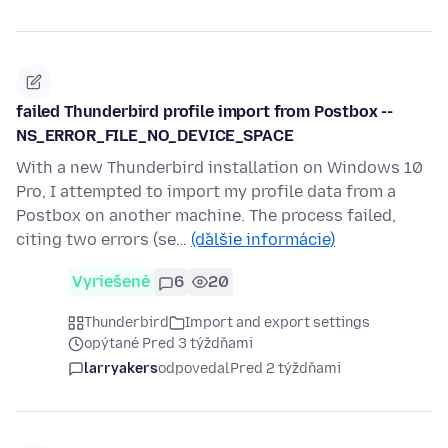
failed Thunderbird profile import from Postbox --
NS_ERROR_FILE_NO_DEVICE_SPACE
With a new Thunderbird installation on Windows 10
Pro, I attempted to import my profile data from a
Postbox on another machine. The process failed,
citing two errors (se…
(ďalšie informácie)
Vyriešené
6
20
Thunderbird
Import and export settings
opýtané Pred 3 týždňami
larryakers
odpovedal
Pred 2 týždňami