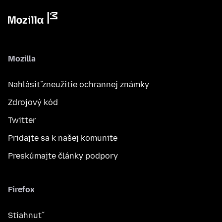
Mozilla
Nahlásiť zneužitie ochrannej známky
Zdrojový kód
Twitter
Pridajte sa k našej komunite
Preskúmajte články podpory
Firefox
Stiahnuť