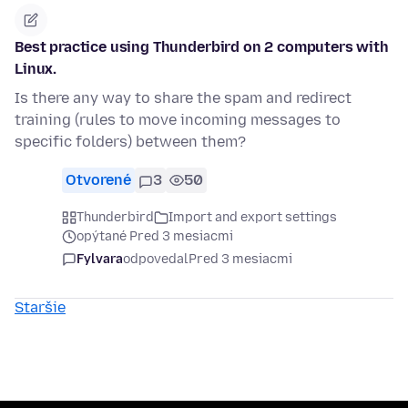
Best practice using Thunderbird on 2 computers with
Linux.
Is there any way to share the spam and redirect
training (rules to move incoming messages to
specific folders) between them?
Otvorené
3
50
Thunderbird
Import and export settings
opýtané Pred 3 mesiacmi
Fylvara
odpovedal
Pred 3 mesiacmi
Staršie