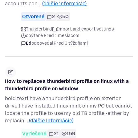
accounts con…
(ďalšie informácie)
Otvorené
2
50
Thunderbird
Import and export settings
opýtané Pred 1 mesiacom
Ed
odpovedal
Pred 3 týždňami
How to repllace a thunderbird profile on linux with a
thunderbird profile on window
bold texti have a thunderbird profile on exterior
drive I have installed linux mint on my PC but cannot
locate the profile to use my old TB profile -either by
replacin…
(ďalšie informácie)
Vyriešené
21
159