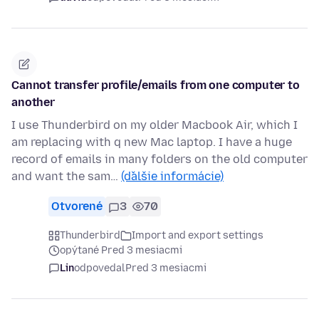
Cannot transfer profile/emails from one computer to
another
I use Thunderbird on my older Macbook Air, which I
am replacing with q new Mac laptop. I have a huge
record of emails in many folders on the old computer
and want the sam…
(ďalšie informácie)
Otvorené
3
70
Thunderbird
Import and export settings
opýtané Pred 3 mesiacmi
Lin
odpovedal
Pred 3 mesiacmi