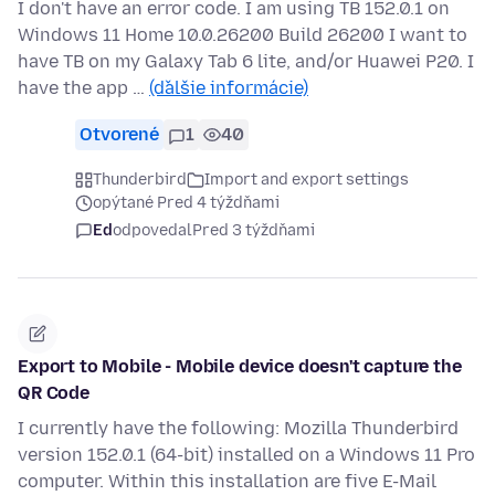
I don't have an error code. I am using TB 152.0.1 on
Windows 11 Home 10.0.26200 Build 26200 I want to
have TB on my Galaxy Tab 6 lite, and/or Huawei P20. I
have the app …
(ďalšie informácie)
Otvorené
1
40
Thunderbird
Import and export settings
opýtané Pred 4 týždňami
Ed
odpovedal
Pred 3 týždňami
Export to Mobile - Mobile device doesn't capture the
QR Code
I currently have the following: Mozilla Thunderbird
version 152.0.1 (64-bit) installed on a Windows 11 Pro
computer. Within this installation are five E-Mail