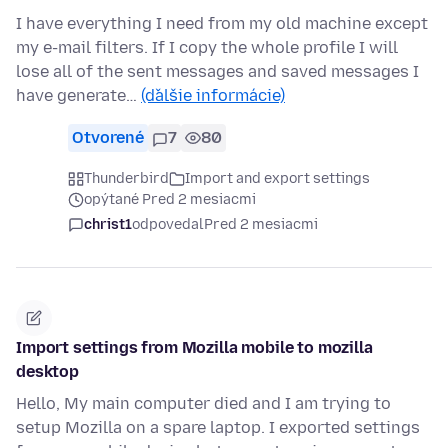
I have everything I need from my old machine except
my e-mail filters. If I copy the whole profile I will
lose all of the sent messages and saved messages I
have generate…
(ďalšie informácie)
Otvorené
7
80
Thunderbird
Import and export settings
opýtané Pred 2 mesiacmi
christ1
odpovedal
Pred 2 mesiacmi
Import settings from Mozilla mobile to mozilla
desktop
Hello, My main computer died and I am trying to
setup Mozilla on a spare laptop. I exported settings