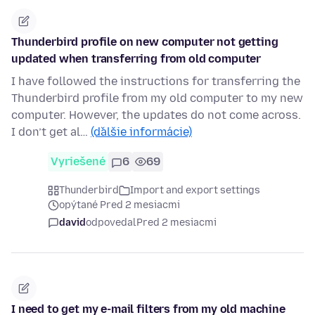
Thunderbird profile on new computer not getting
updated when transferring from old computer
I have followed the instructions for transferring the
Thunderbird profile from my old computer to my new
computer. However, the updates do not come across.
I don’t get al…
(ďalšie informácie)
Vyriešené
6
69
Thunderbird
Import and export settings
opýtané Pred 2 mesiacmi
david
odpovedal
Pred 2 mesiacmi
I need to get my e-mail filters from my old machine