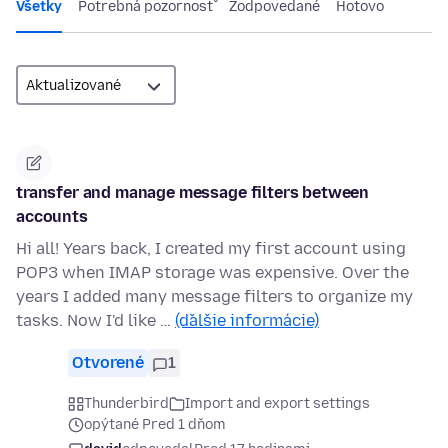
Všetky
Potrebná pozornosť
Zodpovedané
Hotovo
transfer and manage message filters between
accounts
Hi all! Years back, I created my first account using
POP3 when IMAP storage was expensive. Over the
years I added many message filters to organize my
tasks. Now I'd like …
(ďalšie informácie)
Otvorené
1
Thunderbird
Import and export settings
opýtané Pred 1 dňom