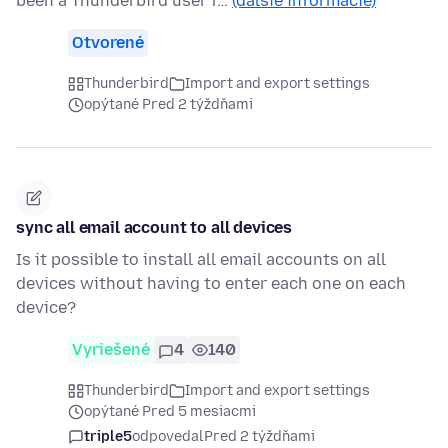
been a Thunderbird user f…
(ďalšie informácie)
Otvorené
Thunderbird
Import and export settings
opýtané Pred 2 týždňami
sync all email account to all devices
Is it possible to install all email accounts on all
devices without having to enter each one on each
device?
Vyriešené
4
140
Thunderbird
Import and export settings
opýtané Pred 5 mesiacmi
triple5
odpovedal
Pred 2 týždňami