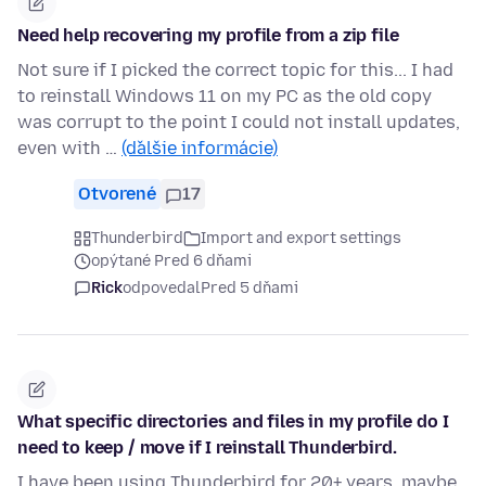
Need help recovering my profile from a zip file
Not sure if I picked the correct topic for this... I had
to reinstall Windows 11 on my PC as the old copy
was corrupt to the point I could not install updates,
even with …
(ďalšie informácie)
Otvorené
17
Thunderbird
Import and export settings
opýtané Pred 6 dňami
Rick
odpovedal
Pred 5 dňami
What specific directories and files in my profile do I
need to keep / move if I reinstall Thunderbird.
I have been using Thunderbird for 20+ years, maybe