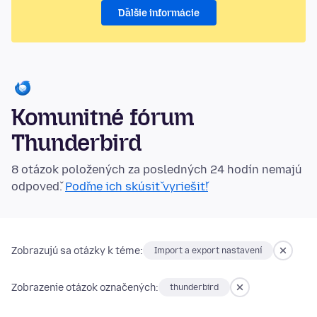
Ďalšie informácie
Komunitné fórum
Thunderbird
8 otázok položených za posledných 24 hodín nemajú
odpoveď.
Poďme ich skúsiť vyriešiť!
Zobrazujú sa otázky k téme:
Import a export nastavení
Zobrazenie otázok označených:
thunderbird