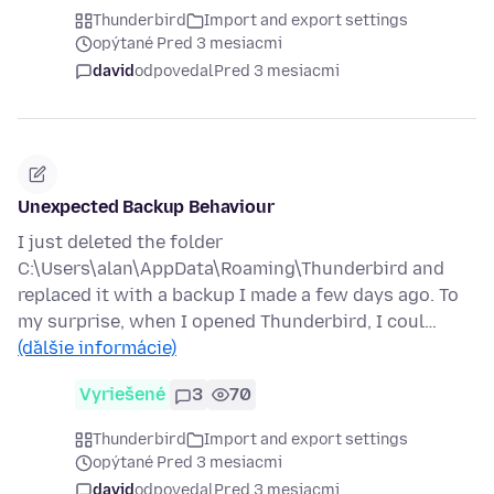
Thunderbird
Import and export settings
opýtané Pred 3 mesiacmi
david
odpovedal
Pred 3 mesiacmi
Unexpected Backup Behaviour
I just deleted the folder
C:\Users\alan\AppData\Roaming\Thunderbird and
replaced it with a backup I made a few days ago. To
my surprise, when I opened Thunderbird, I coul…
(ďalšie informácie)
Vyriešené
3
70
Thunderbird
Import and export settings
opýtané Pred 3 mesiacmi
david
odpovedal
Pred 3 mesiacmi