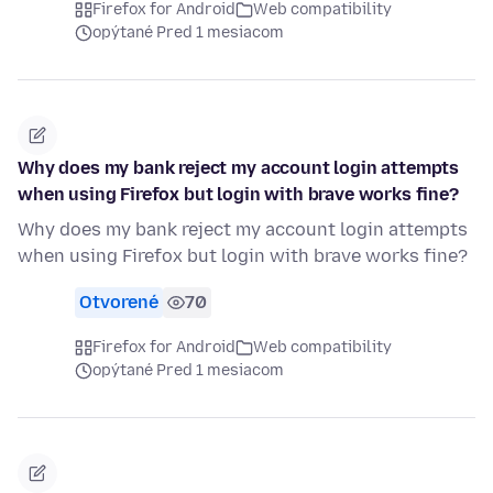
Firefox for Android
Web compatibility
opýtané Pred 1 mesiacom
Why does my bank reject my account login attempts
when using Firefox but login with brave works fine?
Why does my bank reject my account login attempts
when using Firefox but login with brave works fine?
Otvorené
70
Firefox for Android
Web compatibility
opýtané Pred 1 mesiacom