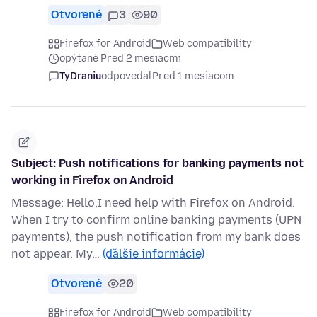
Otvorené
3
90
Firefox for Android
Web compatibility
opýtané Pred 2 mesiacmi
TyDraniu
odpovedal
Pred 1 mesiacom
Subject: Push notifications for banking payments not
working in Firefox on Android
Message: Hello,I need help with Firefox on Android.
When I try to confirm online banking payments (UPN
payments), the push notification from my bank does
not appear. My…
(ďalšie informácie)
Otvorené
20
Firefox for Android
Web compatibility