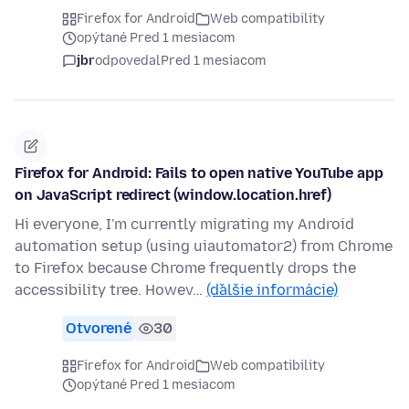
Firefox for Android
Web compatibility
opýtané Pred 1 mesiacom
jbr
odpovedal
Pred 1 mesiacom
Firefox for Android: Fails to open native YouTube app
on JavaScript redirect (window.location.href)
Hi everyone, I'm currently migrating my Android
automation setup (using uiautomator2) from Chrome
to Firefox because Chrome frequently drops the
accessibility tree. Howev…
(ďalšie informácie)
Otvorené
30
Firefox for Android
Web compatibility
opýtané Pred 1 mesiacom