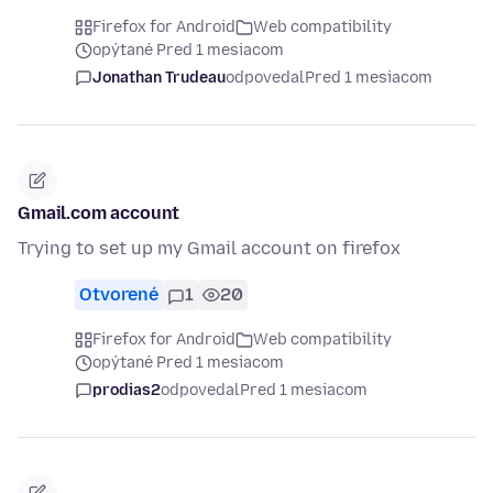
Firefox for Android
Web compatibility
opýtané Pred 1 mesiacom
Jonathan Trudeau
odpovedal
Pred 1 mesiacom
Gmail.com account
Trying to set up my Gmail account on firefox
Otvorené
1
20
Firefox for Android
Web compatibility
opýtané Pred 1 mesiacom
prodias2
odpovedal
Pred 1 mesiacom