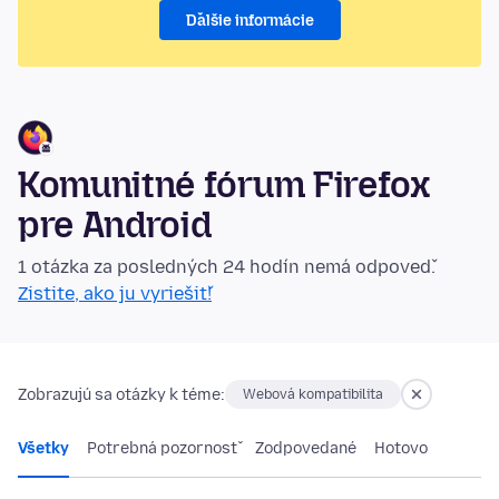
Ďalšie informácie
Komunitné fórum Firefox
pre Android
1 otázka za posledných 24 hodín nemá odpoveď.
Zistite, ako ju vyriešiť!
Zobrazujú sa otázky k téme:
Webová kompatibilita
Všetky
Potrebná pozornosť
Zodpovedané
Hotovo