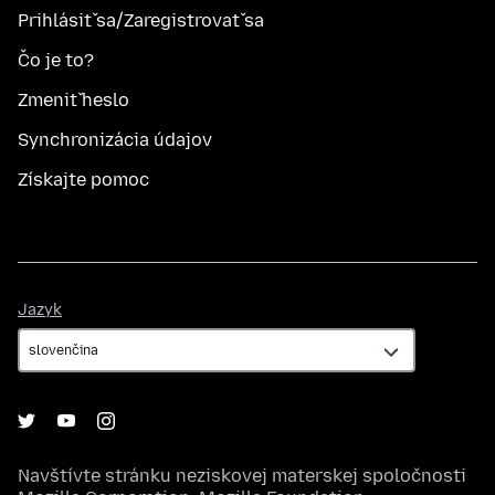
Prihlásiť sa/Zaregistrovať sa
Čo je to?
Zmeniť heslo
Synchronizácia údajov
Získajte pomoc
Jazyk
Jazyk
Navštívte stránku neziskovej materskej spoločnosti