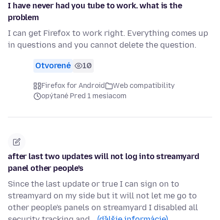
I have never had you tube to work. what is the
problem
I can get Firefox to work right. Everything comes up
in questions and you cannot delete the question.
Otvorené
10
Firefox for Android
Web compatibility
opýtané Pred 1 mesiacom
after last two updates will not log into streamyard
panel other people's
Since the last update or true I can sign on to
streamyard on my side but it will not let me go to
other people's panels on streamyard I disabled all
security tracking and…
(ďalšie informácie)