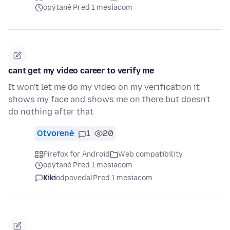
opýtané Pred 1 mesiacom
cant get my video career to verify me
It won't let me do my video on my verification it
shows my face and shows me on there but doesn't
do nothing after that
Otvorené
1
20
Firefox for Android
Web compatibility
opýtané Pred 1 mesiacom
Kiki
odpovedal
Pred 1 mesiacom