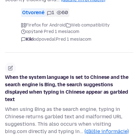
Otvorené
1
60
Firefox for Android
Web compatibility
opýtané Pred 1 mesiacom
Kiki
odpovedal
Pred 1 mesiacom
When the system language is set to Chinese and the
search engine is Bing, the search suggestions
displayed when typing in Chinese appear as garbled
text
When using Bing as the search engine, typing in
Chinese returns garbled text and malformed URL
suggestions. This also occurs when visiting
bing.com directly and typing in…
(ďalšie informácie)