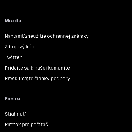
Mozilla
Nahlásiť zneužitie ochrannej známky
Zdrojový kód
Twitter
Pridajte sa k našej komunite
Preskúmajte články podpory
Firefox
Stiahnuť
Firefox pre počítač