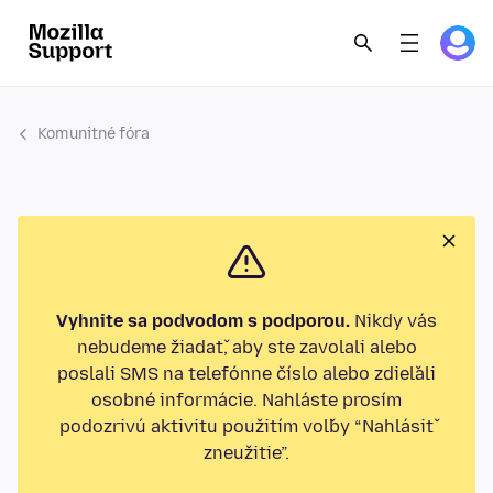
Komunitné fóra
Vyhnite sa podvodom s podporou.
Nikdy vás
nebudeme žiadať, aby ste zavolali alebo
poslali SMS na telefónne číslo alebo zdieľali
osobné informácie. Nahláste prosím
podozrivú aktivitu použitím voľby “Nahlásiť
zneužitie”.