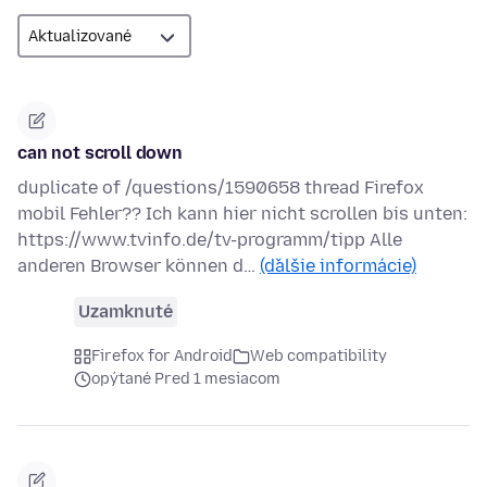
can not scroll down
duplicate of /questions/1590658 thread Firefox
mobil Fehler?? Ich kann hier nicht scrollen bis unten:
https://www.tvinfo.de/tv-programm/tipp Alle
anderen Browser können d…
(ďalšie informácie)
Uzamknuté
Firefox for Android
Web compatibility
opýtané Pred 1 mesiacom