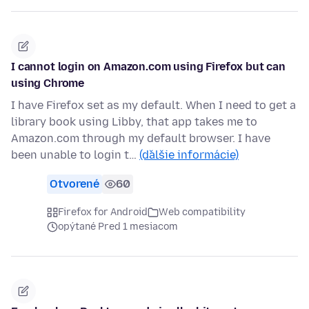
I cannot login on Amazon.com using Firefox but can
using Chrome
I have Firefox set as my default. When I need to get a
library book using Libby, that app takes me to
Amazon.com through my default browser. I have
been unable to login t…
(ďalšie informácie)
Otvorené
60
Firefox for Android
Web compatibility
opýtané Pred 1 mesiacom