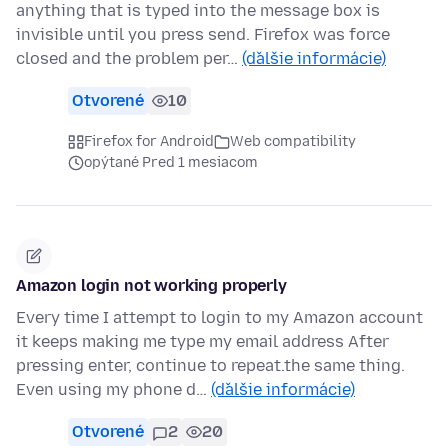
anything that is typed into the message box is
invisible until you press send. Firefox was force
closed and the problem per…
(ďalšie informácie)
Otvorené
10
Firefox for Android
Web compatibility
opýtané Pred 1 mesiacom
Amazon login not working properly
Every time I attempt to login to my Amazon account
it keeps making me type my email address After
pressing enter, continue to repeat.the same thing.
Even using my phone d…
(ďalšie informácie)
Otvorené
2
20