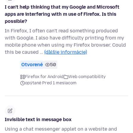
I can't help thinking that my Google and Microsoft
apps are interfering with m use of Firefox. Is this
possible?
In Firefox, I often can't read something produced
with Google. I also have difficulty printing from my
mobile phone when using my Firefox browser. Could
this be caused …
(ďalšie informácie)
Otvorené
50
Firefox for Android
Web compatibility
opýtané Pred 1 mesiacom
Invisible text in message box
Using a chat messenger applet on a website and