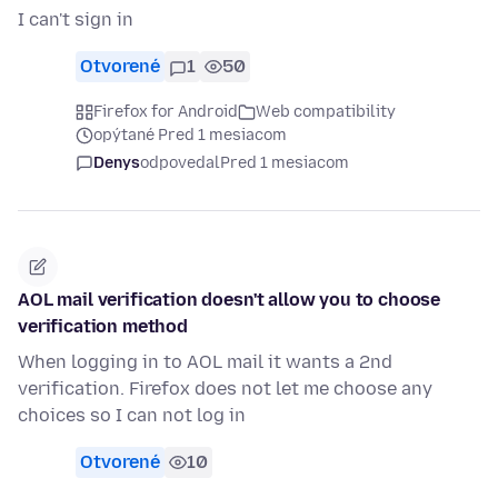
I can't sign in
Otvorené
1
50
Firefox for Android
Web compatibility
opýtané Pred 1 mesiacom
Denys
odpovedal
Pred 1 mesiacom
AOL mail verification doesn't allow you to choose
verification method
When logging in to AOL mail it wants a 2nd
verification. Firefox does not let me choose any
choices so I can not log in
Otvorené
10