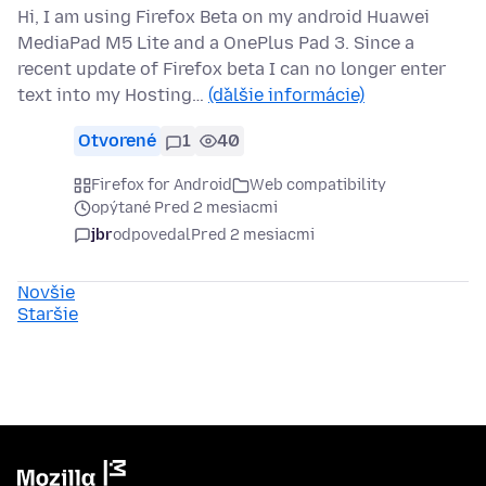
Hi, I am using Firefox Beta on my android Huawei
MediaPad M5 Lite and a OnePlus Pad 3. Since a
recent update of Firefox beta I can no longer enter
text into my Hosting…
(ďalšie informácie)
Otvorené
1
40
Firefox for Android
Web compatibility
opýtané Pred 2 mesiacmi
jbr
odpovedal
Pred 2 mesiacmi
Novšie
Staršie