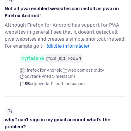
Not all pwa enabled websites can install as pwa on
Firefox Android!
Although Firefox for Android has support for PWA
websites in general,I see that it doesn't detect all
pwa websites and creates a simple shortcut instead!
For example go t…
(ďalšie informácie)
Vyriešené
12
1
654
Firefox for Android
Web compatibility
opýtané Pred 5 mesiacmi
SB
odpovedal
Pred 1 mesiacom
why I can't sign in my gmail account what's the
problem?