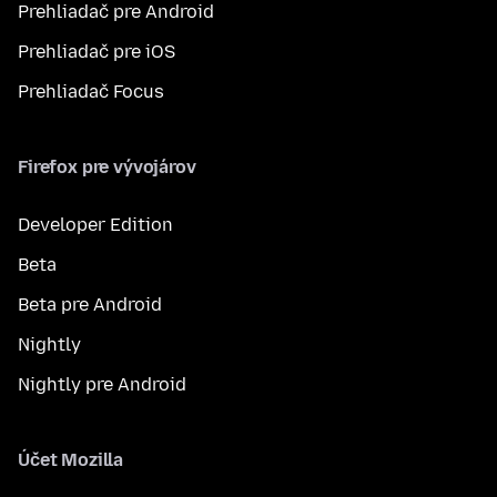
Prehliadač pre Android
Prehliadač pre iOS
Prehliadač Focus
Firefox pre vývojárov
Developer Edition
Beta
Beta pre Android
Nightly
Nightly pre Android
Účet Mozilla