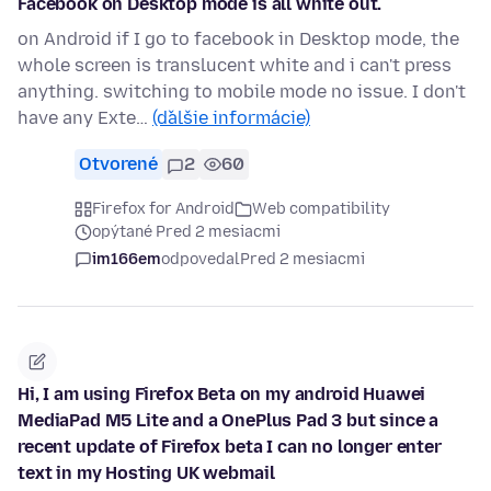
Facebook on Desktop mode is all white out.
on Android if I go to facebook in Desktop mode, the
whole screen is translucent white and i can't press
anything. switching to mobile mode no issue. I don't
have any Exte…
(ďalšie informácie)
Otvorené
2
60
Firefox for Android
Web compatibility
opýtané Pred 2 mesiacmi
im166em
odpovedal
Pred 2 mesiacmi
Hi, I am using Firefox Beta on my android Huawei
MediaPad M5 Lite and a OnePlus Pad 3 but since a
recent update of Firefox beta I can no longer enter
text in my Hosting UK webmail