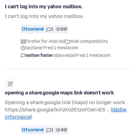
I can't log into my yahoo mailbox.
I can't log into my yahoo mailbox.
Otvorené
1
60
Firefox for Android
Web compatibility
opýtané Pred 1 mesiacom
nathan foster
odpovedal
Pred 1 mesiacom
opening a share.google maps link doesn't work
Opening a share.google link (maps) no longer work
https://share.google/kVUXU2EtzxFCeVvES …
(ďalšie
informácie)
Otvorené
1
40