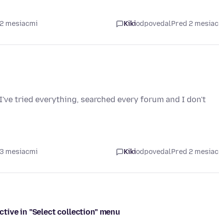
 2 mesiacmi
Kiki
odpovedal
Pred 2 mesia
I've tried everything, searched every forum and I don't
 3 mesiacmi
Kiki
odpovedal
Pred 2 mesia
tive in "Select collection" menu