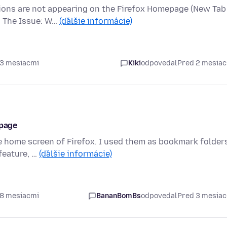
ions are not appearing on the Firefox Homepage (New Tab
. The Issue: W…
(ďalšie informácie)
 3 mesiacmi
Kiki
odpovedal
Pred 2 mesia
 page
 home screen of Firefox. I used them as bookmark folders
 feature, …
(ďalšie informácie)
 8 mesiacmi
BananBomBs
odpovedal
Pred 3 mesia