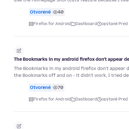
Otvorené
40
Firefox for Android
Dashboard
opýtané Pred
The Bookmarks in my android firefox don't appear de
The Bookmarks in my android firefox don't appear des
the Bookmarks off and on - it didn't work, I tried d
Otvorené
70
Firefox for Android
Dashboard
opýtané Pred