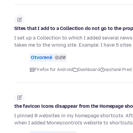
Sites that I add to a Collection do not go to the prop
I set up a Collection to which I added several news
takes me to the wrong site. Example: I have 5 site
Otvorené
20
Firefox for Android
Dashboard
opýtané Pred
the favicon icons disappear from the Homepage sho
I pinned 8 websites in my homepage shortcuts. Afte
when I added Moneycontrol's website to shortcuts,