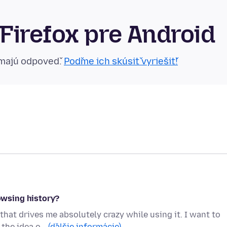
Firefox pre Android
emajú odpoveď.
Poďme ich skúsiť vyriešiť!
wsing history?
that drives me absolutely crazy while using it. I want to
 the idea o…
(ďalšie informácie)