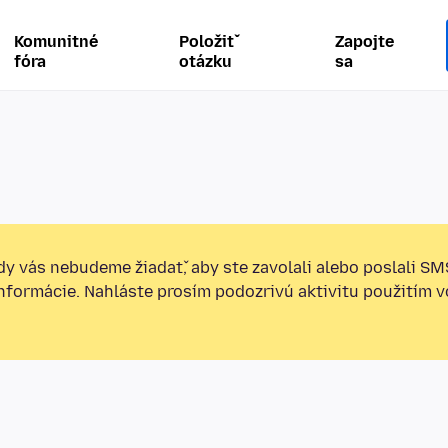
Komunitné
Položiť
Zapojte
fóra
otázku
sa
y vás nebudeme žiadať, aby ste zavolali alebo poslali SM
informácie. Nahláste prosím podozrivú aktivitu použitím v