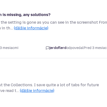
 is missing, any solutions?
t the setting is gone as you can see in the screenshot Fro
m in th…
(ďalšie informácie)
 3 mesiacmi
jerdoflerd
odpovedal
Pred 3 mesia
the Collections. I save quite a lot of tabs for future
I've read t…
(ďalšie informácie)