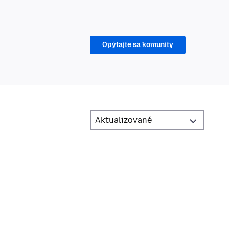
Opýtajte sa komunity