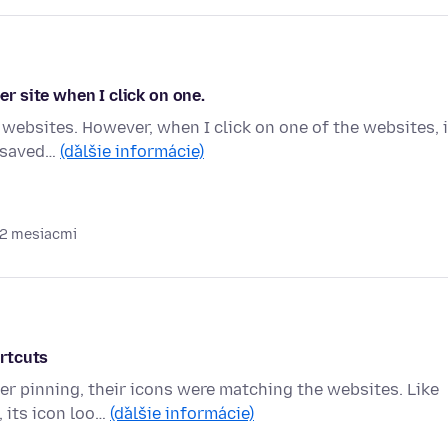
er site when I click on one.
 websites. However, when I click on one of the websites, i
s saved…
(ďalšie informácie)
 2 mesiacmi
rtcuts
r pinning, their icons were matching the websites. Like
 its icon loo…
(ďalšie informácie)