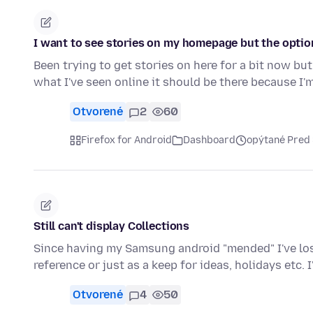
I want to see stories on my homepage but the option
Been trying to get stories on here for a bit now bu
what I've seen online it should be there because I'
Otvorené
2
60
Firefox for Android
Dashboard
opýtané Pred
Still can't display Collections
Since having my Samsung android "mended" I've lost 
reference or just as a keep for ideas, holidays etc. 
Otvorené
4
50