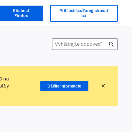
Stiahnuť
Prihlásiť sa/Zaregistrovať
Firefox
sa
S na
oľby
Ďalšie informácie