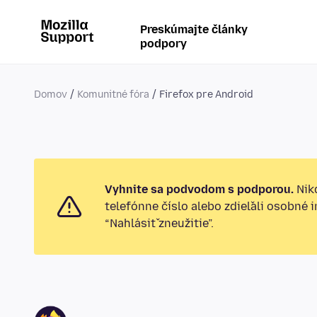
Preskúmajte články
podpory
Domov
Komunitné fóra
Firefox pre Android
Vyhnite sa podvodom s podporou.
Nikd
telefónne číslo alebo zdieľali osobné 
“Nahlásiť zneužitie”.