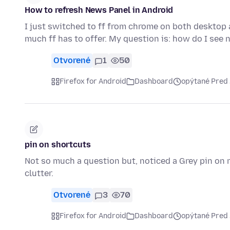
How to refresh News Panel in Android
I just switched to ff from chrome on both desktop 
much ff has to offer. My question is: how do I se
Otvorené
1
50
Firefox for Android
Dashboard
opýtané Pred
pin on shortcuts
Not so much a question but, noticed a Grey pin on m
clutter.
Otvorené
3
70
Firefox for Android
Dashboard
opýtané Pred