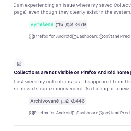
I am experiencing an issue where my saved Collect
page), even though they clearly exist in the system
Vyriešené
5
2
70
Firefox for Android
Dashboard
opýtané Pred
Collections are not visible on Firefox Android home
Last week my collections just disappeared from the
so now it's quite inconvenient. Is it a bug or a new
Archivované
2
446
Firefox for Android
Dashboard
opýtané Pred