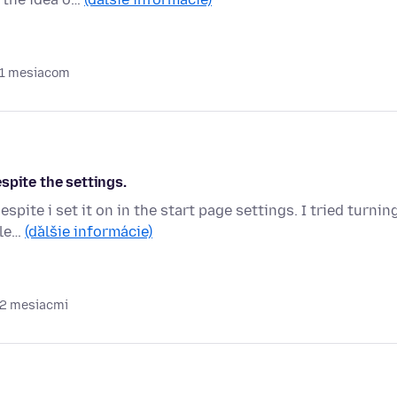
 1 mesiacom
spite the settings.
pite i set it on in the start page settings. I tried turnin
ele…
(ďalšie informácie)
 2 mesiacmi