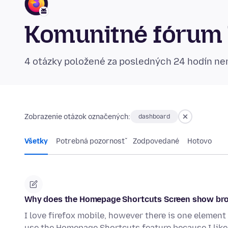
Komunitné fórum 
4 otázky položené za posledných 24 hodín n
Zobrazenie otázok označených:
dashboard
Všetky
Potrebná pozornosť
Zodpovedané
Hotovo
Why does the Homepage Shortcuts Screen show bro
I love firefox mobile, however there is one element 
use the Homepage Shortcuts feature because I like