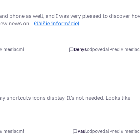
and phone as well, and I was very pleased to discover ho
e new news on…
(ďalšie informácie)
 2 mesiacmi
Denys
odpovedal
Pred 2 mesia
y shortcuts icons display. It's not needed. Looks like
 2 mesiacmi
Paul
odpovedal
Pred 2 mesia