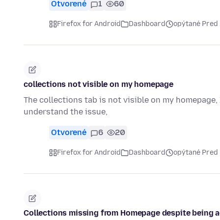
Otvorené
1
60
Firefox for Android
Dashboard
opýtané Pred
collections not visible on my homepage
The collections tab is not visible on my homepage, 
understand the issue,
Otvorené
6
20
Firefox for Android
Dashboard
opýtané Pred
Collections missing from Homepage despite being ac