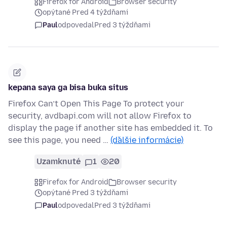
Firefox for Android
Browser security
opýtané Pred 4 týždňami
Paul
odpovedal
Pred 3 týždňami
kepana saya ga bisa buka situs
Firefox Can’t Open This Page To protect your
security, avdbapi.com will not allow Firefox to
display the page if another site has embedded it. To
see this page, you need …
(ďalšie informácie)
Uzamknuté
1
20
Firefox for Android
Browser security
opýtané Pred 3 týždňami
Paul
odpovedal
Pred 3 týždňami