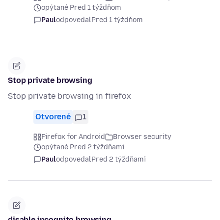
opýtané Pred 1 týždňom
Paul
odpovedal
Pred 1 týždňom
Stop private browsing
Stop private browsing in firefox
Otvorené
1
Firefox for Android
Browser security
opýtané Pred 2 týždňami
Paul
odpovedal
Pred 2 týždňami
disable incognito browsing