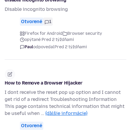
Disable incognito browsing
Otvorené
1
Firefox for Android
Browser security
opýtané Pred 2 týždňami
Paul
odpovedal
Pred 2 týždňami
How to Remove a Browser Hijacker
I dont receive the reset pop up option and I cannot
get rid of a redirect Troubleshooting Information
This page contains technical information that might
be useful when …
(ďalšie informácie)
Otvorené