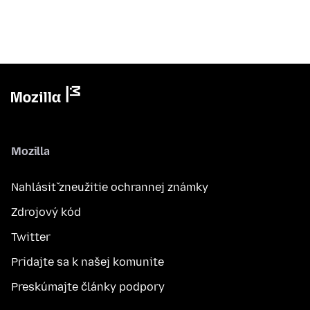
Mozilla
Nahlásiť zneužitie ochrannej známky
Zdrojový kód
Twitter
Pridajte sa k našej komunite
Preskúmajte články podpory