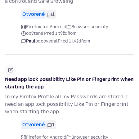
a control and Safe Browsing
Otvorené
1
Firefox for Android
Browser security
opýtané Pred 1 týždňom
Paul
odpovedal
Pred 1 týždňom
Need app lock possibility Like Pin or Fingerprint when
starting the app.
In my Firefox Profile all my Passwords are stored. I
need an app lock possibility Like Pin or Fingerprint
when starting the app.
Otvorené
1
Firefox for Android
Browser security