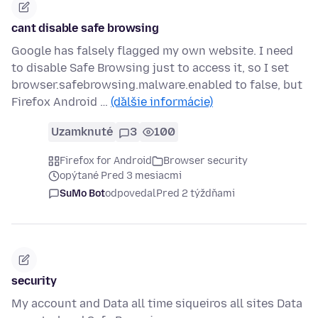
cant disable safe browsing
Google has falsely flagged my own website. I need
to disable Safe Browsing just to access it, so I set
browser.safebrowsing.malware.enabled to false, but
Firefox Android …
(ďalšie informácie)
Uzamknuté
3
100
Firefox for Android
Browser security
opýtané Pred 3 mesiacmi
SuMo Bot
odpovedal
Pred 2 týždňami
security
My account and Data all time siqueiros all sites Data