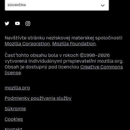
Navštívte stránku neziskovej materskej spoločnosti
Mozilla Corporation
,
Mozilla Foundation
.
Časť tohto obsahu bola v rokoch ©1998–2026
vytvorená individuálnymi prispievateľmi mozilla.org.
Obsah je dostupný pod licenciou
Creative Commons
license
.
mozilla.org
Podmienky používania služby
Súkromie
Cookies
Kontakt