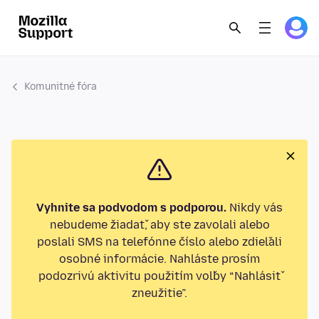
Komunitné fóra
Vyhnite sa podvodom s podporou.
Nikdy vás
nebudeme žiadať, aby ste zavolali alebo
poslali SMS na telefónne číslo alebo zdieľali
osobné informácie. Nahláste prosím
podozrivú aktivitu použitím voľby “Nahlásiť
zneužitie”.