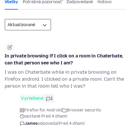
Všetky
Potrebná pozornosť
Zodpovedané
Hotovo
In private browsing if I click on a room in Chaterbate,
can that person see who I am?
I was on Chaterbate while in private browsing on
Firefox android. I clicked on a private room. Can't the
person in that room tell who I was?
Vyriešené
1
Firefox for Android
Browser security
opýtané Pred 4 dňami
James
odpovedal
Pred 4 dňami