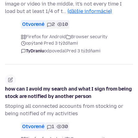
image or video in the middle, it's not every time I
load but at least 1/4 of t…
(ďalšie informácie)
Otvorené
2
10
Firefox for Android
Browser security
opýtané Pred 3 týždňami
TyDraniu
odpovedal
Pred 3 týždňami
how can I avoid my search and what I sign from being
stock are notified by another person
Stoping all connected accounts from stocking or
being notified of my activities
Otvorené
1
30