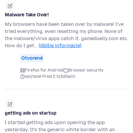
Malware Take Over!
My browsers have been taken over by malware! I've
tried everything, even resetting my phone. None of
the malware/virus apps catch it. gameduelly.com etc.
How do I get…
(ďalšie informácie)
Otvorené
Firefox for Android
Browser security
opýtané Pred 2 týždňami
getting ads on startup
I started getting ads upon opening the app
yesterday. It's the generic white border with an