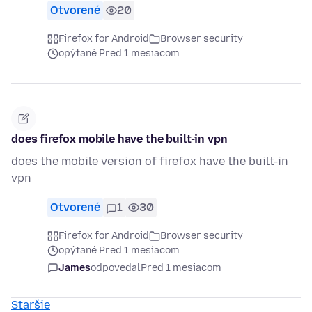
Otvorené
20
Firefox for Android
Browser security
opýtané Pred 1 mesiacom
does firefox mobile have the built-in vpn
does the mobile version of firefox have the built-in
vpn
Otvorené
1
30
Firefox for Android
Browser security
opýtané Pred 1 mesiacom
James
odpovedal
Pred 1 mesiacom
Staršie