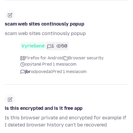
scam web sites continously popup
scam web sites continously popup
Vyriešené
1
50
Firefox for Android
Browser security
opýtané Pred 1 mesiacom
jbr
odpovedal
Pred 1 mesiacom
is this encrypted and is it free app
Is this browser private and encrypted for example if
I deleted browser history can't be recovered