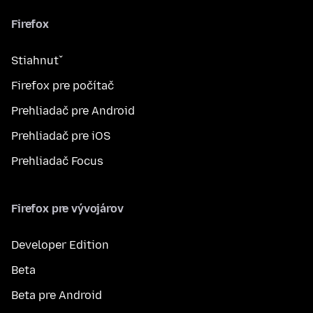
Firefox
Stiahnuť
Firefox pre počítač
Prehliadač pre Android
Prehliadač pre iOS
Prehliadač Focus
Firefox pre vývojárov
Developer Edition
Beta
Beta pre Android