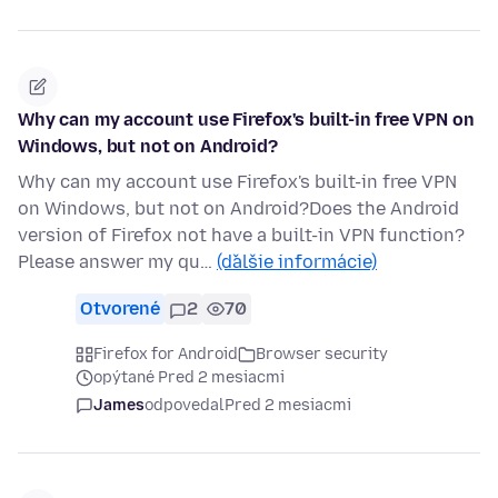
Why can my account use Firefox's built-in free VPN on
Windows, but not on Android?
Why can my account use Firefox's built-in free VPN
on Windows, but not on Android?Does the Android
version of Firefox not have a built-in VPN function?
Please answer my qu…
(ďalšie informácie)
Otvorené
2
70
Firefox for Android
Browser security
opýtané Pred 2 mesiacmi
James
odpovedal
Pred 2 mesiacmi