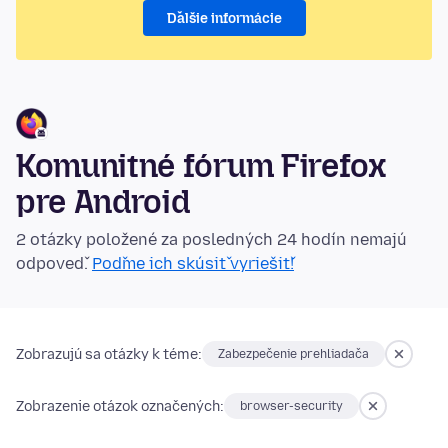
Ďalšie informácie
Komunitné fórum Firefox
pre Android
2 otázky položené za posledných 24 hodín nemajú
odpoveď.
Poďme ich skúsiť vyriešiť!
Zobrazujú sa otázky k téme:
Zabezpečenie prehliadača
Zobrazenie otázok označených:
browser-security