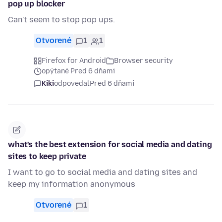
pop up blocker
Can't seem to stop pop ups.
Otvorené
1
1
Firefox for Android
Browser security
opýtané Pred 6 dňami
Kiki
odpovedal
Pred 6 dňami
what's the best extension for social media and dating
sites to keep private
I want to go to social media and dating sites and
keep my information anonymous
Otvorené
1