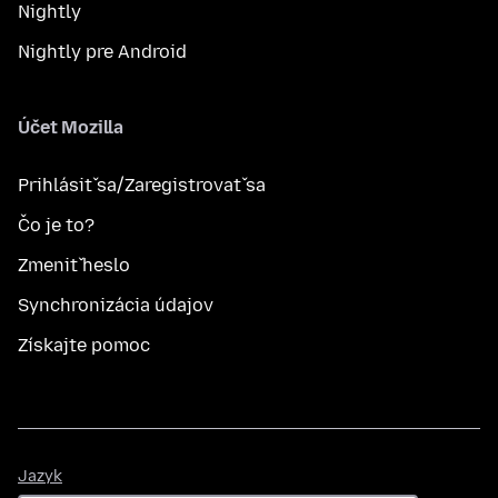
Nightly
Nightly pre Android
Účet Mozilla
Prihlásiť sa/Zaregistrovať sa
Čo je to?
Zmeniť heslo
Synchronizácia údajov
Získajte pomoc
Jazyk
Jazyk