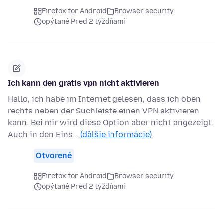
Firefox for Android
Browser security
opýtané Pred 2 týždňami
Ich kann den gratis vpn nicht aktivieren
Hallo, ich habe im Internet gelesen, dass ich oben
rechts neben der Suchleiste einen VPN aktivieren
kann. Bei mir wird diese Option aber nicht angezeigt.
Auch in den Eins…
(ďalšie informácie)
Otvorené
Firefox for Android
Browser security
opýtané Pred 2 týždňami