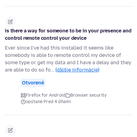
is there a way for someone to be in your presence and
control remote control your device
Ever since I've had this installed it seems like
somebody is able to remote control my device of
some type or get my data and I have a delay and they
are able to do so fo…
(ďalšie informácie)
Otvorené
Firefox for Android
Browser security
opýtané Pred 4 dňami