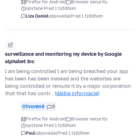
Firefox for Android
Browser security
opýtané Pred 1 týždňom
Liza Daniel
odpovedal
Pred 1 týždňom
surveillance and monitoring my device by Google
alphabet Inc
I am being controlled I am being breached your app
has been has been masked and the websites are
being controlled or reroute it by a major corporation
that that has contr…
(ďalšie informácie)
Otvorené
3
Firefox for Android
Browser security
opýtané Pred 1 týždňom
Paul
odpovedal
Pred 1 týždňom