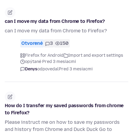
can I move my data from Chrome to Firefox?
can I move my data from Chrome to Firefox?
Otvorené
3
150
Firefox for Android
Import and export settings
opýtané Pred 3 mesiacmi
Denys
odpovedal
Pred 3 mesiacmi
How do I transfer my saved passwords from chrome
to Firefox?
Please instruct me on how to save my passwords
and history from Chrome and Duck Duck Go to