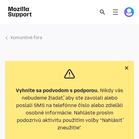
Komunitné fóra
Vyhnite sa podvodom s podporou.
Nikdy vás
nebudeme žiadať, aby ste zavolali alebo
poslali SMS na telefónne číslo alebo zdieľali
osobné informácie. Nahláste prosím
podozrivú aktivitu použitím voľby “Nahlásiť
zneužitie”.