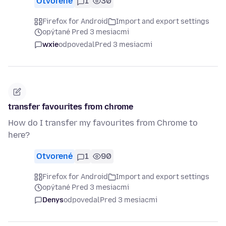
Otvorené
1
30
Firefox for Android
Import and export settings
opýtané Pred 3 mesiacmi
wxie
odpovedal
Pred 3 mesiacmi
transfer favourites from chrome
How do I transfer my favourites from Chrome to
here?
Otvorené
1
90
Firefox for Android
Import and export settings
opýtané Pred 3 mesiacmi
Denys
odpovedal
Pred 3 mesiacmi