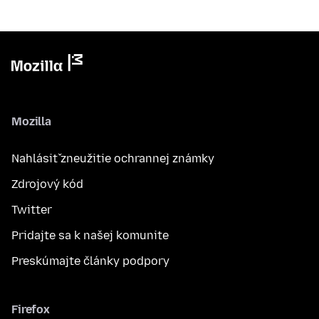
Mozilla
Nahlásiť zneužitie ochrannej známky
Zdrojový kód
Twitter
Pridajte sa k našej komunite
Preskúmajte články podpory
Firefox