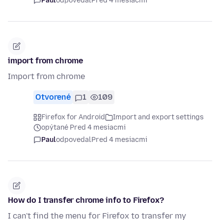
Paul
odpovedal
Pred 4 mesiacmi
import from chrome
Import from chrome
Otvorené
1
109
Firefox for Android
Import and export settings
opýtané Pred 4 mesiacmi
Paul
odpovedal
Pred 4 mesiacmi
How do I transfer chrome info to Firefox?
I can't find the menu for Firefox to transfer my