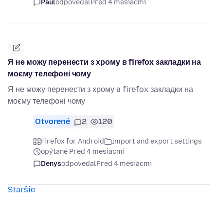
Paul
odpovedal
Pred 4 mesiacmi
Я не можу перенести з хрому в firefox закладки на
моєму телефоні чому
Я не можу перенести з хрому в firefox закладки на
моєму телефоні чому
Otvorené
2
120
Firefox for Android
Import and export settings
opýtané Pred 4 mesiacmi
Denys
odpovedal
Pred 4 mesiacmi
Staršie