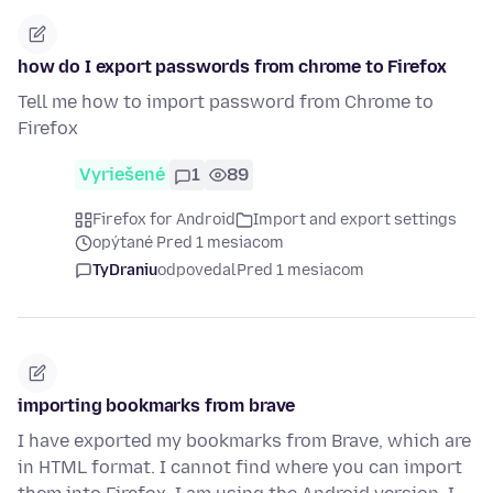
how do I export passwords from chrome to Firefox
Tell me how to import password from Chrome to
Firefox
Vyriešené
1
89
Firefox for Android
Import and export settings
opýtané Pred 1 mesiacom
TyDraniu
odpovedal
Pred 1 mesiacom
importing bookmarks from brave
I have exported my bookmarks from Brave, which are
in HTML format. I cannot find where you can import