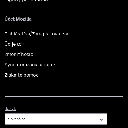
Účet Mozilla
Prihlásiť sa/Zaregistrovať sa
Čo je to?
Zmeniť heslo
Synchronizácia údajov
Získajte pomoc
Jazyk
Jazyk