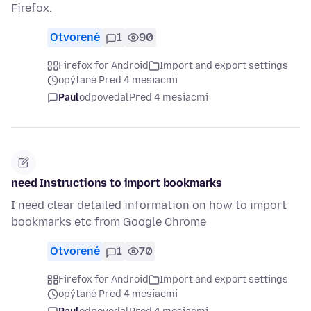
Firefox.
Otvorené
1
90
Firefox for Android
Import and export settings
opýtané Pred 4 mesiacmi
Paul
odpovedal
Pred 4 mesiacmi
need Instructions to import bookmarks
I need clear detailed information on how to import
bookmarks etc from Google Chrome
Otvorené
1
70
Firefox for Android
Import and export settings
opýtané Pred 4 mesiacmi