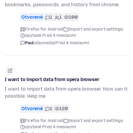
bookmarks, passwords, and history from chrome.
Otvorené
1
1
100
Firefox for Android
Import and export settings
opýtané Pred 4 mesiacmi
Paul
odpovedal
Pred 4 mesiacmi
I want to import data from opera browser
I want to import data from opera browser. How can it
possible. Help me
Otvorené
1
120
Firefox for Android
Import and export settings
opýtané Pred 4 mesiacmi