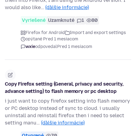
them into Firefox, I am using the Android version. I
would also like…
(ďalšie informácie)
Vyriešené
Uzamknuté
1
80
Firefox for Android
Import and export settings
opýtané Pred 1 mesiacom
wxie
odpovedal
Pred 1 mesiacom
Copy Firefox setting (General, privacy and security,
advance setting) to flash memory or pc desktop
i just want to copy firefox setting into flash memory
or PC desktop instead of sync to cloud. i usually
uninstall and reinstall firefox then i need to select
setting manu…
(ďalšie informácie)
Otvorené
70