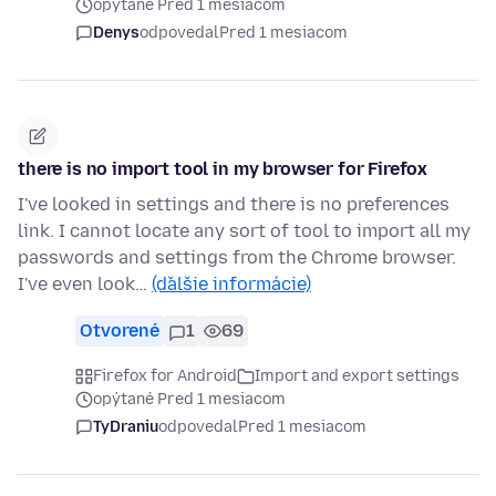
opýtané Pred 1 mesiacom
Denys
odpovedal
Pred 1 mesiacom
there is no import tool in my browser for Firefox
I've looked in settings and there is no preferences
link. I cannot locate any sort of tool to import all my
passwords and settings from the Chrome browser.
I've even look…
(ďalšie informácie)
Otvorené
1
69
Firefox for Android
Import and export settings
opýtané Pred 1 mesiacom
TyDraniu
odpovedal
Pred 1 mesiacom