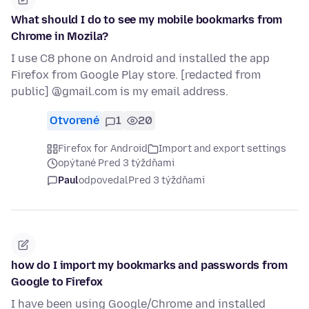
What should I do to see my mobile bookmarks from
Chrome in Mozila?
I use C8 phone on Android and installed the app
Firefox from Google Play store. [redacted from
public] @gmail.com is my email address.
Otvorené
1
20
Firefox for Android
Import and export settings
opýtané Pred 3 týždňami
Paul
odpovedal
Pred 3 týždňami
how do I import my bookmarks and passwords from
Google to Firefox
I have been using Google/Chrome and installed