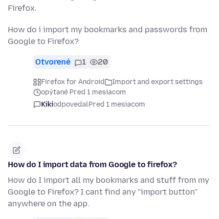
Firefox.
How do i import my bookmarks and passwords from
Google to Firefox?
Otvorené
1
20
Firefox for Android
Import and export settings
opýtané Pred 1 mesiacom
Kiki
odpovedal
Pred 1 mesiacom
How do I import data from Google to firefox?
How do I import all my bookmarks and stuff from my
Google to Firefox? I cant find any "import button"
anywhere on the app.