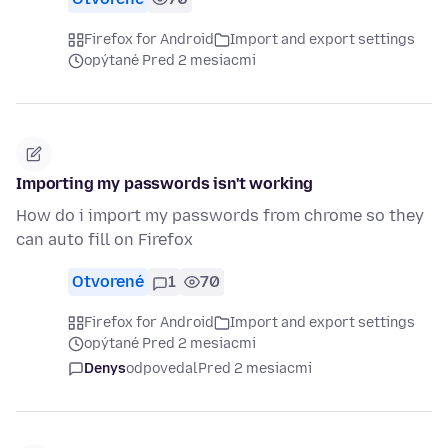
Firefox for Android
Import and export settings
opýtané Pred 2 mesiacmi
Importing my passwords isn't working
How do i import my passwords from chrome so they
can auto fill on Firefox
Otvorené
1
70
Firefox for Android
Import and export settings
opýtané Pred 2 mesiacmi
Denys
odpovedal
Pred 2 mesiacmi