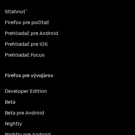
Stiahnuť
Firefox pre počítač
Prehliadač pre Android
Prehliadač pre iOS
Prehliadač Focus
Firefox pre vývojárov
Developer Edition
Beta
Beta pre Android
Nightly
Nightly pre Android