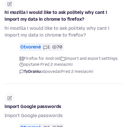
hi mozilla i would like to ask politely why cant i
import my data in chrome to firefox?
hi mozilla i would like to ask politely why cant i
import my data in chrome to firefox?
Otvorené
1
70
Firefox for Android
Import and export settings
opýtané Pred 2 mesiacmi
TyDraniu
odpovedal
Pred 2 mesiacmi
import Google passwords
Import Google passwords