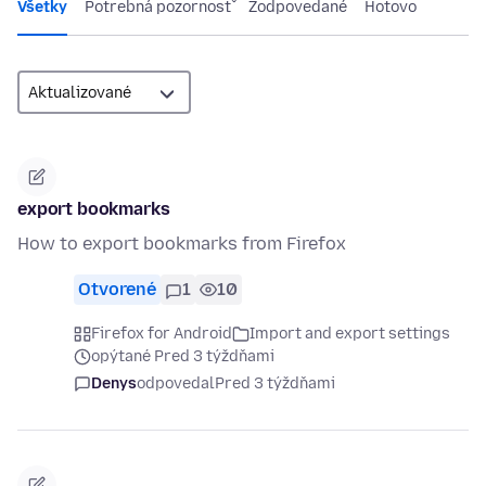
Všetky
Potrebná pozornosť
Zodpovedané
Hotovo
export bookmarks
How to export bookmarks from Firefox
Otvorené
1
10
Firefox for Android
Import and export settings
opýtané Pred 3 týždňami
Denys
odpovedal
Pred 3 týždňami