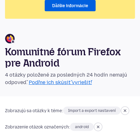
Ďalšie informácie
Komunitné fórum Firefox
pre Android
4 otázky položené za posledných 24 hodín nemajú
odpoveď.
Poďme ich skúsiť vyriešiť!
Zobrazujú sa otázky k téme:
Import a export nastavení
Zobrazenie otázok označených:
android