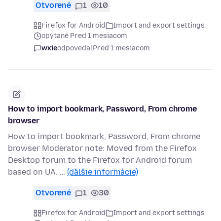
Otvorené
1
10
Firefox for Android
Import and export settings
opýtané Pred 1 mesiacom
wxie
odpovedal
Pred 1 mesiacom
How to import bookmark, Password, From chrome
browser
How to import bookmark, Password, From chrome
browser Moderator note: Moved from the Firefox
Desktop forum to the Firefox for Android forum
based on UA. …
(ďalšie informácie)
Otvorené
1
30
Firefox for Android
Import and export settings