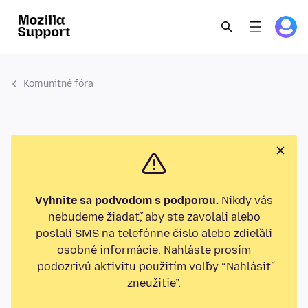
Komunitné fóra
Vyhnite sa podvodom s podporou.
Nikdy vás
nebudeme žiadať, aby ste zavolali alebo
poslali SMS na telefónne číslo alebo zdieľali
osobné informácie. Nahláste prosím
podozrivú aktivitu použitím voľby “Nahlásiť
zneužitie”.