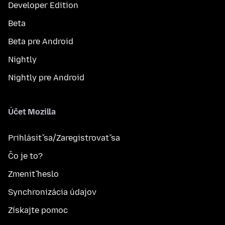
Developer Edition
Beta
Beta pre Android
Nightly
Nightly pre Android
Účet Mozilla
Prihlásiť sa/Zaregistrovať sa
Čo je to?
Zmeniť heslo
Synchronizácia údajov
Získajte pomoc