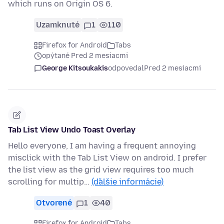
which runs on Origin OS 6.
Uzamknuté
1
110
Firefox for Android
Tabs
opýtané Pred 2 mesiacmi
George Kitsoukakis
odpovedal
Pred 2 mesiacmi
Tab List View Undo Toast Overlay
Hello everyone, I am having a frequent annoying
misclick with the Tab List View on android. I prefer
the list view as the grid view requires too much
scrolling for multip…
(ďalšie informácie)
Otvorené
1
40
Firefox for Android
Tabs