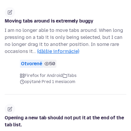
Moving tabs around is extremely buggy
I am no longer able to move tabs around. When long
pressing on a tab it is only being selected, but I can
no longer drag it to another position. In some rare
occasions it…
(ďalšie informácie)
Otvorené
50
Firefox for Android
Tabs
opýtané Pred 1 mesiacom
Opening a new tab should not put it at the end of the
tab list.