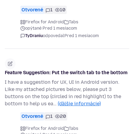
Otvorené
1
10
Firefox for Android
Tabs
opýtané Pred 1 mesiacom
TyDraniu
odpovedal
Pred 1 mesiacom
Feature Suggestion: Put the switch tab to the bottom
I have a suggestion for UX, UI in Android version.
Like my attached pictures below, please put 3
buttons on the top (circled in red highlight) to the
bottom to help us ea…
(ďalšie informácie)
Otvorené
1
20
Firefox for Android
Tabs