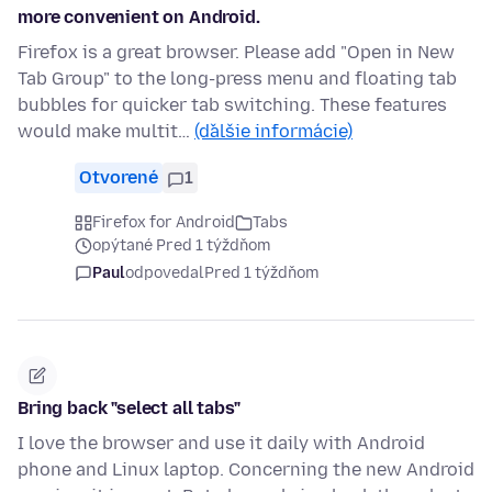
more convenient on Android.
Firefox is a great browser. Please add "Open in New
Tab Group" to the long-press menu and floating tab
bubbles for quicker tab switching. These features
would make multit…
(ďalšie informácie)
Otvorené
1
Firefox for Android
Tabs
opýtané Pred 1 týždňom
Paul
odpovedal
Pred 1 týždňom
Bring back "select all tabs"
I love the browser and use it daily with Android
phone and Linux laptop. Concerning the new Android