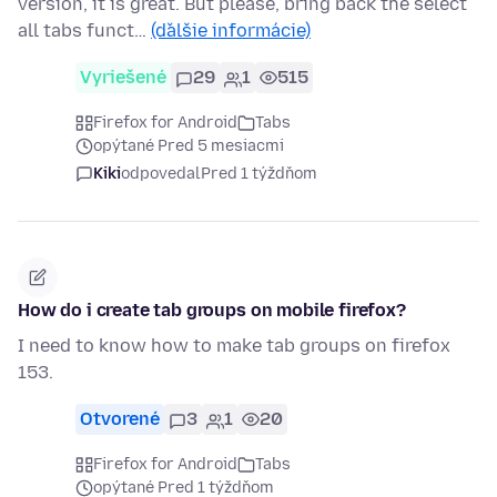
version, it is great. But please, bring back the select
all tabs funct…
(ďalšie informácie)
Vyriešené
29
1
515
Firefox for Android
Tabs
opýtané Pred 5 mesiacmi
Kiki
odpovedal
Pred 1 týždňom
How do i create tab groups on mobile firefox?
I need to know how to make tab groups on firefox
153.
Otvorené
3
1
20
Firefox for Android
Tabs
opýtané Pred 1 týždňom