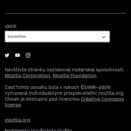
Jazyk
Jazyk
Navštívte stránku neziskovej materskej spoločnosti
Mozilla Corporation
,
Mozilla Foundation
.
Časť tohto obsahu bola v rokoch ©1998–2026
vytvorená individuálnymi prispievateľmi mozilla.org.
Obsah je dostupný pod licenciou
Creative Commons
license
.
mozilla.org
Podmienky používania služby