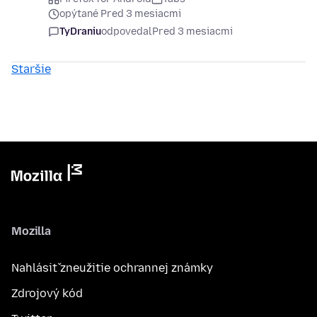
opýtané Pred 3 mesiacmi
TyDraniu
odpovedal
Pred 3 mesiacmi
Staršie
Mozilla
Nahlásiť zneužitie ochrannej známky
Zdrojový kód