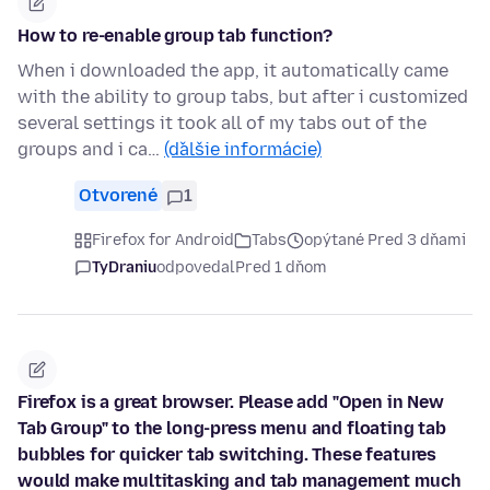
How to re-enable group tab function?
When i downloaded the app, it automatically came
with the ability to group tabs, but after i customized
several settings it took all of my tabs out of the
groups and i ca…
(ďalšie informácie)
Otvorené
1
Firefox for Android
Tabs
opýtané Pred 3 dňami
TyDraniu
odpovedal
Pred 1 dňom
Firefox is a great browser. Please add "Open in New
Tab Group" to the long-press menu and floating tab
bubbles for quicker tab switching. These features
would make multitasking and tab management much