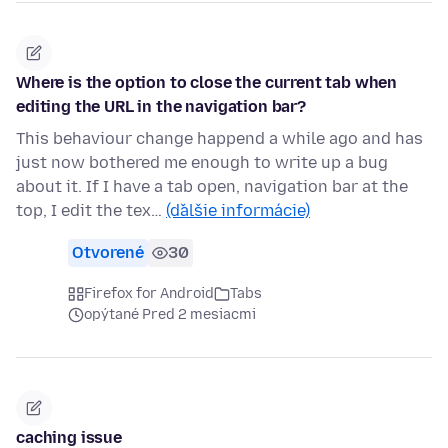
Where is the option to close the current tab when
editing the URL in the navigation bar?
This behaviour change happend a while ago and has
just now bothered me enough to write up a bug
about it. If I have a tab open, navigation bar at the
top, I edit the tex…
(ďalšie informácie)
Otvorené
30
Firefox for Android
Tabs
opýtané Pred 2 mesiacmi
caching issue