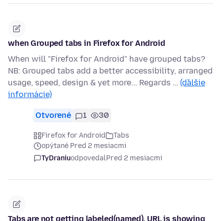
when Grouped tabs in Firefox for Android
When will "Firefox for Android" have grouped tabs?
NB: Grouped tabs add a better accessibility, arranged
usage, speed, design & yet more... Regards …
(ďalšie
informácie)
Otvorené
1
30
Firefox for Android
Tabs
opýtané Pred 2 mesiacmi
TyDraniu
odpovedal
Pred 2 mesiacmi
Tabs are not getting labeled(named), URL is showing