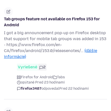
Tab groups feature not available on Firefox 153 for
Android
I got a big announcement pop-up on Firefox desktop
that support for mobile tab groups was added in 153
- https://www.firefox.com/en-
CA/firefox/android/153.0/releasenotes/…
(ďalšie
informácie)
Vyriešené
2
Firefox for Android
Tabs
opýtané Pred 23 hodinami
firefox3407
odpovedal
Pred 22 hodinami