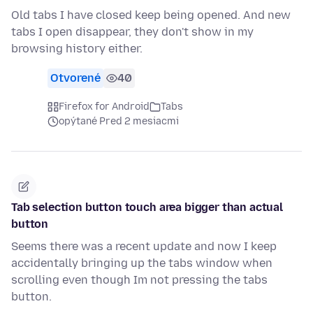
Old tabs I have closed keep being opened. And new
tabs I open disappear, they don't show in my
browsing history either.
Otvorené
40
Firefox for Android
Tabs
opýtané Pred 2 mesiacmi
Tab selection button touch area bigger than actual
button
Seems there was a recent update and now I keep
accidentally bringing up the tabs window when
scrolling even though Im not pressing the tabs
button.