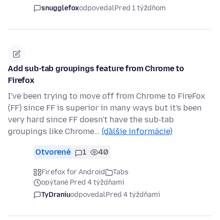
snugglefox
odpovedal
Pred 1 týždňom
Add sub-tab groupings feature from Chrome to
Firefox
I've been trying to move off from Chrome to FireFox
(FF) since FF is superior in many ways but it's been
very hard since FF doesn't have the sub-tab
groupings like Chrome…
(ďalšie informácie)
Otvorené
1
40
Firefox for Android
Tabs
opýtané Pred 4 týždňami
TyDraniu
odpovedal
Pred 4 týždňami