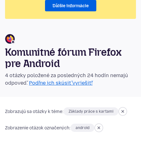
Ďalšie informácie
Komunitné fórum Firefox
pre Android
4 otázky položené za posledných 24 hodín nemajú
odpoveď.
Poďme ich skúsiť vyriešiť!
Zobrazujú sa otázky k téme:
Základy práce s kartami
Zobrazenie otázok označených:
android