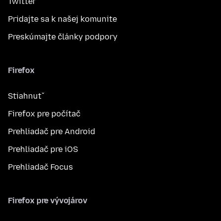
Twitter
Pridajte sa k našej komunite
Preskúmajte články podpory
Firefox
Stiahnuť
Firefox pre počítač
Prehliadač pre Android
Prehliadač pre iOS
Prehliadač Focus
Firefox pre vývojárov