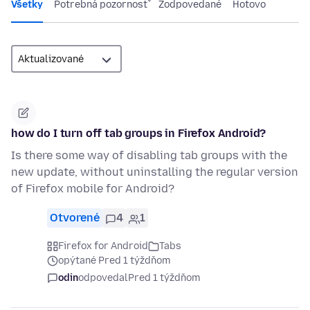
Všetky
Potrebná pozornosť
Zodpovedané
Hotovo
how do I turn off tab groups in Firefox Android?
Is there some way of disabling tab groups with the
new update, without uninstalling the regular version
of Firefox mobile for Android?
Otvorené
4
1
Firefox for Android
Tabs
opýtané Pred 1 týždňom
odin
odpovedal
Pred 1 týždňom