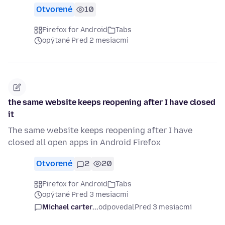
Otvorené
10
Firefox for Android
Tabs
opýtané Pred 2 mesiacmi
the same website keeps reopening after I have closed
it
The same website keeps reopening after I have
closed all open apps in Android Firefox
Otvorené
2
20
Firefox for Android
Tabs
opýtané Pred 3 mesiacmi
Michael carter...
odpovedal
Pred 3 mesiacmi