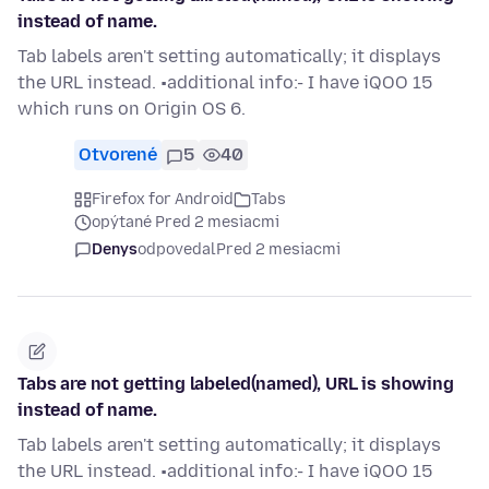
instead of name.
Tab labels aren't setting automatically; it displays
the URL instead. •additional info:- I have iQOO 15
which runs on Origin OS 6.
Otvorené
5
40
Firefox for Android
Tabs
opýtané Pred 2 mesiacmi
Denys
odpovedal
Pred 2 mesiacmi
Tabs are not getting labeled(named), URL is showing
instead of name.
Tab labels aren't setting automatically; it displays
the URL instead. •additional info:- I have iQOO 15