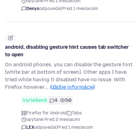
opýtané Pred 1 mesiacom
Denys
odpovedal
Pred 1 mesiacom
android, disabling gesture hint causes tab switcher
to open
On android phones, you can disable the gesture hint
(white bar at bottom of screen). Other apps I have
tried while having it disabled have no issue. With
Firefox however.…
(ďalšie informácie)
Vyriešené
4
50
Firefox for Android
Tabs
opýtané Pred 2 mesiacmi
LEX
odpovedal
Pred 1 mesiacom