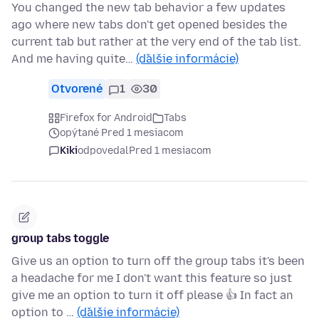
You changed the new tab behavior a few updates
ago where new tabs don't get opened besides the
current tab but rather at the very end of the tab list.
And me having quite…
(ďalšie informácie)
Otvorené
1
30
Firefox for Android
Tabs
opýtané Pred 1 mesiacom
Kiki
odpovedal
Pred 1 mesiacom
group tabs toggle
Give us an option to turn off the group tabs it's been
a headache for me I don't want this feature so just
give me an option to turn it off please 👍 In fact an
option to …
(ďalšie informácie)