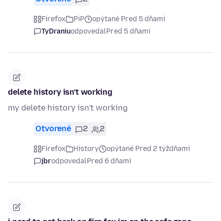
Firefox
PiP
opýtané Pred 5 dňami
TyDraniu
odpovedal
Pred 5 dňami
delete history isn't working
my delete history isn't working
Otvorené
2
2
Firefox
History
opýtané Pred 2 týždňami
jbr
odpovedal
Pred 6 dňami