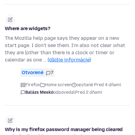
Where are widgets?
The Mozilla help page says they appear on a new
start page. I don't see them. I'm also not clear what
they are (other than there is a clock or timer or
calendar as one …
(ďalšie informácie)
Otvorené
7
Firefox
Home screen
opýtané Pred 4 dňami
Balázs Meskó
odpovedal
Pred 2 dňami
Why is my firefox password manager being cleared