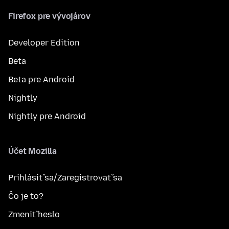
Firefox pre vývojárov
Developer Edition
Beta
Beta pre Android
Nightly
Nightly pre Android
Účet Mozilla
Prihlásiť sa/Zaregistrovať sa
Čo je to?
Zmeniť heslo