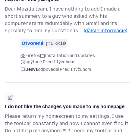
Dear Mozilla team, I have nothing to add I made a
short summery to a guy who asked why his
computer starts redumdebly with Gmail and it's
specially to him my question is …
(ďalšie informácie)
Otvorené
1
10
Firefox
Installation and updates
opýtané Pred 1 týždňom
Denys
odpovedal
Pred 1 týždňom
I do not like the changes you made to my homepage.
Please return my homescreen to my settings. I use
the toolbar constantly and now I cannot even find it.
Do not help me anymore.!!!!!! I need my toolbar and