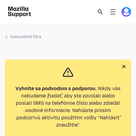
Komunitné fóra
Vyhnite sa podvodom s podporou.
Nikdy vás
nebudeme žiadať, aby ste zavolali alebo
poslali SMS na telefónne číslo alebo zdieľali
osobné informácie. Nahláste prosím
podozrivú aktivitu použitím voľby “Nahlásiť
zneužitie”.