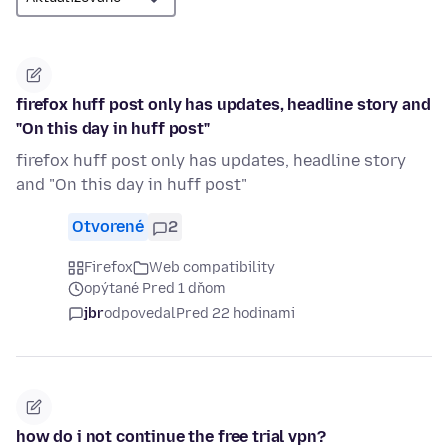
firefox huff post only has updates, headline story and
"On this day in huff post"
firefox huff post only has updates, headline story
and "On this day in huff post"
Otvorené
2
Firefox
Web compatibility
opýtané Pred 1 dňom
jbr
odpovedal
Pred 22 hodinami
how do i not continue the free trial vpn?