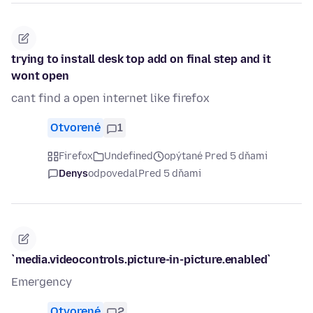
trying to install desk top add on final step and it
wont open
cant find a open internet like firefox
Otvorené
1
Firefox
Undefined
opýtané Pred 5 dňami
Denys
odpovedal
Pred 5 dňami
`media.videocontrols.picture-in-picture.enabled`
Emergency
Otvorené
2