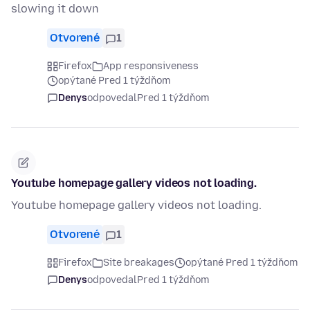
slowing it down
Otvorené
1
Firefox
App responsiveness
opýtané Pred 1 týždňom
Denys
odpovedal
Pred 1 týždňom
Youtube homepage gallery videos not loading.
Youtube homepage gallery videos not loading.
Otvorené
1
Firefox
Site breakages
opýtané Pred 1 týždňom
Denys
odpovedal
Pred 1 týždňom