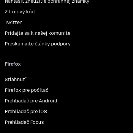
Nahlásiť zneužitie ochrannej známky
Zdrojový kód
Twitter
Pridajte sa k našej komunite
Preskúmajte články podpory
Firefox
Stiahnuť
Firefox pre počítač
Prehliadač pre Android
Prehliadač pre iOS
Prehliadač Focus