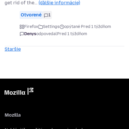
get rid of the…
(ďalšie informácie)
Otvorené
1
Firefox
Settings
opýtané Pred 1 týždňom
Denys
odpovedal
Pred 1 týždňom
Staršie
Mozilla