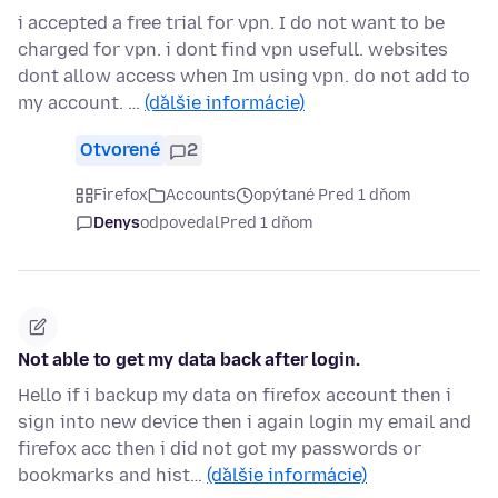
i accepted a free trial for vpn. I do not want to be
charged for vpn. i dont find vpn usefull. websites
dont allow access when Im using vpn. do not add to
my account. …
(ďalšie informácie)
Otvorené
2
Firefox
Accounts
opýtané Pred 1 dňom
Denys
odpovedal
Pred 1 dňom
Not able to get my data back after login.
Hello if i backup my data on firefox account then i
sign into new device then i again login my email and
firefox acc then i did not got my passwords or
bookmarks and hist…
(ďalšie informácie)