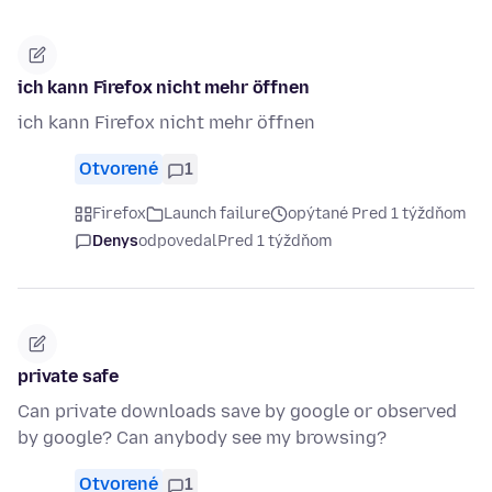
ich kann Firefox nicht mehr öffnen
ich kann Firefox nicht mehr öffnen
Otvorené
1
Firefox
Launch failure
opýtané Pred 1 týždňom
Denys
odpovedal
Pred 1 týždňom
private safe
Can private downloads save by google or observed
by google? Can anybody see my browsing?
Otvorené
1