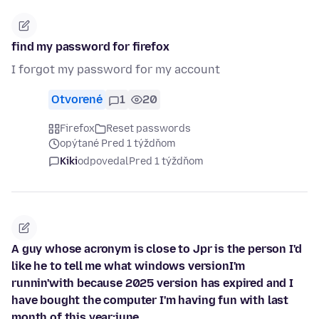
find my password for firefox
I forgot my password for my account
Otvorené
1
20
Firefox
Reset passwords
opýtané Pred 1 týždňom
Kiki
odpovedal
Pred 1 týždňom
A guy whose acronym is close to Jpr is the person I'd
like he to tell me what windows versionI'm
runnin'with because 2025 version has expired and I
have bought the computer I'm having fun with last
month of this year:june