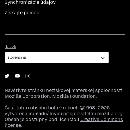
Synchronizácia údajov
Získajte pomoc
Jazyk
Jazyk
Navštívte stránku neziskovej materskej spoločnosti
Mozilla Corporation
,
Mozilla Foundation
.
Časť tohto obsahu bola v rokoch ©1998–2026
vytvorená individuálnymi prispievateľmi mozilla.org.
Obsah je dostupný pod licenciou
Creative Commons
license
.