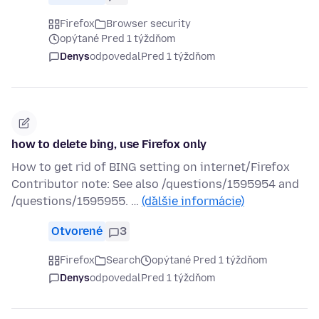
Firefox
Browser security
opýtané Pred 1 týždňom
Denys
odpovedal
Pred 1 týždňom
how to delete bing, use Firefox only
How to get rid of BING setting on internet/Firefox
Contributor note: See also /questions/1595954 and
/questions/1595955. …
(ďalšie informácie)
Otvorené
3
Firefox
Search
opýtané Pred 1 týždňom
Denys
odpovedal
Pred 1 týždňom