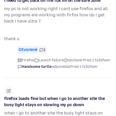
i need to get back on fire fox im on the safe zone
my pc is not working right i cant use firefox and all
my programs are working with firfox how do i get
back i have ultra 7.
thank u
Otvorené
1
Firefox
Launch failure
opýtané Pred 1 týždňom
Handsome turtle
odpovedal
Pred 1 týždňom
firefox loads fine but when i go to another site the
busy light stays on slowing my pc down
when i go to another site the busy light stays on