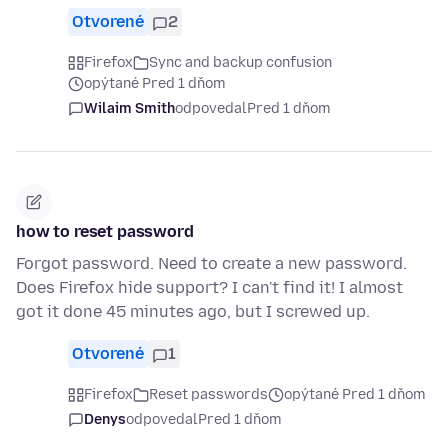
Otvorené
2
Firefox
Sync and backup confusion
opýtané Pred 1 dňom
Wilaim Smith
odpovedal
Pred 1 dňom
how to reset password
Forgot password. Need to create a new password.
Does Firefox hide support? I can't find it! I almost
got it done 45 minutes ago, but I screwed up.
Otvorené
1
Firefox
Reset passwords
opýtané Pred 1 dňom
Denys
odpovedal
Pred 1 dňom