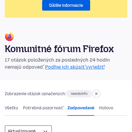
Ďalšie informácie
Komunitné fórum Firefox
17 otázok položených za posledných 24 hodín
nemajú odpoveď.
Poďme ich skúsiť vyriešiť!
Zobrazenie otázok označených:
needsinfo
Všetky
Potrebná pozornosť
Zodpovedané
Hotovo