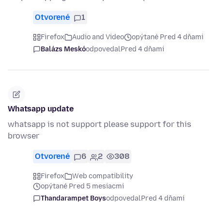
Otvorené
1
Firefox
Audio and Video
opýtané Pred 4 dňami
Balázs Meskó
odpovedal
Pred 4 dňami
Whatsapp update
whatsapp is not support please support for this
browser
Otvorené
6
2
308
Firefox
Web compatibility
opýtané Pred 5 mesiacmi
Thandarampet Boys
odpovedal
Pred 4 dňami