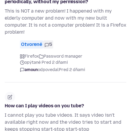
periodically, without my permission?
This is NOT a new problem! I happened with my
elderly computer and now with my new built
computer. It is not a computer problem! It is a Firefox
problem!
Otvorené
5
Firefox
Password manager
opýtané Pred 2 dňami
amoun
odpovedal
Pred 2 dňami
How can I play videos on you tube?
I cannot play you tube videos. It says video isn't
available right now and the video tries to start and
keeps stopping start-stop start-stop