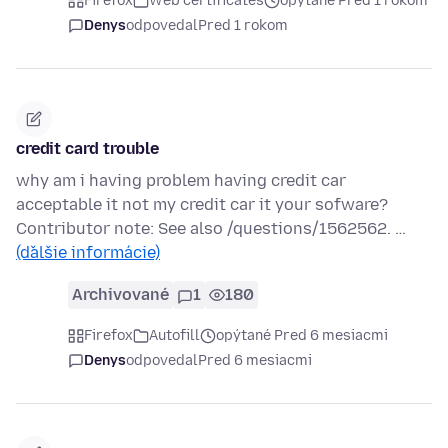
Firefox
Web certificates
opýtané Pred 1 rokom
Denys
odpovedal
Pred 1 rokom
credit card trouble
why am i having problem having credit car
acceptable it not my credit car it your sofware?
Contributor note: See also /questions/1562562. …
(ďalšie informácie)
Archivované
1
180
Firefox
Autofill
opýtané Pred 6 mesiacmi
Denys
odpovedal
Pred 6 mesiacmi