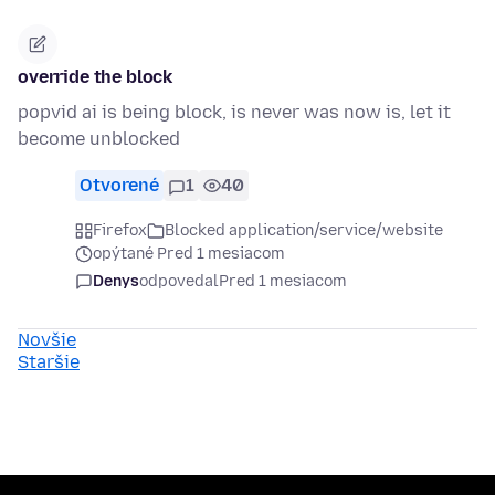
override the block
popvid ai is being block, is never was now is, let it
become unblocked
Otvorené
1
40
Firefox
Blocked application/service/website
opýtané Pred 1 mesiacom
Denys
odpovedal
Pred 1 mesiacom
Novšie
Staršie