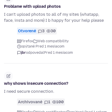
Problame with upload photos
I can't upload photos to all of my sites (whatapp,
face, insta and more) I b happy for your help please
Otvorené
3
30
Firefox
Web compatibility
opýtané Pred 1 mesiacom
jbr
odpovedal
Pred 1 mesiacom
why shows insecure connection?
I need secure connection.
Archivované
1
100