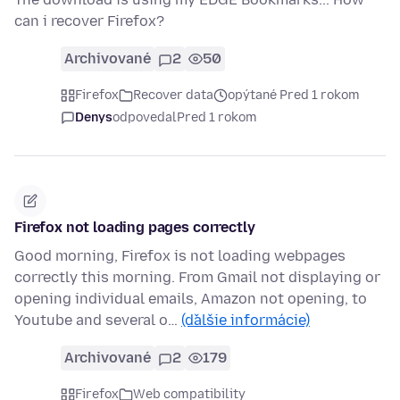
can i recover Firefox?
Archivované
2
50
Firefox
Recover data
opýtané Pred 1 rokom
Denys
odpovedal
Pred 1 rokom
Firefox not loading pages correctly
Good morning, Firefox is not loading webpages
correctly this morning. From Gmail not displaying or
opening individual emails, Amazon not opening, to
Youtube and several o…
(ďalšie informácie)
Archivované
2
179
Firefox
Web compatibility