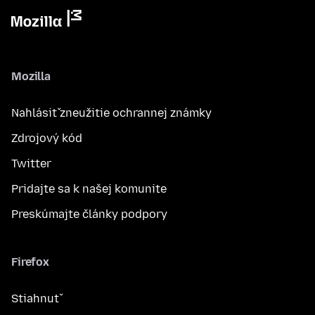
Mozilla
Nahlásiť zneužitie ochrannej známky
Zdrojový kód
Twitter
Pridajte sa k našej komunite
Preskúmajte články podpory
Firefox
Stiahnuť