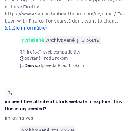
not use Firefox.
https://www.samaritanhealthcare.com/mychart/ I've
been with Firefox for years. I don't want to chan…
(ďalšie informácie)
Vyriešené
Archivované
3
149
Firefox
Web compatibility
opýtané Pred 1 rokom
Denys
odpovedal
Pred 1 rokom
im need free all site nt block website in explorer this
this is my needed?
im kning yes
Archivované
1
140