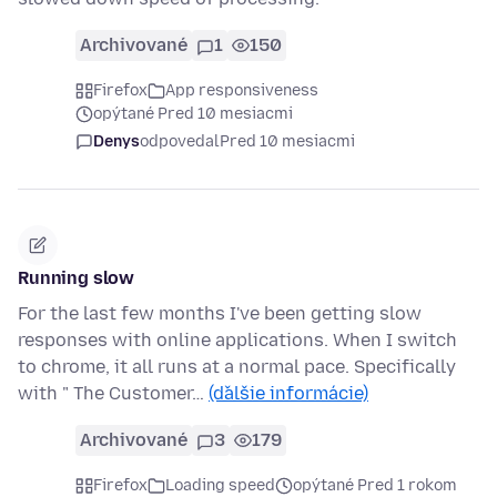
Archivované
1
150
Firefox
App responsiveness
opýtané Pred 10 mesiacmi
Denys
odpovedal
Pred 10 mesiacmi
Running slow
For the last few months I've been getting slow
responses with online applications. When I switch
to chrome, it all runs at a normal pace. Specifically
with " The Customer…
(ďalšie informácie)
Archivované
3
179
Firefox
Loading speed
opýtané Pred 1 rokom