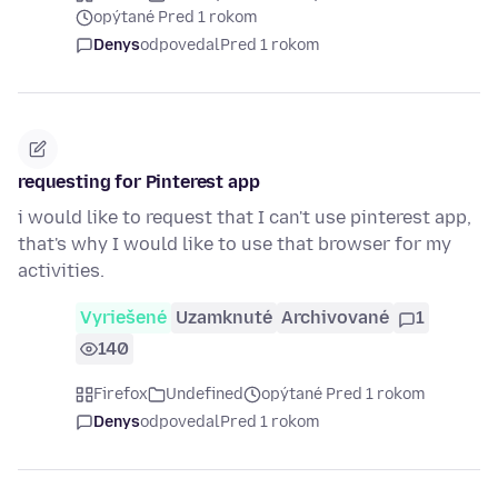
opýtané Pred 1 rokom
Denys
odpovedal
Pred 1 rokom
requesting for Pinterest app
i would like to request that I can't use pinterest app,
that's why I would like to use that browser for my
activities.
Vyriešené
Uzamknuté
Archivované
1
140
Firefox
Undefined
opýtané Pred 1 rokom
Denys
odpovedal
Pred 1 rokom