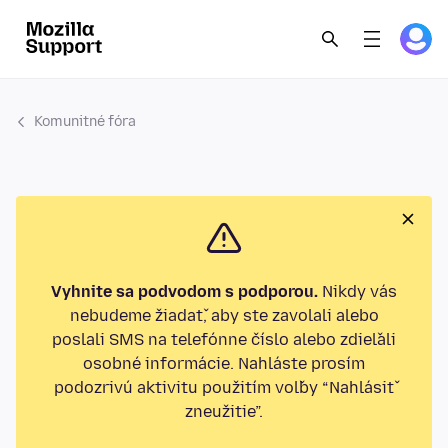
Komunitné fóra
Vyhnite sa podvodom s podporou.
Nikdy vás
nebudeme žiadať, aby ste zavolali alebo
poslali SMS na telefónne číslo alebo zdieľali
osobné informácie. Nahláste prosím
podozrivú aktivitu použitím voľby “Nahlásiť
zneužitie”.