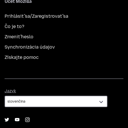
Účet Mozilla
Prihlásiť sa/Zaregistrovať sa
Čo je to?
Zmeniť heslo
Synchronizácia údajov
Získajte pomoc
Jazyk
Jazyk