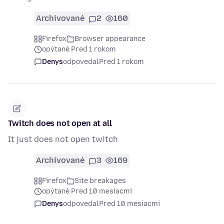
Archivované
2
160
Firefox
Browser appearance
opýtané Pred 1 rokom
Denys
odpovedal
Pred 1 rokom
Twitch does not open at all
It just does not open twitch
Archivované
3
169
Firefox
Site breakages
opýtané Pred 10 mesiacmi
Denys
odpovedal
Pred 10 mesiacmi