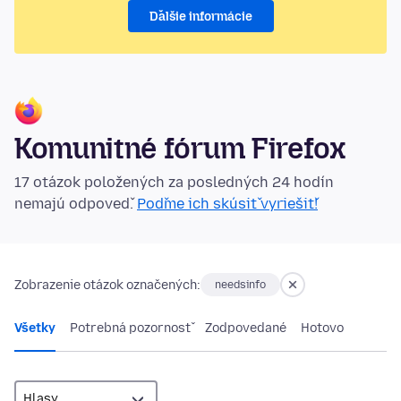
Ďalšie informácie
Komunitné fórum Firefox
17 otázok položených za posledných 24 hodín
nemajú odpoveď.
Poďme ich skúsiť vyriešiť!
Zobrazenie otázok označených:
needsinfo
Všetky
Potrebná pozornosť
Zodpovedané
Hotovo