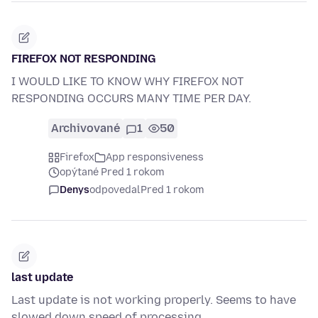
FIREFOX NOT RESPONDING
I WOULD LIKE TO KNOW WHY FIREFOX NOT
RESPONDING OCCURS MANY TIME PER DAY.
Archivované
1
50
Firefox
App responsiveness
opýtané Pred 1 rokom
Denys
odpovedal
Pred 1 rokom
last update
Last update is not working properly. Seems to have
slowed down speed of processing.