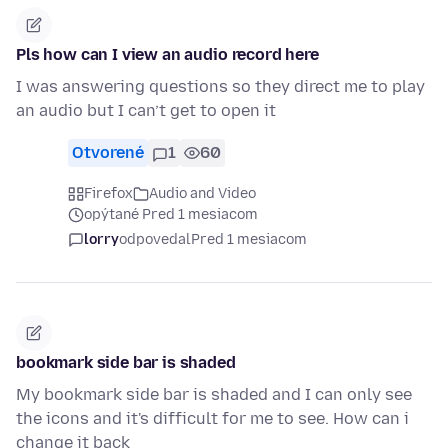
Pls how can I view an audio record here
I was answering questions so they direct me to play
an audio but I can’t get to open it
Otvorené
1
60
Firefox
Audio and Video
opýtané Pred 1 mesiacom
lorry
odpovedal
Pred 1 mesiacom
bookmark side bar is shaded
My bookmark side bar is shaded and I can only see
the icons and it's difficult for me to see. How can i
change it back