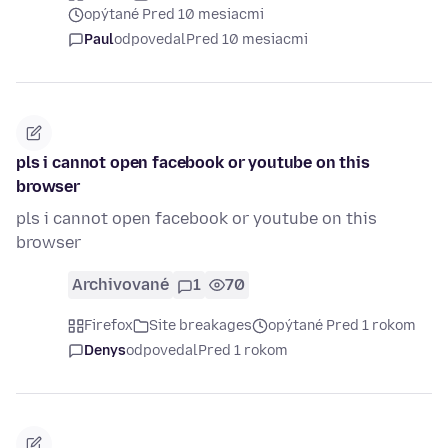
opýtané Pred 10 mesiacmi
Paul
odpovedal
Pred 10 mesiacmi
pls i cannot open facebook or youtube on this
browser
pls i cannot open facebook or youtube on this
browser
Archivované
1
70
Firefox
Site breakages
opýtané Pred 1 rokom
Denys
odpovedal
Pred 1 rokom