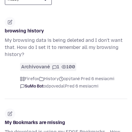
browsing history
My browsing data is being deleted and I don't want
that. How do I set it to remember all my browsing
history?
Archivované
1
100
Firefox
History
opýtané Pred 6 mesiacmi
SuMo Bot
odpovedal
Pred 6 mesiacmi
My Bookmarks are missing
The download is using my EDGE Bookmarks... How