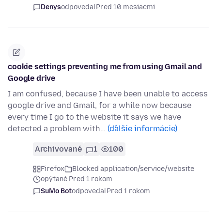
Denys
odpovedal
Pred 10 mesiacmi
cookie settings preventing me from using Gmail and
Google drive
I am confused, because I have been unable to access
google drive and Gmail, for a while now because
every time I go to the website it says we have
detected a problem with…
(ďalšie informácie)
Archivované
1
100
Firefox
Blocked application/service/website
opýtané Pred 1 rokom
SuMo Bot
odpovedal
Pred 1 rokom