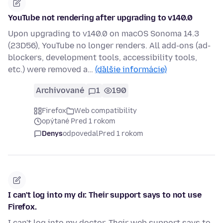
YouTube not rendering after upgrading to v140.0
Upon upgrading to v140.0 on macOS Sonoma 14.3
(23D56), YouTube no longer renders. All add-ons (ad-
blockers, development tools, accessibility tools,
etc.) were removed a…
(ďalšie informácie)
Archivované
1
190
Firefox
Web compatibility
opýtané Pred 1 rokom
Denys
odpovedal
Pred 1 rokom
I can't log into my dr. Their support says to not use
Firefox.
I can't log into my doctor. Their web support says to