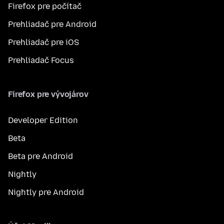
Firefox pre počítač
Prehliadač pre Android
Prehliadač pre iOS
Prehliadač Focus
Firefox pre vývojárov
Developer Edition
Beta
Beta pre Android
Nightly
Nightly pre Android