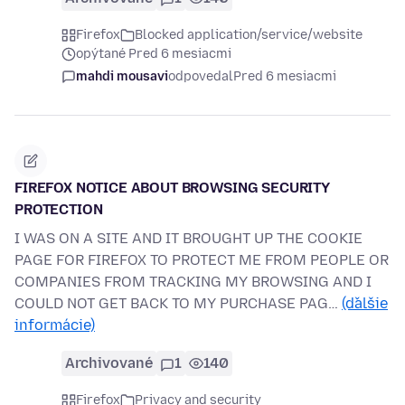
Firefox
Blocked application/service/website
opýtané Pred 6 mesiacmi
mahdi mousavi
odpovedal
Pred 6 mesiacmi
FIREFOX NOTICE ABOUT BROWSING SECURITY
PROTECTION
I WAS ON A SITE AND IT BROUGHT UP THE COOKIE
PAGE FOR FIREFOX TO PROTECT ME FROM PEOPLE OR
COMPANIES FROM TRACKING MY BROWSING AND I
COULD NOT GET BACK TO MY PURCHASE PAG…
(ďalšie
informácie)
Archivované
1
140
Firefox
Privacy and security