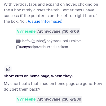
With vertical tabs and expand on hover, clicking on
the X box rarely closes the tab. Sometimes I have
success if the pointer is on the left or right line of
the box. No…
(ďalšie informácie)
Vyriešené
Archivované
6
60
Firefox
Tabs
opýtané Pred 1 rokom
Denys
odpovedal
Pred 1 rokom
Short cuts on home page, where they?
My short cuts that i had on home page are gone. How
do I get them back?
Vyriešené
Archivované
6
239