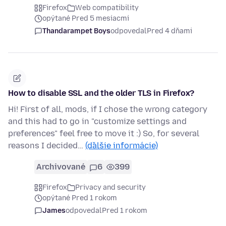
Firefox
Web compatibility
opýtané Pred 5 mesiacmi
Thandarampet Boys
odpovedal
Pred 4 dňami
How to disable SSL and the older TLS in Firefox?
Hi! First of all, mods, if I chose the wrong category
and this had to go in "customize settings and
preferences" feel free to move it :) So, for several
reasons I decided…
(ďalšie informácie)
Archivované
6
399
Firefox
Privacy and security
opýtané Pred 1 rokom
James
odpovedal
Pred 1 rokom