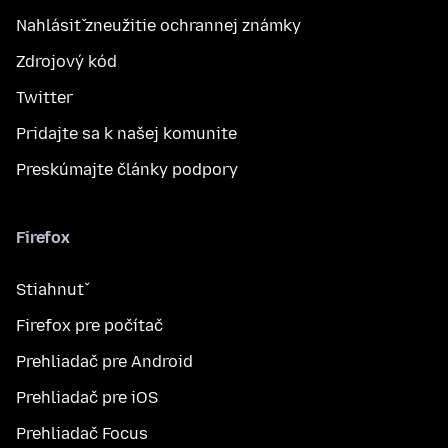
Nahlásiť zneužitie ochrannej známky
Zdrojový kód
Twitter
Pridajte sa k našej komunite
Preskúmajte články podpory
Firefox
Stiahnuť
Firefox pre počítač
Prehliadač pre Android
Prehliadač pre iOS
Prehliadač Focus