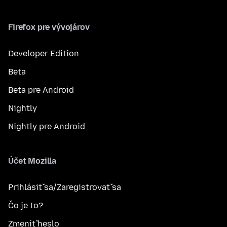
Firefox pre vývojárov
Developer Edition
Beta
Beta pre Android
Nightly
Nightly pre Android
Účet Mozilla
Prihlásiť sa/Zaregistrovať sa
Čo je to?
Zmeniť heslo