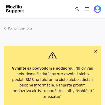
Komunitné fóra
Vyhnite sa podvodom s podporou.
Nikdy vás
nebudeme žiadať, aby ste zavolali alebo
poslali SMS na telefónne číslo alebo zdieľali
osobné informácie. Nahláste prosím
podozrivú aktivitu použitím voľby “Nahlásiť
zneužitie”.