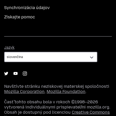
Synchronizácia údajov
Získajte pomoc
Jazyk
Jazyk
Navštívte stránku neziskovej materskej spoločnosti
Mozilla Corporation
,
Mozilla Foundation
.
Časť tohto obsahu bola v rokoch ©1998–2026
vytvorená individuálnymi prispievateľmi mozilla.org.
Obsah je dostupný pod licenciou
Creative Commons