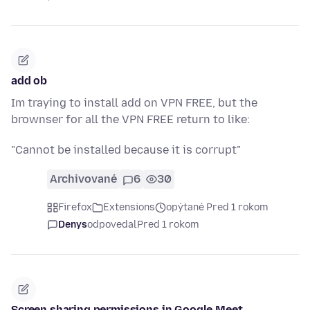
add ob
Im traying to install add on VPN FREE, but the
brownser for all the VPN FREE return to like:
"Cannot be installed because it is corrupt"
Archivované
6
30
Firefox
Extensions
opýtané Pred 1 rokom
Denys
odpovedal
Pred 1 rokom
Screen sharing permissions in Google Meet