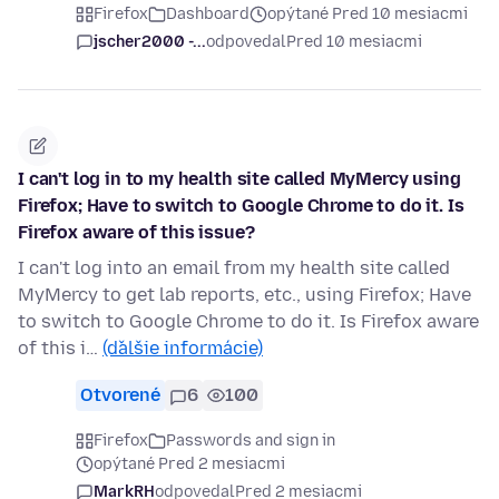
Firefox
Dashboard
opýtané Pred 10 mesiacmi
jscher2000 -...
odpovedal
Pred 10 mesiacmi
I can't log in to my health site called MyMercy using
Firefox; Have to switch to Google Chrome to do it. Is
Firefox aware of this issue?
I can't log into an email from my health site called
MyMercy to get lab reports, etc., using Firefox; Have
to switch to Google Chrome to do it. Is Firefox aware
of this i…
(ďalšie informácie)
Otvorené
6
100
Firefox
Passwords and sign in
opýtané Pred 2 mesiacmi
MarkRH
odpovedal
Pred 2 mesiacmi