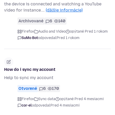
the device is connected and watching a YouTube
video for instance.…
(ďalšie informácie)
Archivované
6
140
Firefox
Audio and Video
opýtané Pred 1 rokom
SuMo Bot
odpovedal
Pred 1 rokom
How do i sync my account
Help to sync my account
Otvorené
6
170
Firefox
Sync data
opýtané Pred 4 mesiacmi
cor-el
odpovedal
Pred 4 mesiacmi