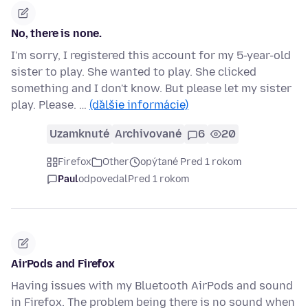
No, there is none.
I'm sorry, I registered this account for my 5-year-old
sister to play. She wanted to play. She clicked
something and I don't know. But please let my sister
play. Please. …
(ďalšie informácie)
Uzamknuté
Archivované
6
20
Firefox
Other
opýtané Pred 1 rokom
Paul
odpovedal
Pred 1 rokom
AirPods and Firefox
Having issues with my Bluetooth AirPods and sound
in Firefox. The problem being there is no sound when