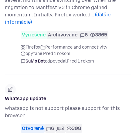
several months since switching over when the
migration to Manifest V3 in Chrome gained
momentum. Initially, Firefox worked…
(ďalšie
informácie)
Vyriešené
Archivované
6
3865
Firefox
Performance and connectivity
opýtané Pred 1 rokom
SuMo Bot
odpovedal
Pred 1 rokom
Whatsapp update
whatsapp is not support please support for this
browser
Otvorené
6
2
308