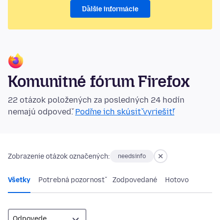
Ďalšie informácie
Komunitné fórum Firefox
22 otázok položených za posledných 24 hodín
nemajú odpoveď.
Poďme ich skúsiť vyriešiť!
Zobrazenie otázok označených:
needsinfo
Všetky
Potrebná pozornosť
Zodpovedané
Hotovo