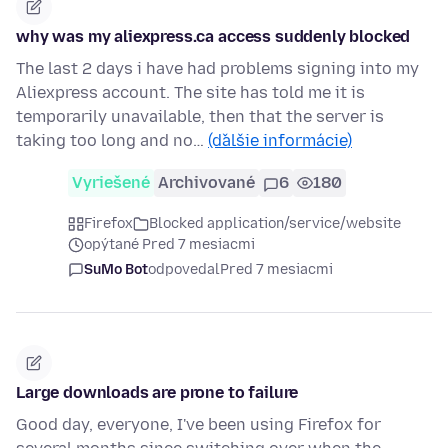
why was my aliexpress.ca access suddenly blocked
The last 2 days i have had problems signing into my
Aliexpress account. The site has told me it is
temporarily unavailable, then that the server is
taking too long and no…
(ďalšie informácie)
Vyriešené
Archivované
6
180
Firefox
Blocked application/service/website
opýtané Pred 7 mesiacmi
SuMo Bot
odpovedal
Pred 7 mesiacmi
Large downloads are prone to failure
Good day, everyone, I've been using Firefox for