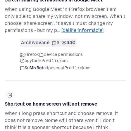
When using Google Meet in Firefox browser, I am
only able to share my window, not my screen. When I
choose "share screen", it says I must change my
permissions - but my p…
(ďalšie informácie)
Archivované
6
440
Firefox
Device permissions
opýtané Pred 1 rokom
SuMo Bot
odpovedal
Pred 1 rokom
Shortcut on home screen will not remove
When I long press shortcut and choose remove, it
does not remove. Some will others won’t. I don’t
think it is a sponser shortcut because I think I