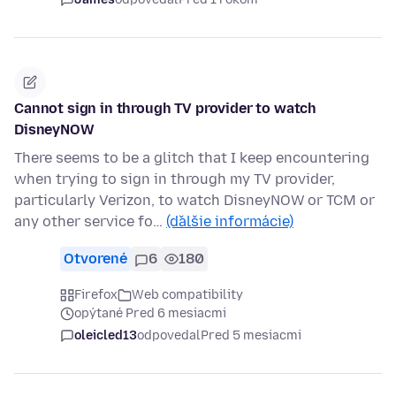
Cannot sign in through TV provider to watch
DisneyNOW
There seems to be a glitch that I keep encountering
when trying to sign in through my TV provider,
particularly Verizon, to watch DisneyNOW or TCM or
any other service fo…
(ďalšie informácie)
Otvorené
6
180
Firefox
Web compatibility
opýtané Pred 6 mesiacmi
oleicled13
odpovedal
Pred 5 mesiacmi