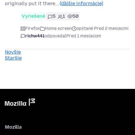
originally put it there…
(ďalšie informácie)
Vyriešené
5
1
50
Firefox
Home screen
opýtané Pred 2 mesiacmi
richw441
odpovedal
Pred 1 mesiacom
Novšie
Staršie
Mozilla