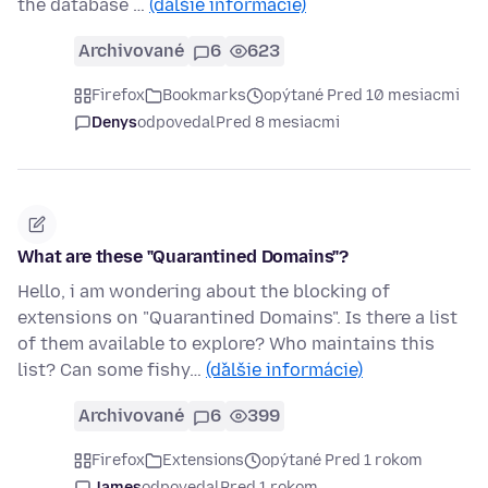
the database …
(ďalšie informácie)
Archivované
6
623
Firefox
Bookmarks
opýtané Pred 10 mesiacmi
Denys
odpovedal
Pred 8 mesiacmi
What are these "Quarantined Domains"?
Hello, i am wondering about the blocking of
extensions on "Quarantined Domains". Is there a list
of them available to explore? Who maintains this
list? Can some fishy…
(ďalšie informácie)
Archivované
6
399
Firefox
Extensions
opýtané Pred 1 rokom
James
odpovedal
Pred 1 rokom