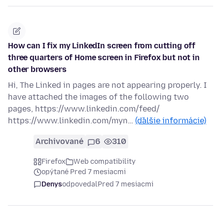
How can I fix my LinkedIn screen from cutting off
three quarters of Home screen in Firefox but not in
other browsers
Hi, The Linked in pages are not appearing properly. I
have attached the images of the following two
pages, https://www.linkedin.com/feed/
https://www.linkedin.com/myn…
(ďalšie informácie)
Archivované
6
310
Firefox
Web compatibility
opýtané Pred 7 mesiacmi
Denys
odpovedal
Pred 7 mesiacmi