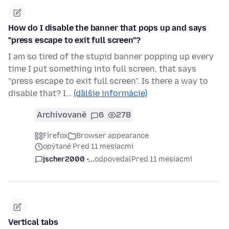
How do I disable the banner that pops up and says
"press escape to exit full screen"?
I am so tired of the stupid banner popping up every
time I put something into full screen, that says
"press escape to exit full screen". Is there a way to
disable that? I…
(ďalšie informácie)
Archivované
6
278
Firefox
Browser appearance
opýtané Pred 11 mesiacmi
jscher2000 -...
odpovedal
Pred 11 mesiacmi
Vertical tabs