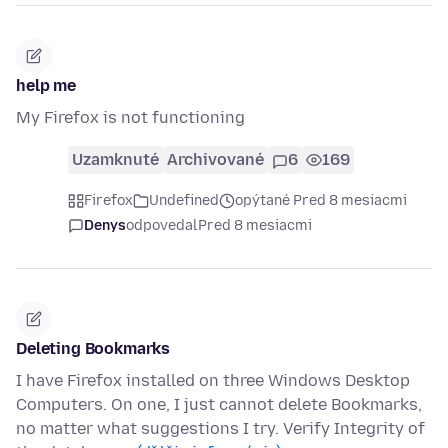
help me
My Firefox is not functioning
Uzamknuté
Archivované
6
169
Firefox
Undefined
opýtané Pred 8 mesiacmi
Denys
odpovedal
Pred 8 mesiacmi
Deleting Bookmarks
I have Firefox installed on three Windows Desktop
Computers. On one, I just cannot delete Bookmarks,
no matter what suggestions I try. Verify Integrity of