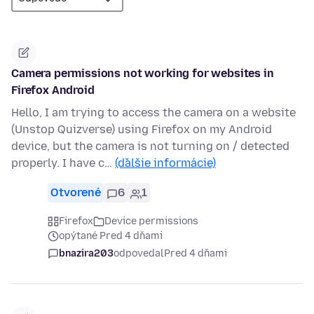
Camera permissions not working for websites in
Firefox Android
Hello, I am trying to access the camera on a website
(Unstop Quizverse) using Firefox on my Android
device, but the camera is not turning on / detected
properly. I have c…
(ďalšie informácie)
Otvorené
6
1
Firefox
Device permissions
opýtané Pred 4 dňami
bnazira203
odpovedal
Pred 4 dňami