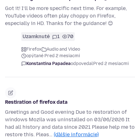
Got it! I’ll be more specific next time. For example,
YouTube videos often play choppy on Firefox,
especially in HD. Thanks for the guidance! 😊
Uzamknuté
1
70
Firefox
Audio and Video
opýtané Pred 2 mesiacmi
Konstantina Papadea
odpovedal
Pred 2 mesiacmi
Restiration of firefox data
Greetings and Good evening Due to restoration of
windows Mozila was uninstalled on 03/06/2026 It
had all history and data since 2021 Please help me to
restore this. Pleas…
(ďalšie informácie)