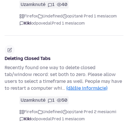
Uzamknuté
1
40
Firefox
Undefined
opýtané Pred 1 mesiacom
Kiki
odpovedal
Pred 1 mesiacom
Deleting Closed Tabs
Recently found one way to delete closed
tab/window record: set both to zero. Please allow
users to select a timeframe as well. People may have
to restart a computer whi…
(ďalšie informácie)
Uzamknuté
1
50
Firefox
Undefined
opýtané Pred 2 mesiacmi
Kiki
odpovedal
Pred 1 mesiacom