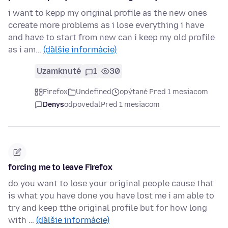
i want to kepp my original profile as the new ones
ccreate more problems as i lose everything i have
and have to start from new can i keep my old profile
as i am…
(ďalšie informácie)
Uzamknuté
1
30
Firefox
Undefined
opýtané Pred 1 mesiacom
Denys
odpovedal
Pred 1 mesiacom
forcing me to leave Firefox
do you want to lose your original people cause that
is what you have done you have lost me i am able to
try and keep tthe original profile but for how long
with …
(ďalšie informácie)