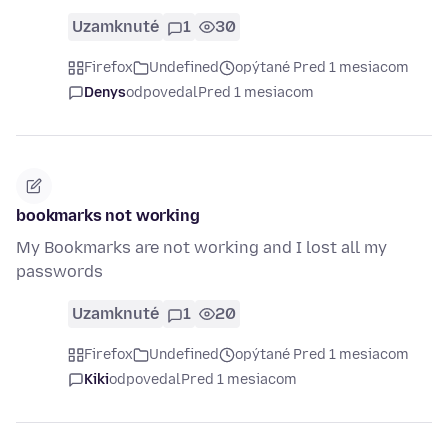
Uzamknuté
1
30
Firefox
Undefined
opýtané Pred 1 mesiacom
Denys
odpovedal
Pred 1 mesiacom
bookmarks not working
My Bookmarks are not working and I lost all my
passwords
Uzamknuté
1
20
Firefox
Undefined
opýtané Pred 1 mesiacom
Kiki
odpovedal
Pred 1 mesiacom