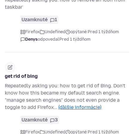
taskbar
Uzamknuté
1
Firefox
Undefined
opýtané Pred 1 týždňom
Denys
odpovedal
Pred 1 týždňom
get rid of bing
Repeatedly asking you: how to get rid of Bing. Don't
know how this became my default search engine.
"manage search engines" does not even provide a
toggle to add Firefox…
(ďalšie informácie)
Uzamknuté
3
Firefox
Undefined
opýtané Pred 1 týždňom