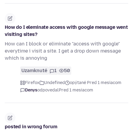
How do I eleminate access with google message went
visiting sites?
How can I block or eliminate "access with google"
everytime i visit a site. I get a drop down message
which is annoying
Uzamknuté
1
50
Firefox
Undefined
opýtané Pred 1 mesiacom
Denys
odpovedal
Pred 1 mesiacom
posted in wrong forum