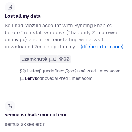
Lost all my data
So I had Mozilla account with Syncing Enabled
before I reinstall windows (I had only Zen browser
on my pc), and after reinstalling windows I
downloaded Zen and got in my …
(ďalšie informácie)
Uzamknuté
1
60
Firefox
Undefined
opýtané Pred 1 mesiacom
Denys
odpovedal
Pred 1 mesiacom
semua website muncul eror
semua akses eror