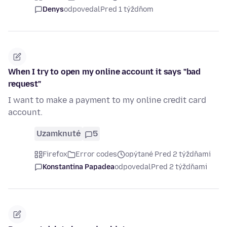
Denys
odpovedal
Pred 1 týždňom
When I try to open my online account it says "bad
request"
I want to make a payment to my online credit card
account.
Uzamknuté
5
Firefox
Error codes
opýtané Pred 2 týždňami
Konstantina Papadea
odpovedal
Pred 2 týždňami