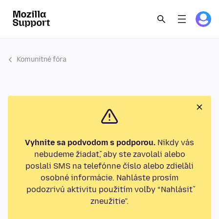
Komunitné fóra
Vyhnite sa podvodom s podporou.
Nikdy vás
nebudeme žiadať, aby ste zavolali alebo
poslali SMS na telefónne číslo alebo zdieľali
osobné informácie. Nahláste prosím
podozrivú aktivitu použitím voľby “Nahlásiť
zneužitie”.