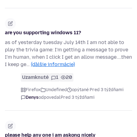
are you supporting windows 11?
as of yesterday tuesday July 14th I am not able to
play the trivia game: I'm getting a message to prove
I'm human, when I click I get an allow message....then
I keep ge…
(ďalšie informácie)
Uzamknuté
1
20
Firefox
Undefined
opýtané Pred 3 týždňami
Denys
odpovedal
Pred 3 týždňami
please help any one i am askong nicely