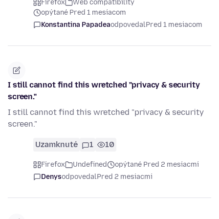
Firefox
Web compatibility
opýtané Pred 1 mesiacom
Konstantina Papadea
odpovedal
Pred 1 mesiacom
I still cannot find this wretched "privacy & security
screen."
I still cannot find this wretched "privacy & security
screen."
Uzamknuté
1
10
Firefox
Undefined
opýtané Pred 2 mesiacmi
Denys
odpovedal
Pred 2 mesiacmi