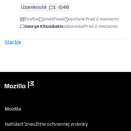
Uzamknuté
1
40
Firefox
Undefined
opýtané Pred 2 mesiacmi
George Kitsoukakis
odpovedal
Pred 2 mesiacmi
Staršie
Mozilla
Nahlásiť zneužitie ochrannej známky