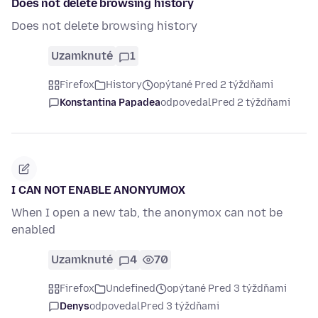
Does not delete browsing history
Does not delete browsing history
Uzamknuté
1
Firefox
History
opýtané Pred 2 týždňami
Konstantina Papadea
odpovedal
Pred 2 týždňami
I CAN NOT ENABLE ANONYUMOX
When I open a new tab, the anonymox can not be
enabled
Uzamknuté
4
70
Firefox
Undefined
opýtané Pred 3 týždňami
Denys
odpovedal
Pred 3 týždňami