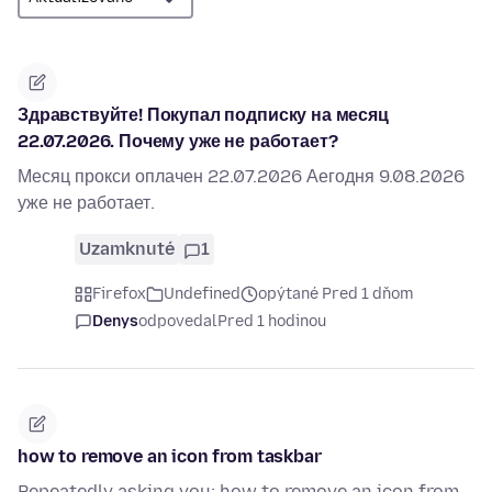
Здравствуйте! Покупал подписку на месяц
22.07.2026. Почему уже не работает?
Месяц прокси оплачен 22.07.2026 Аегодня 9.08.2026
уже не работает.
Uzamknuté
1
Firefox
Undefined
opýtané Pred 1 dňom
Denys
odpovedal
Pred 1 hodinou
how to remove an icon from taskbar
Repeatedly asking you: how to remove an icon from