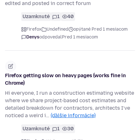
edited and posted in correct forum
Uzamknuté
1
40
Firefox
Undefined
opýtané Pred 1 mesiacom
Denys
odpovedal
Pred 1 mesiacom
Firefox getting slow on heavy pages (works fine in
Chrome)
Hi everyone, I run a construction estimating website
where we share project-based cost estimates and
detailed breakdown for contractors, architects I’ve
noticed a weird i…
(ďalšie informácie)
Uzamknuté
1
30