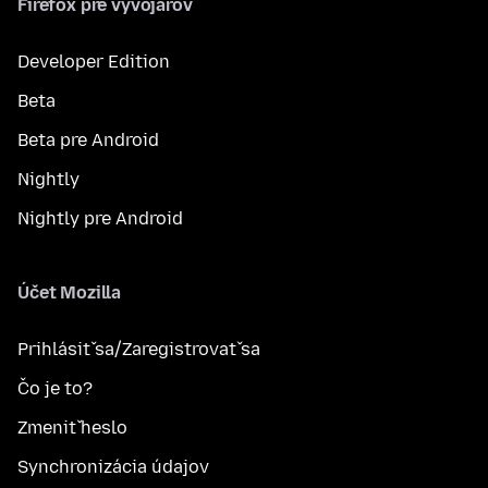
Firefox pre vývojárov
Developer Edition
Beta
Beta pre Android
Nightly
Nightly pre Android
Účet Mozilla
Prihlásiť sa/Zaregistrovať sa
Čo je to?
Zmeniť heslo
Synchronizácia údajov