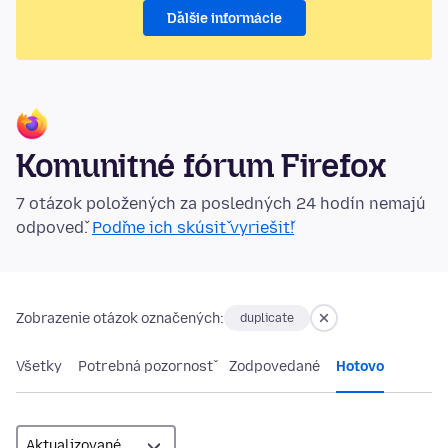
Ďalšie informácie
Komunitné fórum Firefox
7 otázok položených za posledných 24 hodín nemajú
odpoveď.
Poďme ich skúsiť vyriešiť!
Zobrazenie otázok označených:
duplicate
Všetky
Potrebná pozornosť
Zodpovedané
Hotovo