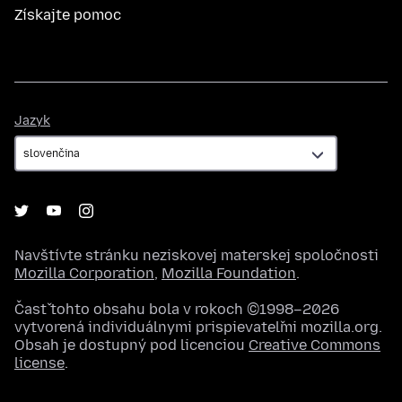
Získajte pomoc
Jazyk
Jazyk
Navštívte stránku neziskovej materskej spoločnosti
Mozilla Corporation
,
Mozilla Foundation
.
Časť tohto obsahu bola v rokoch ©1998–2026
vytvorená individuálnymi prispievateľmi mozilla.org.
Obsah je dostupný pod licenciou
Creative Commons
license
.