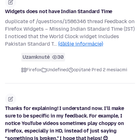
Widgets does not have Indian Standard Time
duplicate of /questions/1586346 thread Feedback on
Firefox Widgets – Missing Indian Standard Time (IST)
I noticed that the World Clock widget includes
Pakistan Standard T…
(ďalšie informácie)
Uzamknuté
30
Firefox
Undefined
opýtané Pred 2 mesiacmi
Thanks for explaining! I understand now. I’ll make
sure to be specific in my feedback. For example, I
notice YouTube videos sometimes play choppy on
Firefox, especially in HD, instead of just saying
“something is broken.” I hope that helps! 😊