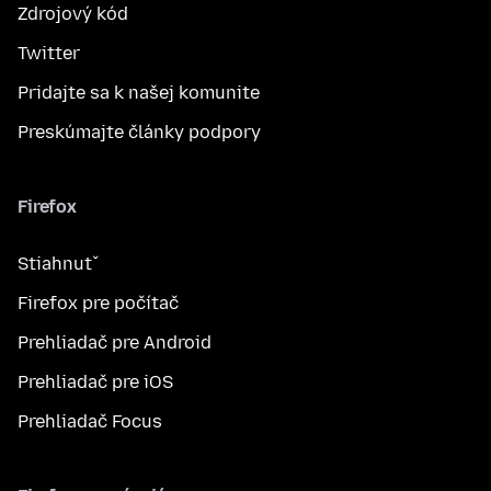
Zdrojový kód
Twitter
Pridajte sa k našej komunite
Preskúmajte články podpory
Firefox
Stiahnuť
Firefox pre počítač
Prehliadač pre Android
Prehliadač pre iOS
Prehliadač Focus