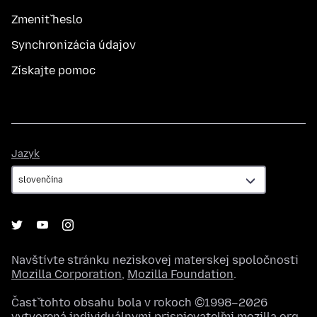
Zmeniť heslo
Synchronizácia údajov
Získajte pomoc
Jazyk
Jazyk
Navštívte stránku neziskovej materskej spoločnosti
Mozilla Corporation
,
Mozilla Foundation
.
Časť tohto obsahu bola v rokoch ©1998–2026
vytvorená individuálnymi prispievateľmi mozilla.org.