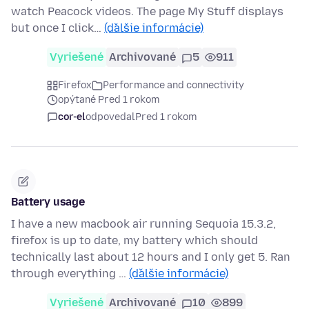
watch Peacock videos. The page My Stuff displays
but once I click…
(ďalšie informácie)
Vyriešené
Archivované
5
911
Firefox
Performance and connectivity
opýtané Pred 1 rokom
cor-el
odpovedal
Pred 1 rokom
Battery usage
I have a new macbook air running Sequoia 15.3.2,
firefox is up to date, my battery which should
technically last about 12 hours and I only get 5. Ran
through everything …
(ďalšie informácie)
Vyriešené
Archivované
10
899