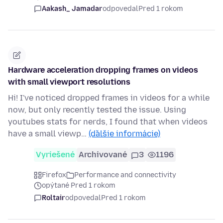
Aakash_ Jamadar
odpovedal
Pred 1 rokom
Hardware acceleration dropping frames on videos
with small viewport resolutions
Hi! I've noticed dropped frames in videos for a while
now, but only recently tested the issue. Using
youtubes stats for nerds, I found that when videos
have a small viewp…
(ďalšie informácie)
Vyriešené
Archivované
3
1196
Firefox
Performance and connectivity
opýtané Pred 1 rokom
Roltair
odpovedal
Pred 1 rokom