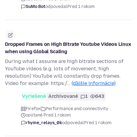
SuMo Bot
odpovedal
Pred 1 rokom
Dropped Frames on High Bitrate Youtube Videos Linux
when using Global Scaling
During what I assume are high bitrate sections of
YouTube videos (e.g. lots of movement, high
resolution) YouTube will constantly drop frames.
Video for example: https:/…
(ďalšie informácie)
Vyriešené
Archivované
1
643
Firefox
Performance and connectivity
opýtané Pred 1 rokom
rhyme_relays_0k
odpovedal
Pred 1 rokom