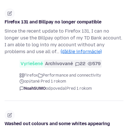
Firefox 131 and Billpay no longer compatible
Since the recent update to Firefox 131, I can no
longer use the Billpay option of my TD Bank account.
I am able to log into my account without any
problems and use all of…
(ďalšie informácie)
Vyriešené
Archivované
22
579
Firefox
Performance and connectivity
opýtané Pred 1 rokom
NoahSUMO
odpovedal
Pred 1 rokom
Washed out colours and some whites appearing