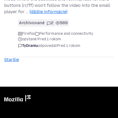
buttons (rr/ff) won't follow the video into the small
player for …
(ďalšie informácie)
Archivované
2
569
Firefox
Performance and connectivity
opýtané Pred 1 rokom
TyDraniu
odpovedal
Pred 1 rokom
Staršie