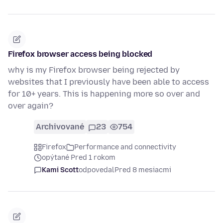
Firefox browser access being blocked
why is my Firefox browser being rejected by
websites that I previously have been able to access
for 10+ years. This is happening more so over and
over again?
Archivované
23
754
Firefox
Performance and connectivity
opýtané Pred 1 rokom
Kami Scott
odpovedal
Pred 8 mesiacmi