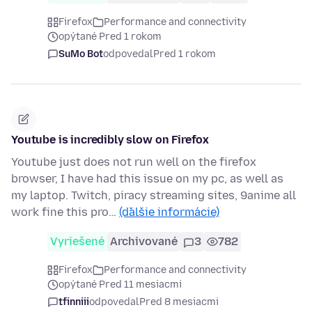
Firefox
Performance and connectivity
opýtané Pred 1 rokom
SuMo Bot
odpovedal
Pred 1 rokom
Youtube is incredibly slow on Firefox
Youtube just does not run well on the firefox
browser, I have had this issue on my pc, as well as
my laptop. Twitch, piracy streaming sites, 9anime all
work fine this pro…
(ďalšie informácie)
Vyriešené
Archivované
3
782
Firefox
Performance and connectivity
opýtané Pred 11 mesiacmi
tfinniii
odpovedal
Pred 8 mesiacmi