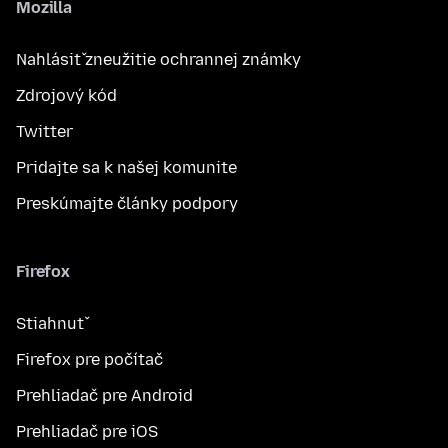
Mozilla
Nahlásiť zneužitie ochrannej známky
Zdrojový kód
Twitter
Pridajte sa k našej komunite
Preskúmajte články podpory
Firefox
Stiahnuť
Firefox pre počítač
Prehliadač pre Android
Prehliadač pre iOS