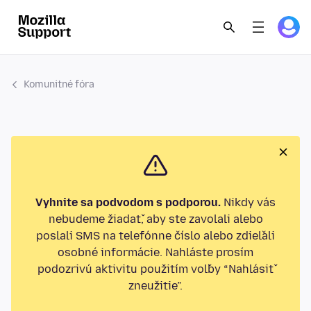
Komunitné fóra
Vyhnite sa podvodom s podporou.
Nikdy vás
nebudeme žiadať, aby ste zavolali alebo
poslali SMS na telefónne číslo alebo zdieľali
osobné informácie. Nahláste prosím
podozrivú aktivitu použitím voľby “Nahlásiť
zneužitie”.