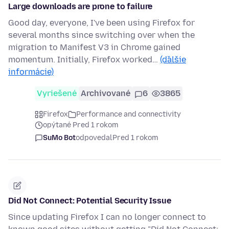
Large downloads are prone to failure
Good day, everyone, I've been using Firefox for
several months since switching over when the
migration to Manifest V3 in Chrome gained
momentum. Initially, Firefox worked…
(ďalšie
informácie)
Vyriešené
Archivované
6
3865
Firefox
Performance and connectivity
opýtané Pred 1 rokom
SuMo Bot
odpovedal
Pred 1 rokom
Did Not Connect: Potential Security Issue
Since updating Firefox I can no longer connect to