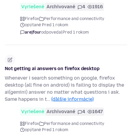
Vyriešené
Archivované
4
1916
Firefox
Performance and connectivity
opýtané Pred 1 rokom
arejfour
odpovedal
Pred 1 rokom
Not getting ai answers on firefox desktop
Whenever i search something on google, firefox
desktop (all fine on android) is failing to display the
ai(gemini) answer no matter what questions i ask.
Same happens in t…
(ďalšie informácie)
Vyriešené
Archivované
4
1647
Firefox
Performance and connectivity
opýtané Pred 1 rokom