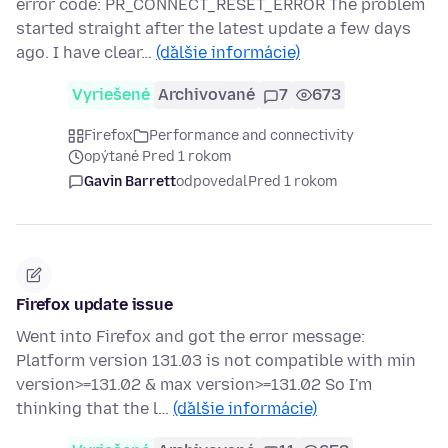
error code: PR_CONNECT_RESET_ERROR The problem
started straight after the latest update a few days
ago. I have clear…
(ďalšie informácie)
Vyriešené
Archivované
7
673
Firefox
Performance and connectivity
opýtané Pred 1 rokom
Gavin Barrett
odpovedal
Pred 1 rokom
Firefox update issue
Went into Firefox and got the error message:
Platform version 131.03 is not compatible with min
version>=131.02 & max version>=131.02 So I'm
thinking that the l…
(ďalšie informácie)