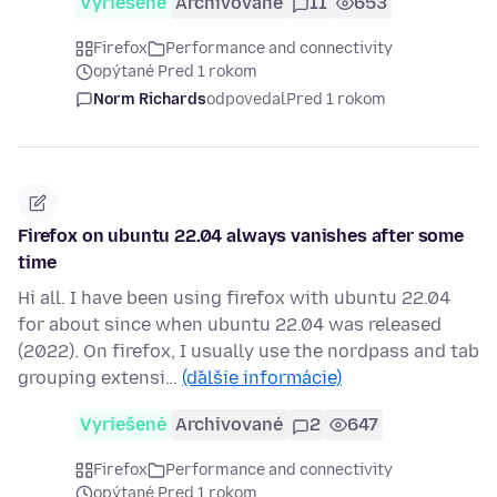
Vyriešené
Archivované
11
653
Firefox
Performance and connectivity
opýtané Pred 1 rokom
Norm Richards
odpovedal
Pred 1 rokom
Firefox on ubuntu 22.04 always vanishes after some
time
Hi all. I have been using firefox with ubuntu 22.04
for about since when ubuntu 22.04 was released
(2022). On firefox, I usually use the nordpass and tab
grouping extensi…
(ďalšie informácie)
Vyriešené
Archivované
2
647
Firefox
Performance and connectivity
opýtané Pred 1 rokom