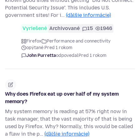
known good sites without getting "Did Not Connect:
Potential Security Issue". This includes U.S.
government sites! For i…
(ďalšie informácie)
Vyriešené
Archivované
15
1946
Firefox
Performance and connectivity
opýtané Pred 1 rokom
John Purretta
odpovedal
Pred 1 rokom
Why does Firefox eat up over half of my system
memory?
My system memory is reading at 57% right now in
task manager, that the vast majority of that is being
used by Firefox. Why? Normally, this would be called
a flaw in the p…
(ďalšie informácie)