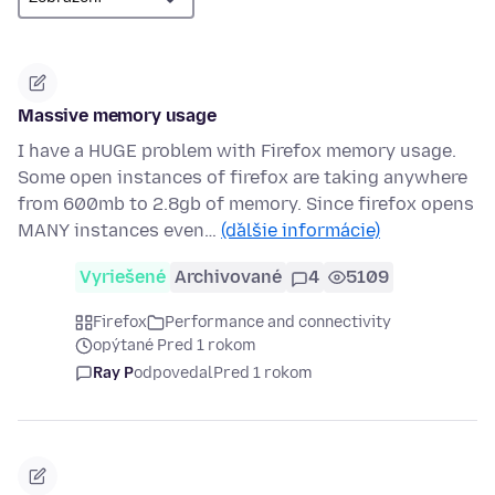
Massive memory usage
I have a HUGE problem with Firefox memory usage.
Some open instances of firefox are taking anywhere
from 600mb to 2.8gb of memory. Since firefox opens
MANY instances even…
(ďalšie informácie)
Vyriešené
Archivované
4
5109
Firefox
Performance and connectivity
opýtané Pred 1 rokom
Ray P
odpovedal
Pred 1 rokom