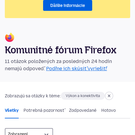
Ďalšie informácie
Komunitné fórum Firefox
11 otázok položených za posledných 24 hodín
nemajú odpoveď.
Poďme ich skúsiť vyriešiť!
Zobrazujú sa otázky k téme:
Výkon a konektivita
Všetky
Potrebná pozornosť
Zodpovedané
Hotovo