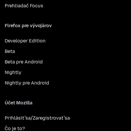
Prehliadač Focus
Firefox pre vývojárov
Developer Edition
Beta
Beta pre Android
Nightly
Nightly pre Android
Účet Mozilla
Prihlásiť sa/Zaregistrovať sa
Čo je to?