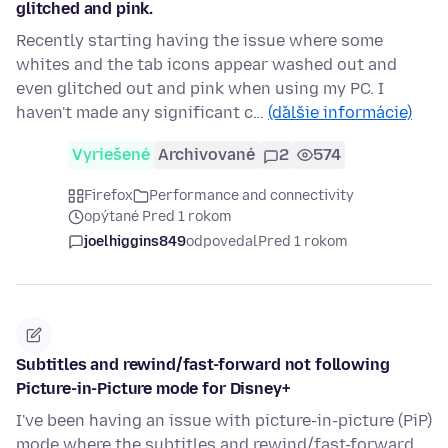
glitched and pink.
Recently starting having the issue where some
whites and the tab icons appear washed out and
even glitched out and pink when using my PC. I
haven't made any significant c…
(ďalšie informácie)
Vyriešené
Archivované
2
574
Firefox
Performance and connectivity
opýtané Pred 1 rokom
joelhiggins849
odpovedal
Pred 1 rokom
Subtitles and rewind/fast-forward not following
Picture-in-Picture mode for Disney+
I've been having an issue with picture-in-picture (PiP)
mode where the subtitles and rewind/fast-forward