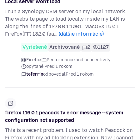
Local server won't load
I run a Synology DSM server on my local network.
The website page to load locally inside my LAN is
along the lines of 127.0.0.1:1001. MacOSX 15.0.1
FireFox(FF) 132.0 (aa…
(ďalšie informácie)
Vyriešené
Archivované
2
1127
Firefox
Performance and connectivity
opýtané Pred 1 rokom
teferrin
odpovedal
Pred 1 rokom
firefox 116.0.1 peacock tv error message --system
configuration not supported
This is a recent problem. I used to watch Peacock on
Firefox with my ad blocking extension. Now I cannot