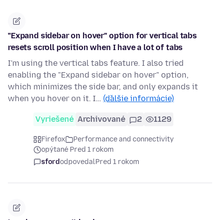
"Expand sidebar on hover" option for vertical tabs
resets scroll position when I have a lot of tabs
I'm using the vertical tabs feature. I also tried
enabling the "Expand sidebar on hover" option,
which minimizes the side bar, and only expands it
when you hover on it. I…
(ďalšie informácie)
Vyriešené
Archivované
2
1129
Firefox
Performance and connectivity
opýtané Pred 1 rokom
sford
odpovedal
Pred 1 rokom