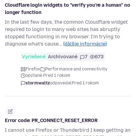
Cloudflare login widgets to "verify you're a human" no
longer function
In the last few days, the common Cloudflare widget
required to login to many web sites has abruptly
stopped functioning in my browser. I'm trying to
diagnose what's cause…
(ďalšie informácie)
Vyriešené
Archivované
7
673
Firefox
Performance and connectivity
opýtané Pred 1 rokom
stormwaltz
odpovedal
Pred 1 rokom
Error code: PR_CONNECT_RESET_ERROR
I cannot use Firefox or Thunderbird I keep getting an