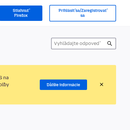
Stiahnuť
Prihlásiť sa/Zaregistrovať
Firefox
sa
S na
oľby
Ďalšie informácie