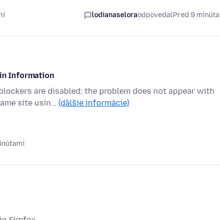
mi
lodianaselora
odpovedal
Pred 9 minút
gin Information
 blockers are disabled; the problem does not appear with
same site usin…
(ďalšie informácie)
inútami
in Firefox