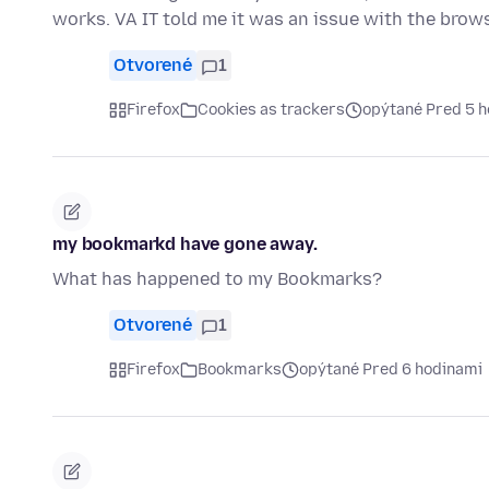
works. VA IT told me it was an issue with the browse
Otvorené
1
Firefox
Cookies as trackers
opýtané Pred 5 
my bookmarkd have gone away.
What has happened to my Bookmarks?
Otvorené
1
Firefox
Bookmarks
opýtané Pred 6 hodinami