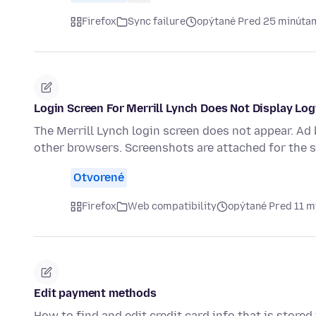
Firefox
Sync failure
opýtané Pred 25 minúta
Login Screen For Merrill Lynch Does Not Display Lo
The Merrill Lynch login screen does not appear. Ad
other browsers. Screenshots are attached for the 
Otvorené
Firefox
Web compatibility
opýtané Pred 11 m
Edit payment methods
How to find and edit credit card info that is stored 