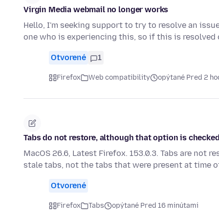
Virgin Media webmail no longer works
Hello, I'm seeking support to try to resolve an issu
one who is experiencing this, so if this is resolve
Otvorené
1
Firefox
Web compatibility
opýtané Pred 2 ho
Tabs do not restore, although that option is checked.
MacOS 26.6, Latest Firefox. 153.0.3. Tabs are not re
stale tabs, not the tabs that were present at time 
Otvorené
Firefox
Tabs
opýtané Pred 16 minútami