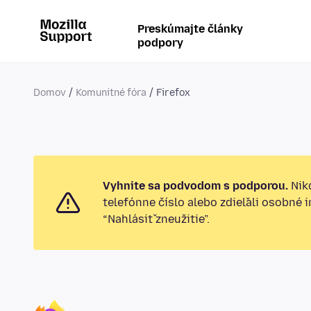
Preskúmajte články
podpory
Domov
Komunitné fóra
Firefox
Vyhnite sa podvodom s podporou.
Nikd
telefónne číslo alebo zdieľali osobné 
“Nahlásiť zneužitie”.