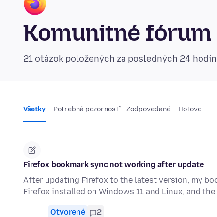
Komunitné fórum 
21 otázok položených za posledných 24 hodí
Všetky
Potrebná pozornosť
Zodpovedané
Hotovo
Firefox bookmark sync not working after update
After updating Firefox to the latest version, my b
Firefox installed on Windows 11 and Linux, and t
Otvorené
2