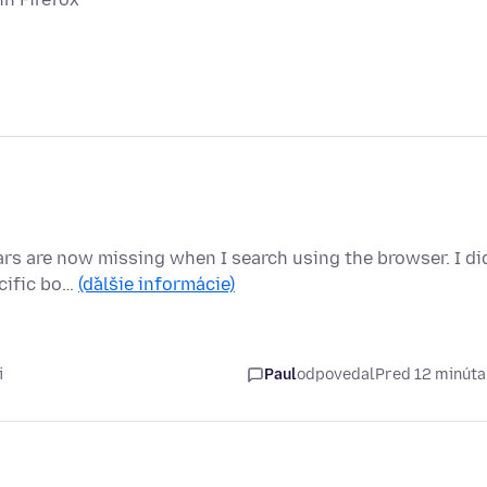
ears are now missing when I search using the browser. I di
ecific bo…
(ďalšie informácie)
i
Paul
odpovedal
Pred 12 minút