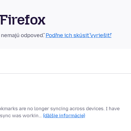
Firefox
n nemajú odpoveď.
Poďme ich skúsiť vyriešiť!
ookmarks are no longer syncing across devices. I have
he sync was workin…
(ďalšie informácie)