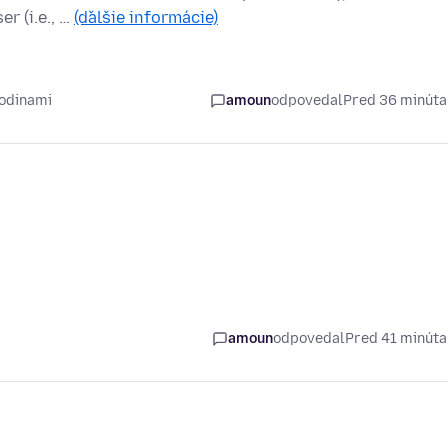
r (i.e., …
(ďalšie informácie)
hodinami
amoun
odpovedal
Pred 36 minút
amoun
odpovedal
Pred 41 minút