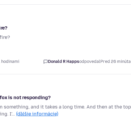
ire?
fire?
1 hodinami
Donald R Happs
odpovedal
Pred 26 minút
fox is not responding?
on something, and it takes a long time. And then at the top
ing. I'…
(ďalšie informácie)