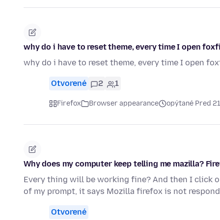
why do i have to reset theme, every time I open foxf
why do i have to reset theme, every time I open fox
Otvorené
2
1
Firefox
Browser appearance
opýtané Pred 2
Why does my computer keep telling me mazilla? Fire
Every thing will be working fine? And then I click 
of my prompt, it says Mozilla firefox is not respond
Otvorené