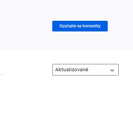
Opýtajte sa komunity