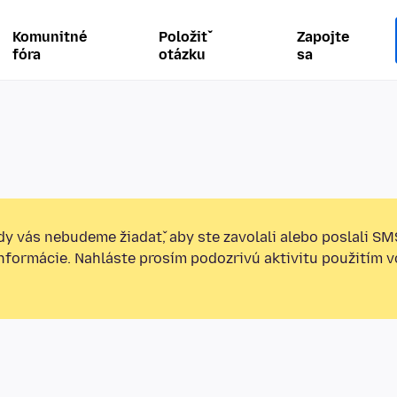
Komunitné
Položiť
Zapojte
fóra
otázku
sa
y vás nebudeme žiadať, aby ste zavolali alebo poslali SM
informácie. Nahláste prosím podozrivú aktivitu použitím v