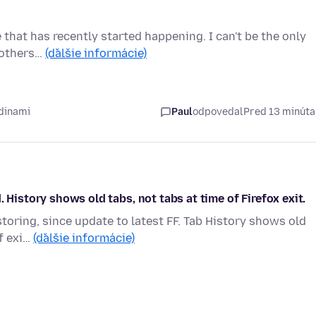
e that has recently started happening. I can't be the only
d others…
(ďalšie informácie)
dinami
Paul
odpovedal
Pred 13 minút
 History shows old tabs, not tabs at time of Firefox exit.
storing, since update to latest FF. Tab History shows old
of exi…
(ďalšie informácie)