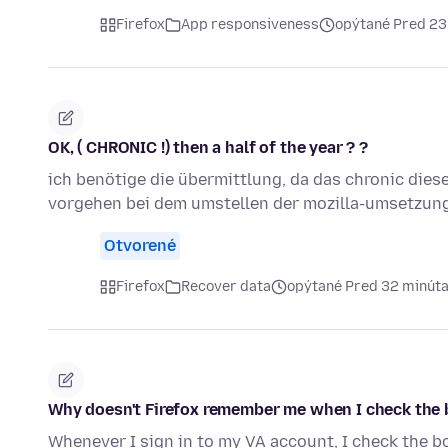
Firefox
App responsiveness
opýtané Pred 23
OK, ( CHRONIC !) then a half of the year ? ?
ich benötige die übermittlung, da das chronic dies
vorgehen bei dem umstellen der mozilla-umsetzun
Otvorené
Firefox
Recover data
opýtané Pred 32 minút
Why doesn't Firefox remember me when I check the 
Whenever I sign in to my VA account, I check the b