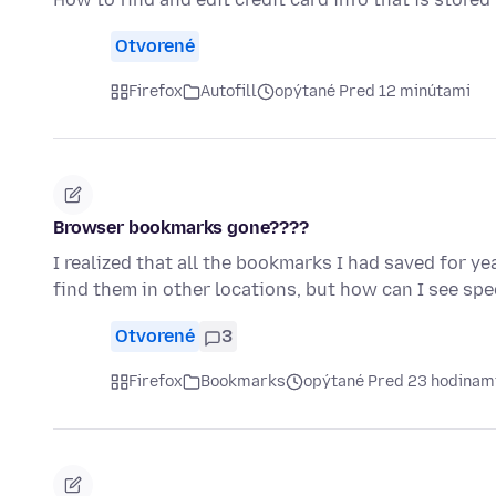
Otvorené
Firefox
Autofill
opýtané Pred 12 minútami
Browser bookmarks gone????
I realized that all the bookmarks I had saved for y
find them in other locations, but how can I see sp
Otvorené
3
Firefox
Bookmarks
opýtané Pred 23 hodinam