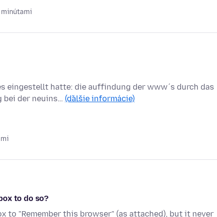
 minútami
es eingestellt hatte: die auffindung der www´s durch das
g bei der neuins…
(ďalšie informácie)
ami
box to do so?
ox to "Remember this browser" (as attached), but it never