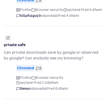
Otvorené
1
Firefox
Browser security
opýtané Pred 4 dňami
h31pfu1guy3
odpovedal
Pred 4 dňami
private safe
Can private downloads save by google or observed
by google? Can anybody see my browsing?
Otvorené
1
Firefox
Browser security
opýtané Pred 1 týždňom
Denys
odpovedal
Pred 6 dňami