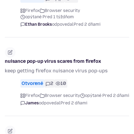
Firefox
Browser security
opýtané Pred 1 týždňom
Ethan Brooks
odpovedal
Pred 2 dňami
nuisance pop-up virus scares from firefox
keep getting firefox nuisance virus pop-ups
Otvorené
2
10
Firefox
Browser security
opýtané Pred 2 dňami
James
odpovedal
Pred 2 dňami