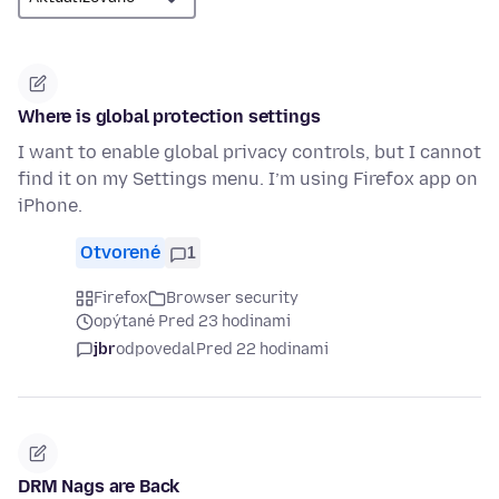
Where is global protection settings
I want to enable global privacy controls, but I cannot
find it on my Settings menu. I’m using Firefox app on
iPhone.
Otvorené
1
Firefox
Browser security
opýtané Pred 23 hodinami
jbr
odpovedal
Pred 22 hodinami
DRM Nags are Back