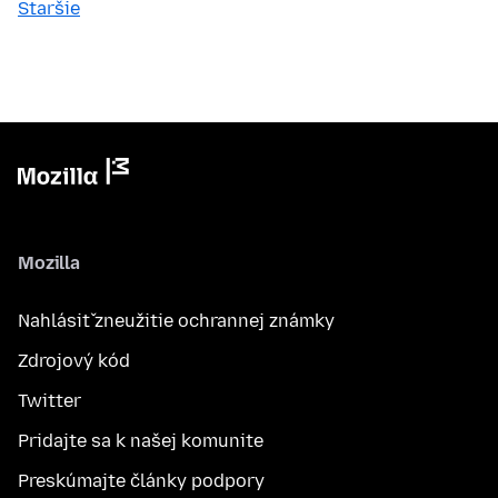
Staršie
Mozilla
Nahlásiť zneužitie ochrannej známky
Zdrojový kód
Twitter
Pridajte sa k našej komunite
Preskúmajte články podpory