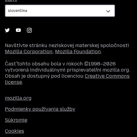
Navštívte stránku neziskovej materskej spoločnosti
Mozilla Corporation
,
Mozilla Foundation
.
Časť tohto obsahu bola v rokoch ©1998–2026
vytvorená individuálnymi prispievateľmi mozilla.org.
Obsah je dostupný pod licenciou
Creative Commons
license
.
mozilla.org
Podmienky používania služby
Súkromie
Cookies