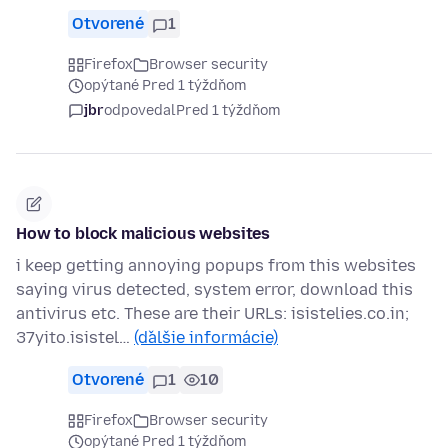
Otvorené
1
Firefox
Browser security
opýtané Pred 1 týždňom
jbr
odpovedal
Pred 1 týždňom
How to block malicious websites
i keep getting annoying popups from this websites
saying virus detected, system error, download this
antivirus etc. These are their URLs: isistelies.co.in;
37yito.isistel…
(ďalšie informácie)
Otvorené
1
10
Firefox
Browser security
opýtané Pred 1 týždňom