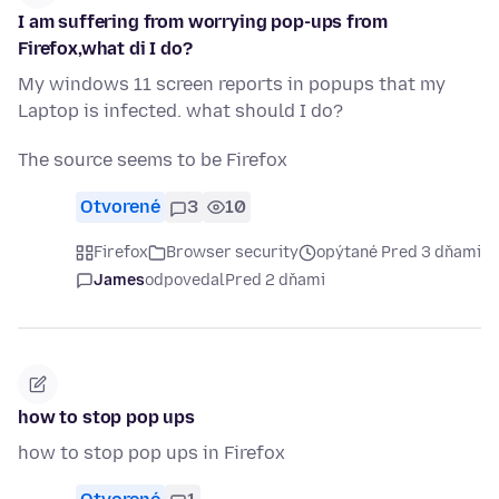
I am suffering from worrying pop-ups from
Firefox,what di I do?
My windows 11 screen reports in popups that my
Laptop is infected. what should I do?
The source seems to be Firefox
Otvorené
3
10
Firefox
Browser security
opýtané Pred 3 dňami
James
odpovedal
Pred 2 dňami
how to stop pop ups
how to stop pop ups in Firefox