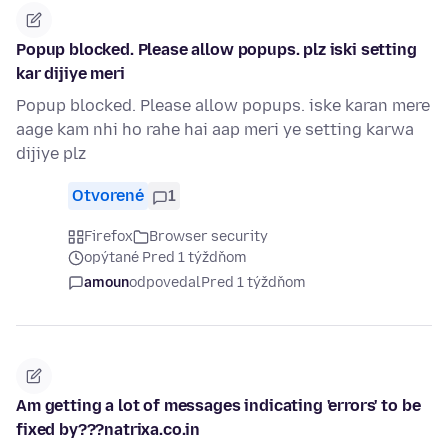
Popup blocked. Please allow popups. plz iski setting
kar dijiye meri
Popup blocked. Please allow popups. iske karan mere
aage kam nhi ho rahe hai aap meri ye setting karwa
dijiye plz
Otvorené
1
Firefox
Browser security
opýtané Pred 1 týždňom
amoun
odpovedal
Pred 1 týždňom
Am getting a lot of messages indicating 'errors' to be
fixed by???natrixa.co.in