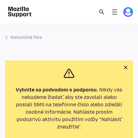
Komunitné fóra
Vyhnite sa podvodom s podporou.
Nikdy vás
nebudeme žiadať, aby ste zavolali alebo
poslali SMS na telefónne číslo alebo zdieľali
osobné informácie. Nahláste prosím
podozrivú aktivitu použitím voľby “Nahlásiť
zneužitie”.