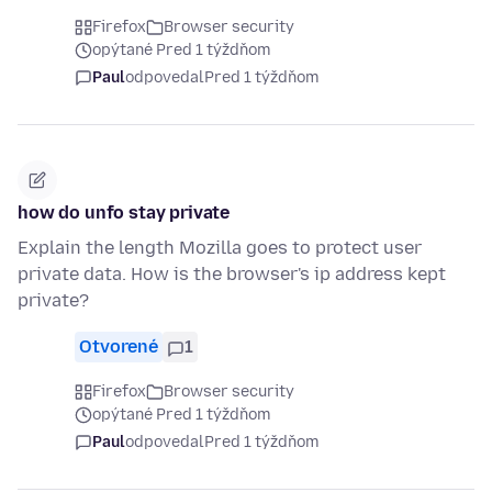
Firefox
Browser security
opýtané Pred 1 týždňom
Paul
odpovedal
Pred 1 týždňom
how do unfo stay private
Explain the length Mozilla goes to protect user
private data. How is the browser's ip address kept
private?
Otvorené
1
Firefox
Browser security
opýtané Pred 1 týždňom
Paul
odpovedal
Pred 1 týždňom