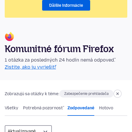
Ďalšie informácie
Komunitné fórum Firefox
1 otázka za posledných 24 hodín nemá odpoveď.
Zistite, ako ju vyriešiť!
Zobrazujú sa otázky k téme:
Zabezpečenie prehliadača
Všetky
Potrebná pozornosť
Zodpovedané
Hotovo