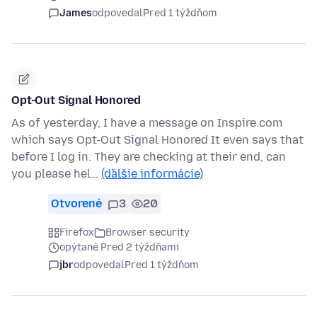
James
odpovedal
Pred 1 týždňom
Opt-Out Signal Honored
As of yesterday, I have a message on Inspire.com
which says Opt-Out Signal Honored It even says that
before I log in. They are checking at their end, can
you please hel…
(ďalšie informácie)
Otvorené
3
20
Firefox
Browser security
opýtané Pred 2 týždňami
jbr
odpovedal
Pred 1 týždňom