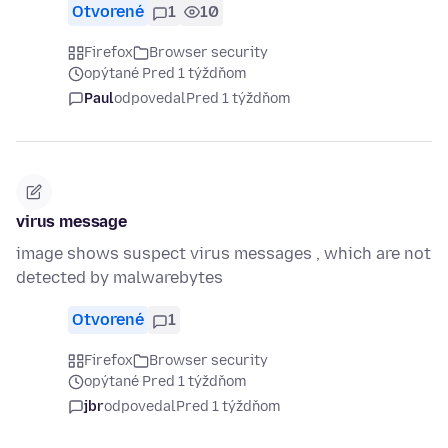
Otvorené
1
10
Firefox
Browser security
opýtané Pred 1 týždňom
Paul
odpovedal
Pred 1 týždňom
virus message
image shows suspect virus messages , which are not
detected by malwarebytes
Otvorené
1
Firefox
Browser security
opýtané Pred 1 týždňom
jbr
odpovedal
Pred 1 týždňom