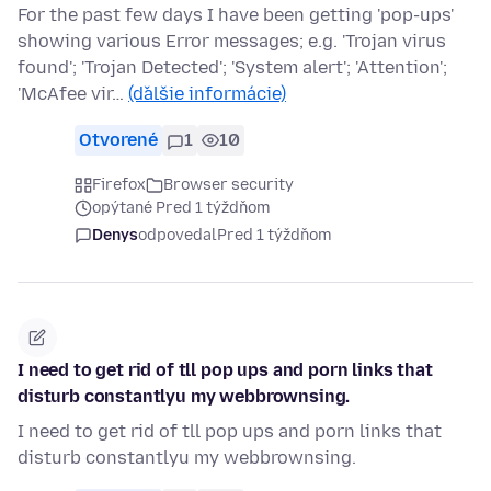
For the past few days I have been getting 'pop-ups'
showing various Error messages; e.g. 'Trojan virus
found'; 'Trojan Detected'; 'System alert'; 'Attention';
'McAfee vir…
(ďalšie informácie)
Otvorené
1
10
Firefox
Browser security
opýtané Pred 1 týždňom
Denys
odpovedal
Pred 1 týždňom
I need to get rid of tll pop ups and porn links that
disturb constantlyu my webbrownsing.
I need to get rid of tll pop ups and porn links that
disturb constantlyu my webbrownsing.