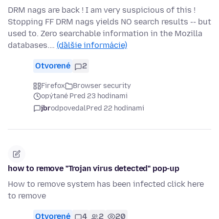
DRM nags are back ! I am very suspicious of this !
Stopping FF DRM nags yields NO search results -- but
used to. Zero searchable information in the Mozilla
databases.…
(ďalšie informácie)
Otvorené
2
Firefox
Browser security
opýtané Pred 23 hodinami
jbr
odpovedal
Pred 22 hodinami
how to remove "Trojan virus detected" pop-up
How to remove system has been infected click here
to remove
Otvorené
4
2
20