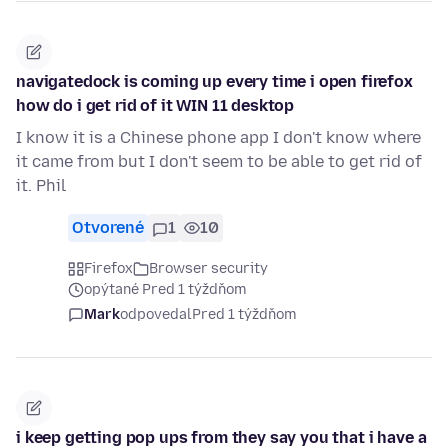
navigatedock is coming up every time i open firefox
how do i get rid of it WIN 11 desktop
I know it is a Chinese phone app I don't know where
it came from but I don't seem to be able to get rid of
it. Phil
Otvorené
1
10
Firefox
Browser security
opýtané Pred 1 týždňom
Mark
odpovedal
Pred 1 týždňom
i keep getting pop ups from they say you that i have a