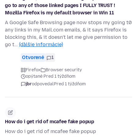
go to any of those linked pages I FULLY TRUST !
Mozilla Firefox is my default browser in Win 11
A Google Safe Browsing page now stops my going t0
any links in my Mail.com emails, & it says Firefox is
blocking this, & it doesn't let me give permission to
go t…
(ďalšie informácie)
Otvorené
1
Firefox
Browser security
opýtané Pred 1 týždňom
jbr
odpovedal
Pred 1 týždňom
How do i get rid of mcafee fake popup
How do i get rid of mcafee fake popup