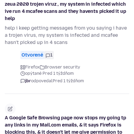
zeua 2020 trojen viruz , my system in infected which
ive run 4 mcafee scans and they havents picked it up
help
help i keep getting messages from you saying i have
a trojen virus, my system is infected and mcafee
hasn't picked up in 4 scans
Otvorené
1
Firefox
Browser security
opýtané Pred 1 týždňom
jbr
odpovedal
Pred 1 týždňom
A Google Safe Browsing page now stops my going tp
any links in my Mail.com emails, & it says Firefox is
blocking this, & it doesn't let me give permission to