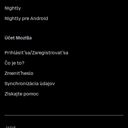
Nightly
Nightly pre Android
Účet Mozilla
Prihlásiť sa/Zaregistrovať sa
Čo je to?
Zmeniť heslo
Synchronizácia údajov
Získajte pomoc
Jazyk
Jazyk