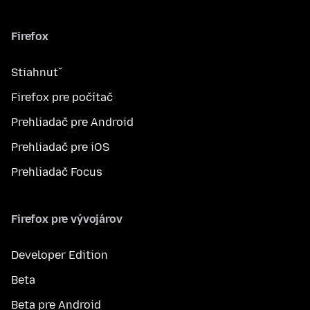
Firefox
Stiahnuť
Firefox pre počítač
Prehliadač pre Android
Prehliadač pre iOS
Prehliadač Focus
Firefox pre vývojárov
Developer Edition
Beta
Beta pre Android