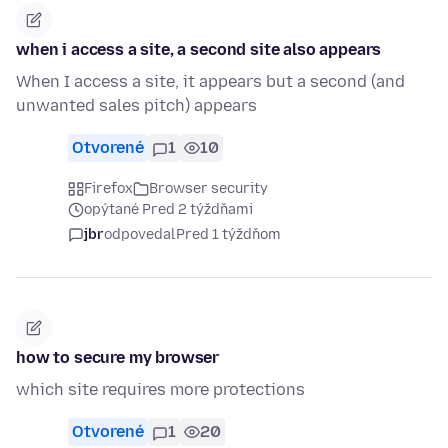
when i access a site, a second site also appears
When I access a site, it appears but a second (and
unwanted sales pitch) appears
Otvorené
1
10
Firefox
Browser security
opýtané Pred 2 týždňami
jbr
odpovedal
Pred 1 týždňom
how to secure my browser
which site requires more protections
Otvorené
1
20