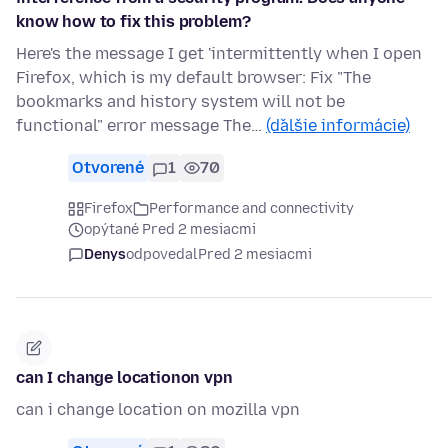
know how to fix this problem?
Here's the message I get 'intermittently when I open
Firefox, which is my default browser: Fix "The
bookmarks and history system will not be
functional" error message The…
(ďalšie informácie)
Otvorené
1
70
Firefox
Performance and connectivity
opýtané Pred 2 mesiacmi
Denys
odpovedal
Pred 2 mesiacmi
can I change locationon vpn
can i change location on mozilla vpn