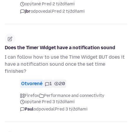
opýtané Pred 2 týždňami
jbr
odpovedal
Pred 2 týždňami
Does the Timer Widget have a notification sound
I can follow how to use the Time Widget BUT does it
have a notification sound once the set time
finishes?
Otvorené
1
20
Firefox
Performance and connectivity
opýtané Pred 3 týždňami
Paul
odpovedal
Pred 3 týždňami