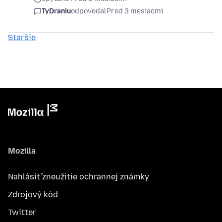
TyDraniu
odpovedal
Pred 3 mesiacmi
Staršie
Mozilla
Nahlásiť zneužitie ochrannej známky
Zdrojový kód
Twitter