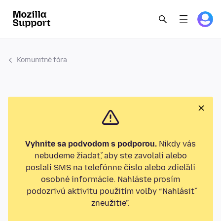
Komunitné fóra
Vyhnite sa podvodom s podporou.
Nikdy vás
nebudeme žiadať, aby ste zavolali alebo
poslali SMS na telefónne číslo alebo zdieľali
osobné informácie. Nahláste prosím
podozrivú aktivitu použitím voľby “Nahlásiť
zneužitie”.