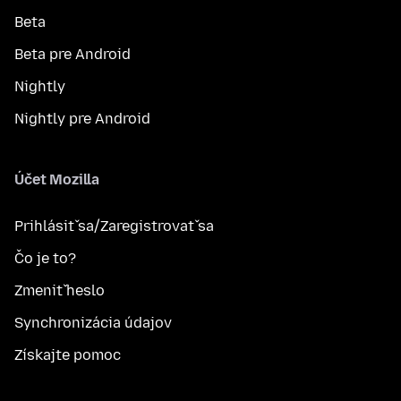
Beta
Beta pre Android
Nightly
Nightly pre Android
Účet Mozilla
Prihlásiť sa/Zaregistrovať sa
Čo je to?
Zmeniť heslo
Synchronizácia údajov
Získajte pomoc