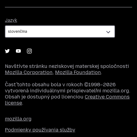
Jazyk
Jazyk
Navštívte stránku neziskovej materskej spoločnosti
Mozilla Corporation
,
Mozilla Foundation
.
Časť tohto obsahu bola v rokoch ©1998–2026
vytvorená individuálnymi prispievateľmi mozilla.org.
Obsah je dostupný pod licenciou
Creative Commons
license
.
mozilla.org
Podmienky používania služby