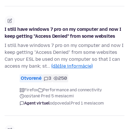
I still have windows 7 pro on my computer and now I
keep getting "Access Denied" from some websites
I still have windows 7 pro on my computer and now I
keep getting "Access Denied" from some websites
Can your ESL be used on my computer so that I can
access my bank; st…
(ďalšie informácie)
Otvorené
3
250
Firefox
Performance and connectivity
opýtané Pred 5 mesiacmi
Agent virtuel
odpovedal
Pred 1 mesiacom