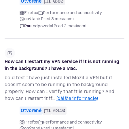
Otvorené
1
80
Firefox
Performance and connectivity
opýtané Pred 3 mesiacmi
Paul
odpovedal
Pred 3 mesiacmi
How can I restart my VPN service if it is not running
in the background? I have a Mac.
bold text I have just installed Mozilla VPN but it
doesn't seem to be running in the background
properly. How can I verify that it is running? And
how can I restart it if…
(ďalšie informácie)
Otvorené
1
110
Firefox
Performance and connectivity
opýtané Pred 3 mesiacmi