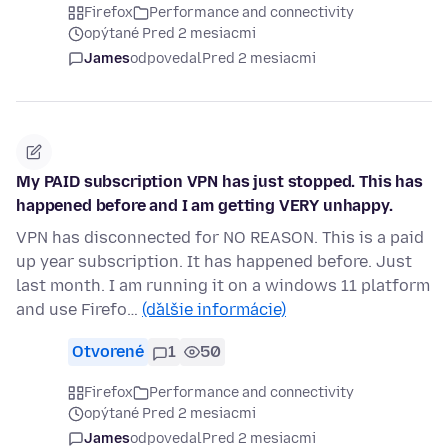
Firefox
Performance and connectivity
opýtané Pred 2 mesiacmi
James
odpovedal
Pred 2 mesiacmi
My PAID subscription VPN has just stopped. This has
happened before and I am getting VERY unhappy.
VPN has disconnected for NO REASON. This is a paid
up year subscription. It has happened before. Just
last month. I am running it on a windows 11 platform
and use Firefo…
(ďalšie informácie)
Otvorené
1
50
Firefox
Performance and connectivity
opýtané Pred 2 mesiacmi
James
odpovedal
Pred 2 mesiacmi