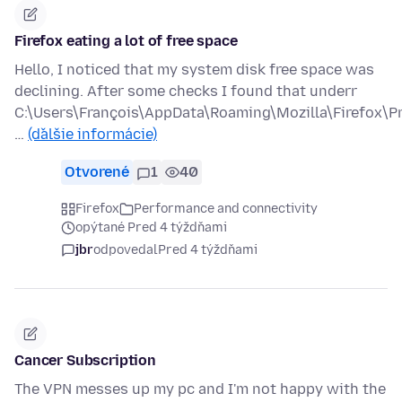
Firefox eating a lot of free space
Hello, I noticed that my system disk free space was
declining. After some checks I found that underr
C:\Users\François\AppData\Roaming\Mozilla\Firefox\Pr
…
(ďalšie informácie)
Otvorené
1
40
Firefox
Performance and connectivity
opýtané Pred 4 týždňami
jbr
odpovedal
Pred 4 týždňami
Cancer Subscription
The VPN messes up my pc and I'm not happy with the