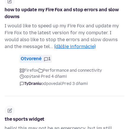
how to update my Fire Fox and stop errors and slow
downs
I would like to speed up my Fire Fox and update my
Fire Fox to the latest version for my computer. I
would also like to stop the errors and slow downs
and the message tel…
(ďalšie informácie)
Otvorené
1
Firefox
Performance and connectivity
opýtané Pred 4 dňami
TyDraniu
odpovedal
Pred 3 dňami
the sports widget
hello! this may not be an emergency, but im still