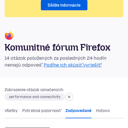
Ďalšie informácie
Komunitné fórum Firefox
14 otázok položených za posledných 24 hodín
nemajú odpoveď.
Poďme ich skúsiť vyriešiť!
Zobrazenie otázok označených:
performance-and-connectivity
Všetky
Potrebná pozornosť
Zodpovedané
Hotovo