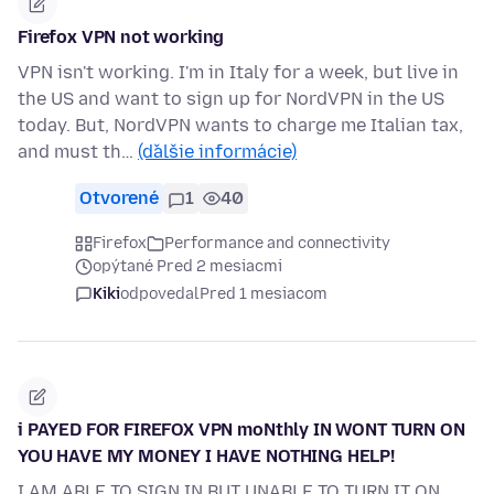
Firefox VPN not working
VPN isn't working. I'm in Italy for a week, but live in
the US and want to sign up for NordVPN in the US
today. But, NordVPN wants to charge me Italian tax,
and must th…
(ďalšie informácie)
Otvorené
1
40
Firefox
Performance and connectivity
opýtané Pred 2 mesiacmi
Kiki
odpovedal
Pred 1 mesiacom
i PAYED FOR FIREFOX VPN moNthly IN WONT TURN ON
YOU HAVE MY MONEY I HAVE NOTHING HELP!
I AM ABLE TO SIGN IN BUT UNABLE TO TURN IT ON