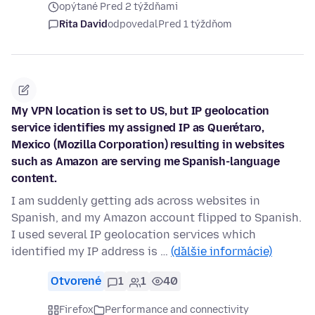
opýtané Pred 2 týždňami
Rita David
odpovedal
Pred 1 týždňom
My VPN location is set to US, but IP geolocation
service identifies my assigned IP as Querétaro,
Mexico (Mozilla Corporation) resulting in websites
such as Amazon are serving me Spanish-language
content.
I am suddenly getting ads across websites in
Spanish, and my Amazon account flipped to Spanish.
I used several IP geolocation services which
identified my IP address is …
(ďalšie informácie)
Otvorené
1
1
40
Firefox
Performance and connectivity