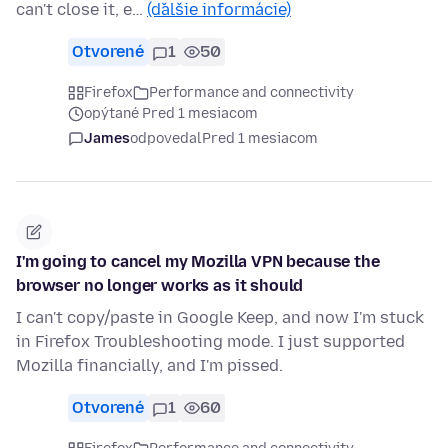
can't close it, e…
(ďalšie informácie)
Otvorené
1
50
Firefox
Performance and connectivity
opýtané Pred 1 mesiacom
James
odpovedal
Pred 1 mesiacom
I'm going to cancel my Mozilla VPN because the
browser no longer works as it should
I can't copy/paste in Google Keep, and now I'm stuck
in Firefox Troubleshooting mode. I just supported
Mozilla financially, and I'm pissed.
Otvorené
1
60