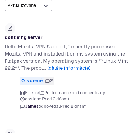
dont sing server
Hello Mozilla VPN Support, I recently purchased
Mozilla VPN and installed it on my system using the
Flatpak version. My operating system is **Linux Mint
22.2**. The probl…
(ďalšie informácie)
Otvorené
2
Firefox
Performance and connectivity
opýtané Pred 2 dňami
James
odpovedal
Pred 2 dňami