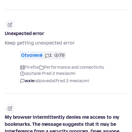
Unexpected error
Keep getting unexpected error
Otvorené
1
79
Firefox
Performance and connectivity
opýtané Pred 2 mesiacmi
wxie
odpovedal
Pred 2 mesiacmi
My browser intermittently denies me access to my
bookmarks. The message suggests that it may be
interference from a security program. Does anyone