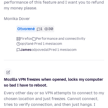
performance of this feature and I want you to refund
my money please.
Monika Dover
Otvorené
1
30
Firefox
Performance and connectivity
opýtané Pred 1 mesiacom
James
odpovedal
Pred 1 mesiacom
Mozilla VPN freezes when opened, locks my computer
so bad I have to reboot.
Every other day or so VPN attempts to connect to my
chosen location and just freezes. Cannot connect,
tries to verify connection, and then just hangs. I