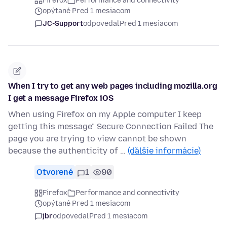
Firefox
Performance and connectivity
opýtané Pred 1 mesiacom
JC-Support
odpovedal
Pred 1 mesiacom
When I try to get any web pages including mozilla.org
I get a message Firefox iOS
When using Firefox on my Apple computer I keep
getting this message" Secure Connection Failed The
page you are trying to view cannot be shown
because the authenticity of …
(ďalšie informácie)
Otvorené
1
90
Firefox
Performance and connectivity
opýtané Pred 1 mesiacom
jbr
odpovedal
Pred 1 mesiacom