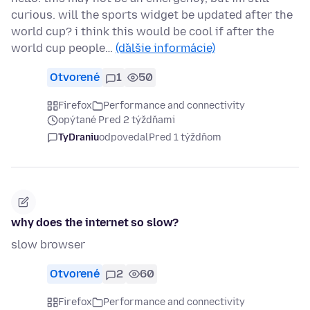
curious. will the sports widget be updated after the
world cup? i think this would be cool if after the
world cup people…
(ďalšie informácie)
Otvorené
1
50
Firefox
Performance and connectivity
opýtané Pred 2 týždňami
TyDraniu
odpovedal
Pred 1 týždňom
why does the internet so slow?
slow browser
Otvorené
2
60
Firefox
Performance and connectivity