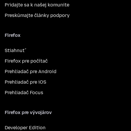
Pridajte sa k našej komunite
Preskúmajte články podpory
Firefox
Stiahnuť
Firefox pre počítač
Prehliadač pre Android
Prehliadač pre iOS
Prehliadač Focus
Firefox pre vývojárov
Developer Edition