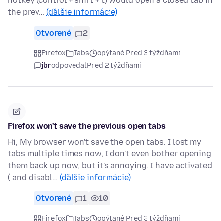
hotkey (control + shift + t) would open a closed tab in
the prev…
(ďalšie informácie)
Otvorené
2
Firefox
Tabs
opýtané Pred 3 týždňami
jbr
odpovedal
Pred 2 týždňami
Firefox won't save the previous open tabs
Hi, My browser won't save the open tabs. I lost my
tabs multiple times now, I don't even bother opening
them back up now, but it's annoying. I have activated
( and disabl…
(ďalšie informácie)
Otvorené
1
10
Firefox
Tabs
opýtané Pred 3 týždňami