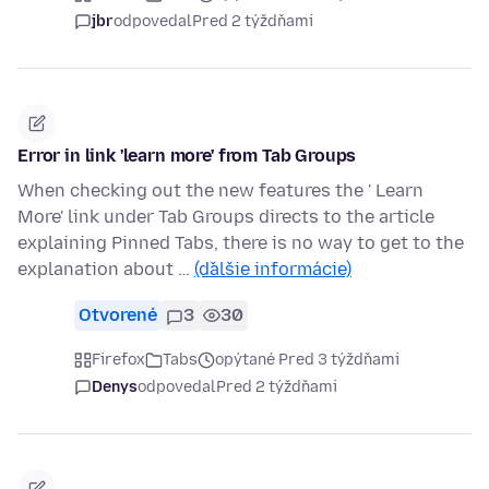
jbr
odpovedal
Pred 2 týždňami
Error in link 'learn more' from Tab Groups
When checking out the new features the ' Learn
More' link under Tab Groups directs to the article
explaining Pinned Tabs, there is no way to get to the
explanation about …
(ďalšie informácie)
Otvorené
3
30
Firefox
Tabs
opýtané Pred 3 týždňami
Denys
odpovedal
Pred 2 týždňami