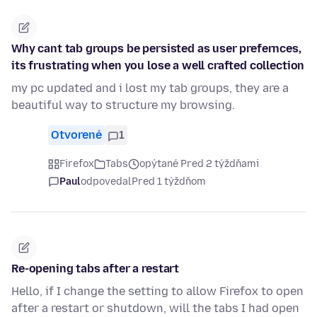
Why cant tab groups be persisted as user prefernces,
its frustrating when you lose a well crafted collection
my pc updated and i lost my tab groups, they are a
beautiful way to structure my browsing.
Otvorené
1
Firefox
Tabs
opýtané Pred 2 týždňami
Paul
odpovedal
Pred 1 týždňom
Re-opening tabs after a restart
Hello, if I change the setting to allow Firefox to open
after a restart or shutdown, will the tabs I had open