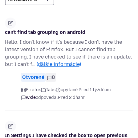
can't find tab grouping on android
Hello, I don't know if it's because I don't have the
latest version of Firefox. But I cannot find tab
grouping. I have checked to see if there is an update,
but I can't f…
(ďalšie informácie)
Otvorené
8
Firefox
Tabs
opýtané Pred 1 týždňom
wxie
odpovedal
Pred 2 dňami
In Settings I have checked the box to open previous