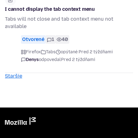
I cannot display the tab context menu
Tabs will not close and tab context menu not
available
Otvorené
1
40
Firefox
Tabs
opýtané Pred 2 týždňami
Denys
odpovedal
Pred 2 týždňami
Staršie