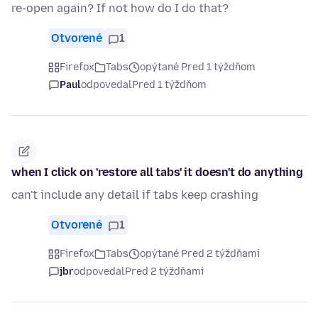
re-open again? If not how do I do that?
Otvorené
1
Firefox
Tabs
opýtané Pred 1 týždňom
Paul
odpovedal
Pred 1 týždňom
when I click on 'restore all tabs' it doesn't do anything
can't include any detail if tabs keep crashing
Otvorené
1
Firefox
Tabs
opýtané Pred 2 týždňami
jbr
odpovedal
Pred 2 týždňami