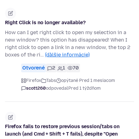
Right Click is no longer available?
How can I get right click to open my selection in a
new window? this option has disappeared! When I
right click to open a link in a new window, the top 2
boxes of the ri…
(ďalšie informácie)
Otvorené
2
1
70
Firefox
Tabs
opýtané Pred 1 mesiacom
scott260
odpovedal
Pred 1 týždňom
Firefox fails to restore previous session/tabs on
launch (and Cmd + Shift + T fails), despite "Open