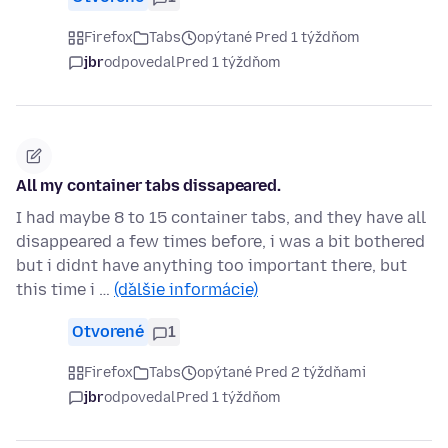
Firefox
Tabs
opýtané Pred 1 týždňom
jbr
odpovedal
Pred 1 týždňom
All my container tabs dissapeared.
I had maybe 8 to 15 container tabs, and they have all
disappeared a few times before, i was a bit bothered
but i didnt have anything too important there, but
this time i …
(ďalšie informácie)
Otvorené
1
Firefox
Tabs
opýtané Pred 2 týždňami
jbr
odpovedal
Pred 1 týždňom