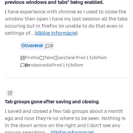
previous windows and tabs" being enabled.
I have experience with chrome as i used to close the
window then open i have my last session all the tabs
occuring but in firefox im unable to do that even in
settings of…
(ďalšie informácie)
Otvorené
3
Firefox
Tabs
opýtané Pred 1 týždňom
jbr
odpovedal
Pred 1 týždňom
Tab groups gone after saving and closing
I saved and closed a few tab groups about a month
ago and now they're no where to be seen. Nothing is
in the down arrow on the right and I don't see any
groups searching …
(ďalšie informácie)