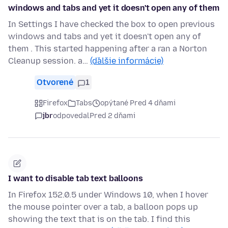
windows and tabs and yet it doesn't open any of them
In Settings I have checked the box to open previous
windows and tabs and yet it doesn't open any of
them . This started happening after a ran a Norton
Cleanup session. a…
(ďalšie informácie)
Otvorené
1
Firefox
Tabs
opýtané Pred 4 dňami
jbr
odpovedal
Pred 2 dňami
I want to disable tab text balloons
In Firefox 152.0.5 under Windows 10, when I hover
the mouse pointer over a tab, a balloon pops up
showing the text that is on the tab. I find this