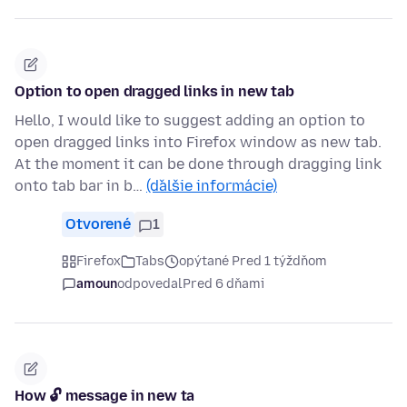
Option to open dragged links in new tab
Hello, I would like to suggest adding an option to
open dragged links into Firefox window as new tab.
At the moment it can be done through dragging link
onto tab bar in b…
(ďalšie informácie)
Otvorené
1
Firefox
Tabs
opýtané Pred 1 týždňom
amoun
odpovedal
Pred 6 dňami
How 🔓 message in new ta