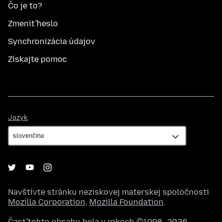
Čo je to?
Zmeniť heslo
Synchronizácia údajov
Získajte pomoc
Jazyk
Jazyk
Navštívte stránku neziskovej materskej spoločnosti
Mozilla Corporation
,
Mozilla Foundation
.
Časť tohto obsahu bola v rokoch ©1998–2026