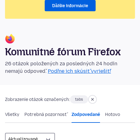
Ďalšie informácie
Komunitné fórum Firefox
26 otázok položených za posledných 24 hodín
nemajú odpoveď.
Poďme ich skúsiť vyriešiť!
Zobrazenie otázok označených:
tabs
Všetky
Potrebná pozornosť
Zodpovedané
Hotovo