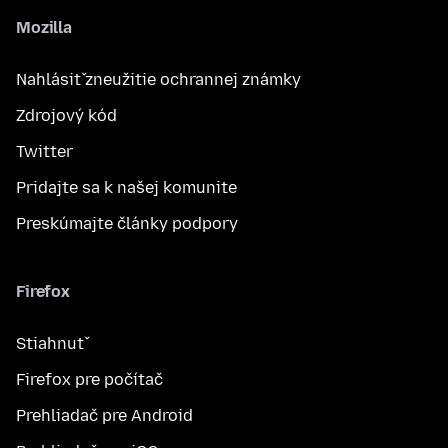
Mozilla
Nahlásiť zneužitie ochrannej známky
Zdrojový kód
Twitter
Pridajte sa k našej komunite
Preskúmajte články podpory
Firefox
Stiahnuť
Firefox pre počítač
Prehliadač pre Android