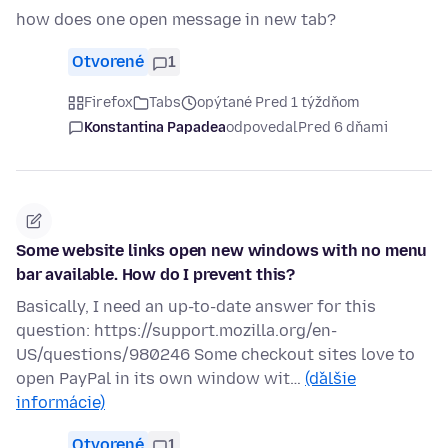
how does one open message in new tab?
Otvorené
1
Firefox
Tabs
opýtané Pred 1 týždňom
Konstantina Papadea
odpovedal
Pred 6 dňami
Some website links open new windows with no menu
bar available. How do I prevent this?
Basically, I need an up-to-date answer for this
question: https://support.mozilla.org/en-
US/questions/980246 Some checkout sites love to
open PayPal in its own window wit…
(ďalšie
informácie)
Otvorené
1