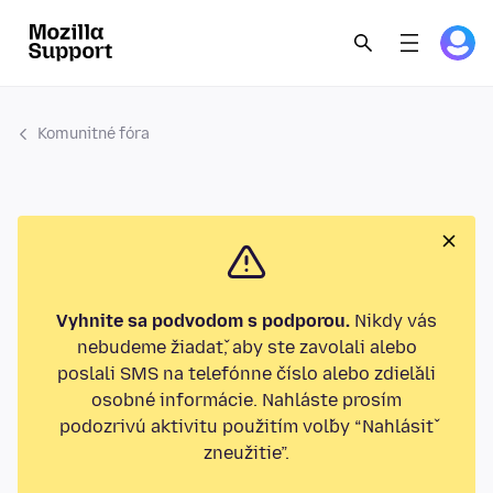
Komunitné fóra
Vyhnite sa podvodom s podporou.
Nikdy vás
nebudeme žiadať, aby ste zavolali alebo
poslali SMS na telefónne číslo alebo zdieľali
osobné informácie. Nahláste prosím
podozrivú aktivitu použitím voľby “Nahlásiť
zneužitie”.