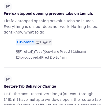
Firefox stopped opening prevoius tabs on launch.
Firefox stopped opening prevoius tabs on launch.
Everything is on, but does not work. Nothing helps,
dont know what to do
Otvorené
1
10
Firefox
Tabs
opýtané Pred 2 týždňami
jbr
odpovedal
Pred 2 týždňami
Restore Tab Behavior Change
Until the most recent version(s) (at least through
148), if I have multiple windows open, the restore tab