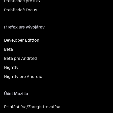
Prehliadač pre iOS
Prehliadač Focus
Firefox pre vývojárov
Developer Edition
Beta
Beta pre Android
Nightly
Nightly pre Android
Účet Mozilla
Prihlásiť sa/Zaregistrovať sa