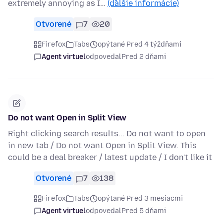
extremely annoying as I…
(ďalšie informácie)
Otvorené
7
20
Firefox
Tabs
opýtané Pred 4 týždňami
Agent virtuel
odpovedal
Pred 2 dňami
Do not want Open in Split View
Right clicking search results... Do not want to open
in new tab / Do not want Open in Split View. This
could be a deal breaker / latest update / I don't like it
Otvorené
7
138
Firefox
Tabs
opýtané Pred 3 mesiacmi
Agent virtuel
odpovedal
Pred 5 dňami