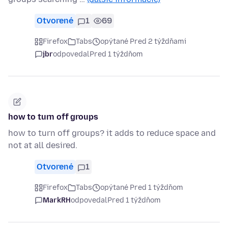
Otvorené
1
69
Firefox
Tabs
opýtané Pred 2 týždňami
jbr
odpovedal
Pred 1 týždňom
how to turn off groups
how to turn off groups? it adds to reduce space and
not at all desired.
Otvorené
1
Firefox
Tabs
opýtané Pred 1 týždňom
MarkRH
odpovedal
Pred 1 týždňom