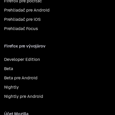
Firefox pre počítač
Prehliadač pre Android
Prehliadač pre iOS
Prehliadač Focus
Firefox pre vývojárov
Developer Edition
Beta
Beta pre Android
Nightly
Nightly pre Android
Účet Mozilla