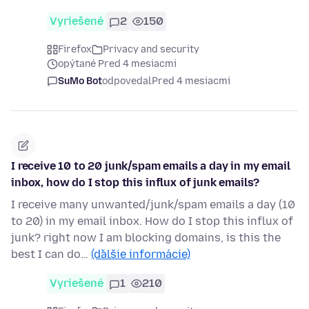
Vyriešené
2
150
Firefox
Privacy and security
opýtané Pred 4 mesiacmi
SuMo Bot
odpovedal
Pred 4 mesiacmi
I receive 10 to 20 junk/spam emails a day in my email
inbox, how do I stop this influx of junk emails?
I receive many unwanted/junk/spam emails a day (10
to 20) in my email inbox. How do I stop this influx of
junk? right now I am blocking domains, is this the
best I can do…
(ďalšie informácie)
Vyriešené
1
210