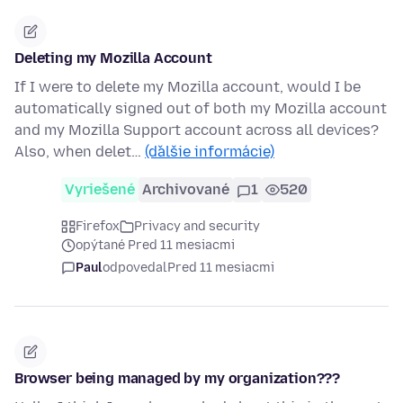
Deleting my Mozilla Account
If I were to delete my Mozilla account, would I be
automatically signed out of both my Mozilla account
and my Mozilla Support account across all devices?
Also, when delet…
(ďalšie informácie)
Vyriešené
Archivované
1
520
Firefox
Privacy and security
opýtané Pred 11 mesiacmi
Paul
odpovedal
Pred 11 mesiacmi
Browser being managed by my organization???