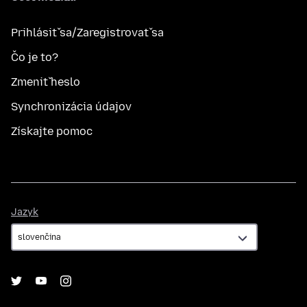
Prihlásiť sa/Zaregistrovať sa
Čo je to?
Zmeniť heslo
Synchronizácia údajov
Získajte pomoc
Jazyk
Jazyk