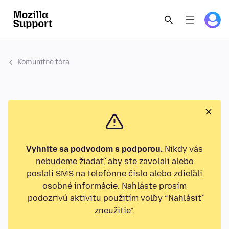
Komunitné fóra
Vyhnite sa podvodom s podporou.
Nikdy vás
nebudeme žiadať, aby ste zavolali alebo
poslali SMS na telefónne číslo alebo zdieľali
osobné informácie. Nahláste prosím
podozrivú aktivitu použitím voľby “Nahlásiť
zneužitie”.