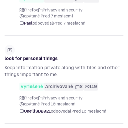
Firefox
Privacy and security
opýtané Pred 7 mesiacmi
Paul
odpovedal
Pred 7 mesiacmi
look for personal things
Keep information private along with files and other
things important to me.
Vyriešené
Archivované
2
119
Firefox
Privacy and security
opýtané Pred 10 mesiacmi
OneillSD2021
odpovedal
Pred 10 mesiacmi