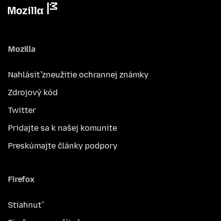
Mozilla
Nahlásiť zneužitie ochrannej známky
Zdrojový kód
Twitter
Pridajte sa k našej komunite
Preskúmajte články podpory
Firefox
Stiahnuť