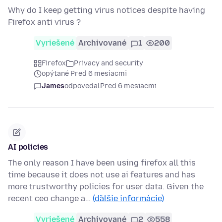
Why do I keep getting virus notices despite having
Firefox anti virus ?
Vyriešené
Archivované
1
200
Firefox
Privacy and security
opýtané Pred 6 mesiacmi
James
odpovedal
Pred 6 mesiacmi
AI policies
The only reason I have been using firefox all this
time because it does not use ai features and has
more trustworthy policies for user data. Given the
recent ceo change a…
(ďalšie informácie)
Vyriešené
Archivované
2
558