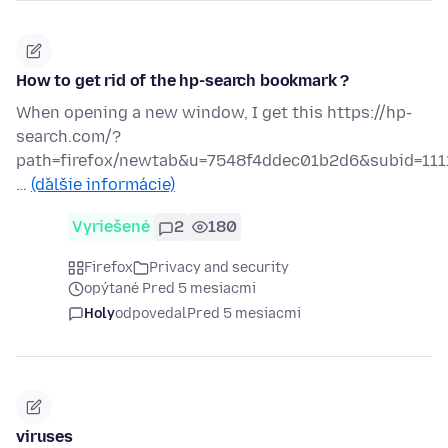
How to get rid of the hp-search bookmark ?
When opening a new window, I get this https://hp-
search.com/?
path=firefox/newtab&u=7548f4ddec01b2d6&subid=111
…
(ďalšie informácie)
Vyriešené
2
180
Firefox
Privacy and security
opýtané Pred 5 mesiacmi
Holy
odpovedal
Pred 5 mesiacmi
viruses