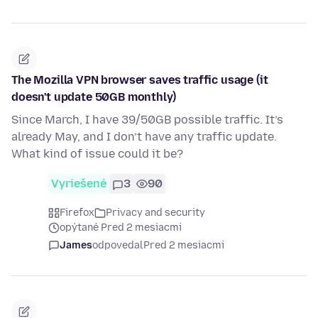
The Mozilla VPN browser saves traffic usage (it
doesn't update 50GB monthly)
Since March, I have 39/50GB possible traffic. It’s
already May, and I don’t have any traffic update.
What kind of issue could it be?
Vyriešené
3
90
Firefox
Privacy and security
opýtané Pred 2 mesiacmi
James
odpovedal
Pred 2 mesiacmi