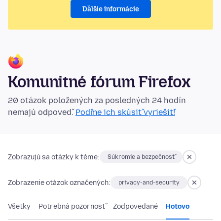
Ďalšie informácie
Komunitné fórum Firefox
20 otázok položených za posledných 24 hodín
nemajú odpoveď.
Poďme ich skúsiť vyriešiť!
Zobrazujú sa otázky k téme:
Súkromie a bezpečnosť
Zobrazenie otázok označených:
privacy-and-security
Všetky
Potrebná pozornosť
Zodpovedané
Hotovo