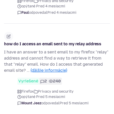
Firefox
Privacy and security
opýtané Pred 4 mesiacmi
Paul
odpovedal
Pred 4 mesiacmi
how do I access an email sent to my relay address
I have an answer to a sent email to my firefox "relay"
address and cannot find a way to retrieve it from
that "relay" email. How do I access that generated
email site? …
(ďalšie informácie)
Vyriešené
2
240
Firefox
Privacy and security
opýtané Pred 5 mesiacmi
Mount Jeez
odpovedal
Pred 5 mesiacmi