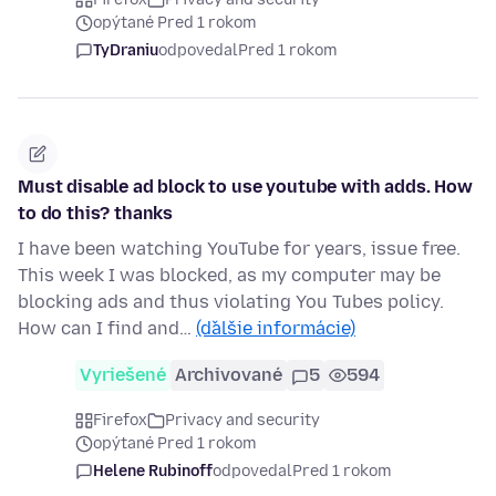
opýtané Pred 1 rokom
TyDraniu
odpovedal
Pred 1 rokom
Must disable ad block to use youtube with adds. How
to do this? thanks
I have been watching YouTube for years, issue free.
This week I was blocked, as my computer may be
blocking ads and thus violating You Tubes policy.
How can I find and…
(ďalšie informácie)
Vyriešené
Archivované
5
594
Firefox
Privacy and security
opýtané Pred 1 rokom
Helene Rubinoff
odpovedal
Pred 1 rokom