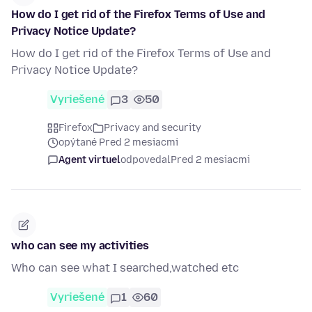
How do I get rid of the Firefox Terms of Use and
Privacy Notice Update?
How do I get rid of the Firefox Terms of Use and
Privacy Notice Update?
Vyriešené
3
50
Firefox
Privacy and security
opýtané Pred 2 mesiacmi
Agent virtuel
odpovedal
Pred 2 mesiacmi
who can see my activities
Who can see what I searched,watched etc
Vyriešené
1
60