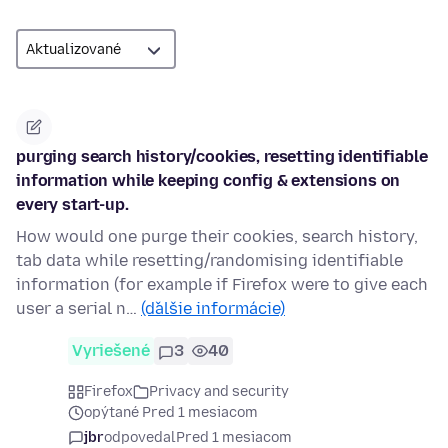
purging search history/cookies, resetting identifiable
information while keeping config & extensions on
every start-up.
How would one purge their cookies, search history,
tab data while resetting/randomising identifiable
information (for example if Firefox were to give each
user a serial n…
(ďalšie informácie)
Vyriešené
3
40
Firefox
Privacy and security
opýtané Pred 1 mesiacom
jbr
odpovedal
Pred 1 mesiacom