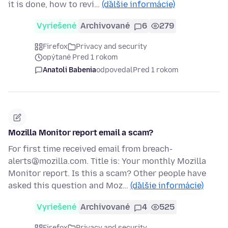
it is done, how to revi…
(ďalšie informácie)
Vyriešené
Archivované
6
279
Firefox
Privacy and security
opýtané Pred 1 rokom
Anatoli Babenia
odpovedal
Pred 1 rokom
Mozilla Monitor report email a scam?
For first time received email from breach-
alerts@mozilla.com. Title is: Your monthly Mozilla
Monitor report. Is this a scam? Other people have
asked this question and Moz…
(ďalšie informácie)
Vyriešené
Archivované
4
525
Firefox
Privacy and security