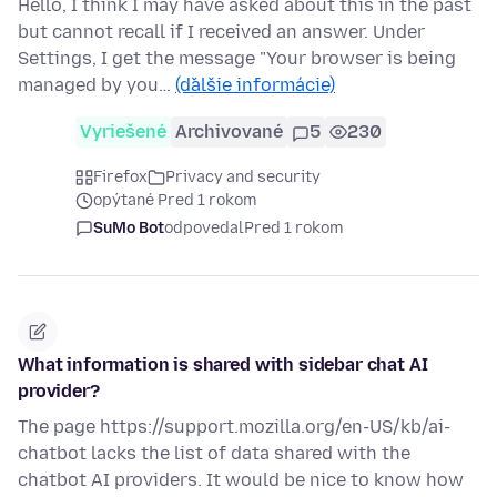
Hello, I think I may have asked about this in the past
but cannot recall if I received an answer. Under
Settings, I get the message "Your browser is being
managed by you…
(ďalšie informácie)
Vyriešené
Archivované
5
230
Firefox
Privacy and security
opýtané Pred 1 rokom
SuMo Bot
odpovedal
Pred 1 rokom
What information is shared with sidebar chat AI
provider?
The page https://support.mozilla.org/en-US/kb/ai-
chatbot lacks the list of data shared with the
chatbot AI providers. It would be nice to know how