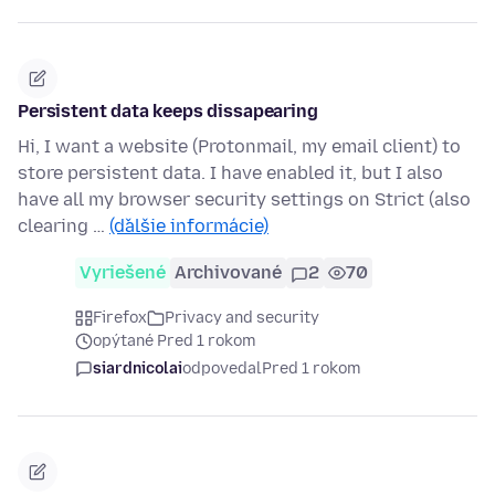
Persistent data keeps dissapearing
Hi, I want a website (Protonmail, my email client) to
store persistent data. I have enabled it, but I also
have all my browser security settings on Strict (also
clearing …
(ďalšie informácie)
Vyriešené
Archivované
2
70
Firefox
Privacy and security
opýtané Pred 1 rokom
siardnicolai
odpovedal
Pred 1 rokom