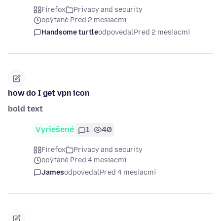
Firefox
Privacy and security
opýtané Pred 2 mesiacmi
Handsome turtle
odpovedal
Pred 2 mesiacmi
how do I get vpn icon
bold text
Vyriešené
1
40
Firefox
Privacy and security
opýtané Pred 4 mesiacmi
James
odpovedal
Pred 4 mesiacmi