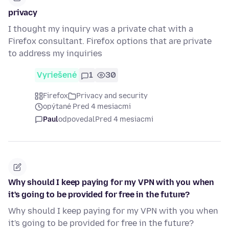
privacy
I thought my inquiry was a private chat with a
Firefox consultant. Firefox options that are private
to address my inquiries
Vyriešené
1
30
Firefox
Privacy and security
opýtané Pred 4 mesiacmi
Paul
odpovedal
Pred 4 mesiacmi
Why should I keep paying for my VPN with you when
it's going to be provided for free in the future?
Why should I keep paying for my VPN with you when
it's going to be provided for free in the future?