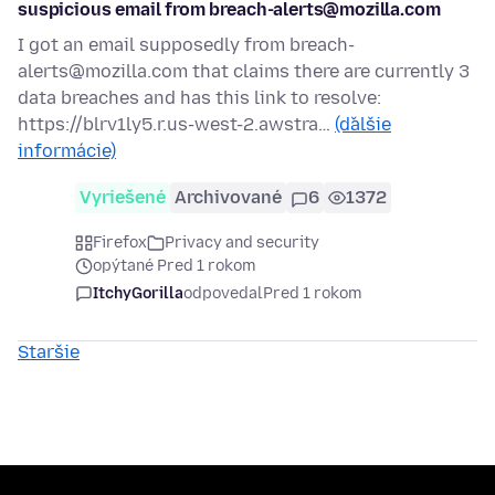
suspicious email from breach-alerts@mozilla.com
I got an email supposedly from breach-
alerts@mozilla.com that claims there are currently 3
data breaches and has this link to resolve:
https://blrv1ly5.r.us-west-2.awstra…
(ďalšie
informácie)
Vyriešené
Archivované
6
1372
Firefox
Privacy and security
opýtané Pred 1 rokom
ItchyGorilla
odpovedal
Pred 1 rokom
Staršie