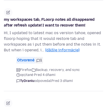
my workspaces tab, FLoorp notes all disappeared
after refresh update! I want to recover them!
Hi, I updated to latest mac os version tahoe, opened
floorp hoping that it would restore tab and
workspaces as i put them before and the notes in it.
But when i opened, i…
(ďalšie informácie)
Otvorené
1
Firefox
Backup, recovery, and sync
opýtané Pred 4 dňami
TyDraniu
odpovedal
Pred 3 dňami