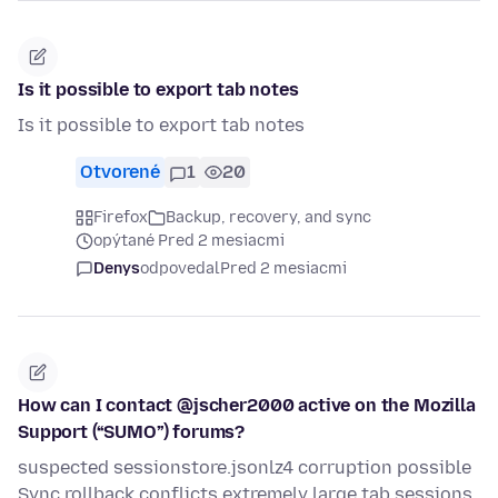
Is it possible to export tab notes
Is it possible to export tab notes
Otvorené
1
20
Firefox
Backup, recovery, and sync
opýtané Pred 2 mesiacmi
Denys
odpovedal
Pred 2 mesiacmi
How can I contact @jscher2000 active on the Mozilla
Support (“SUMO”) forums?
suspected sessionstore.jsonlz4 corruption possible
Sync rollback conflicts extremely large tab sessions