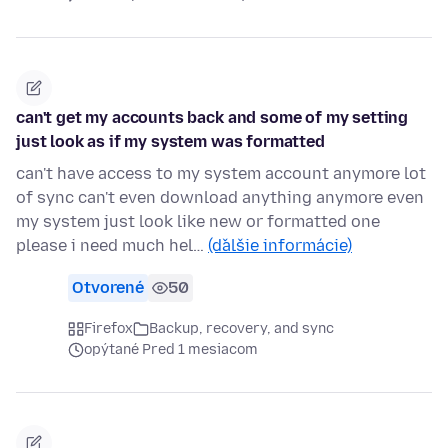
can't get my accounts back and some of my setting
just look as if my system was formatted
can't have access to my system account anymore lot
of sync can't even download anything anymore even
my system just look like new or formatted one
please i need much hel…
(ďalšie informácie)
Otvorené
50
Firefox
Backup, recovery, and sync
opýtané Pred 1 mesiacom