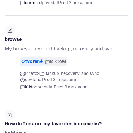
cor-el
odpovedal
Pred 3 mesiacmi
browse
My browser account backup, recovery and sync
Otvorené
2
90
Firefox
Backup, recovery, and sync
opýtané Pred 3 mesiacmi
Kiki
odpovedal
Pred 3 mesiacmi
How do I restore my favorites bookmarks?