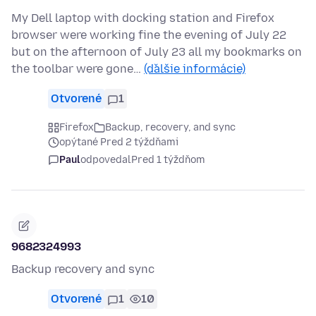
My Dell laptop with docking station and Firefox
browser were working fine the evening of July 22
but on the afternoon of July 23 all my bookmarks on
the toolbar were gone…
(ďalšie informácie)
Otvorené
1
Firefox
Backup, recovery, and sync
opýtané Pred 2 týždňami
Paul
odpovedal
Pred 1 týždňom
9682324993
Backup recovery and sync
Otvorené
1
10