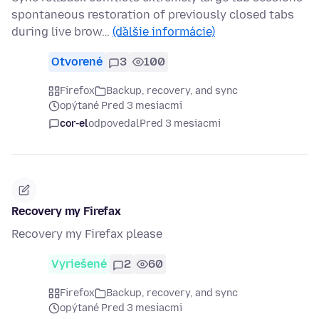
spontaneous restoration of previously closed tabs
during live brow…
(ďalšie informácie)
Otvorené
3
100
Firefox
Backup, recovery, and sync
opýtané Pred 3 mesiacmi
cor-el
odpovedal
Pred 3 mesiacmi
Recovery my Firefax
Recovery my Firefax please
Vyriešené
2
60
Firefox
Backup, recovery, and sync
opýtané Pred 3 mesiacmi