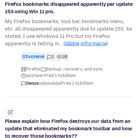
Firefox bookmarks disappeared apparently per update
153 using Win 11 pro.
My Firefox bookmarks, tool bar, bookmarks menu,
etc. all disappeared apparently due to update 153. As
stated, I use Windows 11 Pro but my Firefox
apparently is telling m…
(ďalšie informácie)
Otvorené
1
10
Firefox
Backup, recovery, and sync
opýtané Pred 1 týždňom
Denys
odpovedal
Pred 1 týždňom
Please explain how Firefox destroys our data from an
update that eliminated my bookmark toolbar and how
to recover those bookmarks??