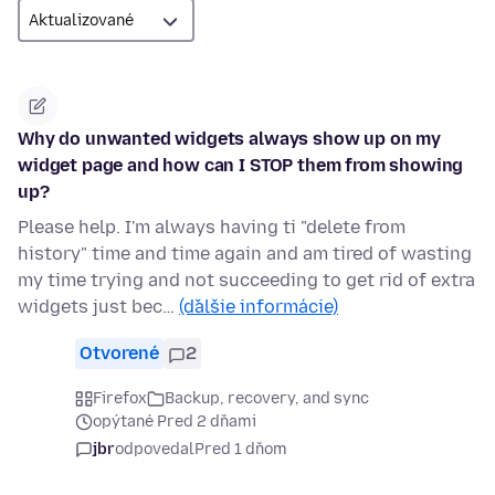
Why do unwanted widgets always show up on my
widget page and how can I STOP them from showing
up?
Please help. I'm always having ti "delete from
history" time and time again and am tired of wasting
my time trying and not succeeding to get rid of extra
widgets just bec…
(ďalšie informácie)
Otvorené
2
Firefox
Backup, recovery, and sync
opýtané Pred 2 dňami
jbr
odpovedal
Pred 1 dňom