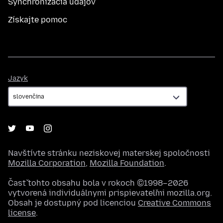
Synchronizácia údajov
Získajte pomoc
Jazyk
Jazyk
Navštívte stránku neziskovej materskej spoločnosti
Mozilla Corporation
,
Mozilla Foundation
.
Časť tohto obsahu bola v rokoch ©1998–2026
vytvorená individuálnymi prispievateľmi mozilla.org.
Obsah je dostupný pod licenciou
Creative Commons
license
.