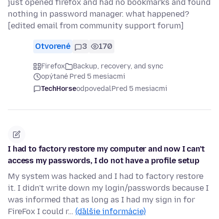
just opened firefox and had no bookmarks and found
nothing in password manager. what happened?
[edited email from community support forum]
Otvorené
3
170
Firefox
Backup, recovery, and sync
opýtané Pred 5 mesiacmi
TechHorse
odpovedal
Pred 5 mesiacmi
I had to factory restore my computer and now I can't
access my passwords, I do not have a profile setup
My system was hacked and I had to factory restore
it. I didn't write down my login/passwords because I
was informed that as long as I had my sign in for
FireFox I could r…
(ďalšie informácie)