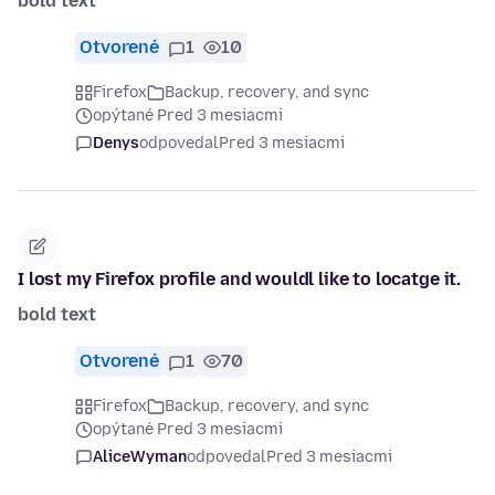
bold text
Otvorené
1
10
Firefox
Backup, recovery, and sync
opýtané Pred 3 mesiacmi
Denys
odpovedal
Pred 3 mesiacmi
I lost my Firefox profile and wouldl like to locatge it.
bold text
Otvorené
1
70
Firefox
Backup, recovery, and sync
opýtané Pred 3 mesiacmi
AliceWyman
odpovedal
Pred 3 mesiacmi