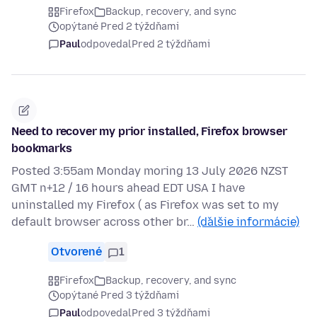
Firefox
Backup, recovery, and sync
opýtané Pred 2 týždňami
Paul
odpovedal
Pred 2 týždňami
Need to recover my prior installed, Firefox browser
bookmarks
Posted 3:55am Monday moring 13 July 2026 NZST
GMT n+12 / 16 hours ahead EDT USA I have
uninstalled my Firefox ( as Firefox was set to my
default browser across other br…
(ďalšie informácie)
Otvorené
1
Firefox
Backup, recovery, and sync
opýtané Pred 3 týždňami
Paul
odpovedal
Pred 3 týždňami