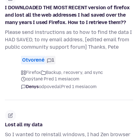
I DOWNLOADED THE MOST RECENT version of firefox
and lost all the web addresses I had saved over the
many years I used Firefox. How to I retrieve them??
Please send instructions as to how to find the data I
HAD SAVED, to my email address, [edited email from
public community support forum] Thanks, Pete
Otvorené
1
Firefox
Backup, recovery, and sync
opýtané Pred 1 mesiacom
Denys
odpovedal
Pred 1 mesiacom
Lost all my data
So I wanted to reinstall windows, I had Zen browser