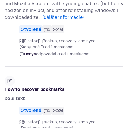
and Mozilla Account with syncing enabled (but I only
had zen on my pc), and after reinstalling windows I
downloaded ze…
(ďalšie informácie)
Otvorené
1
40
Firefox
Backup, recovery, and sync
opýtané Pred 1 mesiacom
Denys
odpovedal
Pred 1 mesiacom
How to Recover bookmarks
bold text
Otvorené
1
30
Firefox
Backup, recovery, and sync