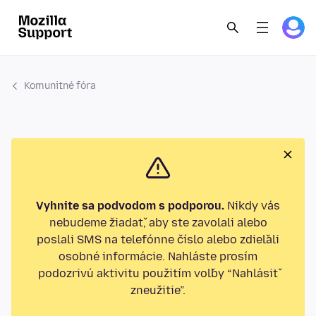
Komunitné fóra
Vyhnite sa podvodom s podporou.
Nikdy vás
nebudeme žiadať, aby ste zavolali alebo
poslali SMS na telefónne číslo alebo zdieľali
osobné informácie. Nahláste prosím
podozrivú aktivitu použitím voľby “Nahlásiť
zneužitie”.