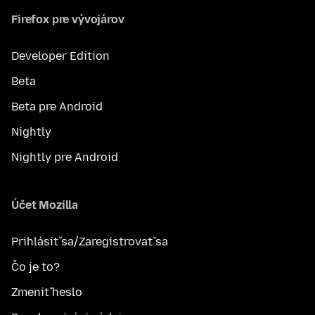
Firefox pre vývojárov
Developer Edition
Beta
Beta pre Android
Nightly
Nightly pre Android
Účet Mozilla
Prihlásiť sa/Zaregistrovať sa
Čo je to?
Zmeniť heslo