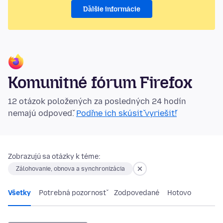
Ďalšie informácie
Komunitné fórum Firefox
12 otázok položených za posledných 24 hodín
nemajú odpoveď.
Poďme ich skúsiť vyriešiť!
Zobrazujú sa otázky k téme:
Zálohovanie, obnova a synchronizácia
Všetky
Potrebná pozornosť
Zodpovedané
Hotovo