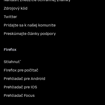
Zdrojový kód
Twitter
Pridajte sa k našej komunite
Preskúmajte články podpory
Firefox
Stiahnuť
Firefox pre počítač
Prehliadač pre Android
Prehliadač pre iOS
Prehliadač Focus