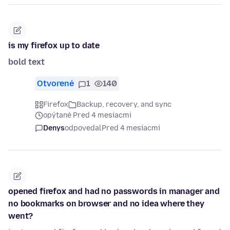
is my firefox up to date
bold text
Otvorené
1
140
Firefox
Backup, recovery, and sync
opýtané Pred 4 mesiacmi
Denys
odpovedal
Pred 4 mesiacmi
opened firefox and had no passwords in manager and
no bookmarks on browser and no idea where they
went?