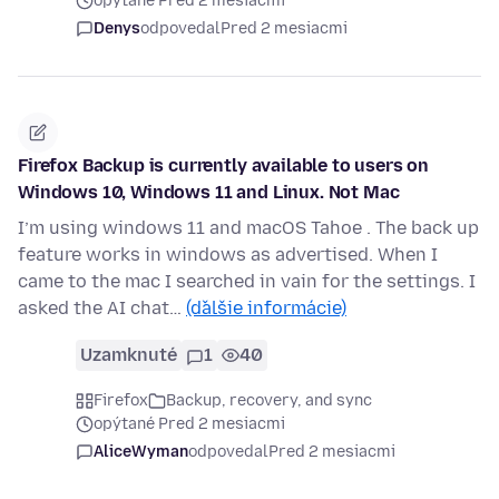
opýtané Pred 2 mesiacmi
Denys
odpovedal
Pred 2 mesiacmi
Firefox Backup is currently available to users on
Windows 10, Windows 11 and Linux. Not Mac
I’m using windows 11 and macOS Tahoe . The back up
feature works in windows as advertised. When I
came to the mac I searched in vain for the settings. I
asked the AI chat…
(ďalšie informácie)
Uzamknuté
1
40
Firefox
Backup, recovery, and sync
opýtané Pred 2 mesiacmi
AliceWyman
odpovedal
Pred 2 mesiacmi