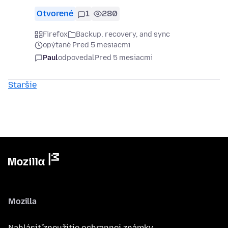
Otvorené
1
280
Firefox
Backup, recovery, and sync
opýtané Pred 5 mesiacmi
Paul
odpovedal
Pred 5 mesiacmi
Staršie
Mozilla
Nahlásiť zneužitie ochrannej známky