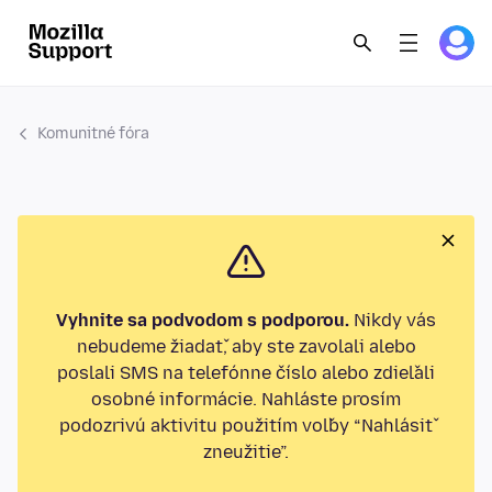
Komunitné fóra
Vyhnite sa podvodom s podporou.
Nikdy vás
nebudeme žiadať, aby ste zavolali alebo
poslali SMS na telefónne číslo alebo zdieľali
osobné informácie. Nahláste prosím
podozrivú aktivitu použitím voľby “Nahlásiť
zneužitie”.