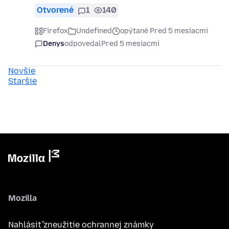
Otvorené
1
140
Firefox
Undefined
opýtané Pred 5 mesiacmi
Denys
odpovedal
Pred 5 mesiacmi
Novšie
Staršie
Mozilla
Nahlásiť zneužitie ochrannej známky