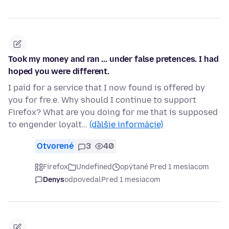
Took my money and ran ... under false pretences. I had
hoped you were different.
I paid for a service that I now found is offered by
you for fre.e. Why should I continue to support
Firefox? What are you doing for me that is supposed
to engender loyalt…
(ďalšie informácie)
Otvorené
3
40
Firefox
Undefined
opýtané Pred 1 mesiacom
Denys
odpovedal
Pred 1 mesiacom