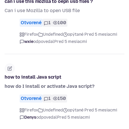
can i use this mozilla to oepn usb files ?
Can i use Mozilla to open USB file
Otvorené
1
100
Firefox
Undefined
opýtané Pred 5 mesiacmi
wxie
odpovedal
Pred 5 mesiacmi
how to install Java script
how do I install or activate Java script?
Otvorené
1
150
Firefox
Undefined
opýtané Pred 5 mesiacmi
Denys
odpovedal
Pred 5 mesiacmi