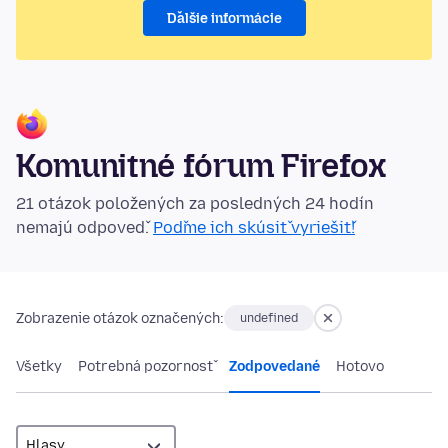
Ďalšie informácie
Komunitné fórum Firefox
21 otázok položených za posledných 24 hodín
nemajú odpoveď.
Poďme ich skúsiť vyriešiť!
Zobrazenie otázok označených:
undefined
Všetky
Potrebná pozornosť
Zodpovedané
Hotovo