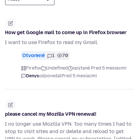
How get Google mail to come up in Firefox browser
I want to use Firefox to read my Gmail.
Otvorené
1
70
Firefox
Undefined
opýtané Pred 5 mesiacmi
Denys
odpovedal
Pred 5 mesiacmi
please cancel my Mozilla VPN renewal!
I no longer use Mozilla VPN. Too many times I had to
stop to visit sites and or delete and reload to get
VPN to work. Please cancel my subscription. [edited