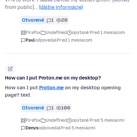
from public]…
(ďalšie informácie)
Otvorené
1
20
Firefox
Undefined
opýtané Pred 1 mesiacom
Paul
odpovedal
Pred 1 mesiacom
How can I put Proton.me on my desktop?
How can I put
Proton.me
on my desktop opening
page? text
Otvorené
1
100
Firefox
Undefined
opýtané Pred 5 mesiacmi
Denys
odpovedal
Pred 5 mesiacmi