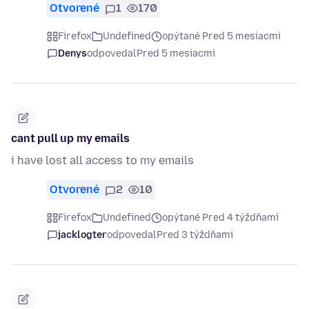
Otvorené
1
170
Firefox
Undefined
opýtané Pred 5 mesiacmi
Denys
odpovedal
Pred 5 mesiacmi
cant pull up my emails
i have lost all access to my emails
Otvorené
2
10
Firefox
Undefined
opýtané Pred 4 týždňami
jacklogter
odpovedal
Pred 3 týždňami