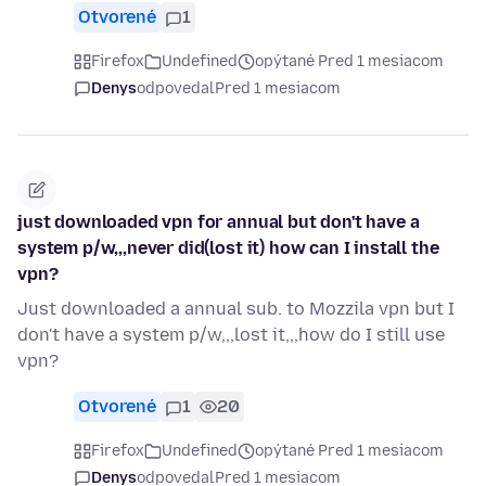
Otvorené
1
Firefox
Undefined
opýtané Pred 1 mesiacom
Denys
odpovedal
Pred 1 mesiacom
just downloaded vpn for annual but don't have a
system p/w,,,never did(lost it) how can I install the
vpn?
Just downloaded a annual sub. to Mozzila vpn but I
don't have a system p/w,,,lost it,,,how do I still use
vpn?
Otvorené
1
20
Firefox
Undefined
opýtané Pred 1 mesiacom
Denys
odpovedal
Pred 1 mesiacom