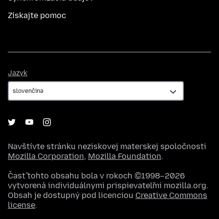
Získajte pomoc
Jazyk
Jazyk
Navštívte stránku neziskovej materskej spoločnosti
Mozilla Corporation
,
Mozilla Foundation
.
Časť tohto obsahu bola v rokoch ©1998–2026
vytvorená individuálnymi prispievateľmi mozilla.org.
Obsah je dostupný pod licenciou
Creative Commons
license
.