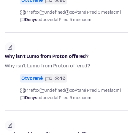
Otvorené
1
90
Firefox
Undefined
opýtané Pred 5 mesiacmi
Denys
odpovedal
Pred 5 mesiacmi
Why isn't Lumo from Proton offered?
Why isn't Lumo from Proton offered?
Otvorené
1
40
Firefox
Undefined
opýtané Pred 5 mesiacmi
Denys
odpovedal
Pred 5 mesiacmi