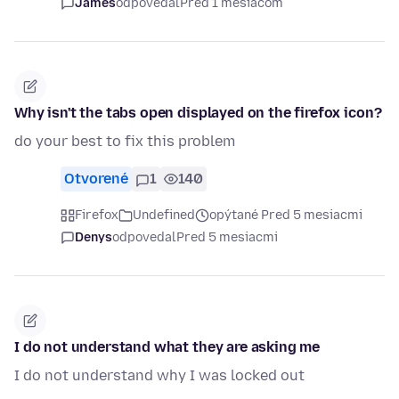
James
odpovedal
Pred 1 mesiacom
Why isn't the tabs open displayed on the firefox icon?
do your best to fix this problem
Otvorené
1
140
Firefox
Undefined
opýtané Pred 5 mesiacmi
Denys
odpovedal
Pred 5 mesiacmi
I do not understand what they are asking me
I do not understand why I was locked out