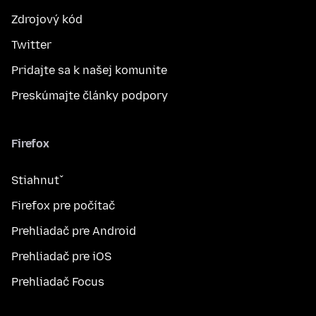
Zdrojový kód
Twitter
Pridajte sa k našej komunite
Preskúmajte články podpory
Firefox
Stiahnuť
Firefox pre počítač
Prehliadač pre Android
Prehliadač pre iOS
Prehliadač Focus