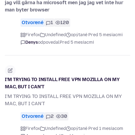
jag vill gärna ha microsoft men jag jag vet inte hur
man byter browser
Otvorené
1
120
Firefox
Undefined
opýtané Pred 5 mesiacmi
Denys
odpovedal
Pred 5 mesiacmi
I'M TRYING TO INSTALL FREE VPN MOZILLA ON MY
MAC, BUT I CAN'T
I'M TRYING TO INSTALL FREE VPN MOZILLA ON MY
MAC, BUT I CAN'T
Otvorené
2
30
Firefox
Undefined
opýtané Pred 1 mesiacom