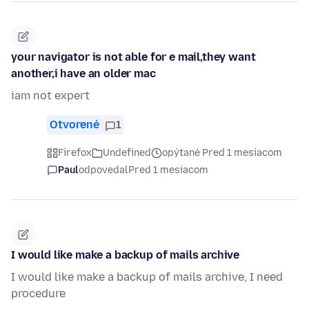
your navigator is not able for e mail,they want
another,i have an older mac
iam not expert
Otvorené
1
Firefox
Undefined
opýtané Pred 1 mesiacom
Paul
odpovedal
Pred 1 mesiacom
I would like make a backup of mails archive
I would like make a backup of mails archive, I need
procedure