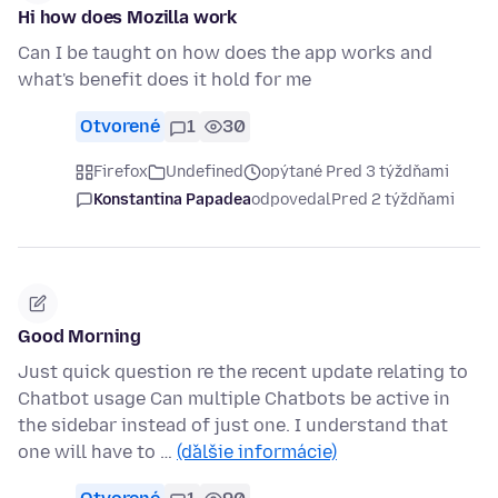
Hi how does Mozilla work
Can I be taught on how does the app works and
what's benefit does it hold for me
Otvorené
1
30
Firefox
Undefined
opýtané Pred 3 týždňami
Konstantina Papadea
odpovedal
Pred 2 týždňami
Good Morning
Just quick question re the recent update relating to
Chatbot usage Can multiple Chatbots be active in
the sidebar instead of just one. I understand that
one will have to …
(ďalšie informácie)