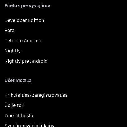
Firefox pre vývojárov
Developer Edition
Beta
Beta pre Android
Nightly
Nightly pre Android
Účet Mozilla
Prihlásiť sa/Zaregistrovať sa
Čo je to?
Zmeniť heslo
Synchronizácia údajov