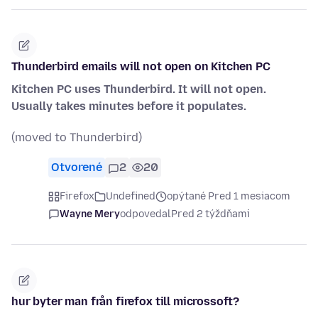
Thunderbird emails will not open on Kitchen PC
Kitchen PC uses Thunderbird. It will not open.
Usually takes minutes before it populates.
(moved to Thunderbird)
Otvorené
2
20
Firefox
Undefined
opýtané Pred 1 mesiacom
Wayne Mery
odpovedal
Pred 2 týždňami
hur byter man från firefox till microssoft?