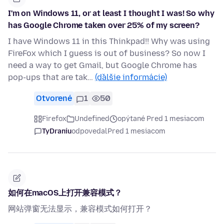
I'm on Windows 11, or at least I thought I was! So why
has Google Chrome taken over 25% of my screen?
I have Windows 11 in this Thinkpad!! Why was using
FireFox which I guess is out of business? So now I
need a way to get Gmail, but Google Chrome has
pop-ups that are tak…
(ďalšie informácie)
Otvorené
1
50
Firefox
Undefined
opýtané Pred 1 mesiacom
TyDraniu
odpovedal
Pred 1 mesiacom
如何在macOS上打开兼容模式？
网站弹窗无法显示，兼容模式如何打开？