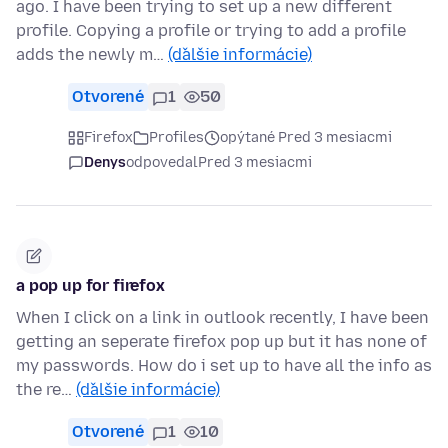
ago. I have been trying to set up a new different
profile. Copying a profile or trying to add a profile
adds the newly m…
(ďalšie informácie)
Otvorené
1
50
Firefox
Profiles
opýtané Pred 3 mesiacmi
Denys
odpovedal
Pred 3 mesiacmi
a pop up for firefox
When I click on a link in outlook recently, I have been
getting an seperate firefox pop up but it has none of
my passwords. How do i set up to have all the info as
the re…
(ďalšie informácie)
Otvorené
1
10