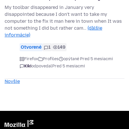
My toolbar disappeared in January very
disappointed because I don't want to take my
computer to the fix it man here in town when It was
not something I did but rather cam…
(ďalšie
informácie)
Otvorené
1
149
Firefox
Profiles
opýtané Pred 5 mesiacmi
Kiki
odpovedal
Pred 5 mesiacmi
Novšie