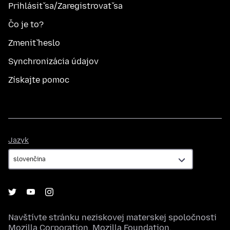
Prihlásiť sa/Zaregistrovať sa
Čo je to?
Zmeniť heslo
Synchronizácia údajov
Získajte pomoc
Jazyk
Jazyk
Navštívte stránku neziskovej materskej spoločnosti
Mozilla Corporation
,
Mozilla Foundation
.