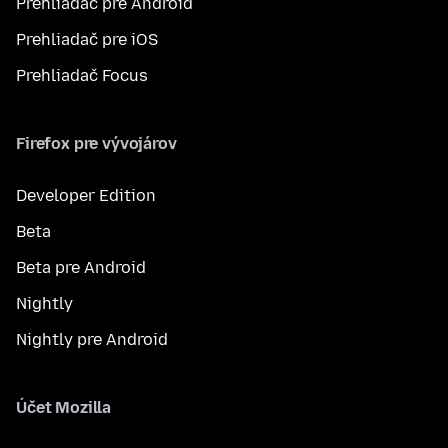
Prehliadač pre Android
Prehliadač pre iOS
Prehliadač Focus
Firefox pre vývojárov
Developer Edition
Beta
Beta pre Android
Nightly
Nightly pre Android
Účet Mozilla