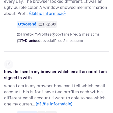
every day. The browser looked different. It was an
ugly purple color. A window showed me information
about 'Prof…
(ďalšie informácie)
Otvorené
1
60
Firefox
Profiles
opýtané Pred 2 mesiacmi
TyDraniu
odpovedal
Pred 2 mesiacmi
how do i see in my browser which email account i am
signed in with
when i am in my browser how can i tell which email
account this is for. i have two profiles each with a
different email account, i want to able to see which
one my curren…
(ďalšie informácie)