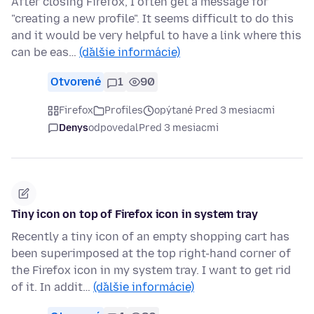
After closing Firefox, I often get a message for
"creating a new profile". It seems difficult to do this
and it would be very helpful to have a link where this
can be eas…
(ďalšie informácie)
Otvorené
1
90
Firefox
Profiles
opýtané Pred 3 mesiacmi
Denys
odpovedal
Pred 3 mesiacmi
Tiny icon on top of Firefox icon in system tray
Recently a tiny icon of an empty shopping cart has
been superimposed at the top right-hand corner of
the Firefox icon in my system tray. I want to get rid
of it. In addit…
(ďalšie informácie)