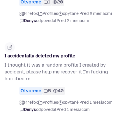
Otvorené
1
20
Firefox
Profiles
opýtané Pred 2 mesiacmi
Denys
odpovedal
Pred 2 mesiacmi
I accidentally deleted my profile
I thought it was a random profile I created by
accident, please help me recover it I'm fucking
horrified rn
Otvorené
5
40
Firefox
Profiles
opýtané Pred 1 mesiacom
Denys
odpovedal
Pred 1 mesiacom