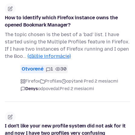
How to identify which Firefox instance owns the
opened Bookmark Manager?
The topic chosen is the best of a 'bad' list. I have
started using the Multiple Profiles feature in Firefox.
If I have two instances of Firefox running and I open
the Boo…
(ďalšie informácie)
Otvorené
1
30
Firefox
Profiles
opýtané Pred 2 mesiacmi
Denys
odpovedal
Pred 2 mesiacmi
I don't like your new profile system did not ask for it
and now I have two profiles very confusing