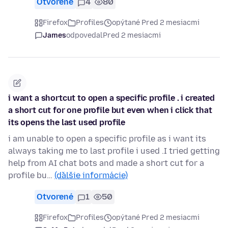
Otvorené
4
80
Firefox
Profiles
opýtané Pred 2 mesiacmi
James
odpovedal
Pred 2 mesiacmi
i want a shortcut to open a specific profile . i created
a short cut for one profile but even when i click that
its opens the last used profile
i am unable to open a specific profile as i want its
always taking me to last profile i used .I tried getting
help from AI chat bots and made a short cut for a
profile bu…
(ďalšie informácie)
Otvorené
1
50
Firefox
Profiles
opýtané Pred 2 mesiacmi