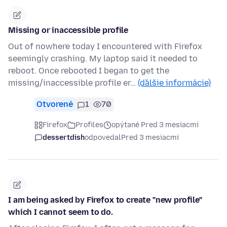
Missing or inaccessible profile
Out of nowhere today I encountered with Firefox
seemingly crashing. My laptop said it needed to
reboot. Once rebooted I began to get the
missing/inaccessible profile er…
(ďalšie informácie)
Otvorené
1
70
Firefox
Profiles
opýtané Pred 3 mesiacmi
dessertdish
odpovedal
Pred 3 mesiacmi
I am being asked by Firefox to create "new profile"
which I cannot seem to do.