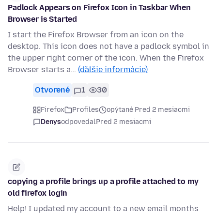
Padlock Appears on Firefox Icon in Taskbar When
Browser is Started
I start the Firefox Browser from an icon on the
desktop. This icon does not have a padlock symbol in
the upper right corner of the icon. When the Firefox
Browser starts a…
(ďalšie informácie)
Otvorené
1
30
Firefox
Profiles
opýtané Pred 2 mesiacmi
Denys
odpovedal
Pred 2 mesiacmi
copying a profile brings up a profile attached to my
old firefox login
Help! I updated my account to a new email months