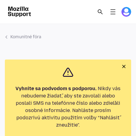
Komunitné fóra
Vyhnite sa podvodom s podporou.
Nikdy vás
nebudeme žiadať, aby ste zavolali alebo
poslali SMS na telefónne číslo alebo zdieľali
osobné informácie. Nahláste prosím
podozrivú aktivitu použitím voľby “Nahlásiť
zneužitie”.