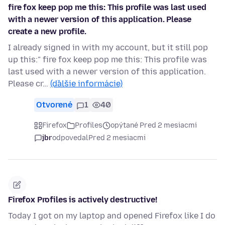
fire fox keep pop me this: This profile was last used
with a newer version of this application. Please
create a new profile.
I already signed in with my account, but it still pop
up this:" fire fox keep pop me this: This profile was
last used with a newer version of this application.
Please cr…
(ďalšie informácie)
Otvorené
1
40
Firefox
Profiles
opýtané Pred 2 mesiacmi
jbr
odpovedal
Pred 2 mesiacmi
Firefox Profiles is actively destructive!
Today I got on my laptop and opened Firefox like I do