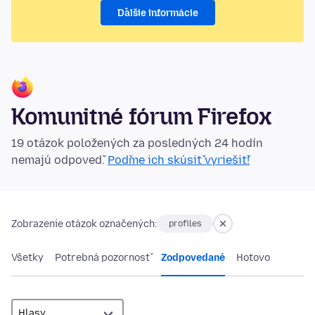
Ďalšie informácie
Komunitné fórum Firefox
19 otázok položených za posledných 24 hodín
nemajú odpoveď.
Poďme ich skúsiť vyriešiť!
Zobrazenie otázok označených:
profiles
Všetky
Potrebná pozornosť
Zodpovedané
Hotovo