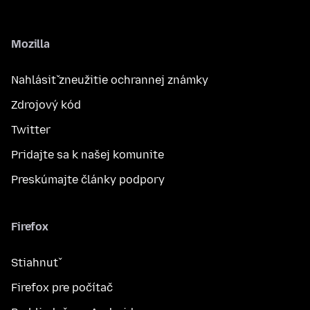
Mozilla
Nahlásiť zneužitie ochrannej známky
Zdrojový kód
Twitter
Pridajte sa k našej komunite
Preskúmajte články podpory
Firefox
Stiahnuť
Firefox pre počítač