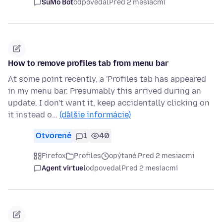
SuMo Bot
odpovedal
Pred 2 mesiacmi
How to remove profiles tab from menu bar
At some point recently, a 'Profiles tab has appeared
in my menu bar. Presumably this arrived during an
update. I don't want it, keep accidentally clicking on
it instead o…
(ďalšie informácie)
Otvorené
1
40
Firefox
Profiles
opýtané Pred 2 mesiacmi
Agent virtuel
odpovedal
Pred 2 mesiacmi