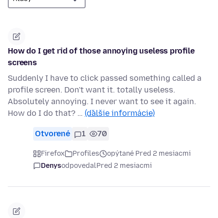
How do I get rid of those annoying useless profile
screens
Suddenly I have to click passed something called a
profile screen. Don't want it. totally useless.
Absolutely annoying. I never want to see it again.
How do I do that? …
(ďalšie informácie)
Otvorené
1
70
Firefox
Profiles
opýtané Pred 2 mesiacmi
Denys
odpovedal
Pred 2 mesiacmi