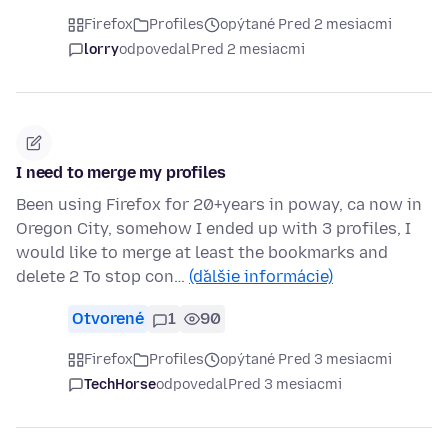
Firefox
Profiles
opýtané Pred 2 mesiacmi
lorry
odpovedal
Pred 2 mesiacmi
I need to merge my profiles
Been using Firefox for 20+years in poway, ca now in
Oregon City, somehow I ended up with 3 profiles, I
would like to merge at least the bookmarks and
delete 2 To stop con…
(ďalšie informácie)
Otvorené
1
90
Firefox
Profiles
opýtané Pred 3 mesiacmi
TechHorse
odpovedal
Pred 3 mesiacmi