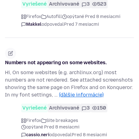
Vyriešené
Archivované
3
523
Firefox
Autofill
opýtané Pred 8 mesiacmi
Makkel
odpovedal
Pred 7 mesiacmi
Numbers not appearing on some websites.
Hi, On some websites (e.g. archlinux.org) most
numbers are not rendered. See attached screenshots
showing the same page on Firefox and on Konqueror.
In my font settings, …
(ďalšie informácie)
Vyriešené
Archivované
3
150
Firefox
Site breakages
opýtané Pred 8 mesiacmi
cassio.neri
odpovedal
Pred 8 mesiacmi