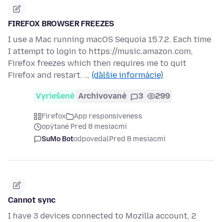
FIREFOX BROWSER FREEZES
I use a Mac running macOS Sequoia 15.7.2. Each time
I attempt to login to https://music.amazon.com,
Firefox freezes which then requires me to quit
Firefox and restart. …
(ďalšie informácie)
Vyriešené
Archivované
3
299
Firefox
App responsiveness
opýtané Pred 8 mesiacmi
SuMo Bot
odpovedal
Pred 8 mesiacmi
Cannot sync
I have 3 devices connected to Mozilla account, 2