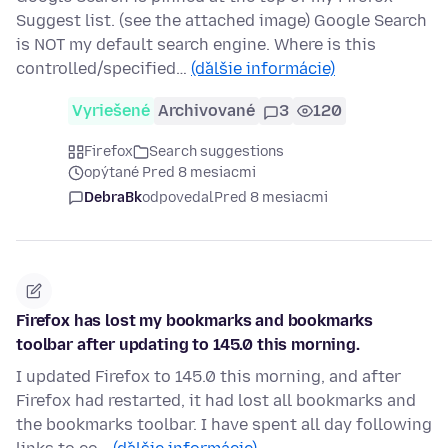
Suggest list. (see the attached image) Google Search
is NOT my default search engine. Where is this
controlled/specified…
(ďalšie informácie)
Vyriešené
Archivované
3
120
Firefox
Search suggestions
opýtané Pred 8 mesiacmi
DebraBk
odpovedal
Pred 8 mesiacmi
Firefox has lost my bookmarks and bookmarks
toolbar after updating to 145.0 this morning.
I updated Firefox to 145.0 this morning, and after
Firefox had restarted, it had lost all bookmarks and
the bookmarks toolbar. I have spent all day following