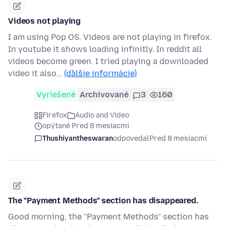
Videos not playing
I am using Pop OS. Videos are not playing in firefox.
In youtube it shows loading infinitly. In reddit all
videos become green. I tried playing a downloaded
video it also…
(ďalšie informácie)
Vyriešené
Archivované
3
160
Firefox
Audio and Video
opýtané Pred 8 mesiacmi
Thushiyantheswaran
odpovedal
Pred 8 mesiacmi
The "Payment Methods" section has disappeared.
Good morning, the "Payment Methods" section has