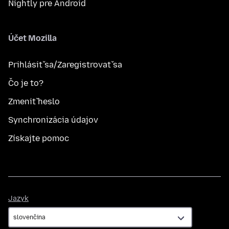
Nightly pre Android
Účet Mozilla
Prihlásiť sa/Zaregistrovať sa
Čo je to?
Zmeniť heslo
Synchronizácia údajov
Získajte pomoc
Jazyk
Jazyk