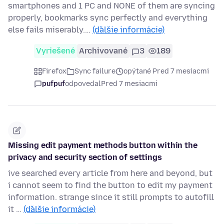
smartphones and 1 PC and NONE of them are syncing
properly, bookmarks sync perfectly and everything
else fails miserably.…
(ďalšie informácie)
Vyriešené
Archivované
3
189
Firefox
Sync failure
opýtané Pred 7 mesiacmi
pufpuf
odpovedal
Pred 7 mesiacmi
Missing edit payment methods button within the
privacy and security section of settings
ive searched every article from here and beyond, but
i cannot seem to find the button to edit my payment
information. strange since it still prompts to autofill
it …
(ďalšie informácie)