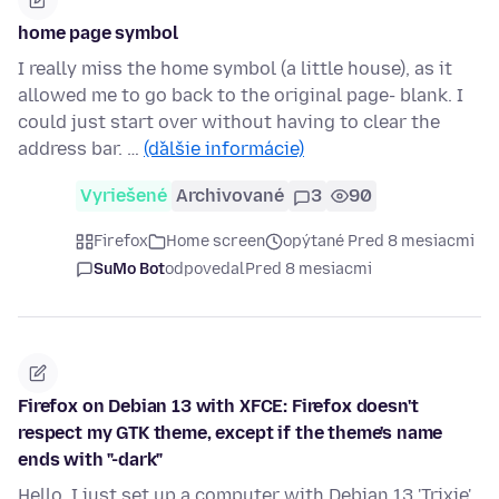
home page symbol
I really miss the home symbol (a little house), as it
allowed me to go back to the original page- blank. I
could just start over without having to clear the
address bar. …
(ďalšie informácie)
Vyriešené
Archivované
3
90
Firefox
Home screen
opýtané Pred 8 mesiacmi
SuMo Bot
odpovedal
Pred 8 mesiacmi
Firefox on Debian 13 with XFCE: Firefox doesn't
respect my GTK theme, except if the theme's name
ends with "-dark"
Hello, I just set up a computer with Debian 13 'Trixie',