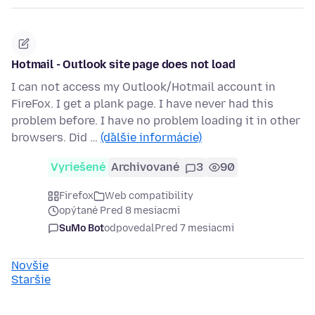
Hotmail - Outlook site page does not load
I can not access my Outlook/Hotmail account in
FireFox. I get a plank page. I have never had this
problem before. I have no problem loading it in other
browsers. Did …
(ďalšie informácie)
Vyriešené
Archivované
3
90
Firefox
Web compatibility
opýtané Pred 8 mesiacmi
SuMo Bot
odpovedal
Pred 7 mesiacmi
Novšie
Staršie