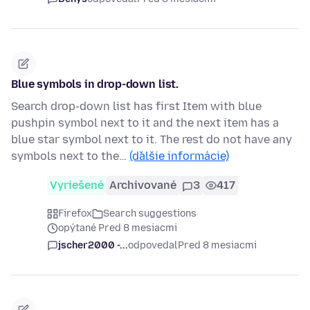
Blue symbols in drop-down list.
Search drop-down list has first Item with blue
pushpin symbol next to it and the next item has a
blue star symbol next to it. The rest do not have any
symbols next to the…
(ďalšie informácie)
Vyriešené
Archivované
3
417
Firefox
Search suggestions
opýtané Pred 8 mesiacmi
jscher2000 -...
odpovedal
Pred 8 mesiacmi