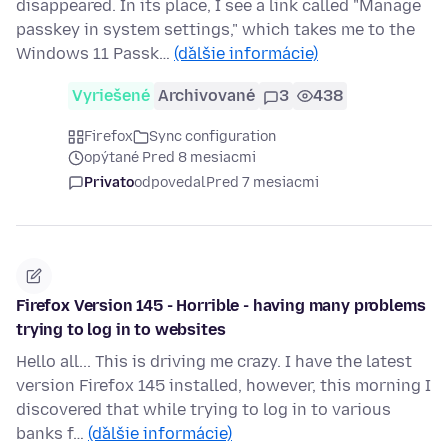
disappeared. In its place, I see a link called "Manage
passkey in system settings," which takes me to the
Windows 11 Passk…
(ďalšie informácie)
Vyriešené
Archivované
3
438
Firefox
Sync configuration
opýtané Pred 8 mesiacmi
Privato
odpovedal
Pred 7 mesiacmi
Firefox Version 145 - Horrible - having many problems
trying to log in to websites
Hello all... This is driving me crazy. I have the latest
version Firefox 145 installed, however, this morning I
discovered that while trying to log in to various
banks f…
(ďalšie informácie)