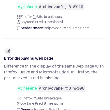
Vyriešené
Archivované
3
119
Firefox
Site breakages
opýtané Pred 8 mesiacmi
benherrmann1
odpovedal
Pred 8 mesiacmi
Error displaying web page
Difference in the display of the same web page with
Firefox, Brave and Microsoft Edge. In Firefox, the
part marked in red is missing.
Vyriešené
Archivované
3
308
Firefox
Site breakages
opýtané Pred 8 mesiacmi
Denys
odpovedal
Pred 8 mesiacmi