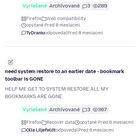
Vyriešené
Archivované
3
289
Firefox
Web compatibility
opýtané Pred 8 mesiacmi
TyDraniu
odpovedal
Pred 8 mesiacmi
need system restore to an earlier date - bookmark
toolbar is GONE
HELP ME GET TO SYSTEM RESTORE ALL MY
BOOKMARKS ARE GONE
Vyriešené
Archivované
3
367
Firefox
Recover data
opýtané Pred 8 mesiacmi
Olle Liljefeldt
odpovedal
Pred 6 mesiacmi