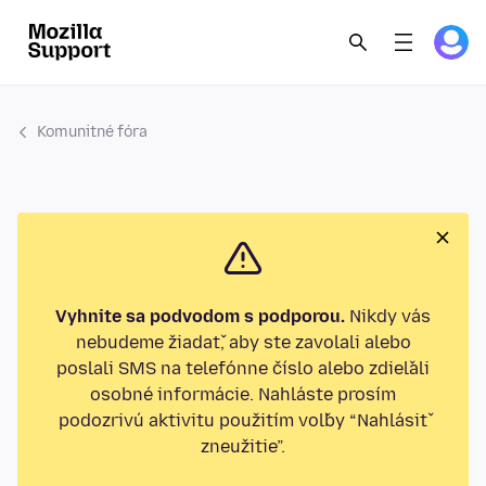
Komunitné fóra
Vyhnite sa podvodom s podporou.
Nikdy vás
nebudeme žiadať, aby ste zavolali alebo
poslali SMS na telefónne číslo alebo zdieľali
osobné informácie. Nahláste prosím
podozrivú aktivitu použitím voľby “Nahlásiť
zneužitie”.