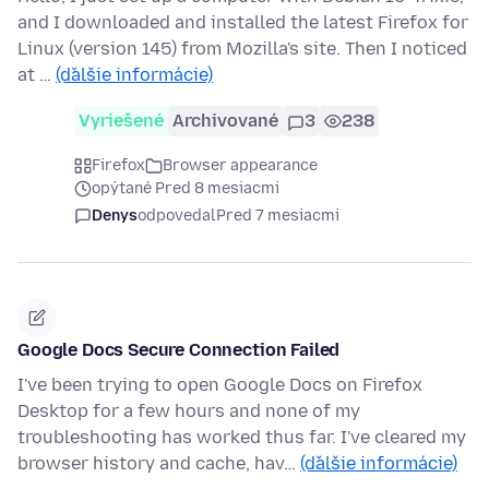
and I downloaded and installed the latest Firefox for
Linux (version 145) from Mozilla's site. Then I noticed
at …
(ďalšie informácie)
Vyriešené
Archivované
3
238
Firefox
Browser appearance
opýtané Pred 8 mesiacmi
Denys
odpovedal
Pred 7 mesiacmi
Google Docs Secure Connection Failed
I've been trying to open Google Docs on Firefox
Desktop for a few hours and none of my
troubleshooting has worked thus far. I've cleared my
browser history and cache, hav…
(ďalšie informácie)