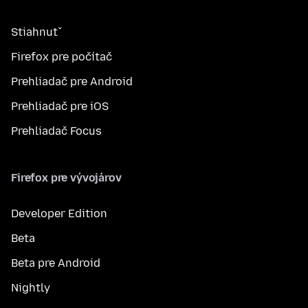
Stiahnuť
Firefox pre počítač
Prehliadač pre Android
Prehliadač pre iOS
Prehliadač Focus
Firefox pre vývojárov
Developer Edition
Beta
Beta pre Android
Nightly