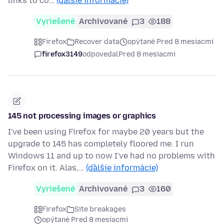
links to co…
(ďalšie informácie)
Vyriešené
Archivované
3
188
Firefox
Recover data
opýtané Pred 8 mesiacmi
firefox3149
odpovedal
Pred 8 mesiacmi
145 not processing images or graphics
I've been using Firefox for maybe 20 years but the
upgrade to 145 has completely floored me. I run
Windows 11 and up to now I've had no problems with
Firefox on it. Alas,…
(ďalšie informácie)
Vyriešené
Archivované
3
160
Firefox
Site breakages
opýtané Pred 8 mesiacmi