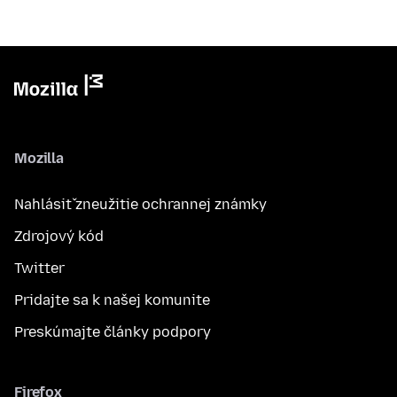
Mozilla
Nahlásiť zneužitie ochrannej známky
Zdrojový kód
Twitter
Pridajte sa k našej komunite
Preskúmajte články podpory
Firefox