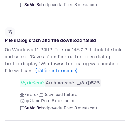
SuMo Bot
odpovedal
Pred 8 mesiacmi
File dialog crash and file download failed
On Windows 11 24H2, Firefox 145.0.2, I click file link
and select "Save as" on Firefox file open dialog,
firefox display "Windows's file dialog was crashed.
File will sav…
(ďalšie informácie)
Vyriešené
Archivované
3
526
Firefox
Download failure
opýtané Pred 8 mesiacmi
SuMo Bot
odpovedal
Pred 8 mesiacmi