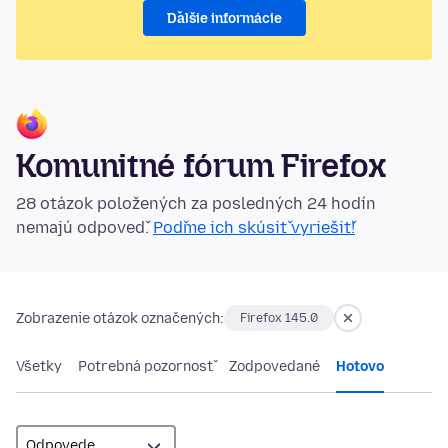
Ďalšie informácie
Komunitné fórum Firefox
28 otázok položených za posledných 24 hodín
nemajú odpoveď.
Poďme ich skúsiť vyriešiť!
Zobrazenie otázok označených:
Firefox 145.0
Všetky
Potrebná pozornosť
Zodpovedané
Hotovo