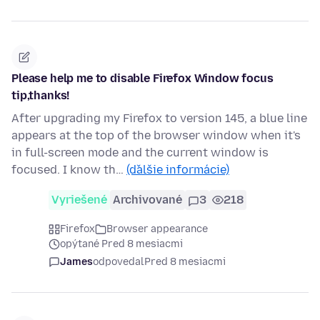
Please help me to disable Firefox Window focus
tip,thanks!
After upgrading my Firefox to version 145, a blue line
appears at the top of the browser window when it's
in full-screen mode and the current window is
focused. I know th…
(ďalšie informácie)
Vyriešené
Archivované
3
218
Firefox
Browser appearance
opýtané Pred 8 mesiacmi
James
odpovedal
Pred 8 mesiacmi