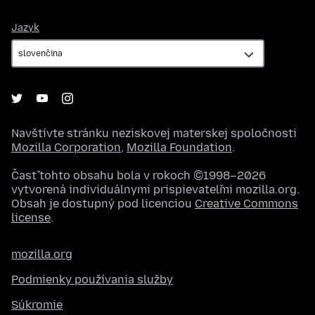
Jazyk
Jazyk
Navštívte stránku neziskovej materskej spoločnosti
Mozilla Corporation
,
Mozilla Foundation
.
Časť tohto obsahu bola v rokoch ©1998–2026
vytvorená individuálnymi prispievateľmi mozilla.org.
Obsah je dostupný pod licenciou
Creative Commons
license
.
mozilla.org
Podmienky používania služby
Súkromie