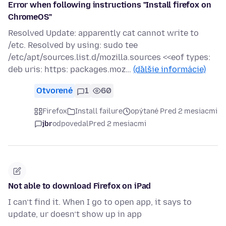
Error when following instructions "Install firefox on
ChromeOS"
Resolved Update: apparently cat cannot write to
/etc. Resolved by using: sudo tee
/etc/apt/sources.list.d/mozilla.sources <<eof types:
deb uris: https: packages.moz…
(ďalšie informácie)
Otvorené
1
60
Firefox
Install failure
opýtané Pred 2 mesiacmi
jbr
odpovedal
Pred 2 mesiacmi
Not able to download Firefox on iPad
I can’t find it. When I go to open app, it says to
update, ur doesn’t show up in app