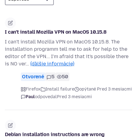
I can't install Mozilla VPN on MacOS 10.15.8
I can't install Mozilla VPN on MacOS 10.15.8. The
installation programm tell me to ask for help to the
editor of the VPN... I'm afraid that it's possible there
is NO ver…
(ďalšie informácie)
Otvorené
5
50
Firefox
Install failure
opýtané Pred 3 mesiacmi
Paul
odpovedal
Pred 3 mesiacmi
Debian installation instructions are wrong