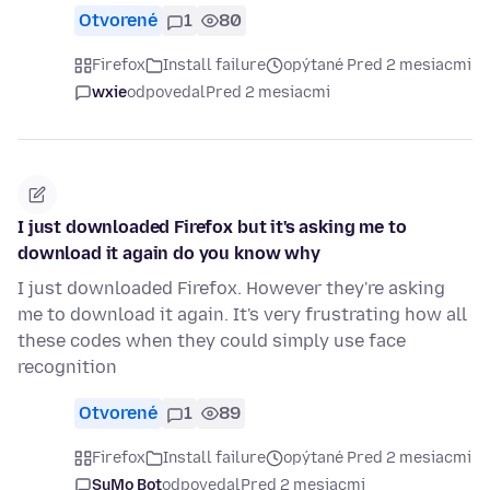
Otvorené
1
80
Firefox
Install failure
opýtané Pred 2 mesiacmi
wxie
odpovedal
Pred 2 mesiacmi
I just downloaded Firefox but it's asking me to
download it again do you know why
I just downloaded Firefox. However they're asking
me to download it again. It's very frustrating how all
these codes when they could simply use face
recognition
Otvorené
1
89
Firefox
Install failure
opýtané Pred 2 mesiacmi
SuMo Bot
odpovedal
Pred 2 mesiacmi