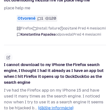
not downloding mozula fire fox place help me
place help me
Otvorené
1
120
Firefox
Install failure
opýtané Pred 4 mesiacmi
Konstantina Papadea
odpovedal
Pred 4 mesiacmi
I cannot download to my iPhone the Firefox search
engine, I thought I had it already as I have an app but
when I hit Firefox it opens up to DuckDuckGo as the
search engine
I’ve had the Firefox app on my iPhone 15 and have
used it many times as the search engine. I noticed
now when I try to use it as a search engine it seems
to be hijacked b…
(ďalšie informácie)