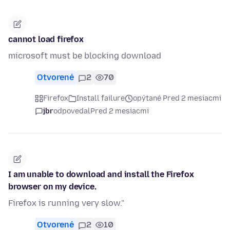
cannot load firefox
microsoft must be blocking download
Otvorené
2
70
Firefox
Install failure
opýtané Pred 2 mesiacmi
jbr
odpovedal
Pred 2 mesiacmi
I am unable to download and install the Firefox
browser on my device.
Firefox is running very slow."
Otvorené
2
10