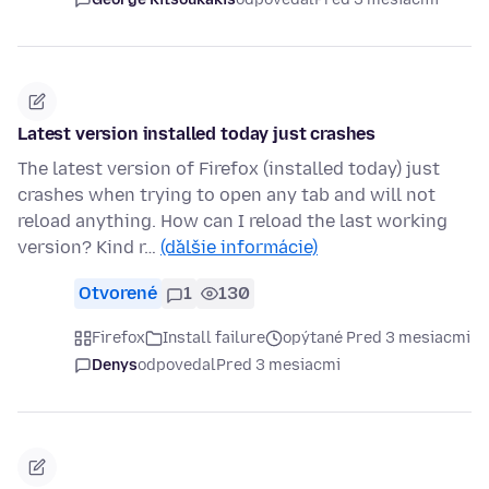
Latest version installed today just crashes
The latest version of Firefox (installed today) just
crashes when trying to open any tab and will not
reload anything. How can I reload the last working
version? Kind r…
(ďalšie informácie)
Otvorené
1
130
Firefox
Install failure
opýtané Pred 3 mesiacmi
Denys
odpovedal
Pred 3 mesiacmi