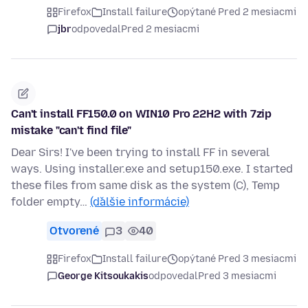
Firefox
Install failure
opýtané Pred 2 mesiacmi
jbr
odpovedal
Pred 2 mesiacmi
Can't install FF150.0 on WIN10 Pro 22H2 with 7zip
mistake "can't find file"
Dear Sirs! I've been trying to install FF in several
ways. Using installer.exe and setup150.exe. I started
these files from same disk as the system (C), Temp
folder empty…
(ďalšie informácie)
Otvorené
3
40
Firefox
Install failure
opýtané Pred 3 mesiacmi
George Kitsoukakis
odpovedal
Pred 3 mesiacmi