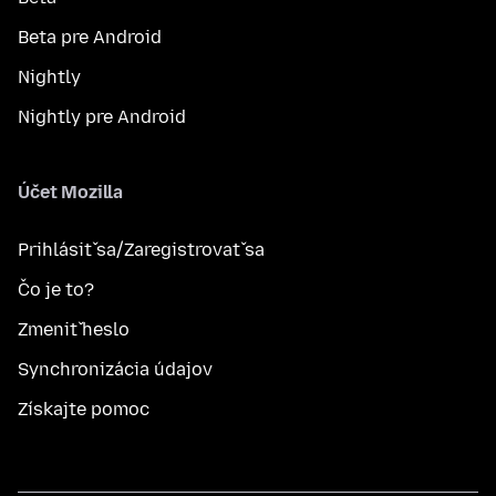
Beta pre Android
Nightly
Nightly pre Android
Účet Mozilla
Prihlásiť sa/Zaregistrovať sa
Čo je to?
Zmeniť heslo
Synchronizácia údajov
Získajte pomoc