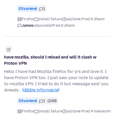
Otvorené
1
Firefox
Install failure
opýtané Pred 6 dňami
James
odpovedal
Pred 6 dňami
have mozilla, should I reload and will it clash w
Proton VPN
Hello I have had Mozilla firefox for yrs and love it. I
have Proton VPN too. I just saw your note to update
to mozilla VPN. I tried to do it but message said 'you
already…
(ďalšie informácie)
Otvorené
1
60
Firefox
Install failure
opýtané Pred 4 mesiacmi