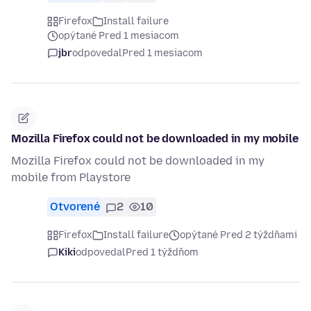
Firefox
Install failure
opýtané Pred 1 mesiacom
jbr
odpovedal
Pred 1 mesiacom
Mozilla Firefox could not be downloaded in my mobile
Mozilla Firefox could not be downloaded in my
mobile from Playstore
Otvorené
2
10
Firefox
Install failure
opýtané Pred 2 týždňami
Kiki
odpovedal
Pred 1 týždňom