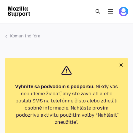
Komunitné fóra
Vyhnite sa podvodom s podporou.
Nikdy vás
nebudeme žiadať, aby ste zavolali alebo
poslali SMS na telefónne číslo alebo zdieľali
osobné informácie. Nahláste prosím
podozrivú aktivitu použitím voľby “Nahlásiť
zneužitie”.