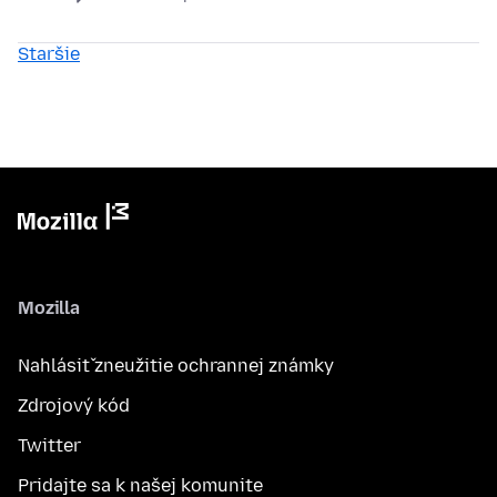
Staršie
Mozilla
Nahlásiť zneužitie ochrannej známky
Zdrojový kód
Twitter
Pridajte sa k našej komunite