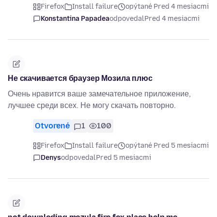
Firefox
Install failure
opýtané Pred 4 mesiacmi
Konstantina Papadea
odpovedal
Pred 4 mesiacmi
Не скачивается браузер Мозила плюс
Очень нравится ваше замечательное приложение,
лучшее среди всех. Не могу скачать повторно.
Otvorené
1
100
Firefox
Install failure
opýtané Pred 5 mesiacmi
Denys
odpovedal
Pred 5 mesiacmi