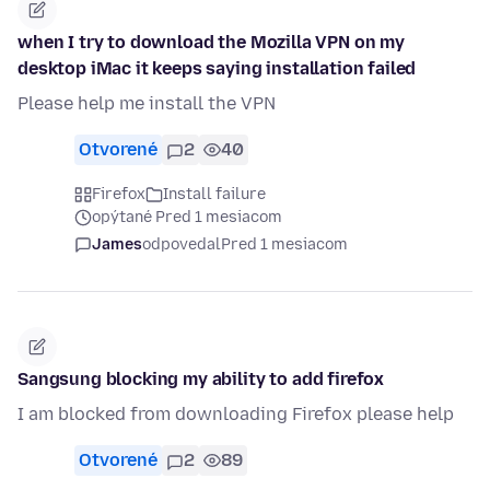
when I try to download the Mozilla VPN on my
desktop iMac it keeps saying installation failed
Please help me install the VPN
Otvorené
2
40
Firefox
Install failure
opýtané Pred 1 mesiacom
James
odpovedal
Pred 1 mesiacom
Sangsung blocking my ability to add firefox
I am blocked from downloading Firefox please help
Otvorené
2
89