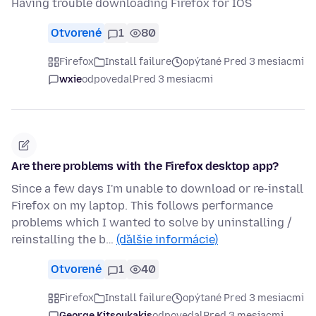
Having trouble downloading Firefox for IOS
Otvorené
1
80
Firefox
Install failure
opýtané Pred 3 mesiacmi
wxie
odpovedal
Pred 3 mesiacmi
Are there problems with the Firefox desktop app?
Since a few days I'm unable to download or re-install
Firefox on my laptop. This follows performance
problems which I wanted to solve by uninstalling /
reinstalling the b…
(ďalšie informácie)
Otvorené
1
40
Firefox
Install failure
opýtané Pred 3 mesiacmi
George Kitsoukakis
odpovedal
Pred 3 mesiacmi