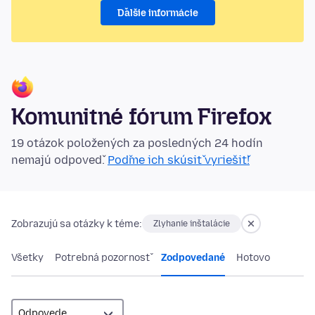
Ďalšie informácie
Komunitné fórum Firefox
19 otázok položených za posledných 24 hodín
nemajú odpoveď.
Poďme ich skúsiť vyriešiť!
Zobrazujú sa otázky k téme:
Zlyhanie inštalácie
Všetky
Potrebná pozornosť
Zodpovedané
Hotovo