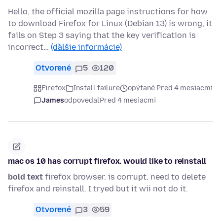
Hello, the official mozilla page instructions for how
to download Firefox for Linux (Debian 13) is wrong, it
fails on Step 3 saying that the key verification is
incorrect…
(ďalšie informácie)
Otvorené
5
120
Firefox
Install failure
opýtané Pred 4 mesiacmi
James
odpovedal
Pred 4 mesiacmi
mac os 10 has corrupt firefox. would like to reinstall
bold text
firefox browser. is corrupt. need to delete
firefox and reinstall. I tryed but it wii not do it.
Otvorené
3
59