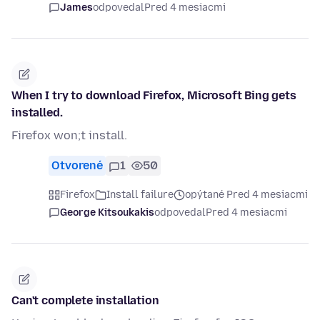
James
odpovedal
Pred 4 mesiacmi
When I try to download Firefox, Microsoft Bing gets
installed.
Firefox won;t install.
Otvorené
1
50
Firefox
Install failure
opýtané Pred 4 mesiacmi
George Kitsoukakis
odpovedal
Pred 4 mesiacmi
Can't complete installation