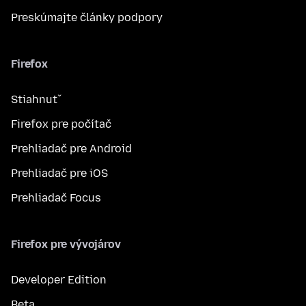
Preskúmajte články podpory
Firefox
Stiahnuť
Firefox pre počítač
Prehliadač pre Android
Prehliadač pre iOS
Prehliadač Focus
Firefox pre vývojárov
Developer Edition
Beta