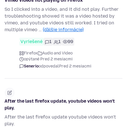
Vimeo videos not playing on Firefox
So I clicked into a video, and it did not play. Further
troubleshooting showed it was a video hosted by
vimeo, and youtube videos still worked. I tried on
multiple vimeo …
(ďalšie informácie)
Vyriešené
1
1
99
Firefox
Audio and Video
opýtané Pred 2 mesiacmi
Senerio
odpovedal
Pred 2 mesiacmi
After the last firefox update, youtube videos won't
play.
After the last firefox update youtube videos won't
play.