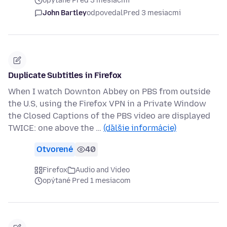
opýtané Pred 3 mesiacmi
John Bartley
odpovedal
Pred 3 mesiacmi
Duplicate Subtitles in Firefox
When I watch Downton Abbey on PBS from outside
the U.S, using the Firefox VPN in a Private Window
the Closed Captions of the PBS video are displayed
TWICE: one above the …
(ďalšie informácie)
Otvorené
40
Firefox
Audio and Video
opýtané Pred 1 mesiacom