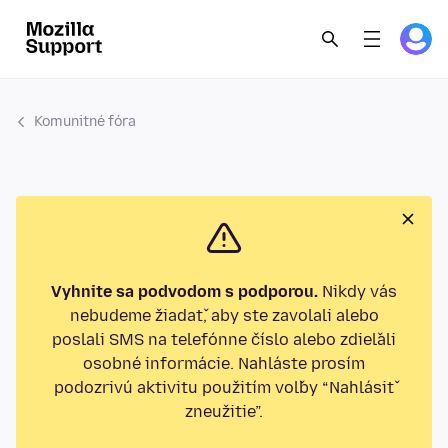
Komunitné fóra
Vyhnite sa podvodom s podporou.
Nikdy vás
nebudeme žiadať, aby ste zavolali alebo
poslali SMS na telefónne číslo alebo zdieľali
osobné informácie. Nahláste prosím
podozrivú aktivitu použitím voľby “Nahlásiť
zneužitie”.