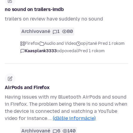
no sound on trailers-imdb
trailers on review have suddenly no sound
Archivované
1
80
Firefox
Audio and Video
opýtané Pred 1 rokom
Kaasplank3333
odpovedal
Pred 1 rokom
AirPods and Firefox
Having issues with my Bluetooth AirPods and sound
in Firefox. The problem being there is no sound when
the device is connected and watching a YouTube
video for instance.…
(ďalšie informácie)
Archivované
6
140