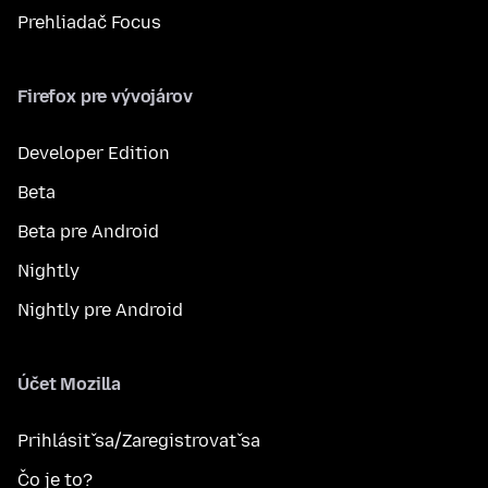
Prehliadač Focus
Firefox pre vývojárov
Developer Edition
Beta
Beta pre Android
Nightly
Nightly pre Android
Účet Mozilla
Prihlásiť sa/Zaregistrovať sa
Čo je to?