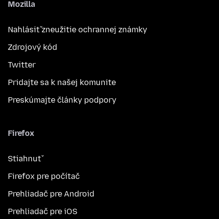
Mozilla
Nahlásiť zneužitie ochrannej známky
Zdrojový kód
Twitter
Pridajte sa k našej komunite
Preskúmajte články podpory
Firefox
Stiahnuť
Firefox pre počítač
Prehliadač pre Android
Prehliadač pre iOS