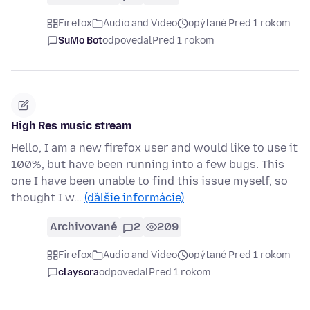
Firefox
Audio and Video
opýtané Pred 1 rokom
SuMo Bot
odpovedal
Pred 1 rokom
High Res music stream
Hello, I am a new firefox user and would like to use it
100%, but have been running into a few bugs. This
one I have been unable to find this issue myself, so
thought I w…
(ďalšie informácie)
Archivované
2
209
Firefox
Audio and Video
opýtané Pred 1 rokom
claysora
odpovedal
Pred 1 rokom