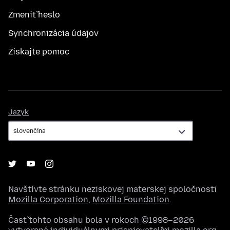
Zmeniť heslo
Synchronizácia údajov
Získajte pomoc
Jazyk
Jazyk
Navštívte stránku neziskovej materskej spoločnosti
Mozilla Corporation
,
Mozilla Foundation
.
Časť tohto obsahu bola v rokoch ©1998–2026