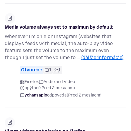
Media volume always set to maximun by default
Whenever I'm on X or Instagram (websites that
displays feeds with media), the auto-play video
feature sets the volume to the maximum even
though I just set the volume to …
(ďalšie informácie)
Otvorené
1
1
Firefox
Audio and Video
opýtané Pred 2 mesiacmi
yohansapio
odpovedal
Pred 2 mesiacmi