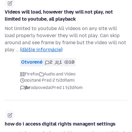
Videos will load, however they will not play, not
limited to youtube, all playback
Not limited to youtube All videos on any site will
load properly however they will not play. Can skip
around and see frame by frame but the video will not
play …
(ďalšie informácie)
Otvorené
2
1
10
Firefox
Audio and Video
opýtané Pred 2 týždňami
jbr
odpovedal
Pred 1 týždňom
how do i access digital rights managent settings