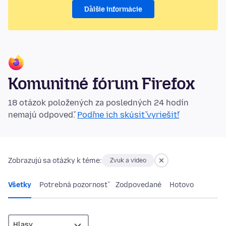
Ďalšie informácie
Komunitné fórum Firefox
18 otázok položených za posledných 24 hodín
nemajú odpoveď.
Poďme ich skúsiť vyriešiť!
Zobrazujú sa otázky k téme:
Zvuk a video
Všetky
Potrebná pozornosť
Zodpovedané
Hotovo