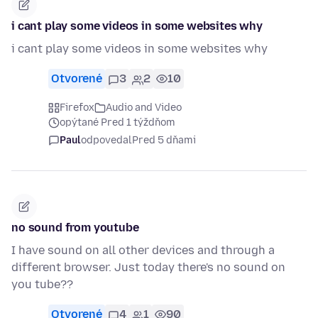
i cant play some videos in some websites why
i cant play some videos in some websites why
Otvorené
3
2
10
Firefox
Audio and Video
opýtané Pred 1 týždňom
Paul
odpovedal
Pred 5 dňami
no sound from youtube
I have sound on all other devices and through a
different browser. Just today there's no sound on
you tube??
Otvorené
4
1
90