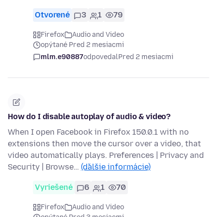
Otvorené
3
1
79
Firefox
Audio and Video
opýtané Pred 2 mesiacmi
mlm.e90887
odpovedal
Pred 2 mesiacmi
How do I disable autoplay of audio & video?
When I open Facebook in Firefox 150.0.1 with no
extensions then move the cursor over a video, that
video automatically plays. Preferences | Privacy and
Security | Browse…
(ďalšie informácie)
Vyriešené
6
1
70
Firefox
Audio and Video