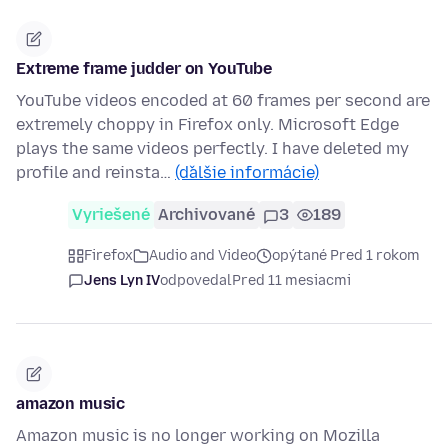
Extreme frame judder on YouTube
YouTube videos encoded at 60 frames per second are
extremely choppy in Firefox only. Microsoft Edge
plays the same videos perfectly. I have deleted my
profile and reinsta…
(ďalšie informácie)
Vyriešené
Archivované
3
189
Firefox
Audio and Video
opýtané Pred 1 rokom
Jens Lyn IV
odpovedal
Pred 11 mesiacmi
amazon music
Amazon music is no longer working on Mozilla