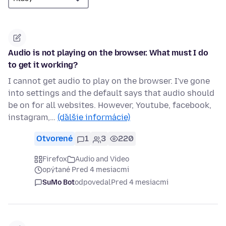
Audio is not playing on the browser. What must I do
to get it working?
I cannot get audio to play on the browser. I've gone
into settings and the default says that audio should
be on for all websites. However, Youtube, facebook,
instagram,…
(ďalšie informácie)
Otvorené
1
3
220
Firefox
Audio and Video
opýtané Pred 4 mesiacmi
SuMo Bot
odpovedal
Pred 4 mesiacmi