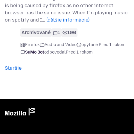
is being caused by firefox as no other internet
browser has the same issue. When I'm playing music
on spotify and I…
(ďalšie informácie)
Archivované
1
100
Firefox
Audio and Video
opýtané Pred 1 rokom
SuMo Bot
odpovedal
Pred 1 rokom
Staršie