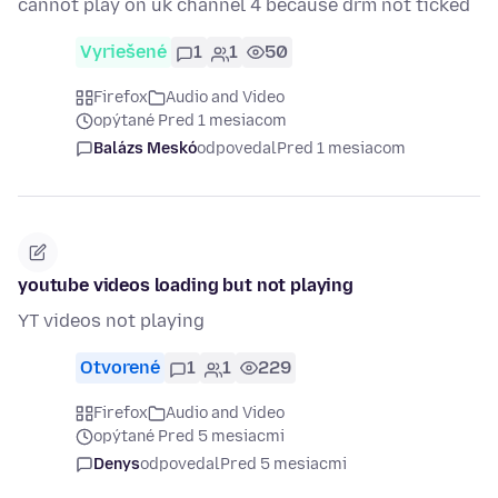
cannot play on uk channel 4 because drm not ticked
Vyriešené
1
1
50
Firefox
Audio and Video
opýtané Pred 1 mesiacom
Balázs Meskó
odpovedal
Pred 1 mesiacom
youtube videos loading but not playing
YT videos not playing
Otvorené
1
1
229
Firefox
Audio and Video
opýtané Pred 5 mesiacmi
Denys
odpovedal
Pred 5 mesiacmi