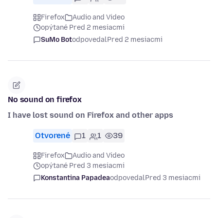
Firefox
Audio and Video
opýtané Pred 2 mesiacmi
SuMo Bot
odpovedal
Pred 2 mesiacmi
No sound on firefox
I have lost sound on Firefox and other apps
Otvorené
1
1
39
Firefox
Audio and Video
opýtané Pred 3 mesiacmi
Konstantina Papadea
odpovedal
Pred 3 mesiacmi