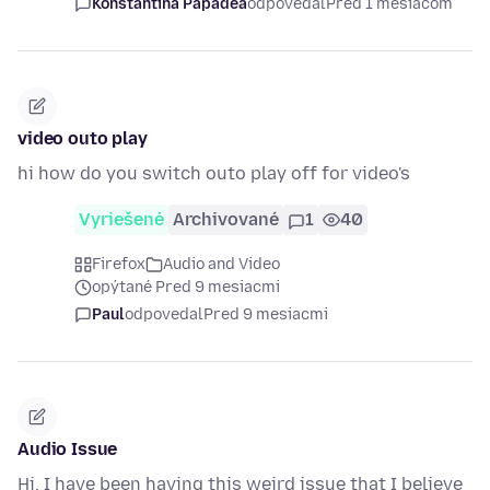
Konstantina Papadea
odpovedal
Pred 1 mesiacom
video outo play
hi how do you switch outo play off for video's
Vyriešené
Archivované
1
40
Firefox
Audio and Video
opýtané Pred 9 mesiacmi
Paul
odpovedal
Pred 9 mesiacmi
Audio Issue
Hi, I have been having this weird issue that I believe