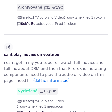
Archivované
1
190
Firefox
Audio and Video
opýtané Pred 1 rokom
SuMo Bot
odpovedal
Pred 1 rokom
cant play movies on youtube
i cant get in my you-tube for watch full movies and
tell me about DRM and then that Firefox is installing
components need to play the audio or video on this
page.i need h…
(ďalšie informácie)
Vyriešené
1
30
Firefox
Audio and Video
opýtané Pred 1 mesiacom