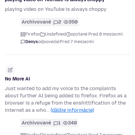
playing video on YouTube is always choppy
Archivované
2
350
Firefox
Undefined
opýtané Pred 8 mesiacmi
Denys
odpovedal
Pred 7 mesiacmi
No More Ai
Just wanted to add my voice to the complaints
about further AI being added to firefox. Firefox as a
browser is a refuge from the enshittification of the
internet as a who…
(ďalšie informácie)
Archivované
1
348