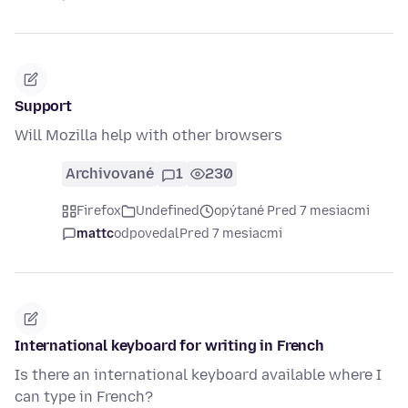
Support
Will Mozilla help with other browsers
Archivované
1
230
Firefox
Undefined
opýtané Pred 7 mesiacmi
mattc
odpovedal
Pred 7 mesiacmi
International keyboard for writing in French
Is there an international keyboard available where I
can type in French?