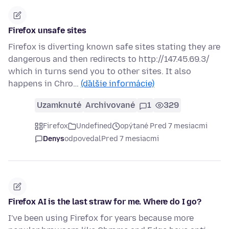
Firefox unsafe sites
Firefox is diverting known safe sites stating they are
dangerous and then redirects to http://147.45.69.3/
which in turns send you to other sites. It also
happens in Chro…
(ďalšie informácie)
Uzamknuté
Archivované
1
329
Firefox
Undefined
opýtané Pred 7 mesiacmi
Denys
odpovedal
Pred 7 mesiacmi
Firefox AI is the last straw for me. Where do I go?
I've been using Firefox for years because more