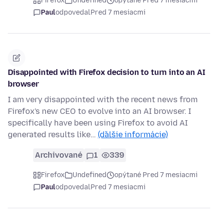
Firefox
Undefined
opýtané Pred 7 mesiacmi
Paul
odpovedal
Pred 7 mesiacmi
Disappointed with Firefox decision to turn into an AI
browser
I am very disappointed with the recent news from
Firefox's new CEO to evolve into an AI browser. I
specifically have been using Firefox to avoid AI
generated results like…
(ďalšie informácie)
Archivované
1
339
Firefox
Undefined
opýtané Pred 7 mesiacmi
Paul
odpovedal
Pred 7 mesiacmi