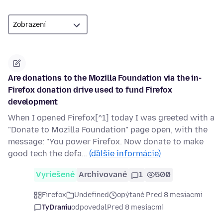
Are donations to the Mozilla Foundation via the in-
Firefox donation drive used to fund Firefox
development
When I opened Firefox[^1] today I was greeted with a
"Donate to Mozilla Foundation" page open, with the
message: "You power Firefox. Now donate to make
good tech the defa…
(ďalšie informácie)
Vyriešené
Archivované
1
500
Firefox
Undefined
opýtané Pred 8 mesiacmi
TyDraniu
odpovedal
Pred 8 mesiacmi