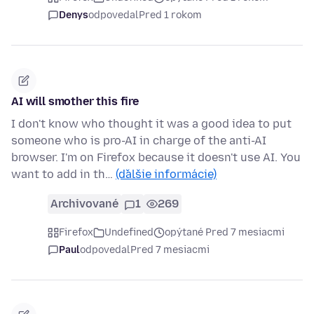
Denys
odpovedal
Pred 1 rokom
AI will smother this fire
I don't know who thought it was a good idea to put
someone who is pro-AI in charge of the anti-AI
browser. I'm on Firefox because it doesn't use AI. You
want to add in th…
(ďalšie informácie)
Archivované
1
269
Firefox
Undefined
opýtané Pred 7 mesiacmi
Paul
odpovedal
Pred 7 mesiacmi