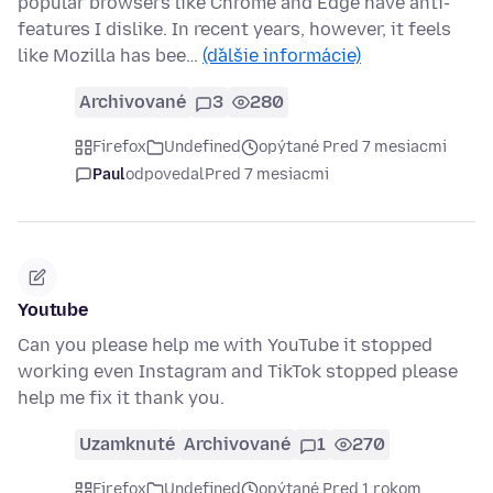
popular browsers like Chrome and Edge have anti-
features I dislike. In recent years, however, it feels
like Mozilla has bee…
(ďalšie informácie)
Archivované
3
280
Firefox
Undefined
opýtané Pred 7 mesiacmi
Paul
odpovedal
Pred 7 mesiacmi
Youtube
Can you please help me with YouTube it stopped
working even Instagram and TikTok stopped please
help me fix it thank you.
Uzamknuté
Archivované
1
270
Firefox
Undefined
opýtané Pred 1 rokom