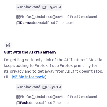
Archivované
1
230
Firefox
Undefined
opýtané Pred 7 mesiacmi
Denys
odpovedal
Pred 7 mesiacmi
Quit with the AI crap already
I'm getting seriously sick of the AI "features" Mozilla
keeps adding to Firefox. I use Firefox primarily for
its privacy and to get away from AI! If it doesn't stop,
I'll…
(ďalšie informácie)
Archivované
2
210
Firefox
Undefined
opýtané Pred 7 mesiacmi
Paul
odpovedal
Pred 7 mesiacmi