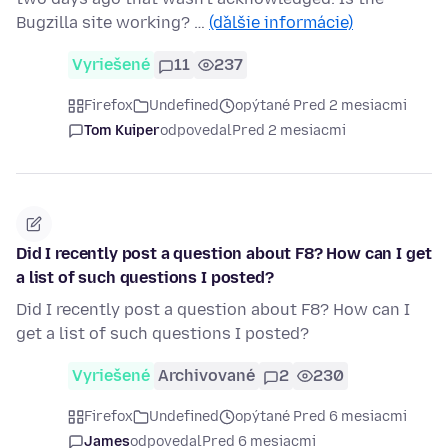
Bugzilla site working? …
(ďalšie informácie)
Vyriešené
11
237
Firefox
Undefined
opýtané Pred 2 mesiacmi
Tom Kuiper
odpovedal
Pred 2 mesiacmi
Did I recently post a question about F8? How can I get
a list of such questions I posted?
Did I recently post a question about F8? How can I
get a list of such questions I posted?
Vyriešené
Archivované
2
230
Firefox
Undefined
opýtané Pred 6 mesiacmi
James
odpovedal
Pred 6 mesiacmi