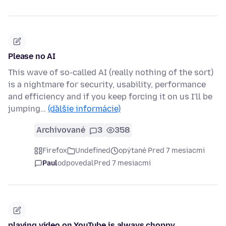
Please no AI
This wave of so-called AI (really nothing of the sort)
is a nightmare for security, usability, performance
and efficiency and if you keep forcing it on us I'll be
jumping…
(ďalšie informácie)
Archivované
3
358
Firefox
Undefined
opýtané Pred 7 mesiacmi
Paul
odpovedal
Pred 7 mesiacmi
playing video on YouTube is always choppy