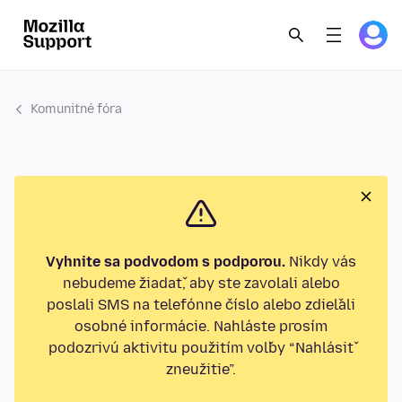
Komunitné fóra
Vyhnite sa podvodom s podporou.
Nikdy vás
nebudeme žiadať, aby ste zavolali alebo
poslali SMS na telefónne číslo alebo zdieľali
osobné informácie. Nahláste prosím
podozrivú aktivitu použitím voľby “Nahlásiť
zneužitie”.