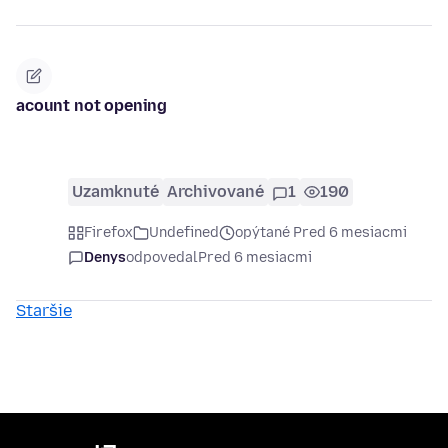
acount not opening
Uzamknuté
Archivované
1
190
Firefox
Undefined
opýtané Pred 6 mesiacmi
Denys
odpovedal
Pred 6 mesiacmi
Staršie