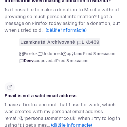
information when making a donation to Mozilla?
Is it possible to make a donation to Mozilla without
providing so much personal information? I got a
message on Firefox today asking for a donation, but
when I tried to d…
(ďalšie informácie)
Uzamknuté
Archivované
1
459
Firefox
Undefined
opýtané Pred 8 mesiacmi
Denys
odpovedal
Pred 8 mesiacmi
Email is not a valid email address
I have a firefox account that I use for work, which
was created with my personal email address -
"email"@"personalDomain".co.uk. When I try to log in
using it I get a mes…
(ďalšie informácie)