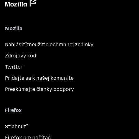
Mozilla
Nahlásiť zneužitie ochrannej známky
Zdrojový kód
Twitter
Pridajte sa k našej komunite
Preskúmajte články podpory
Firefox
Stiahnuť
Firefox pre počítač