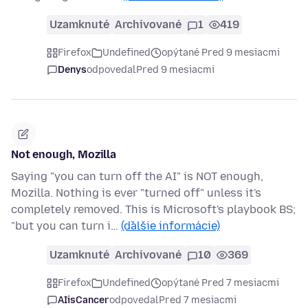
Uzamknuté
Archivované
1
419
Firefox
Undefined
opýtané Pred 9 mesiacmi
Denys
odpovedal
Pred 9 mesiacmi
Not enough, Mozilla
Saying "you can turn off the AI" is NOT enough,
Mozilla. Nothing is ever "turned off" unless it's
completely removed. This is Microsoft's playbook BS;
"but you can turn i…
(ďalšie informácie)
Uzamknuté
Archivované
10
369
Firefox
Undefined
opýtané Pred 7 mesiacmi
AIisCancer
odpovedal
Pred 7 mesiacmi