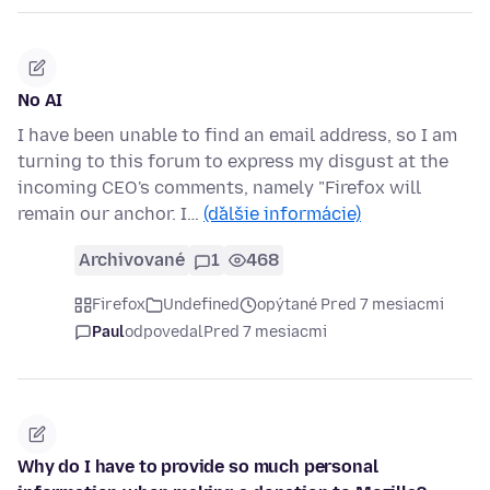
No AI
I have been unable to find an email address, so I am
turning to this forum to express my disgust at the
incoming CEO's comments, namely "Firefox will
remain our anchor. I…
(ďalšie informácie)
Archivované
1
468
Firefox
Undefined
opýtané Pred 7 mesiacmi
Paul
odpovedal
Pred 7 mesiacmi
Why do I have to provide so much personal