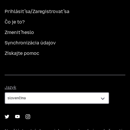
Prihlásiť sa/Zaregistrovať sa
Čo je to?
Zmeniť heslo
Synchronizácia údajov
Získajte pomoc
Jazyk
Jazyk