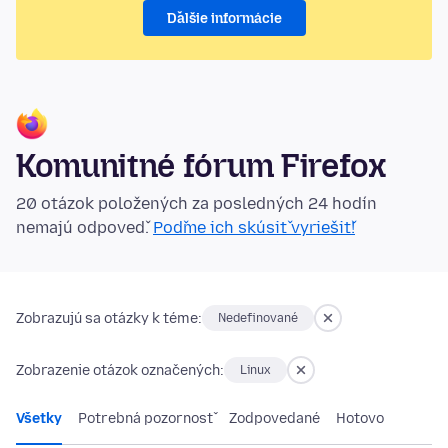
Ďalšie informácie
Komunitné fórum Firefox
20 otázok položených za posledných 24 hodín
nemajú odpoveď.
Poďme ich skúsiť vyriešiť!
Zobrazujú sa otázky k téme:
Nedefinované
Zobrazenie otázok označených:
Linux
Všetky
Potrebná pozornosť
Zodpovedané
Hotovo