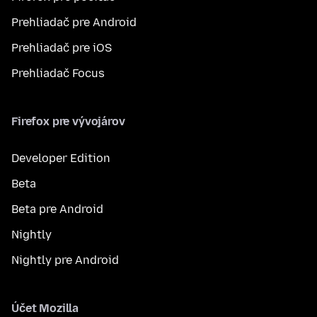
Prehliadač pre Android
Prehliadač pre iOS
Prehliadač Focus
Firefox pre vývojárov
Developer Edition
Beta
Beta pre Android
Nightly
Nightly pre Android
Účet Mozilla