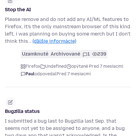
Stop the AI
Please remove and do not add any AI/ML features to
Firefox, it's the only mainstream browser of this kind
left, i was planning on buying some merch but I don't
think this…
(ďalšie informácie)
Uzamknuté
Archivované
1
239
Firefox
Undefined
opýtané Pred 7 mesiacmi
Paul
odpovedal
Pred 7 mesiacmi
Bugzilla status
I submitted a bug last to Bugzilla last Sep. that
seems not yet to be assigned to anyone, and a bug
two days ago that wasn't acknowledged. Is the