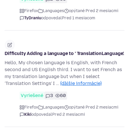
Firefox
Languages
opýtané Pred 2 mesiacmi
TyDraniu
odpovedal
Pred 1 mesiacom
Difficulty Adding a language to ' TranslationLanguage'.
Hello, My chosen language is English, with French
second and US English third. I want to set French as
my translation language but when I select
'Translation Settings' I …
(ďalšie informácie)
Vyriešené
3
60
Firefox
Languages
opýtané Pred 2 mesiacmi
Kiki
odpovedal
Pred 2 mesiacmi