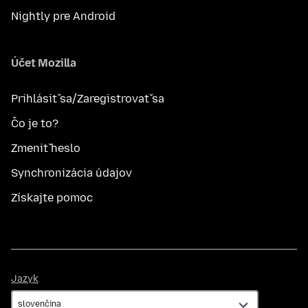
Nightly pre Android
Účet Mozilla
Prihlásiť sa/Zaregistrovať sa
Čo je to?
Zmeniť heslo
Synchronizácia údajov
Získajte pomoc
Jazyk
Jazyk