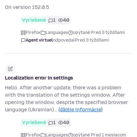
On version 152.0.5
Vyriešené
1
40
Firefox
Languages
opýtané Pred 3 týždňami
Agent virtuel
odpovedal
Pred 3 týždňami
Localization error in settings
Hello. After another update, there was a problem
with the translation of the settings window. After
opening the window, despite the specified browser
language (Ukrainian)…
(ďalšie informácie)
Vyriešené
1
40
Firefox
Languages
opýtané Pred 1 mesiacom