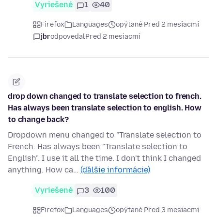
Vyriešené
1
40
Firefox
Languages
opýtané Pred 2 mesiacmi
jbr
odpovedal
Pred 2 mesiacmi
drop down changed to translate selection to french.
Has always been translate selection to english. How
to change back?
Dropdown menu changed to "Translate selection to
French. Has always been "Translate selection to
English". I use it all the time. I don't think I changed
anything. How ca…
(ďalšie informácie)
Vyriešené
3
100
Firefox
Languages
opýtané Pred 3 mesiacmi