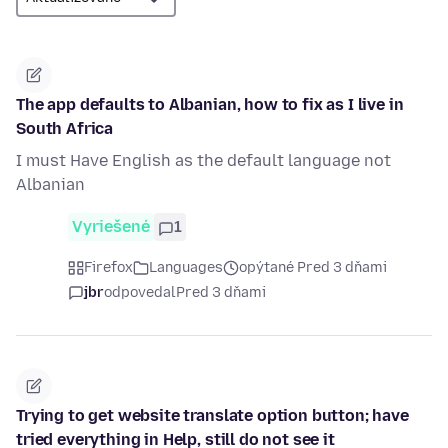
The app defaults to Albanian, how to fix as I live in
South Africa
I must Have English as the default language not
Albanian
Vyriešené
1
Firefox
Languages
opýtané Pred 3 dňami
jbr
odpovedal
Pred 3 dňami
Trying to get website translate option button; have
tried everything in Help, still do not see it