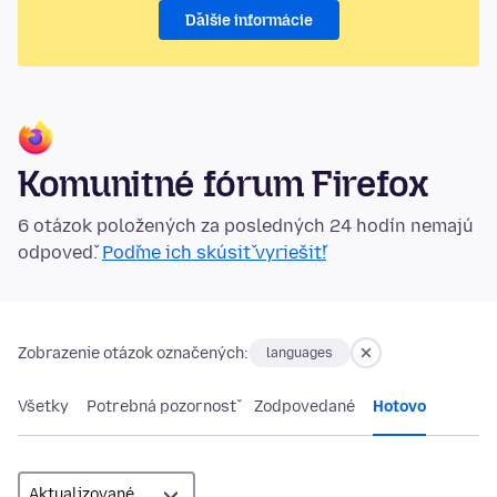
Ďalšie informácie
Komunitné fórum Firefox
6 otázok položených za posledných 24 hodín nemajú
odpoveď.
Poďme ich skúsiť vyriešiť!
Zobrazenie otázok označených:
languages
Všetky
Potrebná pozornosť
Zodpovedané
Hotovo