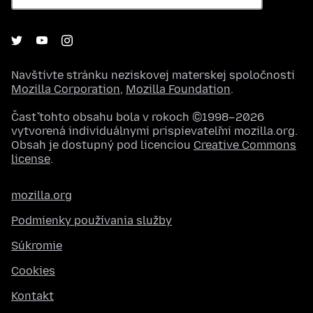
Navštívte stránku neziskovej materskej spoločnosti
Mozilla Corporation
,
Mozilla Foundation
.
Časť tohto obsahu bola v rokoch ©1998–2026
vytvorená individuálnymi prispievateľmi mozilla.org.
Obsah je dostupný pod licenciou
Creative Commons
license
.
mozilla.org
Podmienky používania služby
Súkromie
Cookies
Kontakt