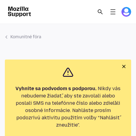
Komunitné fóra
Vyhnite sa podvodom s podporou.
Nikdy vás
nebudeme žiadať, aby ste zavolali alebo
poslali SMS na telefónne číslo alebo zdieľali
osobné informácie. Nahláste prosím
podozrivú aktivitu použitím voľby “Nahlásiť
zneužitie”.