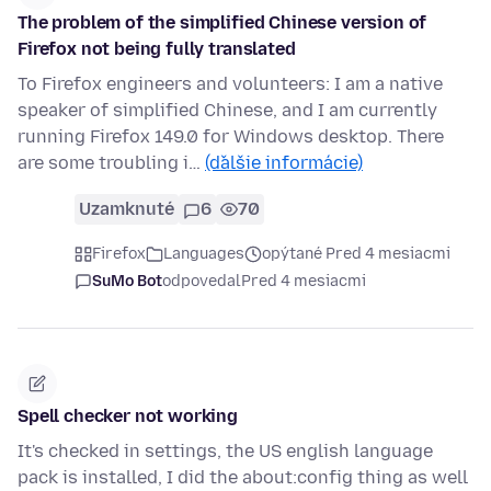
The problem of the simplified Chinese version of
Firefox not being fully translated
To Firefox engineers and volunteers: I am a native
speaker of simplified Chinese, and I am currently
running Firefox 149.0 for Windows desktop. There
are some troubling i…
(ďalšie informácie)
Uzamknuté
6
70
Firefox
Languages
opýtané Pred 4 mesiacmi
SuMo Bot
odpovedal
Pred 4 mesiacmi
Spell checker not working
It's checked in settings, the US english language
pack is installed, I did the about:config thing as well