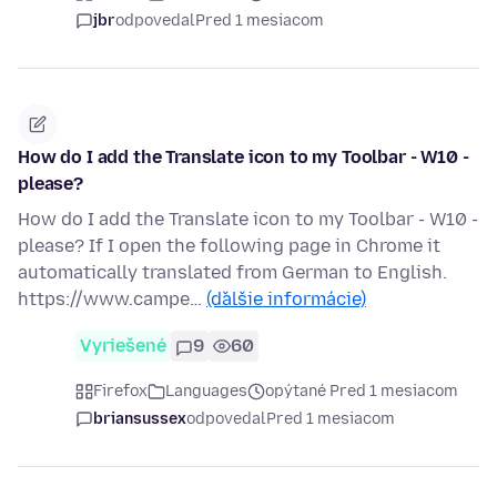
jbr
odpovedal
Pred 1 mesiacom
How do I add the Translate icon to my Toolbar - W10 -
please?
How do I add the Translate icon to my Toolbar - W10 -
please? If I open the following page in Chrome it
automatically translated from German to English.
https://www.campe…
(ďalšie informácie)
Vyriešené
9
60
Firefox
Languages
opýtané Pred 1 mesiacom
briansussex
odpovedal
Pred 1 mesiacom