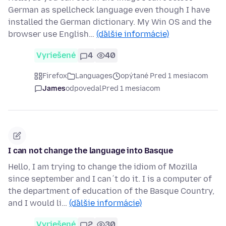
German as spellcheck language even though I have
installed the German dictionary. My Win OS and the
browser use English…
(ďalšie informácie)
Vyriešené
4
40
Firefox
Languages
opýtané Pred 1 mesiacom
James
odpovedal
Pred 1 mesiacom
I can not change the language into Basque
Hello, I am trying to change the idiom of Mozilla
since september and I can´t do it. I is a computer of
the department of education of the Basque Country,
and I would li…
(ďalšie informácie)
Vyriešené
2
30