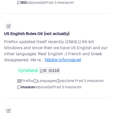
Bill
odpovedal
Pred 3 mesiacmi
US English Rules OK (not actually)
Firefox updated itself recently (150.0.1) 64-bit
Windows and since then we have US English and our
other languages 'Real' English ;-) French and Greek
disappeared. We re…
(ďalšie informácie)
Vyriešené
6
110
Firefox
Languages
opýtané Pred 3 mesiacmi
mouson
odpovedal
Pred 3 mesiacmi