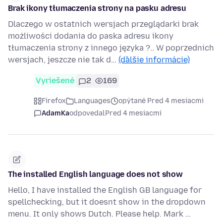
Brak ikony tłumaczenia strony na pasku adresu
Dlaczego w ostatnich wersjach przeglądarki brak
możliwości dodania do paska adresu ikony
tłumaczenia strony z innego języka ?.. W poprzednich
wersjach, jeszcze nie tak d…
(ďalšie informácie)
Vyriešené
2
169
Firefox
Languages
opýtané Pred 4 mesiacmi
AdamKa
odpovedal
Pred 4 mesiacmi
The installed English language does not show
Hello, I have installed the English GB language for
spellchecking, but it doesnt show in the dropdown
menu. It only shows Dutch. Please help. Mark …