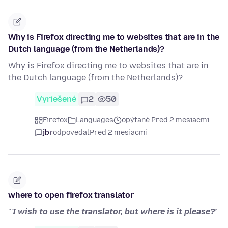
Why is Firefox directing me to websites that are in the
Dutch language (from the Netherlands)?
Why is Firefox directing me to websites that are in
the Dutch language (from the Netherlands)?
Vyriešené
2
50
Firefox
Languages
opýtané Pred 2 mesiacmi
jbr
odpovedal
Pred 2 mesiacmi
where to open firefox translator
'''
I wish to use the translator, but where is it please?'