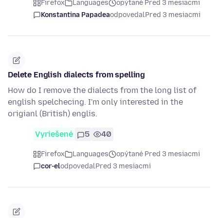
Firefox
Languages
opýtané Pred 3 mesiacmi
Konstantina Papadea
odpovedal
Pred 3 mesiacmi
Delete English dialects from spelling
How do I remove the dialects from the long list of
english spelchecing. I'm only interested in the
origianl (British) englis.
Vyriešené
5
40
Firefox
Languages
opýtané Pred 3 mesiacmi
cor-el
odpovedal
Pred 3 mesiacmi