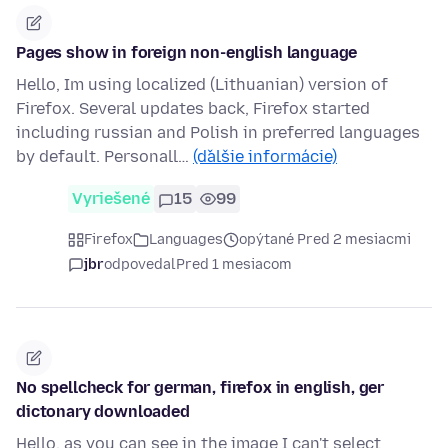
Pages show in foreign non-english language
Hello, Im using localized (Lithuanian) version of
Firefox. Several updates back, Firefox started
including russian and Polish in preferred languages
by default. Personall…
(ďalšie informácie)
Vyriešené
15
99
Firefox
Languages
opýtané Pred 2 mesiacmi
jbr
odpovedal
Pred 1 mesiacom
No spellcheck for german, firefox in english, ger
dictonary downloaded
Hello, as you can see in the image I can't select