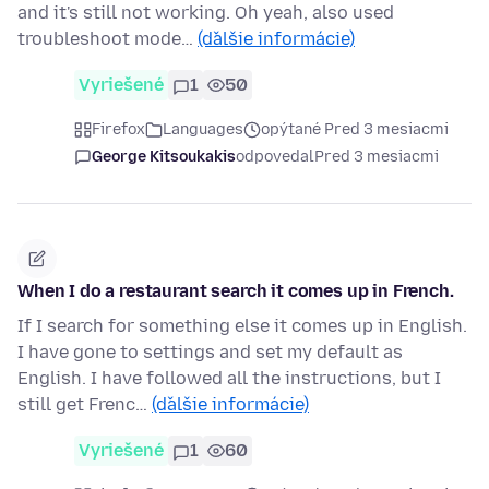
and it's still not working. Oh yeah, also used
troubleshoot mode…
(ďalšie informácie)
Vyriešené
1
50
Firefox
Languages
opýtané Pred 3 mesiacmi
George Kitsoukakis
odpovedal
Pred 3 mesiacmi
When I do a restaurant search it comes up in French.
If I search for something else it comes up in English.
I have gone to settings and set my default as
English. I have followed all the instructions, but I
still get Frenc…
(ďalšie informácie)
Vyriešené
1
60