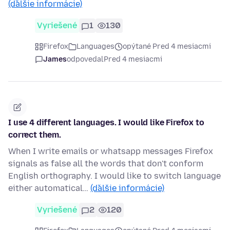
(ďalšie informácie)
Vyriešené
1
130
Firefox
Languages
opýtané Pred 4 mesiacmi
James
odpovedal
Pred 4 mesiacmi
I use 4 different languages. I would like Firefox to
correct them.
When I write emails or whatsapp messages Firefox
signals as false all the words that don't conform
English orthography. I would like to switch language
either automatical…
(ďalšie informácie)
Vyriešené
2
120