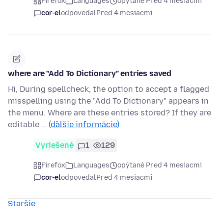
Firefox
Languages
opýtané Pred 4 mesiacmi
cor-el
odpovedal
Pred 4 mesiacmi
where are "Add To Dictionary" entries saved
Hi, During spellcheck, the option to accept a flagged
misspelling using the "Add To Dictionary" appears in
the menu. Where are these entries stored? If they are
editable …
(ďalšie informácie)
Vyriešené
1
129
Firefox
Languages
opýtané Pred 4 mesiacmi
cor-el
odpovedal
Pred 4 mesiacmi
Staršie