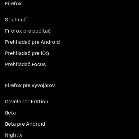
Firefox
Stiahnuť
Firefox pre počítač
Prehliadač pre Android
Prehliadač pre iOS
Prehliadač Focus
Firefox pre vývojárov
Developer Edition
Beta
Beta pre Android
Nightly