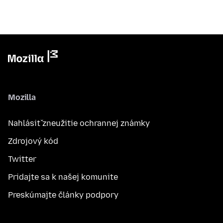
Mozilla
Nahlásiť zneužitie ochrannej známky
Zdrojový kód
Twitter
Pridajte sa k našej komunite
Preskúmajte články podpory