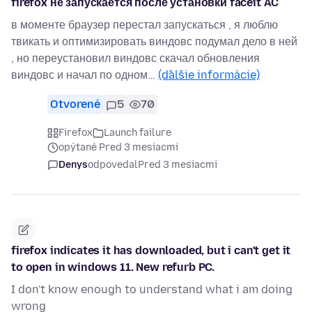
firefox не запускается после установки faceit AC
в моменте браузер перестал запускаться , я люблю
твикать и оптимизировать виндовс подумал дело в ней
, но переустановил виндовс скачал обновления
виндовс и начал по одном…
(ďalšie informácie)
Otvorené
5
70
Firefox
Launch failure
opýtané Pred 3 mesiacmi
Denys
odpovedal
Pred 3 mesiacmi
firefox indicates it has downloaded, but i can't get it
to open in windows 11. New refurb PC.
I don't know enough to understand what i am doing
wrong