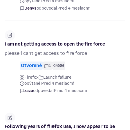
opýtané Pred 4 mesiacmi
Denys
odpovedal
Pred 4 mesiacmi
i am not getting access to open the fire force
please i cant get access to fire force
Otvorené
1
80
Firefox
Launch failure
opýtané Pred 4 mesiacmi
zaza
odpovedal
Pred 4 mesiacmi
Following years of firefox use, I now appear to be