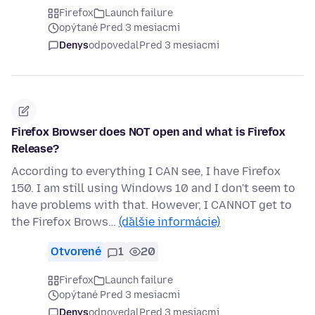
Firefox
Launch failure
opýtané Pred 3 mesiacmi
Denys
odpovedal
Pred 3 mesiacmi
Firefox Browser does NOT open and what is Firefox
Release?
According to everything I CAN see, I have Firefox
150. I am still using Windows 10 and I don't seem to
have problems with that. However, I CANNOT get to
the Firefox Brows…
(ďalšie informácie)
Otvorené
1
20
Firefox
Launch failure
opýtané Pred 3 mesiacmi
Denys
odpovedal
Pred 3 mesiacmi