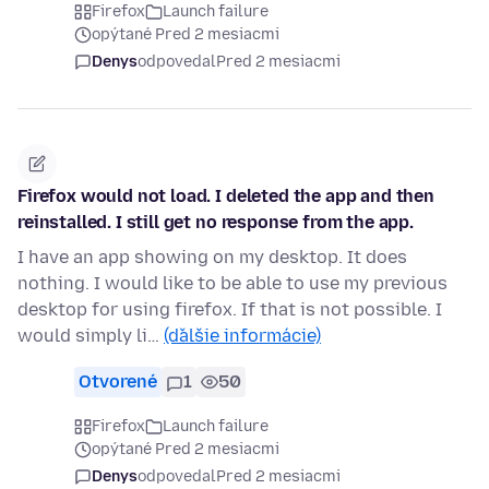
Firefox
Launch failure
opýtané Pred 2 mesiacmi
Denys
odpovedal
Pred 2 mesiacmi
Firefox would not load. I deleted the app and then
reinstalled. I still get no response from the app.
I have an app showing on my desktop. It does
nothing. I would like to be able to use my previous
desktop for using firefox. If that is not possible. I
would simply li…
(ďalšie informácie)
Otvorené
1
50
Firefox
Launch failure
opýtané Pred 2 mesiacmi
Denys
odpovedal
Pred 2 mesiacmi