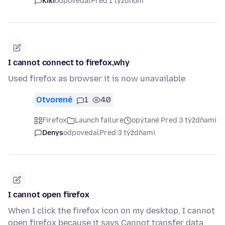
Kiki
odpovedal
Pred 1 týždňom
I cannot connect to firefox,why
Used firefox as browser it is now unavailable
Otvorené
1
40
Firefox
Launch failure
opýtané Pred 3 týždňami
Denys
odpovedal
Pred 3 týždňami
I cannot open firefox
When I click the firefox icon on my desktop, I cannot
open firefox because it says Cannot transfer data