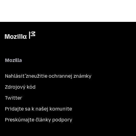
Mozilla
Nahlásiť zneužitie ochrannej známky
Zdrojový kód
Twitter
Pridajte sa k našej komunite
Preskúmajte články podpory