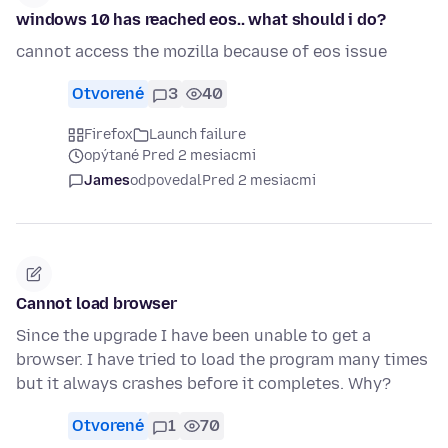
windows 10 has reached eos.. what should i do?
cannot access the mozilla because of eos issue
Otvorené
3
40
Firefox
Launch failure
opýtané Pred 2 mesiacmi
James
odpovedal
Pred 2 mesiacmi
Cannot load browser
Since the upgrade I have been unable to get a
browser. I have tried to load the program many times
but it always crashes before it completes. Why?
Otvorené
1
70