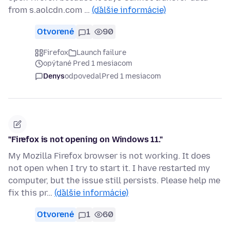
from s.aolcdn.com …
(ďalšie informácie)
Otvorené
1
90
Firefox
Launch failure
opýtané Pred 1 mesiacom
Denys
odpovedal
Pred 1 mesiacom
"Firefox is not opening on Windows 11."
My Mozilla Firefox browser is not working. It does
not open when I try to start it. I have restarted my
computer, but the issue still persists. Please help me
fix this pr…
(ďalšie informácie)
Otvorené
1
60