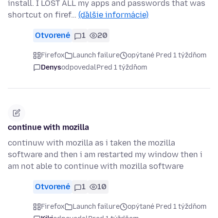
install. I LOST ALL my apps and passwords that was
shortcut on firef…
(ďalšie informácie)
Otvorené
1
20
Firefox
Launch failure
opýtané Pred 1 týždňom
Denys
odpovedal
Pred 1 týždňom
continue with mozilla
continuw with mozilla as i taken the mozilla
software and then i am restarted my window then i
am not able to continue with mozilla software
Otvorené
1
10
Firefox
Launch failure
opýtané Pred 1 týždňom