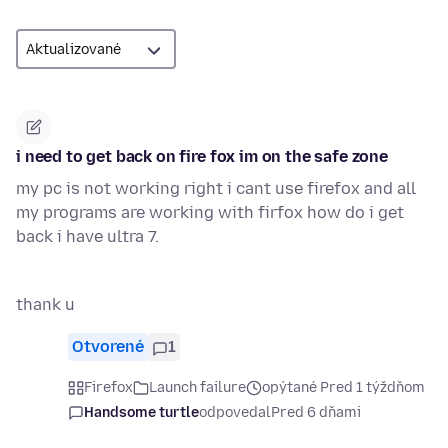
i need to get back on fire fox im on the safe zone
my pc is not working right i cant use firefox and all
my programs are working with firfox how do i get
back i have ultra 7.
thank u
Otvorené
1
Firefox
Launch failure
opýtané Pred 1 týždňom
Handsome turtle
odpovedal
Pred 6 dňami