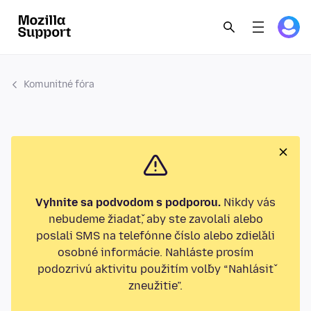
Komunitné fóra
Vyhnite sa podvodom s podporou.
Nikdy vás
nebudeme žiadať, aby ste zavolali alebo
poslali SMS na telefónne číslo alebo zdieľali
osobné informácie. Nahláste prosím
podozrivú aktivitu použitím voľby “Nahlásiť
zneužitie”.