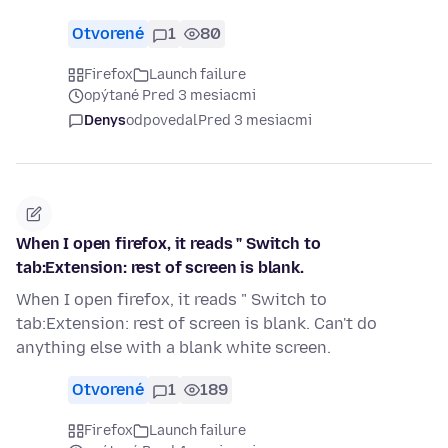
Otvorené
1
80
Firefox
Launch failure
opýtané Pred 3 mesiacmi
Denys
odpovedal
Pred 3 mesiacmi
When I open firefox, it reads " Switch to
tab:Extension: rest of screen is blank.
When I open firefox, it reads " Switch to
tab:Extension: rest of screen is blank. Can't do
anything else with a blank white screen.
Otvorené
1
189
Firefox
Launch failure