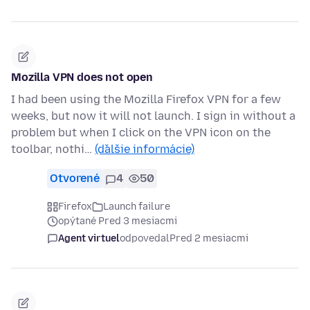
Mozilla VPN does not open
I had been using the Mozilla Firefox VPN for a few
weeks, but now it will not launch. I sign in without a
problem but when I click on the VPN icon on the
toolbar, nothi…
(ďalšie informácie)
Otvorené
4
50
Firefox
Launch failure
opýtané Pred 3 mesiacmi
Agent virtuel
odpovedal
Pred 2 mesiacmi