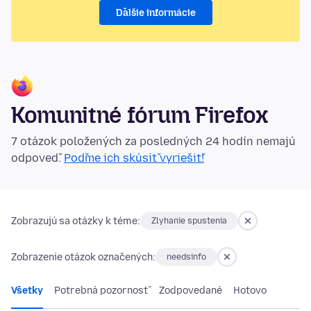
Ďalšie informácie
Komunitné fórum Firefox
7 otázok položených za posledných 24 hodín nemajú
odpoveď.
Poďme ich skúsiť vyriešiť!
Zobrazujú sa otázky k téme:
Zlyhanie spustenia
Zobrazenie otázok označených:
needsinfo
Všetky
Potrebná pozornosť
Zodpovedané
Hotovo