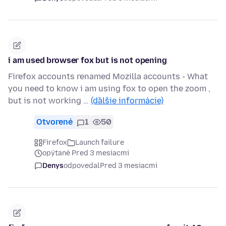
i am used browser fox but is not opening
Firefox accounts renamed Mozilla accounts - What
you need to know i am using fox to open the zoom ,
but is not working …
(ďalšie informácie)
Otvorené
1
50
Firefox
Launch failure
opýtané Pred 3 mesiacmi
Denys
odpovedal
Pred 3 mesiacmi