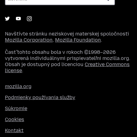
Navštívte stránku neziskovej materskej spoločnosti
Mozilla Corporation
,
Mozilla Foundation
.
Časť tohto obsahu bola v rokoch ©1998–2026
vytvorená individuálnymi prispievateľmi mozilla.org.
Obsah je dostupný pod licenciou
Creative Commons
license
.
mozilla.org
Podmienky používania služby
Súkromie
Cookies
Kontakt