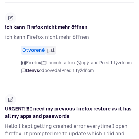
ich kann Firefox nicht mehr öffnen
ich kann Firefox nicht mehr öffnen
Otvorené
1
Firefox
Launch failure
opýtané Pred 1 týždňom
Denys
odpovedal
Pred 1 týždňom
URGENT!!!! I need my previous firefox restore as it has
all my apps and passwords
Hello I kept getting crashed error everytime I open
firefox. It prompted me to update which I did and