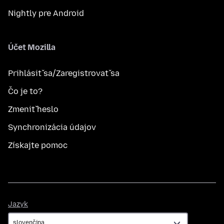
Nightly pre Android
Účet Mozilla
Prihlásiť sa/Zaregistrovať sa
Čo je to?
Zmeniť heslo
Synchronizácia údajov
Získajte pomoc
Jazyk
Jazyk