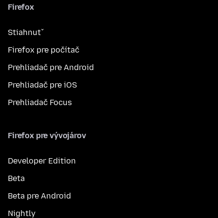
Firefox
Stiahnuť
Firefox pre počítač
Prehliadač pre Android
Prehliadač pre iOS
Prehliadač Focus
Firefox pre vývojárov
Developer Edition
Beta
Beta pre Android
Nightly