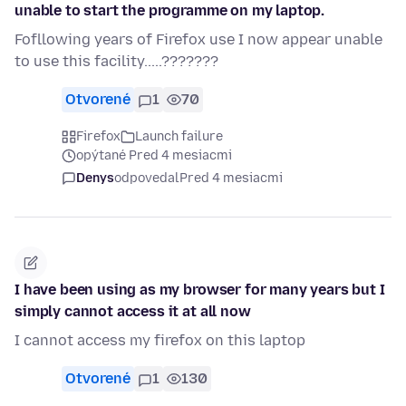
unable to start the programme on my laptop.
Fofllowing years of Firefox use I now appear unable
to use this facility.....???????
Otvorené
1
70
Firefox
Launch failure
opýtané Pred 4 mesiacmi
Denys
odpovedal
Pred 4 mesiacmi
I have been using as my browser for many years but I
simply cannot access it at all now
I cannot access my firefox on this laptop
Otvorené
1
130