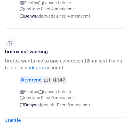
Firefox
Launch failure
opýtané Pred 4 mesiacmi
Denys
odpovedal
Pred 4 mesiacmi
firefox not working
firefox wants me to open windows 10, im just trying
to get in a
VA.gov
account
Otvorené
1
140
Firefox
Launch failure
opýtané Pred 6 mesiacmi
Denys
odpovedal
Pred 6 mesiacmi
Staršie