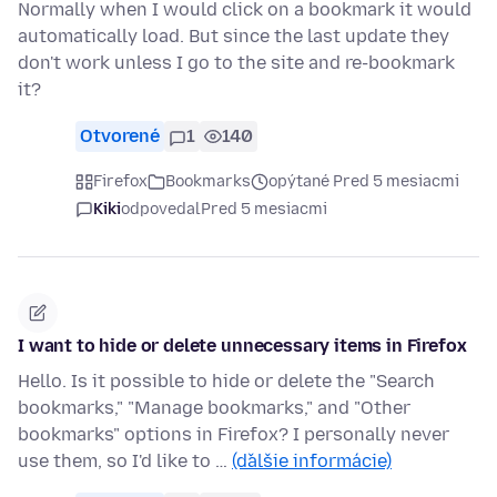
Normally when I would click on a bookmark it would
automatically load. But since the last update they
don't work unless I go to the site and re-bookmark
it?
Otvorené
1
140
Firefox
Bookmarks
opýtané Pred 5 mesiacmi
Kiki
odpovedal
Pred 5 mesiacmi
I want to hide or delete unnecessary items in Firefox
Hello. Is it possible to hide or delete the "Search
bookmarks," "Manage bookmarks," and "Other
bookmarks" options in Firefox? I personally never
use them, so I'd like to …
(ďalšie informácie)