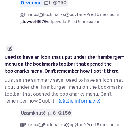
Otvorené
1
250
Firefox
Bookmarks
opýtané Pred 5 mesiacmi
sweet0670
odpovedal
Pred 5 mesiacmi
Used to have an icon that I put under the "hamburger"
menu on the bookmarks toolbar that opened the
bookmarks menu. Can't remember how I got it there.
Just as the summary says, Used to have an icon that
I put under the "hamburger" menu on the bookmarks
toolbar that opened the bookmarks menu. Can't
remember how I got it…
(ďalšie informácie)
Uzamknuté
6
150
Firefox
Bookmarks
opýtané Pred 5 mesiacmi