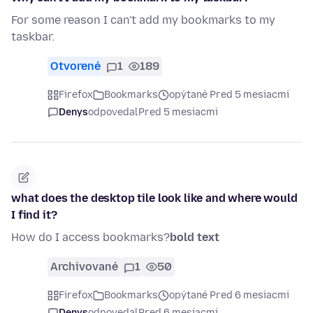
For some reason I can't add my bookmarks to my
taskbar.
Otvorené
1
189
Firefox
Bookmarks
opýtané Pred 5 mesiacmi
Denys
odpovedal
Pred 5 mesiacmi
what does the desktop tile look like and where would
I find it?
How do I access bookmarks?
bold text
Archivované
1
50
Firefox
Bookmarks
opýtané Pred 6 mesiacmi
Denys
odpovedal
Pred 6 mesiacmi