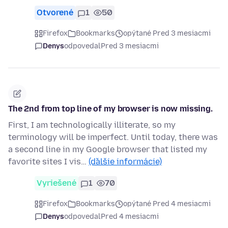
Otvorené
1
50
Firefox
Bookmarks
opýtané Pred 3 mesiacmi
Denys
odpovedal
Pred 3 mesiacmi
The 2nd from top line of my browser is now missing.
First, I am technologically illiterate, so my
terminology will be imperfect. Until today, there was
a second line in my Google browser that listed my
favorite sites I vis…
(ďalšie informácie)
Vyriešené
1
70
Firefox
Bookmarks
opýtané Pred 4 mesiacmi
Denys
odpovedal
Pred 4 mesiacmi