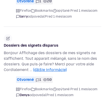
Otvorené
1
20
Firefox
Bookmarks
opýtané Pred 1 mesiacom
lorry
odpovedal
Pred 1 mesiacom
Dossiers des signets disparus
Bonjour Affichage des dossiers de mes signets ne
s'affichent. Tout apparait mélangé, sans le nom des
dossiers. Que puis-je faire? Merci pour votre aide
Cordialement …
(ďalšie informácie)
Otvorené
1
50
Firefox
Bookmarks
opýtané Pred 1 mesiacom
Denys
odpovedal
Pred 1 mesiacom