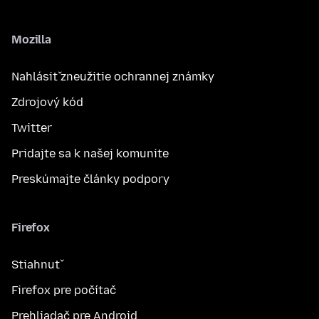
Mozilla
Nahlásiť zneužitie ochrannej známky
Zdrojový kód
Twitter
Pridajte sa k našej komunite
Preskúmajte články podpory
Firefox
Stiahnuť
Firefox pre počítač
Prehliadač pre Android