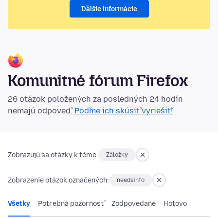
Ďalšie informácie
Komunitné fórum Firefox
26 otázok položených za posledných 24 hodín
nemajú odpoveď.
Poďme ich skúsiť vyriešiť!
Zobrazujú sa otázky k téme:
Záložky
Zobrazenie otázok označených:
needsinfo
Všetky
Potrebná pozornosť
Zodpovedané
Hotovo