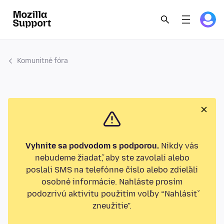
Komunitné fóra
Vyhnite sa podvodom s podporou.
Nikdy vás
nebudeme žiadať, aby ste zavolali alebo
poslali SMS na telefónne číslo alebo zdieľali
osobné informácie. Nahláste prosím
podozrivú aktivitu použitím voľby “Nahlásiť
zneužitie”.