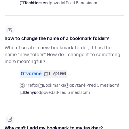
TechHorse
odpovedal
Pred 5 mesiacmi
how to change the name of a bookmark folder?
When I create a new bookmark folder, it has the
name "new folder." How do I change it to something
more meaningful?
Otvorené
1
100
Firefox
Bookmarks
opýtané Pred 5 mesiacmi
Denys
odpovedal
Pred 5 mesiacmi
Why can't I add my bookmark to my taskbar?