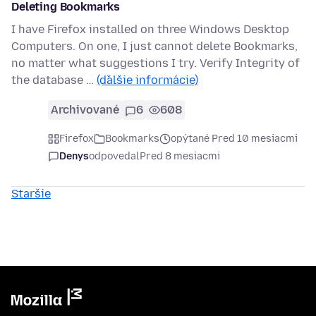
Deleting Bookmarks
I have Firefox installed on three Windows Desktop
Computers. On one, I just cannot delete Bookmarks,
no matter what suggestions I try. Verify Integrity of
the database …
(ďalšie informácie)
Archivované
6
608
Firefox
Bookmarks
opýtané Pred 10 mesiacmi
Denys
odpovedal
Pred 8 mesiacmi
Staršie