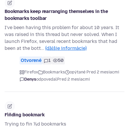
Bookmarks keep rearranging themselves in the
bookmarks toolbar
I've been having this problem for about 10 years. It
was raised in this thread but never solved. When I
launch Firefox, several recent bookmarks that had
been at the bott…
(ďalšie informácie)
Otvorené
1
50
Firefox
Bookmarks
opýtané Pred 2 mesiacmi
Denys
odpovedal
Pred 2 mesiacmi
Fìn̈ding bookmark
Trying to fin ⅕d bookmarks