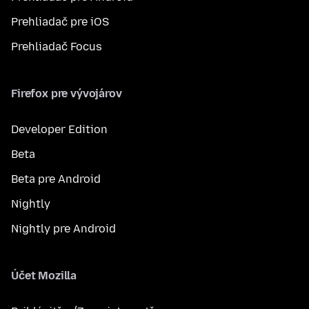
Prehliadač pre iOS
Prehliadač Focus
Firefox pre vývojárov
Developer Edition
Beta
Beta pre Android
Nightly
Nightly pre Android
Účet Mozilla