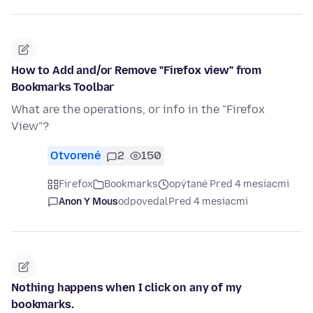
How to Add and/or Remove "Firefox view" from
Bookmarks Toolbar
What are the operations, or info in the "Firefox
View"?
Otvorené
2
150
Firefox
Bookmarks
opýtané Pred 4 mesiacmi
Anon Y Mous
odpovedal
Pred 4 mesiacmi
Nothing happens when I click on any of my
bookmarks.