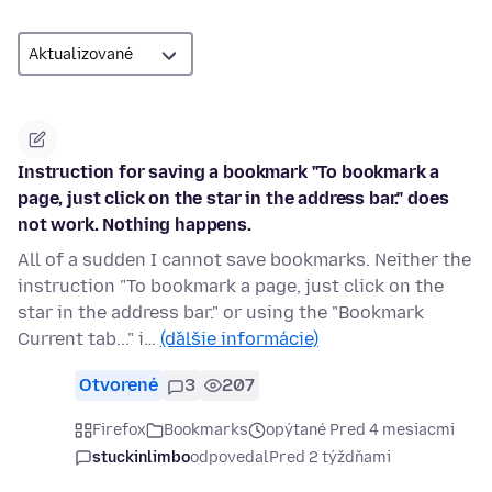
Instruction for saving a bookmark "To bookmark a
page, just click on the star in the address bar." does
not work. Nothing happens.
All of a sudden I cannot save bookmarks. Neither the
instruction "To bookmark a page, just click on the
star in the address bar." or using the "Bookmark
Current tab..." i…
(ďalšie informácie)
Otvorené
3
207
Firefox
Bookmarks
opýtané Pred 4 mesiacmi
stuckinlimbo
odpovedal
Pred 2 týždňami