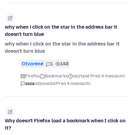
why when i click on the star in the address bar it
doesn't turn blue
why when i click on the star in the address bar it
doesn't turn blue
Otvorené
1
140
Firefox
Bookmarks
opýtané Pred 4 mesiacmi
zaza
odpovedal
Pred 4 mesiacmi
Why doesn't Firefox load a bookmark when I click on
it?