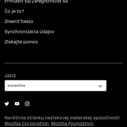
Prihlásiť sa/Zaregistrovať sa
Čo je to?
Zmeniť heslo
Synchronizácia údajov
Získajte pomoc
Jazyk
Jazyk
Navštívte stránku neziskovej materskej spoločnosti
Mozilla Corporation
,
Mozilla Foundation
.