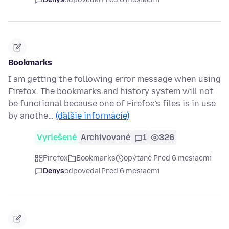
Bookmarks
I am getting the following error message when using
Firefox. The bookmarks and history system will not
be functional because one of Firefox's files is in use
by anothe…
(ďalšie informácie)
Vyriešené
Archivované
1
326
Firefox
Bookmarks
opýtané Pred 6 mesiacmi
Denys
odpovedal
Pred 6 mesiacmi