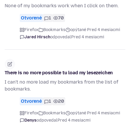
None of my bookmarks work when I click on them.
Otvorené
1
70
Firefox
Bookmarks
opýtané Pred 4 mesiacmi
Jared Hirsch
odpovedal
Pred 4 mesiacmi
There is no more possible tu load my lesezeichen
I can't no more load my bookmarks from the list of
bookmarks.
Otvorené
1
20
Firefox
Bookmarks
opýtané Pred 4 mesiacmi
Denys
odpovedal
Pred 4 mesiacmi