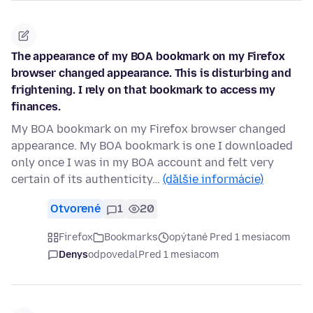
The appearance of my BOA bookmark on my Firefox
browser changed appearance. This is disturbing and
frightening. I rely on that bookmark to access my
finances.
My BOA bookmark on my Firefox browser changed
appearance. My BOA bookmark is one I downloaded
only once I was in my BOA account and felt very
certain of its authenticity…
(ďalšie informácie)
Otvorené
1
20
Firefox
Bookmarks
opýtané Pred 1 mesiacom
Denys
odpovedal
Pred 1 mesiacom