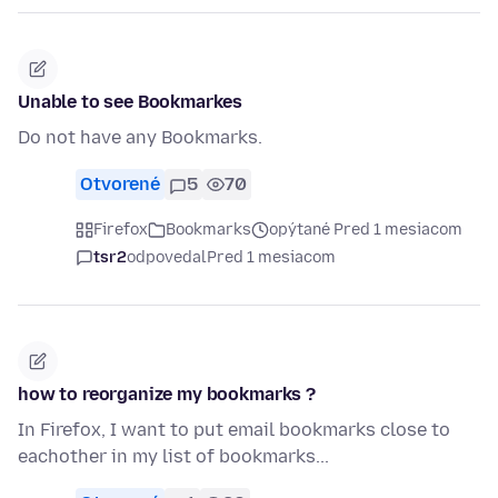
Unable to see Bookmarkes
Do not have any Bookmarks.
Otvorené
5
70
Firefox
Bookmarks
opýtané Pred 1 mesiacom
tsr2
odpovedal
Pred 1 mesiacom
how to reorganize my bookmarks ?
In Firefox, I want to put email bookmarks close to
eachother in my list of bookmarks...