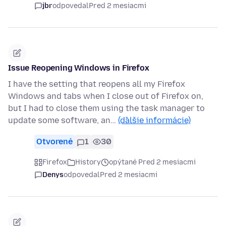
jbr
odpovedal
Pred 2 mesiacmi
Issue Reopening Windows in Firefox
I have the setting that reopens all my Firefox
Windows and tabs when I close out of Firefox on,
but I had to close them using the task manager to
update some software, an…
(ďalšie informácie)
Otvorené
1
30
Firefox
History
opýtané Pred 2 mesiacmi
Denys
odpovedal
Pred 2 mesiacmi