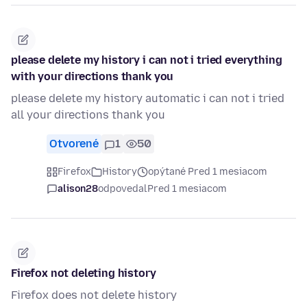
please delete my history i can not i tried everything
with your directions thank you
please delete my history automatic i can not i tried
all your directions thank you
Otvorené
1
50
Firefox
History
opýtané Pred 1 mesiacom
alison28
odpovedal
Pred 1 mesiacom
Firefox not deleting history
Firefox does not delete history