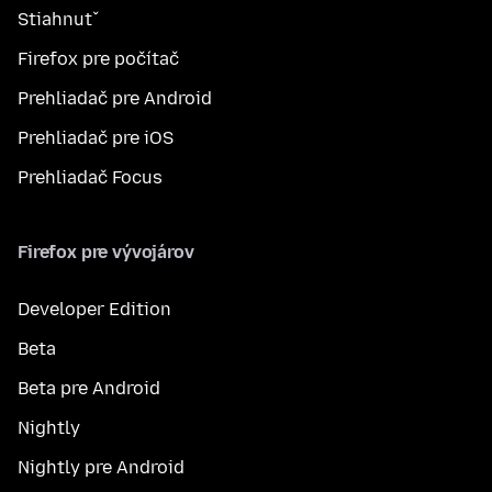
Stiahnuť
Firefox pre počítač
Prehliadač pre Android
Prehliadač pre iOS
Prehliadač Focus
Firefox pre vývojárov
Developer Edition
Beta
Beta pre Android
Nightly
Nightly pre Android