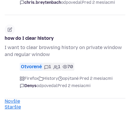
chris.breytenbach
odpovedal
Pred 2 mesiacmi
how do I clear history
I want to clear browsing history on private window
and regular window
Otvorené
1
1
70
Firefox
History
opýtané Pred 2 mesiacmi
Denys
odpovedal
Pred 2 mesiacmi
Novšie
Staršie