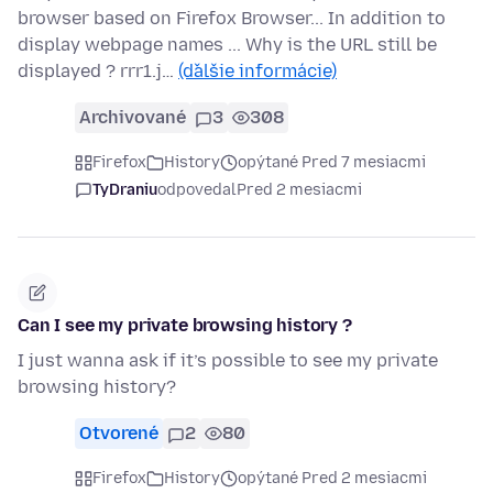
browser based on Firefox Browser... In addition to
display webpage names ... Why is the URL still be
displayed ? rrr1.j…
(ďalšie informácie)
Archivované
3
308
Firefox
History
opýtané Pred 7 mesiacmi
TyDraniu
odpovedal
Pred 2 mesiacmi
Can I see my private browsing history ?
I just wanna ask if it’s possible to see my private
browsing history?
Otvorené
2
80
Firefox
History
opýtané Pred 2 mesiacmi