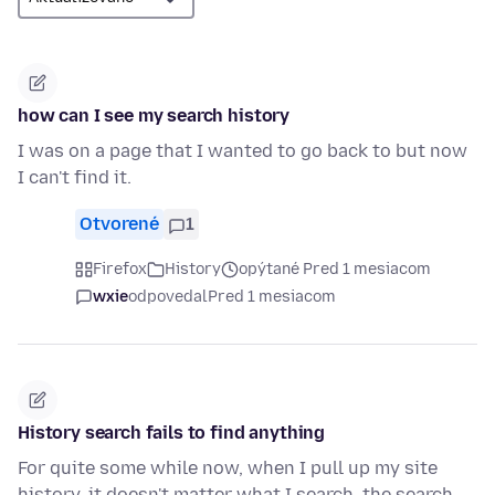
how can I see my search history
I was on a page that I wanted to go back to but now
I can't find it.
Otvorené
1
Firefox
History
opýtané Pred 1 mesiacom
wxie
odpovedal
Pred 1 mesiacom
History search fails to find anything
For quite some while now, when I pull up my site
history, it doesn't matter what I search, the search