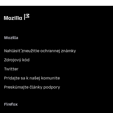
Mozilla
Nahlásiť zneužitie ochrannej známky
Zdrojový kód
Twitter
Pridajte sa k našej komunite
Preskúmajte články podpory
Firefox