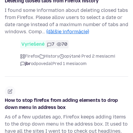
Deleting closed tabs from Firefox history
I found some information about deleting closed tabs
from Firefox. Please allow users to select a date or
date range instead of a maximum number of tabs and
windows. Comp…
(ďalšie informácie)
Vyriešené
7
70
Firefox
History
opýtané Pred 2 mesiacmi
jbr
odpovedal
Pred 1 mesiacom
How to stop firefox from adding elements to drop
down menu in address box
As of a few updates ago, Firefox keeps adding items
to the drop down menu in the address box. It used to
have all the sites I went to to check out headlines,