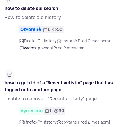
how to delete old search
How to delete old history
Otvorené
1
50
Firefox
History
opýtané Pred 2 mesiacmi
wxie
odpovedal
Pred 2 mesiacmi
how to get rid of a "Recent activity" page that has
tagged onto another page
Unable to remove a "Recent activity" page
Vyriešené
1
60
Firefox
History
opýtané Pred 2 mesiacmi