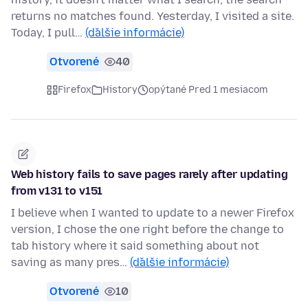
returns no matches found. Yesterday, I visited a site.
Today, I pull…
(ďalšie informácie)
Otvorené
40
Firefox
History
opýtané Pred 1 mesiacom
Web history fails to save pages rarely after updating
from v131 to v151
I believe when I wanted to update to a newer Firefox
version, I chose the one right before the change to
tab history where it said something about not
saving as many pres…
(ďalšie informácie)
Otvorené
10