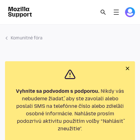
Komunitné fóra
Vyhnite sa podvodom s podporou.
Nikdy vás
nebudeme žiadať, aby ste zavolali alebo
poslali SMS na telefónne číslo alebo zdieľali
osobné informácie. Nahláste prosím
podozrivú aktivitu použitím voľby “Nahlásiť
zneužitie”.