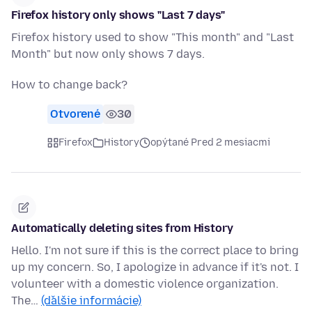
Firefox history only shows "Last 7 days"
Firefox history used to show "This month" and "Last
Month" but now only shows 7 days.
How to change back?
Otvorené
30
Firefox
History
opýtané Pred 2 mesiacmi
Automatically deleting sites from History
Hello. I'm not sure if this is the correct place to bring
up my concern. So, I apologize in advance if it's not. I
volunteer with a domestic violence organization.
The…
(ďalšie informácie)