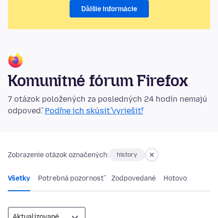
Ďalšie informácie
Komunitné fórum Firefox
7 otázok položených za posledných 24 hodín nemajú
odpoveď.
Poďme ich skúsiť vyriešiť!
Zobrazenie otázok označených:
history
Všetky
Potrebná pozornosť
Zodpovedané
Hotovo