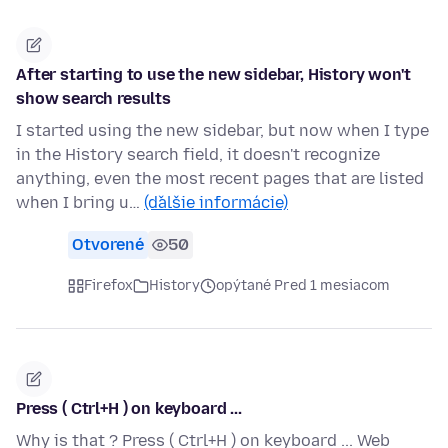
After starting to use the new sidebar, History won't
show search results
I started using the new sidebar, but now when I type
in the History search field, it doesn't recognize
anything, even the most recent pages that are listed
when I bring u…
(ďalšie informácie)
Otvorené
50
Firefox
History
opýtané Pred 1 mesiacom
Press ( Ctrl+H ) on keyboard ...
Why is that ? Press ( Ctrl+H ) on keyboard ... Web