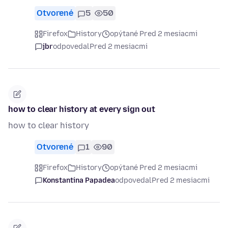
Otvorené
5
50
Firefox
History
opýtané Pred 2 mesiacmi
jbr
odpovedal
Pred 2 mesiacmi
how to clear history at every sign out
how to clear history
Otvorené
1
90
Firefox
History
opýtané Pred 2 mesiacmi
Konstantina Papadea
odpovedal
Pred 2 mesiacmi