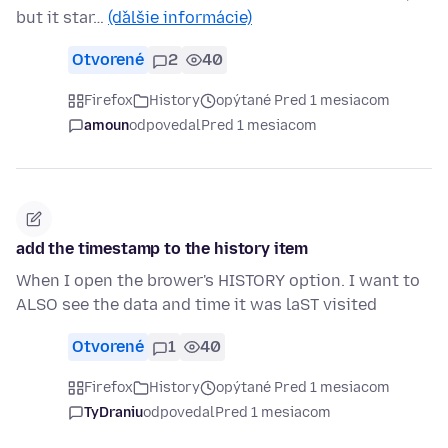
but it star…
(ďalšie informácie)
Otvorené
2
40
Firefox
History
opýtané Pred 1 mesiacom
amoun
odpovedal
Pred 1 mesiacom
add the timestamp to the history item
When I open the brower's HISTORY option. I want to
ALSO see the data and time it was laST visited
Otvorené
1
40
Firefox
History
opýtané Pred 1 mesiacom
TyDraniu
odpovedal
Pred 1 mesiacom