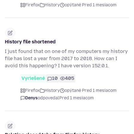
Firefox
History
opýtané Pred 1 mesiacom
History file shortened
I just found that on one of my computers my history
file has lost a year from 2017 to 2018. How can I
avoid this happening? I have version 152.0.1.
Vyriešené
10
405
Firefox
History
opýtané Pred 1 mesiacom
Denys
odpovedal
Pred 1 mesiacom