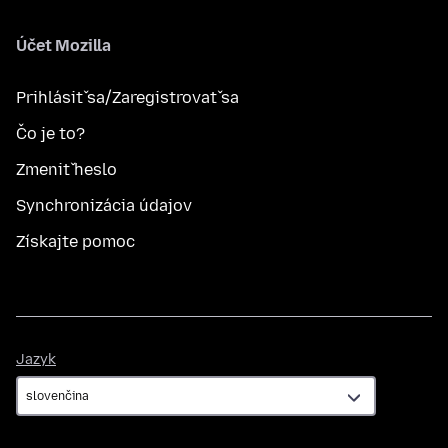
Účet Mozilla
Prihlásiť sa/Zaregistrovať sa
Čo je to?
Zmeniť heslo
Synchronizácia údajov
Získajte pomoc
Jazyk
Jazyk