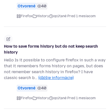
Otvorené
40
Firefox
History
opýtané Pred 1 mesiacom
How to save forms history but do not keep search
history
Hello Is it possible to configure firefox in such a way
that it remembers forms history on pages, but does
not remember search history in firefox? I have
classic search b…
(ďalšie informácie)
Otvorené
40
Firefox
History
opýtané Pred 1 mesiacom