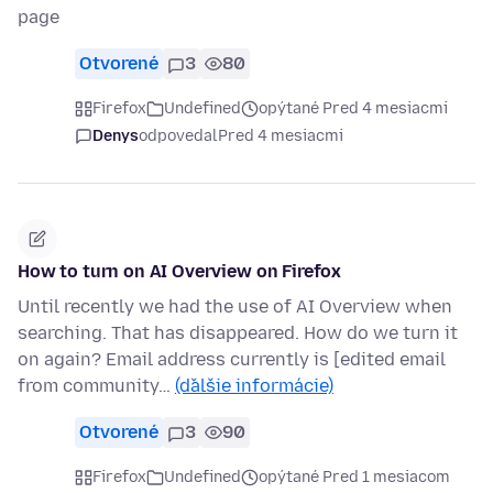
page
Otvorené
3
80
Firefox
Undefined
opýtané Pred 4 mesiacmi
Denys
odpovedal
Pred 4 mesiacmi
How to turn on AI Overview on Firefox
Until recently we had the use of AI Overview when
searching. That has disappeared. How do we turn it
on again? Email address currently is [edited email
from community…
(ďalšie informácie)
Otvorené
3
90
Firefox
Undefined
opýtané Pred 1 mesiacom