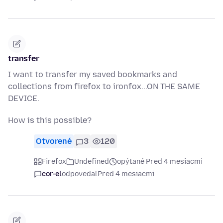
transfer
I want to transfer my saved bookmarks and
collections from firefox to ironfox...ON THE SAME
DEVICE.
How is this possible?
Otvorené
3
120
Firefox
Undefined
opýtané Pred 4 mesiacmi
cor-el
odpovedal
Pred 4 mesiacmi