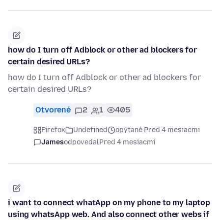
how do I turn off Adblock or other ad blockers for
certain desired URLs?
how do I turn off Adblock or other ad blockers for
certain desired URLs?
Otvorené
2
1
405
Firefox
Undefined
opýtané Pred 4 mesiacmi
James
odpovedal
Pred 4 mesiacmi
i want to connect whatApp on my phone to my laptop
using whatsApp web. And also connect other webs if