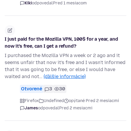
Kiki
odpovedal
Pred 1 mesiacom
I just paid for the Mozilla VPN, 100$ for a year, and
now it's free, can I get a refund?
I purchased the Mozilla VPN a week or 2 ago and it
seems unfair that now it's free and I wasn't informed
that it was going to be free, or else I would have
waited and not…
(ďalšie informácie)
Otvorené
3
30
Firefox
Undefined
opýtané Pred 2 mesiacmi
James
odpovedal
Pred 2 mesiacmi