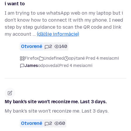
i want to
I am trying to use whatsApp web on my laptop but i
don't know how to connect it with my phone. I need
step by step guidance to scan the QR code and link
my account …
(ďalšie informácie)
Otvorené
2
140
Firefox
Undefined
opýtané Pred 4 mesiacmi
James
odpovedal
Pred 4 mesiacmi
My bank's site won't reconize me. Last 3 days.
My bank's site won't reconize me. Last 3 days.
Otvorené
2
60