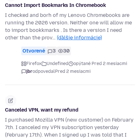
Cannot Import Bookmarks In Chromebook
I checked and borh of my Lenovo Chromebooks are
running the 2026 version. Neither one will allow me
to import bookkmarks . Is there a version I need
other than the prov…
(ďalšie informácie)
Otvorené
3
30
Firefox
Undefined
opýtané Pred 2 mesiacmi
jbr
odpovedal
Pred 2 mesiacmi
Canceled VPN, want my refund
I purchased Mozilla VPN (new customer) on February
7th. I canceled my VPN subscription yesterday
(February 17th). When I signed up I was told that I