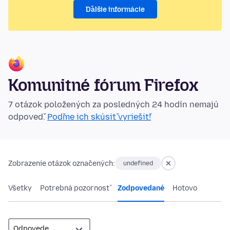
Ďalšie informácie
Komunitné fórum Firefox
7 otázok položených za posledných 24 hodín nemajú
odpoveď.
Poďme ich skúsiť vyriešiť!
Zobrazenie otázok označených:
undefined
Všetky
Potrebná pozornosť
Zodpovedané
Hotovo