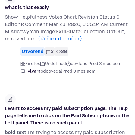
what is that exacly
Show Helpfulness Votes Chart Revision Status S
Editor R Comment Mar 23, 2026, 3:35:34 AM Current
M AliceWyman Image:Fx148DataCollection-OptOut,
removed pre…
(ďalšie informácie)
Otvorené
3
20
Firefox
Undefined
opýtané Pred 3 mesiacmi
Fylvara
odpovedal
Pred 3 mesiacmi
I want to access my paid subscription page. The Help
page tells me to click on the Paid Subscriptions in the
Left panel. There is no such panel
bold text
I'm trying to access my paid subscription