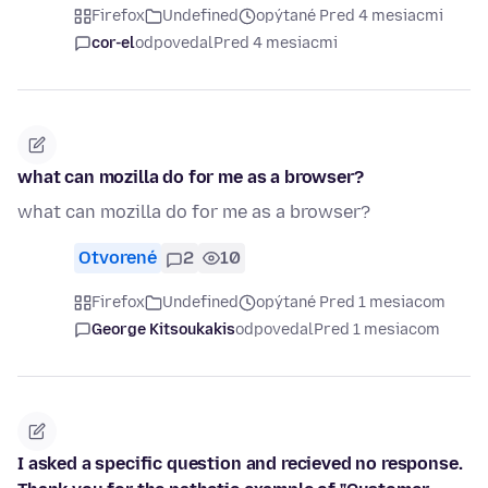
Firefox
Undefined
opýtané Pred 4 mesiacmi
cor-el
odpovedal
Pred 4 mesiacmi
what can mozilla do for me as a browser?
what can mozilla do for me as a browser?
Otvorené
2
10
Firefox
Undefined
opýtané Pred 1 mesiacom
George Kitsoukakis
odpovedal
Pred 1 mesiacom
I asked a specific question and recieved no response.