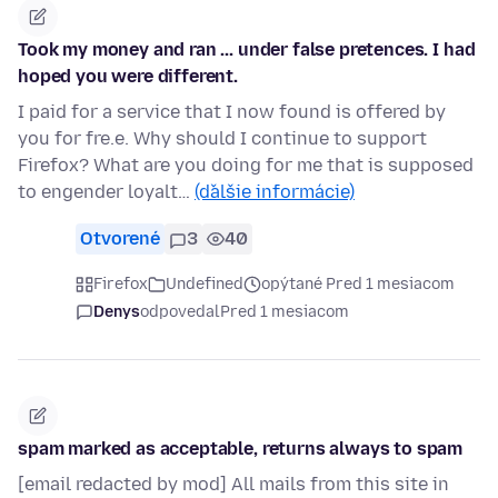
Took my money and ran ... under false pretences. I had
hoped you were different.
I paid for a service that I now found is offered by
you for fre.e. Why should I continue to support
Firefox? What are you doing for me that is supposed
to engender loyalt…
(ďalšie informácie)
Otvorené
3
40
Firefox
Undefined
opýtané Pred 1 mesiacom
Denys
odpovedal
Pred 1 mesiacom
spam marked as acceptable, returns always to spam
[email redacted by mod] All mails from this site in