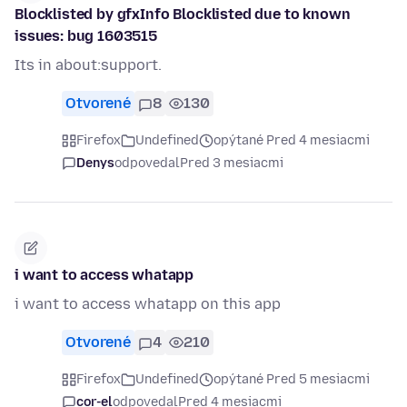
Blocklisted by gfxInfo Blocklisted due to known
issues: bug 1603515
Its in about:support.
Otvorené
8
130
Firefox
Undefined
opýtané Pred 4 mesiacmi
Denys
odpovedal
Pred 3 mesiacmi
i want to access whatapp
i want to access whatapp on this app
Otvorené
4
210
Firefox
Undefined
opýtané Pred 5 mesiacmi
cor-el
odpovedal
Pred 4 mesiacmi