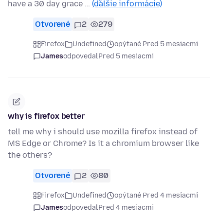
have a 30 day grace …
(ďalšie informácie)
Otvorené
2
279
Firefox
Undefined
opýtané Pred 5 mesiacmi
James
odpovedal
Pred 5 mesiacmi
why is firefox better
tell me why i should use mozilla firefox instead of
MS Edge or Chrome? Is it a chromium browser like
the others?
Otvorené
2
80
Firefox
Undefined
opýtané Pred 4 mesiacmi
James
odpovedal
Pred 4 mesiacmi