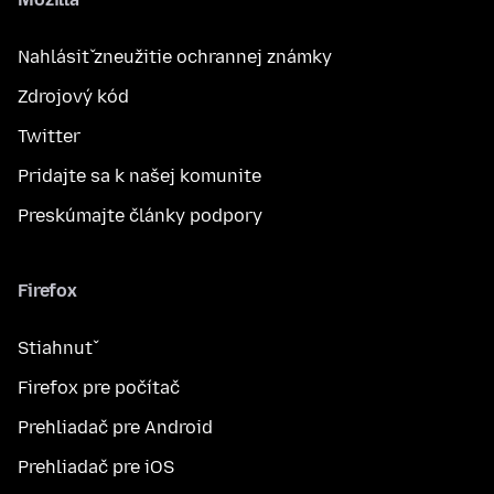
Nahlásiť zneužitie ochrannej známky
Zdrojový kód
Twitter
Pridajte sa k našej komunite
Preskúmajte články podpory
Firefox
Stiahnuť
Firefox pre počítač
Prehliadač pre Android
Prehliadač pre iOS