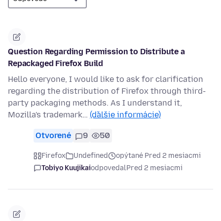
Question Regarding Permission to Distribute a
Repackaged Firefox Build
Hello everyone, I would like to ask for clarification
regarding the distribution of Firefox through third-
party packaging methods. As I understand it,
Mozilla's trademark…
(ďalšie informácie)
Otvorené
9
50
Firefox
Undefined
opýtané Pred 2 mesiacmi
Tobiyo Kuujikai
odpovedal
Pred 2 mesiacmi