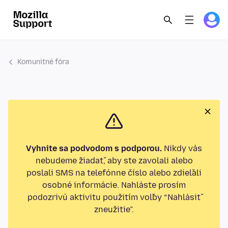
Komunitné fóra
Vyhnite sa podvodom s podporou.
Nikdy vás
nebudeme žiadať, aby ste zavolali alebo
poslali SMS na telefónne číslo alebo zdieľali
osobné informácie. Nahláste prosím
podozrivú aktivitu použitím voľby “Nahlásiť
zneužitie”.