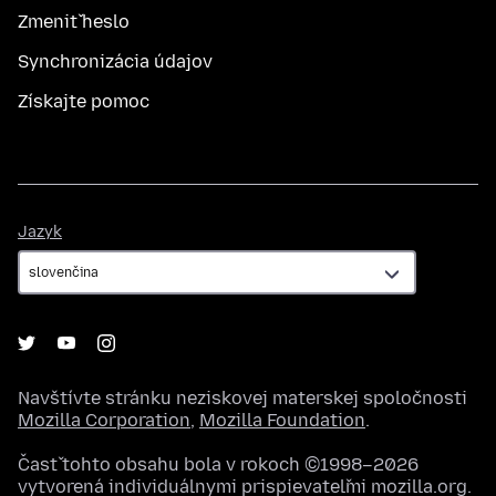
Zmeniť heslo
Synchronizácia údajov
Získajte pomoc
Jazyk
Jazyk
Navštívte stránku neziskovej materskej spoločnosti
Mozilla Corporation
,
Mozilla Foundation
.
Časť tohto obsahu bola v rokoch ©1998–2026
vytvorená individuálnymi prispievateľmi mozilla.org.