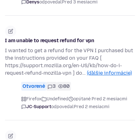
Denys
odpovedal
Pred 3 mesiacmi
I am unable to request refund for vpn
I wanted to get a refund for the VPN I purchased but
the instructions provided on your FAQ [
https://support.mozilla.org/en-US/kb/how-do-i-
request-refund-mozilla-vpn ] do…
(ďalšie informácie)
Otvorené
3
80
Firefox
Undefined
opýtané Pred 2 mesiacmi
JC-Support
odpovedal
Pred 2 mesiacmi