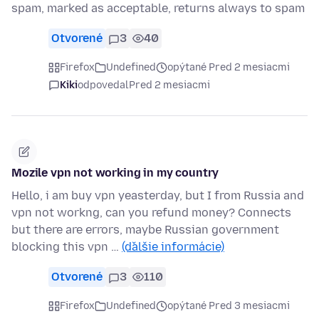
spam, marked as acceptable, returns always to spam
Otvorené
3
40
Firefox
Undefined
opýtané Pred 2 mesiacmi
Kiki
odpovedal
Pred 2 mesiacmi
Mozile vpn not working in my country
Hello, i am buy vpn yeasterday, but I from Russia and
vpn not workng, can you refund money? Connects
but there are errors, maybe Russian government
blocking this vpn …
(ďalšie informácie)
Otvorené
3
110
Firefox
Undefined
opýtané Pred 3 mesiacmi