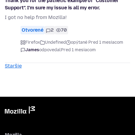
Thank you for the pathetic example of "Customer
Support". I'm sure my issue is all my error.
I got no help from Mozilla!
Otvorené
2
70
Firefox
Undefined
opýtané Pred 1 mesiacom
James
odpovedal
Pred 1 mesiacom
Staršie
Mozilla