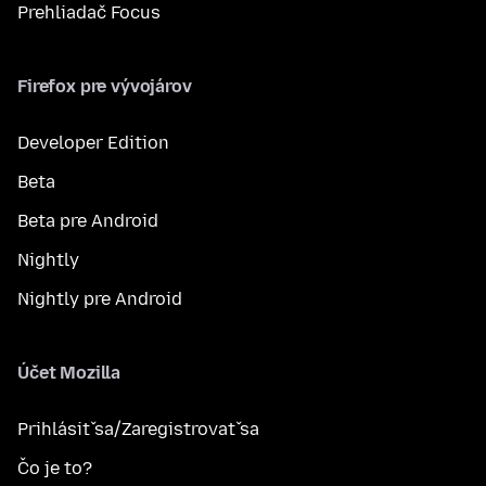
Prehliadač Focus
Firefox pre vývojárov
Developer Edition
Beta
Beta pre Android
Nightly
Nightly pre Android
Účet Mozilla
Prihlásiť sa/Zaregistrovať sa
Čo je to?