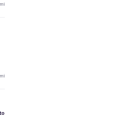
cmi
cmi
to