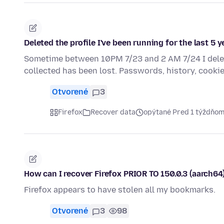
Deleted the profile I've been running for the last 5 y
Sometime between 10PM 7/23 and 2 AM 7/24 I delete
collected has been lost. Passwords, history, cookie
Otvorené
3
Firefox
Recover data
opýtané Pred 1 týždňo
How can I recover Firefox PRIOR TO 150.0.3 (aarch
Firefox appears to have stolen all my bookmarks.
Otvorené
3
98