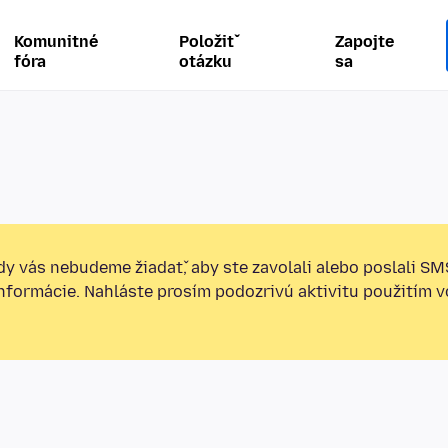
Komunitné
Položiť
Zapojte
fóra
otázku
sa
y vás nebudeme žiadať, aby ste zavolali alebo poslali SM
informácie. Nahláste prosím podozrivú aktivitu použitím v