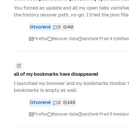
You forced an update and all my open tabs vanished i
the history recover path, no-go. I tried the json fil
Otvorené
3
40
Firefox
Recover data
opýtané Pred 4 týždňa
all of my bookmarks have disappeared
I launched my browser and my bookmarks toolbar i
bookmarks is empty as well.
Otvorené
3
149
Firefox
Recover data
opýtané Pred 5 mesiac