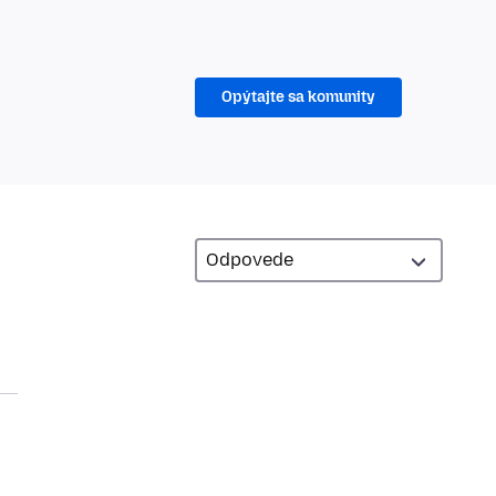
Opýtajte sa komunity