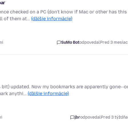
bar
nce checked on a PC (don't know if Mac or other has this
ll of them at…
(ďalšie informácie)
mi
SuMo Bot
odpovedal
Pred 3 mesia
64 bit) updated. Now my bookmarks are apparently gone--o
kmark anythi…
(ďalšie informácie)
mi
jbr
odpovedal
Pred 3 týždň