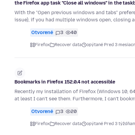
the Firefox app task "Close all windows" in the task
With the "Open previous windows and tabs" prefere
issue), if you had multiple windows open, closing a
Otvorené
3
40
Firefox
Recover data
opýtané Pred 3 mesiac
Bookmarks in Firefox 152.0.4 not accessible
Recently my installation of Firefox (Windows 10, 
at least I can't see them. Furthermore, I can't boo
Otvorené
3
20
Firefox
Recover data
opýtané Pred 3 týždňa