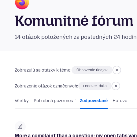
Komunitné fórum 
14 otázok položených za posledných 24 hodí
Zobrazujú sa otázky k téme:
Obnovenie údajov
Zobrazenie otázok označených:
recover-data
Všetky
Potrebná pozornosť
Zodpovedané
Hotovo
More a complaint than a question: my open tabs va