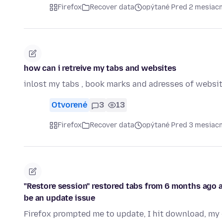
Firefox
Recover data
opýtané Pred 2 mesiac
how can i retreive my tabs and websites
inlost my tabs , book marks and adresses of websi
Otvorené
3
13
Firefox
Recover data
opýtané Pred 3 mesiac
"Restore session" restored tabs from 6 months ago an
be an update issue
Firefox prompted me to update, I hit download, my 