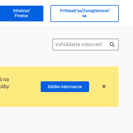
Stiahnuť
Prihlásiť sa/Zaregistrovať
Firefox
sa
S na
oľby
Ďalšie informácie