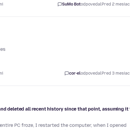
mi
SuMo Bot
odpovedal
Pred 2 mesia
tes
mi
cor-el
odpovedal
Pred 3 mesia
d deleted all recent history since that point, assuming it 
entire PC froze, I restarted the computer, when I opened