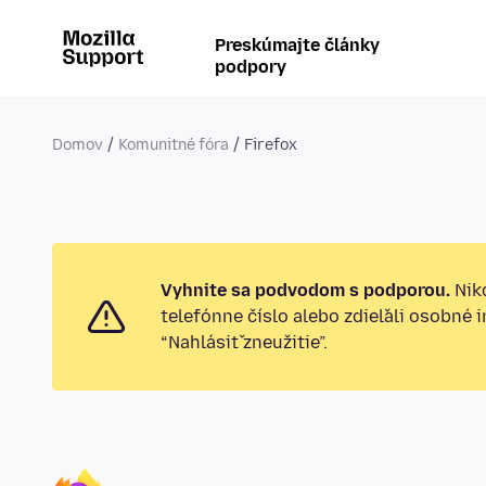
Preskúmajte články
podpory
Domov
Komunitné fóra
Firefox
Vyhnite sa podvodom s podporou.
Nikd
telefónne číslo alebo zdieľali osobné 
“Nahlásiť zneužitie”.