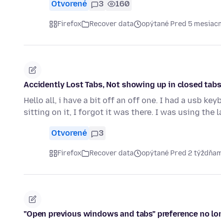
Otvorené
3
160
Firefox
Recover data
opýtané Pred 5 mesiac
Accidently Lost Tabs, Not showing up in closed tabs 
Hello all, i have a bit off an off one. I had a usb 
sitting on it, I forgot it was there. I was using the
Otvorené
3
Firefox
Recover data
opýtané Pred 2 týždňa
"Open previous windows and tabs" preference no lo