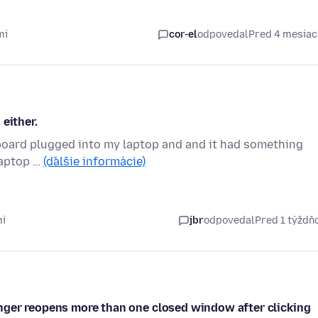
mi
cor-el
odpovedal
Pred 4 mesia
either.
keyboard plugged into my laptop and and it had something
 laptop …
(ďalšie informácie)
mi
jbr
odpovedal
Pred 1 týžd
nger reopens more than one closed window after clicking