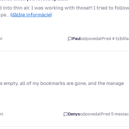
nto thin air. I was working with those!!! I tried to follo
e pa…
(ďalšie informácie)
mi
Paul
odpovedal
Pred 4 týždň
s empty, all of my bookmarks are gone, and the manage
mi
Denys
odpovedal
Pred 5 mesia