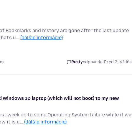
rs of Bookmarks and history are gone after the last update.
That's u…
(ďalšie informácie)
om
Rusty
odpovedal
Pred 2 týždň
ld Windows 10 laptop (which will not boot) to my new
ast week do to some Operating System failure while it wa
ow it is u…
(ďalšie informácie)