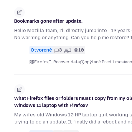
Bookmarks gone after update.
Hello Mozilla Team, I'll directly jump into - 12 yea
No warning or anything. Can you help me restore? 
Otvorené
3
1
10
Firefox
Recover data
opýtané Pred 1 mesiac
What Firefox files or folders must I copy from my o
Windows 11 laptop with Firefox?
My wife's old Windows 10 HP laptop quit working l
trying to do an update. It finally did a reboot and n