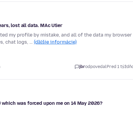
ears, lost all data. MAc USer
d my profile by mistake, and all of the data my browser
s, chat logs, …
(ďalšie informácie)
m
jbr
odpovedal
Pred 1 týžd
64) which was forced upon me on 14 May 2026?