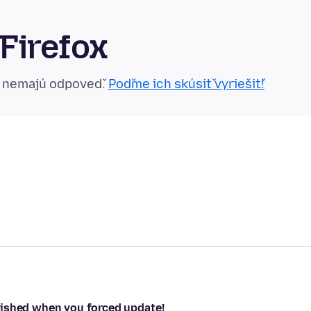
Firefox
n nemajú odpoveď.
Poďme ich skúsiť vyriešiť!
nished when you forced update!