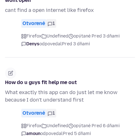
wont open
cant find a open internet like firefox
Otvorené
1
Firefox
Undefined
opýtané Pred 3 dňami
Denys
odpovedal
Pred 3 dňami
How do u guys fit help me out
What exactly this app can do just let me know
because I don't understand first
Otvorené
1
Firefox
Undefined
opýtané Pred 6 dňami
amoun
odpovedal
Pred 5 dňami