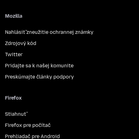
Mozilla
Nahlásiť zneužitie ochrannej známky
Zdrojový kód
Twitter
Pridajte sa k našej komunite
Preskúmajte články podpory
Firefox
Stiahnuť
Firefox pre počítač
Prehliadač pre Android