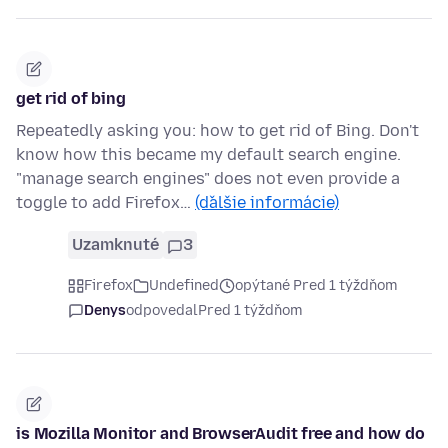
get rid of bing
Repeatedly asking you: how to get rid of Bing. Don't
know how this became my default search engine.
"manage search engines" does not even provide a
toggle to add Firefox…
(ďalšie informácie)
Uzamknuté
3
Firefox
Undefined
opýtané Pred 1 týždňom
Denys
odpovedal
Pred 1 týždňom
is Mozilla Monitor and BrowserAudit free and how do