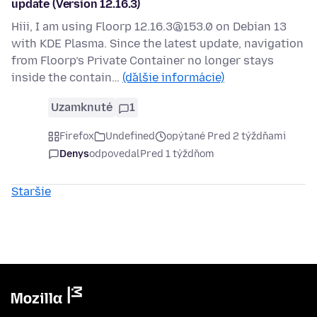
update (Version 12.16.3)
Hiii, I am using Floorp 12.16.3@153.0 on Debian 13
with KDE Plasma. Since the latest update, navigation
from Floorp’s Private Container no longer stays
inside the contain…
(ďalšie informácie)
Uzamknuté
1
Firefox
Undefined
opýtané Pred 2 týždňami
Denys
odpovedal
Pred 1 týždňom
Staršie