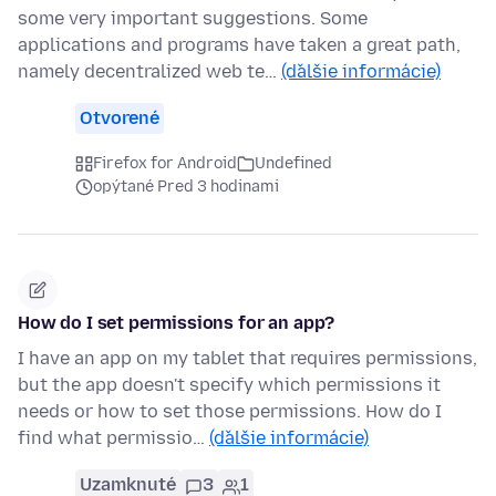
some very important suggestions. Some
applications and programs have taken a great path,
namely decentralized web te…
(ďalšie informácie)
Otvorené
Firefox for Android
Undefined
opýtané Pred 3 hodinami
How do I set permissions for an app?
I have an app on my tablet that requires permissions,
but the app doesn't specify which permissions it
needs or how to set those permissions. How do I
find what permissio…
(ďalšie informácie)
Uzamknuté
3
1