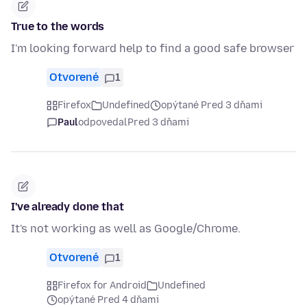
True to the words
I'm looking forward help to find a good safe browser
Otvorené
1
Firefox
Undefined
opýtané Pred 3 dňami
Paul
odpovedal
Pred 3 dňami
I've already done that
It's not working as well as Google/Chrome.
Otvorené
1
Firefox for Android
Undefined
opýtané Pred 4 dňami