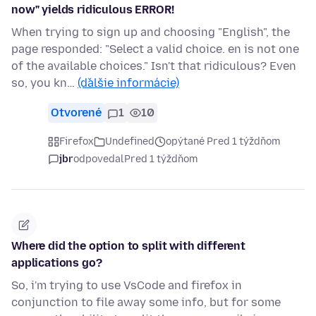
now" yields ridiculous ERROR!
When trying to sign up and choosing "English", the
page responded: "Select a valid choice. en is not one
of the available choices." Isn't that ridiculous? Even
so, you kn…
(ďalšie informácie)
Otvorené
1
10
Firefox
Undefined
opýtané Pred 1 týždňom
jbr
odpovedal
Pred 1 týždňom
Where did the option to split with different
applications go?
So, i'm trying to use VsCode and firefox in
conjunction to file away some info, but for some