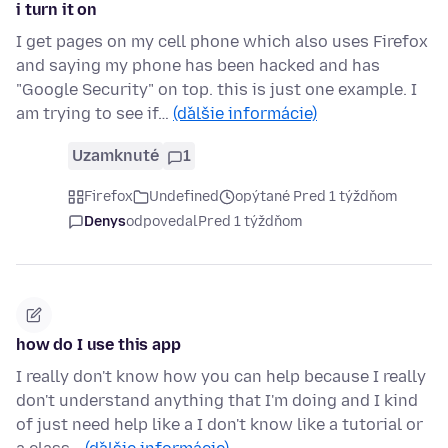
i turn it on
I get pages on my cell phone which also uses Firefox
and saying my phone has been hacked and has
"Google Security" on top. this is just one example. I
am trying to see if…
(ďalšie informácie)
Uzamknuté
1
Firefox
Undefined
opýtané Pred 1 týždňom
Denys
odpovedal
Pred 1 týždňom
how do I use this app
I really don't know how you can help because I really
don't understand anything that I'm doing and I kind
of just need help like a I don't know like a tutorial or