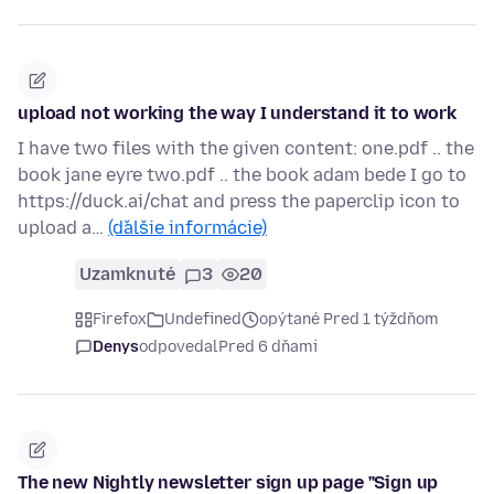
upload not working the way I understand it to work
I have two files with the given content: one.pdf .. the
book jane eyre two.pdf .. the book adam bede I go to
https://duck.ai/chat and press the paperclip icon to
upload a…
(ďalšie informácie)
Uzamknuté
3
20
Firefox
Undefined
opýtané Pred 1 týždňom
Denys
odpovedal
Pred 6 dňami
The new Nightly newsletter sign up page "Sign up