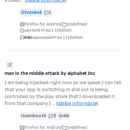
a class…
(ďalšie informácie)
Otvorené
1
Firefox for Android
Undefined
opýtané Pred 1 týždňom
Kiki
odpovedal
Pred 1 týždňom
man in the middle attack by alphabet Inc
I am being hijacked right now as we speak I can tell
that your app is switching in and out is being
controlled by the play store that I downloaded it
from that company I …
(ďalšie informácie)
Uzamknuté
3
40
Firefox for Android
Undefined