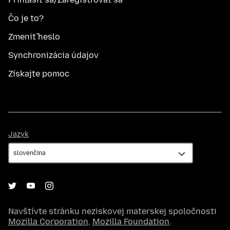
Čo je to?
Zmeniť heslo
Synchronizácia údajov
Získajte pomoc
Jazyk
Jazyk
Navštívte stránku neziskovej materskej spoločnosti
Mozilla Corporation
,
Mozilla Foundation
.