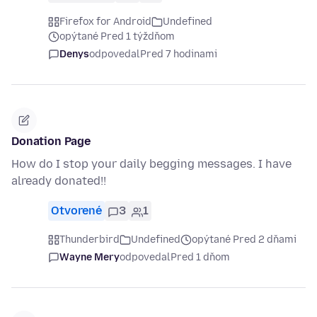
Firefox for Android
Undefined
opýtané Pred 1 týždňom
Denys
odpovedal
Pred 7 hodinami
Donation Page
How do I stop your daily begging messages. I have
already donated!!
Otvorené
3
1
Thunderbird
Undefined
opýtané Pred 2 dňami
Wayne Mery
odpovedal
Pred 1 dňom