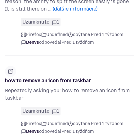
reason, the ability to split the screen easily is gone.
It is still there on …
(ďalšie informácie)
Uzamknuté
1
Firefox
Undefined
opýtané Pred 1 týždňom
Denys
odpovedal
Pred 1 týždňom
how to remove an icon from taskbar
Repeatedly asking you: how to remove an icon from
taskbar
Uzamknuté
1
Firefox
Undefined
opýtané Pred 1 týždňom
Denys
odpovedal
Pred 1 týždňom