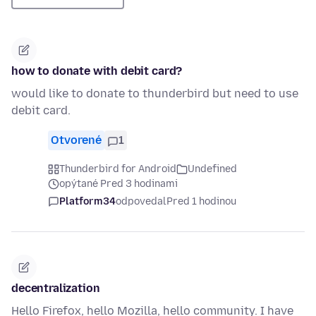
how to donate with debit card?
would like to donate to thunderbird but need to use
debit card.
Otvorené
1
Thunderbird for Android
Undefined
opýtané Pred 3 hodinami
Platform34
odpovedal
Pred 1 hodinou
decentralization
Hello Firefox, hello Mozilla, hello community. I have