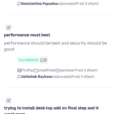
Konstantina Papadea
odpovedal
Pred 3 dňami
performance must best
performance should be best and security should be
good
Vyriešené
2
Firefox
Undefined
opýtané Pred 3 dňami
Abhishek Raykwar
odpovedal
Pred 3 dňami
trying to install desk top add on final step and it