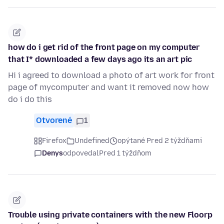
how do i get rid of the front page on my computer
that I* downloaded a few days ago its an art pic
Hi i agreed to download a photo of art work for front
page of mycomputer and want it removed now how
do i do this
Otvorené
1
Firefox
Undefined
opýtané Pred 2 týždňami
Denys
odpovedal
Pred 1 týždňom
Trouble using private containers with the new Floorp