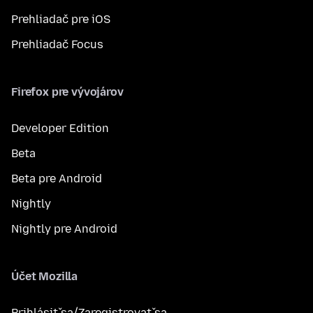
Prehliadač pre iOS
Prehliadač Focus
Firefox pre vývojárov
Developer Edition
Beta
Beta pre Android
Nightly
Nightly pre Android
Účet Mozilla
Prihlásiť sa/Zaregistrovať sa