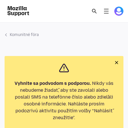
Komunitné fóra
Vyhnite sa podvodom s podporou.
Nikdy vás
nebudeme žiadať, aby ste zavolali alebo
poslali SMS na telefónne číslo alebo zdieľali
osobné informácie. Nahláste prosím
podozrivú aktivitu použitím voľby “Nahlásiť
zneužitie”.