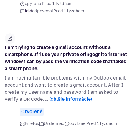
opýtané Pred 1 týždňom
Kiki
odpovedal
Pred 1 týždňom
I am trying to create a gmail account without a
smartphone. If i use your private oringognito internet
window i can by pass the verification code that takes
a smart phone.
I am having terrible problems with my Outlook email
account and want to create a gmail account. After I
create my User name and password I am asked to
verify a QR Code. …
(ďalšie informácie)
Otvorené
Firefox
Undefined
opýtané Pred 1 týždňom