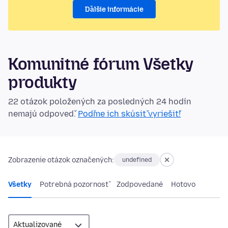
Ďalšie informácie
Komunitné fórum Všetky
produkty
22 otázok položených za posledných 24 hodín
nemajú odpoveď.
Poďme ich skúsiť vyriešiť!
Zobrazenie otázok označených:
undefined
Všetky
Potrebná pozornosť
Zodpovedané
Hotovo