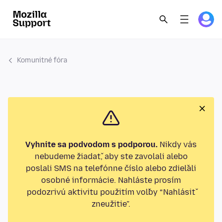
Komunitné fóra
Vyhnite sa podvodom s podporou.
Nikdy vás
nebudeme žiadať, aby ste zavolali alebo
poslali SMS na telefónne číslo alebo zdieľali
osobné informácie. Nahláste prosím
podozrivú aktivitu použitím voľby “Nahlásiť
zneužitie”.