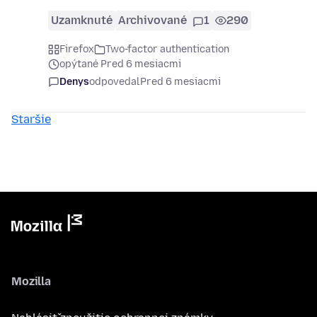
Uzamknuté
Archivované
1
290
Firefox
Two-factor authentication
opýtané Pred 6 mesiacmi
Denys
odpovedal
Pred 6 mesiacmi
Staršie
Mozilla