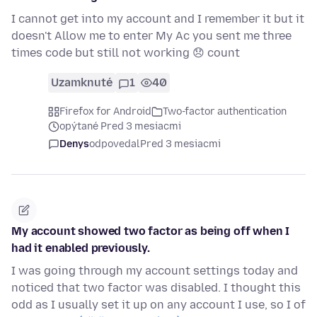
I cannot get into my account and I remember it but it
doesn't Allow me to enter My Ac you sent me three
times code but still not working 😞 count
Uzamknuté
1
40
Firefox for Android
Two-factor authentication
opýtané Pred 3 mesiacmi
Denys
odpovedal
Pred 3 mesiacmi
My account showed two factor as being off when I
had it enabled previously.
I was going through my account settings today and
noticed that two factor was disabled. I thought this
odd as I usually set it up on any account I use, so I of