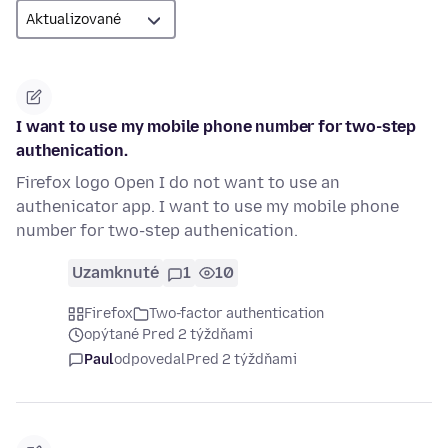
I want to use my mobile phone number for two-step
authenication.
Firefox logo Open I do not want to use an
authenicator app. I want to use my mobile phone
number for two-step authenication.
Uzamknuté
1
10
Firefox
Two-factor authentication
opýtané Pred 2 týždňami
Paul
odpovedal
Pred 2 týždňami