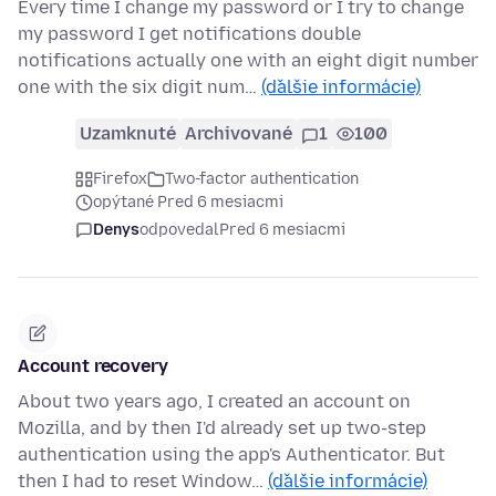
Every time I change my password or I try to change
my password I get notifications double
notifications actually one with an eight digit number
one with the six digit num…
(ďalšie informácie)
Uzamknuté
Archivované
1
100
Firefox
Two-factor authentication
opýtané Pred 6 mesiacmi
Denys
odpovedal
Pred 6 mesiacmi
Account recovery
About two years ago, I created an account on
Mozilla, and by then I'd already set up two-step
authentication using the app's Authenticator. But
then I had to reset Window…
(ďalšie informácie)