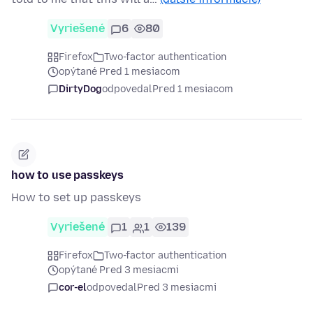
Vyriešené
6
80
Firefox
Two-factor authentication
opýtané Pred 1 mesiacom
DirtyDog
odpovedal
Pred 1 mesiacom
how to use passkeys
How to set up passkeys
Vyriešené
1
1
139
Firefox
Two-factor authentication
opýtané Pred 3 mesiacmi
cor-el
odpovedal
Pred 3 mesiacmi