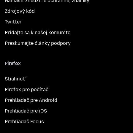
Nahlásiť zneužitie ochrannej známky
Zdrojový kód
Twitter
Pridajte sa k našej komunite
Preskúmajte články podpory
Firefox
Stiahnuť
Firefox pre počítač
Prehliadač pre Android
Prehliadač pre iOS
Prehliadač Focus