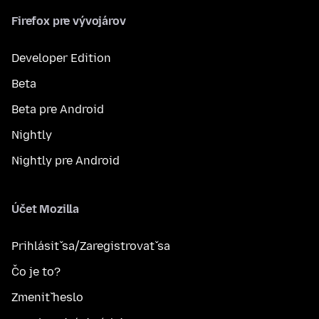
Firefox pre vývojárov
Developer Edition
Beta
Beta pre Android
Nightly
Nightly pre Android
Účet Mozilla
Prihlásiť sa/Zaregistrovať sa
Čo je to?
Zmeniť heslo