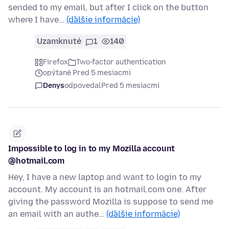
sended to my email, but after I click on the button
where I have…
(ďalšie informácie)
Uzamknuté
1
140
Firefox
Two-factor authentication
opýtané Pred 5 mesiacmi
Denys
odpovedal
Pred 5 mesiacmi
Impossible to log in to my Mozilla account
@hotmail.com
Hey, I have a new laptop and want to login to my
account. My account is an hotmail.com one. After
giving the password Mozilla is suppose to send me
an email with an authe…
(ďalšie informácie)