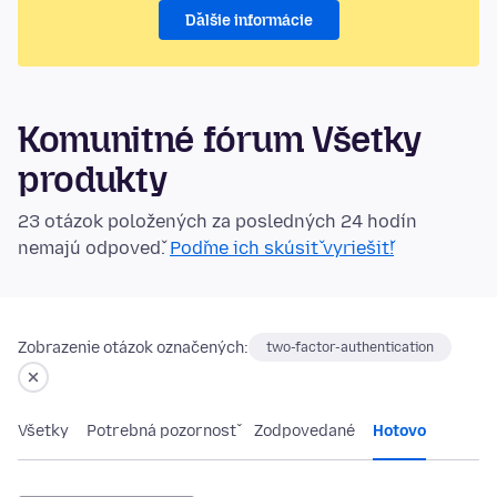
Ďalšie informácie
Komunitné fórum Všetky
produkty
23 otázok položených za posledných 24 hodín
nemajú odpoveď.
Poďme ich skúsiť vyriešiť!
Zobrazenie otázok označených:
two-factor-authentication
Všetky
Potrebná pozornosť
Zodpovedané
Hotovo