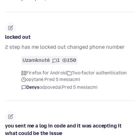
locked out
2 step has me locked out changed phone number
Uzamknuté
1
150
Firefox for Android
Two-factor authentication
opýtané Pred 5 mesiacmi
Denys
odpovedal
Pred 5 mesiacmi
you sent me a log in code and it was accepting it
what could be the issue