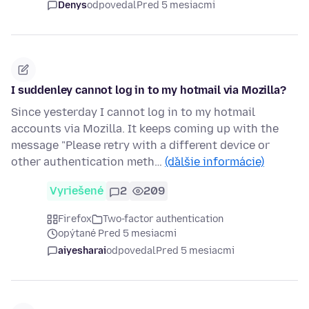
Denys
odpovedal
Pred 5 mesiacmi
I suddenley cannot log in to my hotmail via Mozilla?
Since yesterday I cannot log in to my hotmail
accounts via Mozilla. It keeps coming up with the
message "Please retry with a different device or
other authentication meth…
(ďalšie informácie)
Vyriešené
2
209
Firefox
Two-factor authentication
opýtané Pred 5 mesiacmi
aiyesharai
odpovedal
Pred 5 mesiacmi