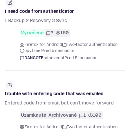
I need code from authenticator
1 Backup 2 Recovery 3 Sync
Vyriešené
2
150
Firefox for Android
Two-factor authentication
opýtané Pred 5 mesiacmi
DANGOTE
odpovedal
Pred 5 mesiacmi
trouble with entering code that was emailed
Entered code from email but can't move forward
Uzamknuté
Archivované
1
100
Firefox for Android
Two-factor authentication