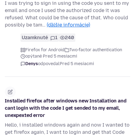
I was trying to sign in using the code you sent to my
email and once I used the authorized code it was
refused. What could be the cause of that. Who could
possibly be tam…
(ďalšie informácie)
Uzamknuté
1
240
Firefox for Android
Two-factor authentication
opýtané Pred 5 mesiacmi
Denys
odpovedal
Pred 5 mesiacmi
Installed firefox after windows new Installation and
cant login with the code I get sended to my email,
unexpexted error
Hello, i installed windows again and now I wanted to
get firefox again, I want to login and get that Code