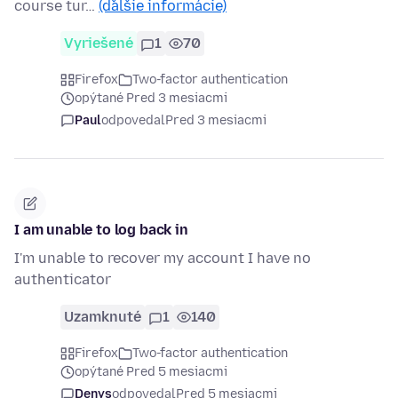
course tur…
(ďalšie informácie)
Vyriešené
1
70
Firefox
Two-factor authentication
opýtané Pred 3 mesiacmi
Paul
odpovedal
Pred 3 mesiacmi
I am unable to log back in
I'm unable to recover my account I have no
authenticator
Uzamknuté
1
140
Firefox
Two-factor authentication
opýtané Pred 5 mesiacmi
Denys
odpovedal
Pred 5 mesiacmi