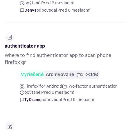
opýtané Pred 6 mesiacmi
Denys
odpovedal
Pred 6 mesiacmi
authenticator app
Where to find authenticator app to scan phone
firefox qr
Vyriešené
Archivované
1
140
Firefox for Android
Two-factor authentication
opýtané Pred 6 mesiacmi
TyDraniu
odpovedal
Pred 6 mesiacmi