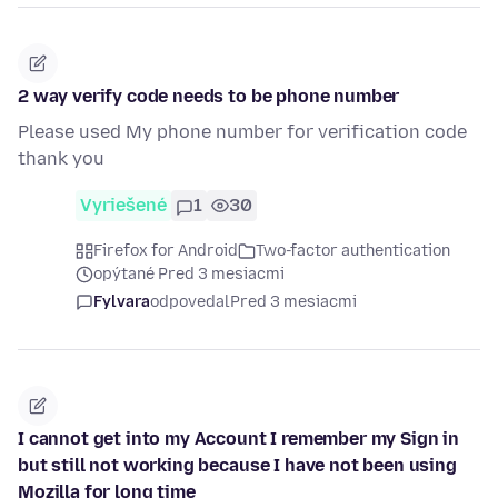
2 way verify code needs to be phone number
Please used My phone number for verification code
thank you
Vyriešené
1
30
Firefox for Android
Two-factor authentication
opýtané Pred 3 mesiacmi
Fylvara
odpovedal
Pred 3 mesiacmi
I cannot get into my Account I remember my Sign in
but still not working because I have not been using
Mozilla for long time