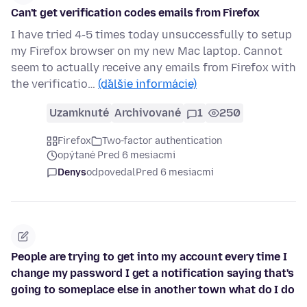
Can't get verification codes emails from Firefox
I have tried 4-5 times today unsuccessfully to setup
my Firefox browser on my new Mac laptop. Cannot
seem to actually receive any emails from Firefox with
the verificatio…
(ďalšie informácie)
Uzamknuté
Archivované
1
250
Firefox
Two-factor authentication
opýtané Pred 6 mesiacmi
Denys
odpovedal
Pred 6 mesiacmi
People are trying to get into my account every time I
change my password I get a notification saying that's
going to someplace else in another town what do I do