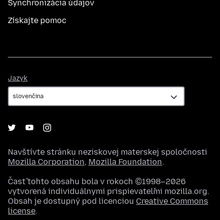
Synchronizácia údajov
Získajte pomoc
Jazyk
Jazyk
Navštívte stránku neziskovej materskej spoločnosti
Mozilla Corporation
,
Mozilla Foundation
.
Časť tohto obsahu bola v rokoch ©1998–2026
vytvorená individuálnymi prispievateľmi mozilla.org.
Obsah je dostupný pod licenciou
Creative Commons
license
.