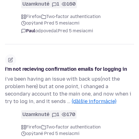
Uzamknuté
1
160
Firefox
Two-factor authentication
opýtané Pred 5 mesiacmi
Paul
odpovedal
Pred 5 mesiacmi
i'm not recieving confirmation emails for logging in
i've been having an issue with back ups(not the
problem here) but at one point, i changed a
secondary account to the main one, and now when i
try to log in, and it sends …
(ďalšie informácie)
Uzamknuté
1
170
Firefox
Two-factor authentication
opýtané Pred 5 mesiacmi