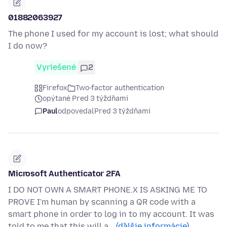
01882063927
The phone I used for my account is lost; what should
I do now?
Vyriešené
2
Firefox
Two-factor authentication
opýtané Pred 3 týždňami
Paul
odpovedal
Pred 3 týždňami
Microsoft Authenticator 2FA
I DO NOT OWN A SMART PHONE.X IS ASKING ME TO
PROVE I'm human by scanning a QR code with a
smart phone in order to log in to my account. It was
told to me that this will a…
(ďalšie informácie)