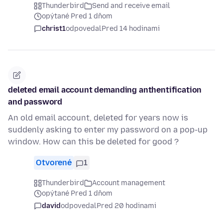
Thunderbird
Send and receive email
opýtané Pred 1 dňom
christ1
odpovedal
Pred 14 hodinami
deleted email account demanding anthentification
and password
An old email account, deleted for years now is
suddenly asking to enter my password on a pop-up
window. How can this be deleted for good ?
Otvorené
1
Thunderbird
Account management
opýtané Pred 1 dňom
david
odpovedal
Pred 20 hodinami