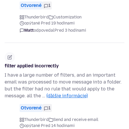
Otvorené
1
Thunderbird
Customization
opýtané Pred 19 hodinami
Matt
odpovedal
Pred 3 hodinami
filter applied incorrectly
I have a large number of filters, and an important
email was processed to move message into a folder.
but the filter had no rule that would apply to the
message. all the …
(ďalšie informácie)
Otvorené
1
Thunderbird
Send and receive email
opýtané Pred 14 hodinami