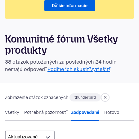
Ďalšie informácie
Komunitné fórum Všetky
produkty
38 otázok položených za posledných 24 hodín
nemajú odpoveď.
Poďme ich skúsiť vyriešiť!
Zobrazenie otázok označených:
thunderbird
Všetky
Potrebná pozornosť
Zodpovedané
Hotovo