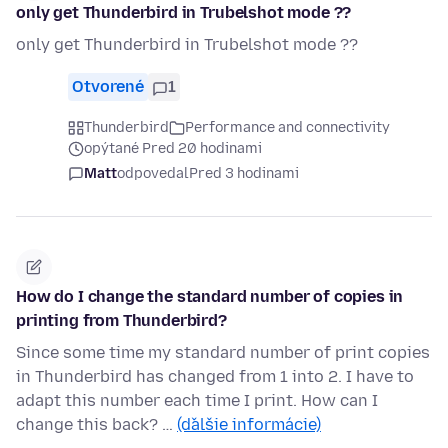
only get Thunderbird in Trubelshot mode ??
only get Thunderbird in Trubelshot mode ??
Otvorené
1
Thunderbird
Performance and connectivity
opýtané Pred 20 hodinami
Matt
odpovedal
Pred 3 hodinami
How do I change the standard number of copies in
printing from Thunderbird?
Since some time my standard number of print copies
in Thunderbird has changed from 1 into 2. I have to
adapt this number each time I print. How can I
change this back? …
(ďalšie informácie)