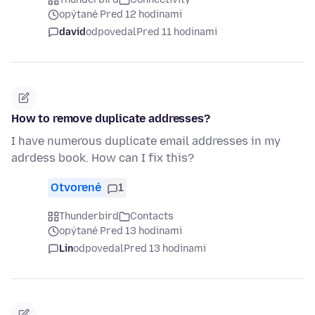
opýtané Pred 12 hodinami
david
odpovedal
Pred 11 hodinami
How to remove duplicate addresses?
I have numerous duplicate email addresses in my
adrdess book. How can I fix this?
Otvorené
1
Thunderbird
Contacts
opýtané Pred 13 hodinami
Lin
odpovedal
Pred 13 hodinami