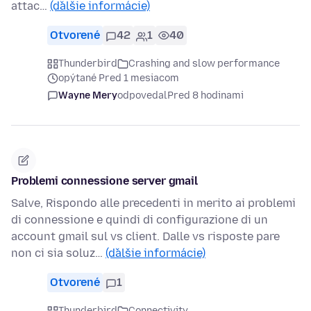
attac…
(ďalšie informácie)
Otvorené
42
1
40
Thunderbird
Crashing and slow performance
opýtané Pred 1 mesiacom
Wayne Mery
odpovedal
Pred 8 hodinami
Problemi connessione server gmail
Salve, Rispondo alle precedenti in merito ai problemi
di connessione e quindi di configurazione di un
account gmail sul vs client. Dalle vs risposte pare
non ci sia soluz…
(ďalšie informácie)
Otvorené
1
Thunderbird
Connectivity