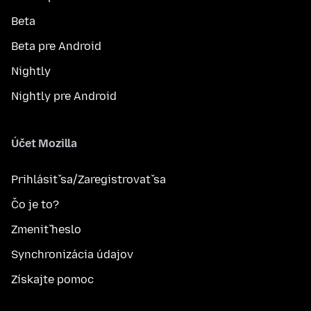
Beta
Beta pre Android
Nightly
Nightly pre Android
Účet Mozilla
Prihlásiť sa/Zaregistrovať sa
Čo je to?
Zmeniť heslo
Synchronizácia údajov
Získajte pomoc