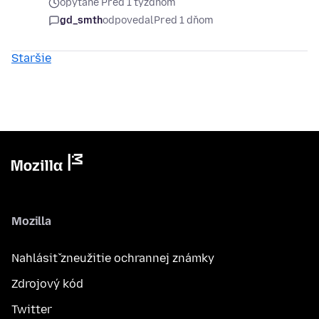
opýtané Pred 1 týždňom
gd_smth
odpovedal
Pred 1 dňom
Staršie
Mozilla
Nahlásiť zneužitie ochrannej známky
Zdrojový kód
Twitter