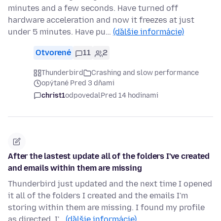
minutes and a few seconds. Have turned off
hardware acceleration and now it freezes at just
under 5 minutes. Have pu…
(ďalšie informácie)
Otvorené
11
2
Thunderbird
Crashing and slow performance
opýtané Pred 3 dňami
christ1
odpovedal
Pred 14 hodinami
After the lastest update all of the folders I've created
and emails within them are missing
Thunderbird just updated and the next time I opened
it all of the folders I created and the emails I'm
storing within them are missing. I found my profile
as directed. I'…
(ďalšie informácie)