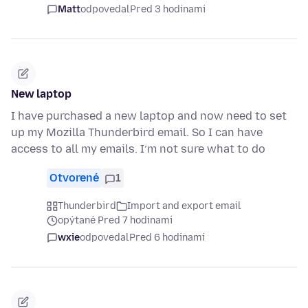
Matt
odpovedal
Pred 3 hodinami
New laptop
I have purchased a new laptop and now need to set
up my Mozilla Thunderbird email. So I can have
access to all my emails. I’m not sure what to do
Otvorené
1
Thunderbird
Import and export email
opýtané Pred 7 hodinami
wxie
odpovedal
Pred 6 hodinami