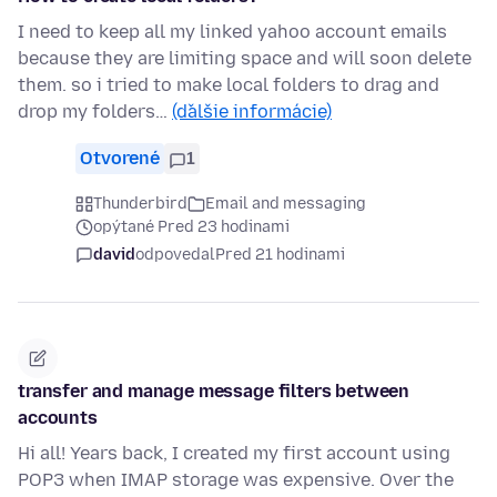
I need to keep all my linked yahoo account emails
because they are limiting space and will soon delete
them. so i tried to make local folders to drag and
drop my folders…
(ďalšie informácie)
Otvorené
1
Thunderbird
Email and messaging
opýtané Pred 23 hodinami
david
odpovedal
Pred 21 hodinami
transfer and manage message filters between
accounts
Hi all! Years back, I created my first account using
POP3 when IMAP storage was expensive. Over the