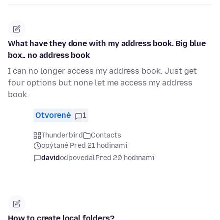
What have they done with my address book. Big blue
box.. no address book
I can no longer access my address book. Just get
four options but none let me access my address
book.
Otvorené
1
Thunderbird
Contacts
opýtané Pred 21 hodinami
david
odpovedal
Pred 20 hodinami
How to create local folders?