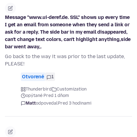
Message "www.ui-deref.de. SSL" shows up every time
I get an email from someone when they send a link or
ask for a reply. The side bar in my email disappeared,
can't change text colors, can't highlight anything,side
bar went away,.
Go back to the way it was prior to the last update,
PLEASE!
Otvorené
1
Thunderbird
Customization
opýtané Pred 1 dňom
Matt
odpovedal
Pred 3 hodinami