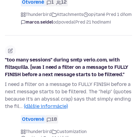
Otvorené
1
12
Thunderbird
Attachments
opýtané Pred 1 dňom
marco.seidel
odpovedal
Pred 21 hodinami
"too many sessions" during smtp verio.com, with
filtaquilla. [was I need a filter on a message to FULLY
FINISH before a next message starts to be filtered."
I need a filter on a message to FULLY FINISH before a
next message starts to be filtered. The "help" (quotes
because it's an abyssal crap) says that simply ending
the fil…
(ďalšie informácie)
Otvorené
18
Thunderbird
Customization