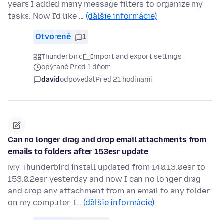
years I added many message filters to organize my
tasks. Now I'd like …
(ďalšie informácie)
Otvorené
1
Thunderbird
Import and export settings
opýtané Pred 1 dňom
david
odpovedal
Pred 21 hodinami
Can no longer drag and drop email attachments from
emails to folders after 153esr update
My Thunderbird install updated from 140.13.0esr to
153.0.2esr yesterday and now I can no longer drag
and drop any attachment from an email to any folder
on my computer. I…
(ďalšie informácie)