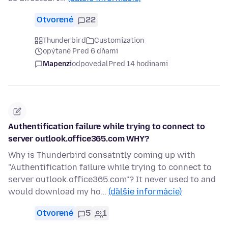
Otvorené
22
Thunderbird
Customization
opýtané Pred 6 dňami
Mapenzi
odpovedal
Pred 14 hodinami
Authentification failure while trying to connect to
server outlook.office365.com WHY?
Why is Thunderbird consatntly coming up with
"Authentification failure while trying to connect to
server outlook.office365.com"? It never used to and
would download my ho…
(ďalšie informácie)
Otvorené
5
1