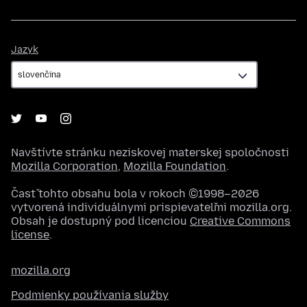
Jazyk
Jazyk
Navštívte stránku neziskovej materskej spoločnosti
Mozilla Corporation
,
Mozilla Foundation
.
Časť tohto obsahu bola v rokoch ©1998–2026
vytvorená individuálnymi prispievateľmi mozilla.org.
Obsah je dostupný pod licenciou
Creative Commons
license
.
mozilla.org
Podmienky používania služby