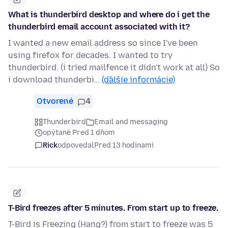
What is thunderbird desktop and where do i get the
thunderbird email account associated with it?
I wanted a new email address so since I've been
using firefox for decades. I wanted to try
thunderbird. (i tried mailfence it didn't work at all) So
i download thunderbi…
(ďalšie informácie)
Otvorené
4
Thunderbird
Email and messaging
opýtané Pred 1 dňom
Rick
odpovedal
Pred 13 hodinami
T-Bird freezes after 5 minutes. From start up to freeze.
T-Bird is Freezing (Hang?) from start to freeze was 5