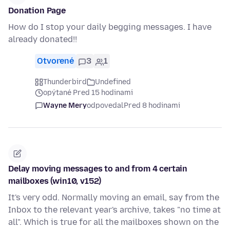
Donation Page
How do I stop your daily begging messages. I have
already donated!!
Otvorené
3
1
Thunderbird
Undefined
opýtané Pred 15 hodinami
Wayne Mery
odpovedal
Pred 8 hodinami
Delay moving messages to and from 4 certain
mailboxes (win10, v152)
It's very odd. Normally moving an email, say from the
Inbox to the relevant year's archive, takes "no time at
all". Which is true for all the mailboxes shown on the