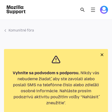
Komunitné fóra
Vyhnite sa podvodom s podporou.
Nikdy vás
nebudeme žiadať, aby ste zavolali alebo
poslali SMS na telefónne číslo alebo zdieľali
osobné informácie. Nahláste prosím
podozrivú aktivitu použitím voľby “Nahlásiť
zneužitie”.