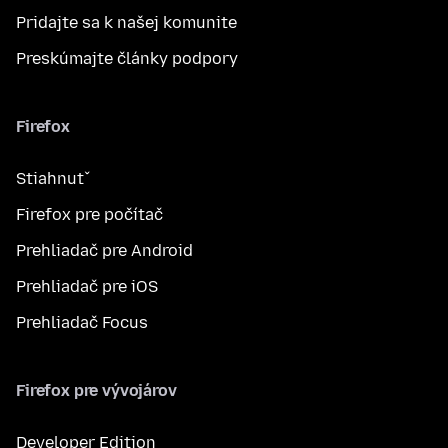
Pridajte sa k našej komunite
Preskúmajte články podpory
Firefox
Stiahnuť
Firefox pre počítač
Prehliadač pre Android
Prehliadač pre iOS
Prehliadač Focus
Firefox pre vývojárov
Developer Edition