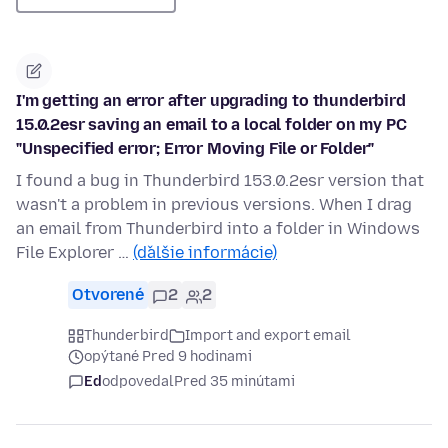
I'm getting an error after upgrading to thunderbird
15.0.2esr saving an email to a local folder on my PC
"Unspecified error; Error Moving File or Folder"
I found a bug in Thunderbird 153.0.2esr version that
wasn't a problem in previous versions. When I drag
an email from Thunderbird into a folder in Windows
File Explorer …
(ďalšie informácie)
Otvorené
2
2
Thunderbird
Import and export email
opýtané Pred 9 hodinami
Ed
odpovedal
Pred 35 minútami