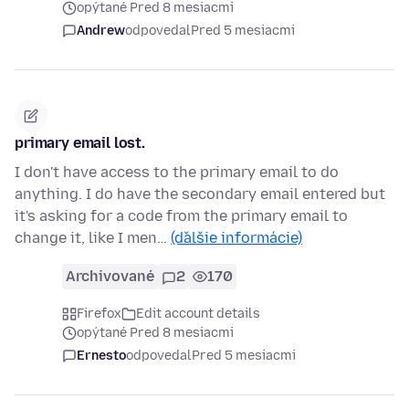
opýtané Pred 8 mesiacmi
Andrew
odpovedal
Pred 5 mesiacmi
primary email lost.
I don't have access to the primary email to do
anything. I do have the secondary email entered but
it's asking for a code from the primary email to
change it, like I men…
(ďalšie informácie)
Archivované
2
170
Firefox
Edit account details
opýtané Pred 8 mesiacmi
Ernesto
odpovedal
Pred 5 mesiacmi