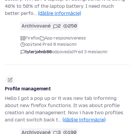
40% to 50% of the laptop battery. I need much
better perfo…
(ďalšie informácie)
Archivované
2
250
Firefox
App responsiveness
opýtané Pred 8 mesiacmi
tylerjohnb88
odpovedal
Pred 3 mesiacmi
Profile management
Hello I got a pop up or it was new tab informing
about new firefox functions. It was about profile
creation and management. Now i have two profiles
and cant switch back t…
(ďalšie informácie)
Archivované
3
190