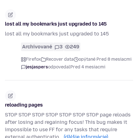
lost all my bookmarks just upgraded to 145
lost all my bookmarks just upgraded to 145
Archivované
3
249
Firefox
Recover data
opýtané Pred 8 mesiacmi
jesjaspers
odpovedal
Pred 4 mesiacmi
reloading pages
STOP STOP STOP STOP STOP STOP STOP page reloads
after losing and regaining focus! This bug makes it
impossible to use FF for any tasks that require
external authenticatio…
(ďalšie informácie)