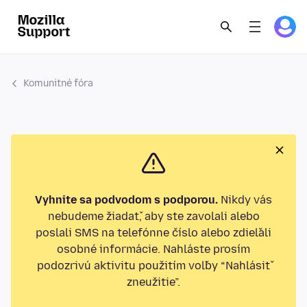
Komunitné fóra
Vyhnite sa podvodom s podporou.
Nikdy vás
nebudeme žiadať, aby ste zavolali alebo
poslali SMS na telefónne číslo alebo zdieľali
osobné informácie. Nahláste prosím
podozrivú aktivitu použitím voľby “Nahlásiť
zneužitie”.