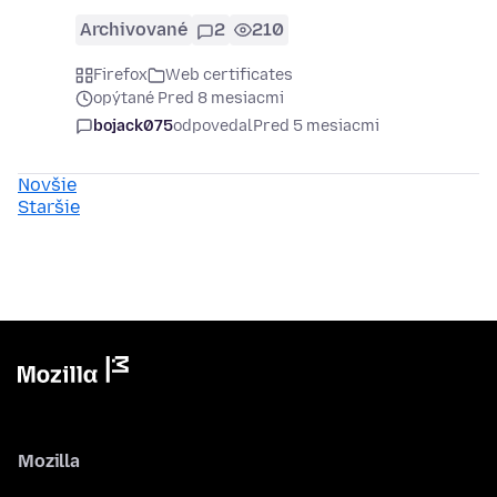
Archivované
2
210
Firefox
Web certificates
opýtané Pred 8 mesiacmi
bojack075
odpovedal
Pred 5 mesiacmi
Novšie
Staršie
Mozilla