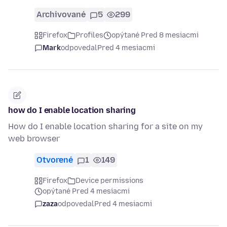
Archivované
5
299
Firefox
Profiles
opýtané Pred 8 mesiacmi
Mark
odpovedal
Pred 4 mesiacmi
how do I enable location sharing
How do I enable location sharing for a site on my
web browser
Otvorené
1
149
Firefox
Device permissions
opýtané Pred 4 mesiacmi
zaza
odpovedal
Pred 4 mesiacmi