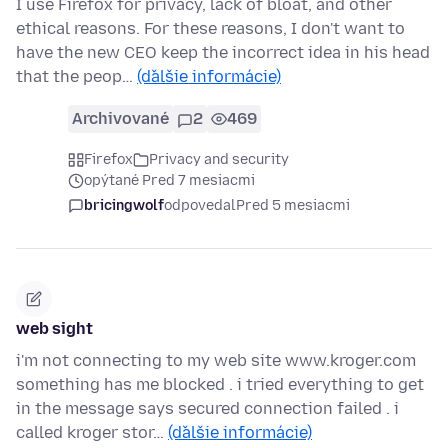
I use Firefox for privacy, lack of bloat, and other
ethical reasons. For these reasons, I don't want to
have the new CEO keep the incorrect idea in his head
that the peop…
(ďalšie informácie)
Archivované
2
469
Firefox
Privacy and security
opýtané Pred 7 mesiacmi
bricingwolf
odpovedal
Pred 5 mesiacmi
web sight
i'm not connecting to my web site www.kroger.com
something has me blocked . i tried everything to get
in the message says secured connection failed . i
called kroger stor…
(ďalšie informácie)