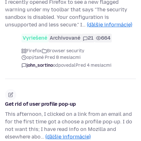
I recently opened Firefox to see a new flagged
warning under my toolbar that says "The security
sandbox is disabled. Your configuration is
unsupported and less secure." I…
(ďalšie informácie)
Vyriešené
Archivované
21
664
Firefox
Browser security
opýtané Pred 8 mesiacmi
john_sortino
odpovedal
Pred 4 mesiacmi
Get rid of user profile pop-up
This afternoon, I clicked on a link from an email and
for the first time got a choose a profile pop-up. I do
not want this; I have read info on Mozilla and
elsewhere abo…
(ďalšie informácie)