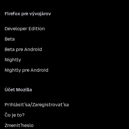
Firefox pre vývojárov
Developer Edition
Beta
Beta pre Android
Nightly
Nightly pre Android
Účet Mozilla
Prihlásiť sa/Zaregistrovať sa
Čo je to?
Zmeniť heslo