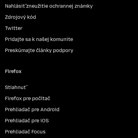
Nahlásiť zneužitie ochrannej známky
Zdrojový kód
Twitter
Pridajte sa k našej komunite
Preskúmajte články podpory
Firefox
Stiahnuť
Firefox pre počítač
Prehliadač pre Android
Prehliadač pre iOS
Prehliadač Focus