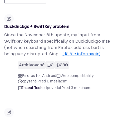
Duckduckgo + SwiftKey problem
Since the November 6th update, my input from
SwiftKey keyboard specifically on Duckduckgo site
(not when searching from Firefox address bar) is
being very disrupted. Sing…
(ďalšie informácie)
Archivované
2
230
Firefox for Android
Web compatibility
opýtané Pred 8 mesiacmi
Insect-Tech
odpovedal
Pred 3 mesiacmi