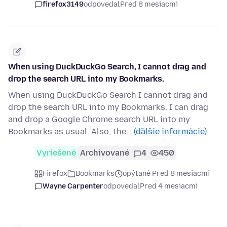
firefox3149
odpovedal
Pred 8 mesiacmi
When using DuckDuckGo Search, I cannot drag and
drop the search URL into my Bookmarks.
When using DuckDuckGo Search I cannot drag and
drop the search URL into my Bookmarks. I can drag
and drop a Google Chrome search URL into my
Bookmarks as usual. Also, the…
(ďalšie informácie)
Vyriešené
Archivované
4
450
Firefox
Bookmarks
opýtané Pred 8 mesiacmi
Wayne Carpenter
odpovedal
Pred 4 mesiacmi