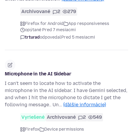
Archivované
2
279
Firefox for Android
App responsiveness
opýtané Pred 7 mesiacmi
trturad
odpovedal
Pred 5 mesiacmi
Microphone in the AI Sidebar
I can't seem to locate how to activate the
microphone in the AI sidebar. I have Gemini selected,
and when I hit the microphone to dictate I get the
following message.. Un…
(ďalšie informácie)
Vyriešené
Archivované
2
549
Firefox
Device permissions