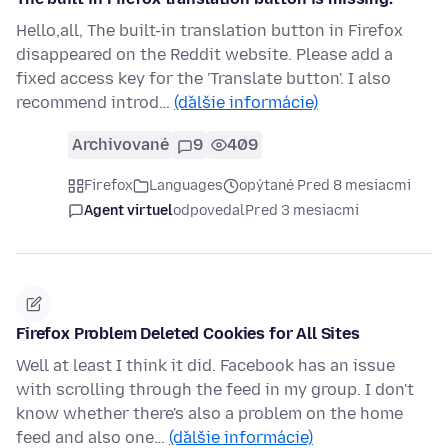
Hello,all, The built-in translation button in Firefox
disappeared on the Reddit website. Please add a
fixed access key for the 'Translate button'. I also
recommend introd…
(ďalšie informácie)
Archivované
9
409
Firefox
Languages
opýtané Pred 8 mesiacmi
Agent virtuel
odpovedal
Pred 3 mesiacmi
Firefox Problem Deleted Cookies for All Sites
Well at least I think it did. Facebook has an issue
with scrolling through the feed in my group. I don't
know whether there's also a problem on the home
feed and also one…
(ďalšie informácie)