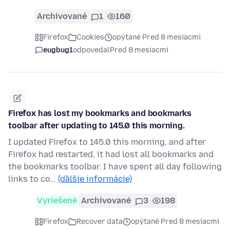
Archivované
1
160
Firefox
Cookies
opýtané Pred 8 mesiacmi
eugbug1
odpovedal
Pred 8 mesiacmi
Firefox has lost my bookmarks and bookmarks
toolbar after updating to 145.0 this morning.
I updated Firefox to 145.0 this morning, and after
Firefox had restarted, it had lost all bookmarks and
the bookmarks toolbar. I have spent all day following
links to co…
(ďalšie informácie)
Vyriešené
Archivované
3
198
Firefox
Recover data
opýtané Pred 8 mesiacmi