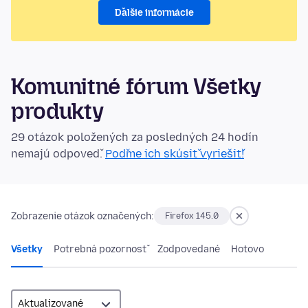
Ďalšie informácie
Komunitné fórum Všetky
produkty
29 otázok položených za posledných 24 hodín
nemajú odpoveď.
Poďme ich skúsiť vyriešiť!
Zobrazenie otázok označených:
Firefox 145.0
Všetky
Potrebná pozornosť
Zodpovedané
Hotovo