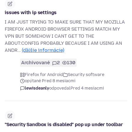
issues with ip settings
I AM JUST TRYING TO MAKE SURE THAT MY MOZILLA
FIREFOX ANDROID BROWSER SETTINGS MATCH MY
VPN BUT SOMEHOW I CANT GET TO THE
ABOUT:CONFIG PROBABLY BECAUSE I AM USING AN
ANDR…
(ďalšie informácie)
Archivované
2
130
Firefox for Android
Security software
opýtané Pred 8 mesiacmi
lewisdeanly
odpovedal
Pred 4 mesiacmi
"Security Sandbox is disabled" pop up under toolbar