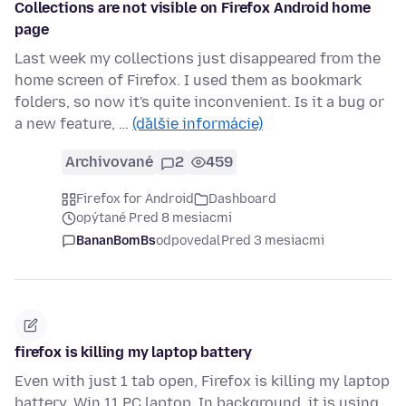
Collections are not visible on Firefox Android home
page
Last week my collections just disappeared from the
home screen of Firefox. I used them as bookmark
folders, so now it's quite inconvenient. Is it a bug or
a new feature, …
(ďalšie informácie)
Archivované
2
459
Firefox for Android
Dashboard
opýtané Pred 8 mesiacmi
BananBomBs
odpovedal
Pred 3 mesiacmi
firefox is killing my laptop battery
Even with just 1 tab open, Firefox is killing my laptop
battery. Win 11 PC laptop. In background, it is using