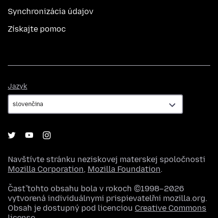
Synchronizácia údajov
Získajte pomoc
Jazyk
Jazyk
Navštívte stránku neziskovej materskej spoločnosti
Mozilla Corporation
,
Mozilla Foundation
.
Časť tohto obsahu bola v rokoch ©1998–2026
vytvorená individuálnymi prispievateľmi mozilla.org.
Obsah je dostupný pod licenciou
Creative Commons
license
.