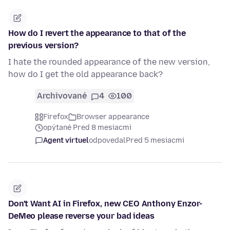
How do I revert the appearance to that of the
previous version?
I hate the rounded appearance of the new version,
how do I get the old appearance back?
Archivované
4
100
Firefox
Browser appearance
opýtané Pred 8 mesiacmi
Agent virtuel
odpovedal
Pred 5 mesiacmi
Don't Want AI in Firefox, new CEO Anthony Enzor-
DeMeo please reverse your bad ideas