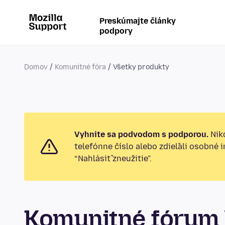
Preskúmajte články
podpory
Domov
Komunitné fóra
Všetky produkty
Vyhnite sa podvodom s podporou.
Nikd
telefónne číslo alebo zdieľali osobné 
“Nahlásiť zneužitie”.
Komunitné fórum 