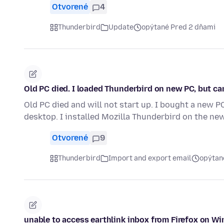
Otvorené
4
Thunderbird
Update
opýtané Pred 2 dňami
Old PC died. I loaded Thunderbird on new PC, but ca
Old PC died and will not start up. I bought a new PC
desktop. I installed Mozilla Thunderbird on the ne
Otvorené
9
Thunderbird
Import and export email
opýtan
unable to access earthlink inbox from Firefox on W