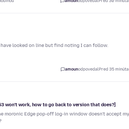
hodinou
amoun
odpovedal
Pred 30 minút
have looked on line but find noting I can follow.
amoun
odpovedal
Pred 35 minút
53 won't work, how to go back to version that does?]
The moronic Edge pop-off log-in window doesn't accept m
?