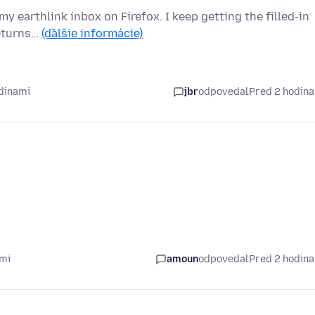
y earthlink inbox on Firefox. I keep getting the filled-in
returns…
(ďalšie informácie)
dinami
jbr
odpovedal
Pred 2 hodin
ami
amoun
odpovedal
Pred 2 hodin