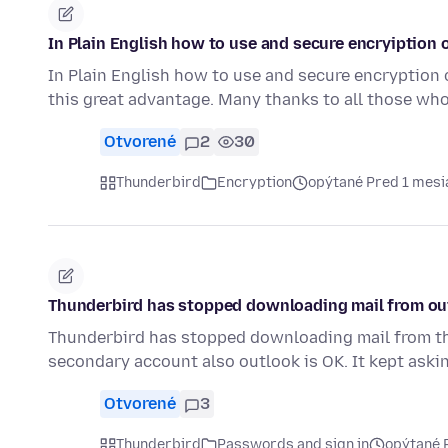
In Plain English how to use and secure encryiption 
In Plain English how to use and secure encryption 
this great advantage. Many thanks to all those wh
Otvorené
2
30
Thunderbird
Encryption
opýtané Pred 1 mes
Thunderbird has stopped downloading mail from ou
Thunderbird has stopped downloading mail from th
secondary account also outlook is OK. It kept aski
Otvorené
3
Thunderbird
Passwords and sign in
opýtané 