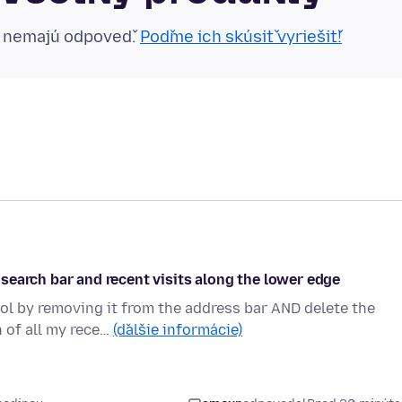
n nemajú odpoveď.
Poďme ich skúsiť vyriešiť!
search bar and recent visits along the lower edge
ol by removing it from the address bar AND delete the
n of all my rece…
(ďalšie informácie)