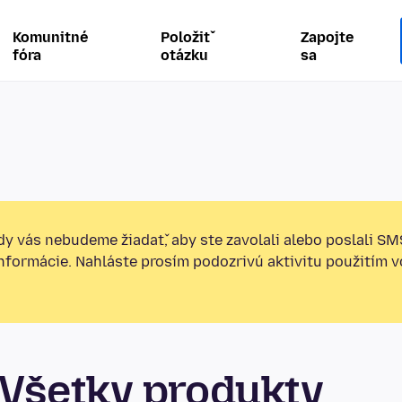
Komunitné
Položiť
Zapojte
fóra
otázku
sa
y vás nebudeme žiadať, aby ste zavolali alebo poslali SM
informácie. Nahláste prosím podozrivú aktivitu použitím v
Všetky produkty