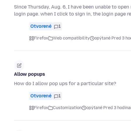
Since Thursday, Aug. 6, I have been unable to open m
login page. when I click to sign in, the login page 
Otvorené
1
Firefox
Web compatibility
opýtané Pred 3 ho
Allow popups
How do I allow pop ups for a particular site?
Otvorené
1
Firefox
Customization
opýtané Pred 3 hodin