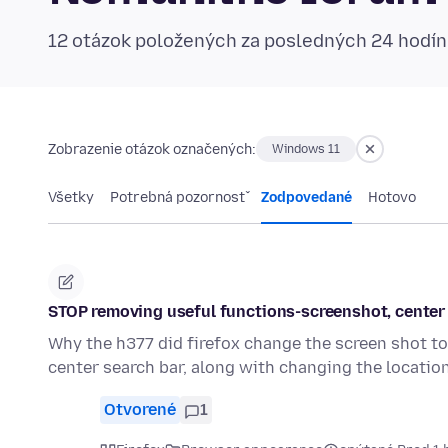
12 otázok položených za posledných 24 hodí
Zobrazenie otázok označených:
Windows 11
Všetky
Potrebná pozornosť
Zodpovedané
Hotovo
STOP removing useful functions-screenshot, center 
Why the h377 did firefox change the screen shot to
center search bar, along with changing the locatio
Otvorené
1