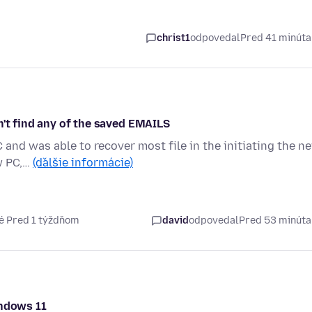
christ1
odpovedal
Pred 41 minút
n't find any of the saved EMAILS
 and was able to recover most file in the initiating the n
w PC,…
(ďalšie informácie)
é Pred 1 týždňom
david
odpovedal
Pred 53 minút
indows 11