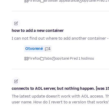
Firefox
Browser appearance
opýtané Pred 1 
how to add a new container
I can not find out where to add another container - 
Otvorené
1
Firefox
Tabs
opýtané Pred 1 hodinou
connects to AOL server, but nothing happen. [was 1
The latest update doesn't work with AOL access. 
user name. How do I revert to a version that works