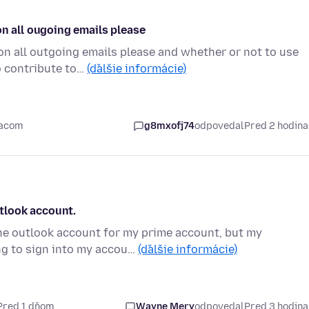
on all ougoing emails please
on all outgoing emails please and whether or not to use
o contribute to…
(ďalšie informácie)
iacom
g8mxofj74
odpovedal
Pred 2 hodin
tlook account.
e outlook account for my prime account, but my
ng to sign into my accou…
(ďalšie informácie)
Pred 1 dňom
Wayne Mery
odpovedal
Pred 3 hodin