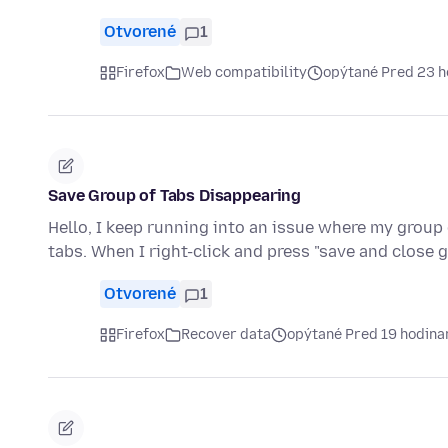
Otvorené
1
Firefox
Web compatibility
opýtané Pred 23 
Save Group of Tabs Disappearing
Hello, I keep running into an issue where my group 
tabs. When I right-click and press "save and close 
Otvorené
1
Firefox
Recover data
opýtané Pred 19 hodina