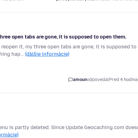
 three open tabs are gone, it is supposed to open them.
 reopen it, my three open tabs are gone, it is supposed to
 thing hap…
(ďalšie informácie)
amoun
odpovedal
Pred 4 hodin
enu is partly deleted. Since Update Geocaching.com doesn
ormácie)