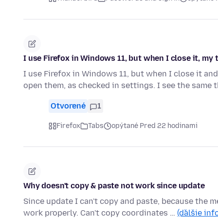
I use Firefox in Windows 11, but when I close it, my
I use Firefox in Windows 11, but when I close it and
open them, as checked in settings. I see the same
Otvorené
1
Firefox
Tabs
opýtané Pred 22 hodinami
Why doesn't copy & paste not work since update
Since update I can't copy and paste, because the m
work properly. Can't copy coordinates …
(ďalšie inf