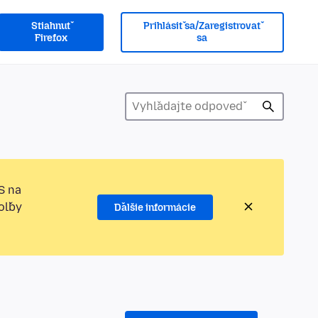
Stiahnuť
Prihlásiť sa/Zaregistrovať
Firefox
sa
S na
oľby
Ďalšie informácie