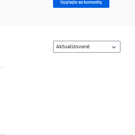
Opýtajte sa komunity