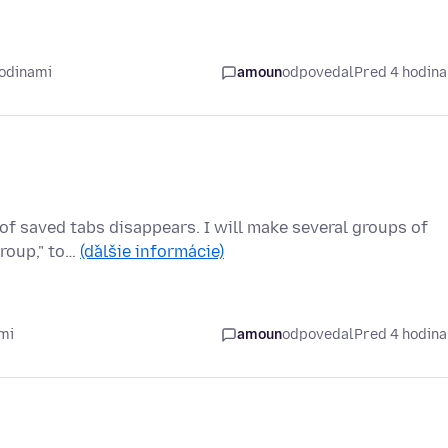
hodinami
amoun
odpovedal
Pred 4 hodin
of saved tabs disappears. I will make several groups of
group," to…
(ďalšie informácie)
mi
amoun
odpovedal
Pred 4 hodin