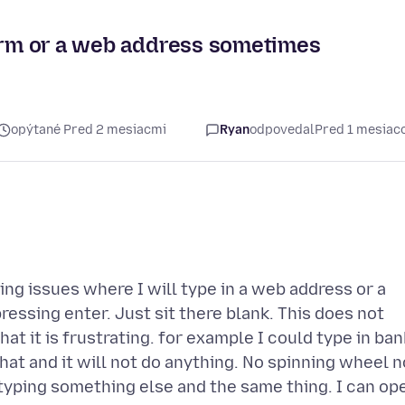
term or a web address sometimes
opýtané Pred 2 mesiacmi
Ryan
odpovedal
Pred 1 mesia
ing issues where I will type in a web address or a
ressing enter. Just sit there blank. This does not
at it is frustrating. for example I could type in ban
hat and it will not do anything. No spinning wheel n
y typing something else and the same thing. I can op