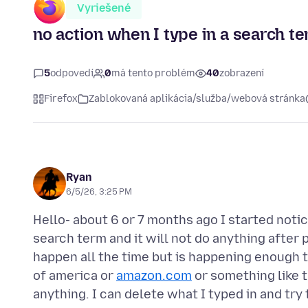
Vyriešené
no action when I type in a search 
5
odpovedí
0
má tento problém
40
zobrazení
Firefox
Zablokovaná aplikácia/služba/webová stránka
Ryan
6/5/26, 3:25 PM
Hello- about 6 or 7 months ago I started notic
search term and it will not do anything after p
happen all the time but is happening enough th
of america or
amazon.com
or something like t
anything. I can delete what I typed in and tr