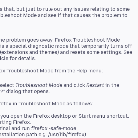
 that, but just to rule out any issues relating to some
ubleshoot Mode and see if that causes the problem to
the problem goes away. Firefox Troubleshoot Mode
 is a special diagnostic mode that temporarily turns off
 (extensions and themes) and resets some settings. See
 select
Troubleshoot Mode
and click
Restart
in the
?" dialog that opens.
you open the Firefox desktop or Start menu shortcut.
rting Firefox.
minal and run
firefox -safe-mode
stallation path e.g. /usr/lib/firefox)