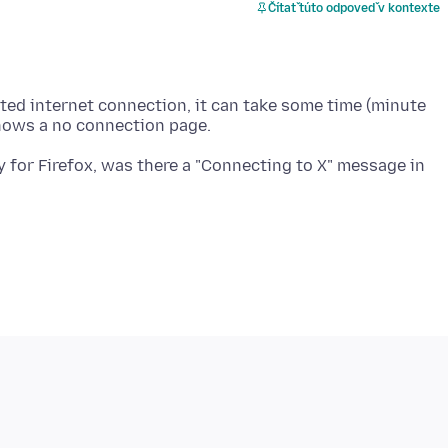
Čítať túto odpoveď v kontexte
imited internet connection, it can take some time (minute
ty for Firefox, was there a "Connecting to X" message in