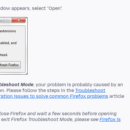
oubleshoot Mode
, your problem is probably caused by an
n. Please follow the steps in the
Troubleshoot
ration issues to solve common Firefox problems
article
close Firefox and wait a few seconds before opening
't exit Firefox Troubleshoot Mode, please see
Firefox is