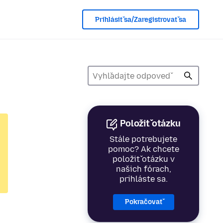
Prihlásiť sa/Zaregistrovať sa
Položiť otázku
Stále potrebujete
pomoc? Ak chcete
položiť otázku v
našich fórach,
prihláste sa.
Pokračovať