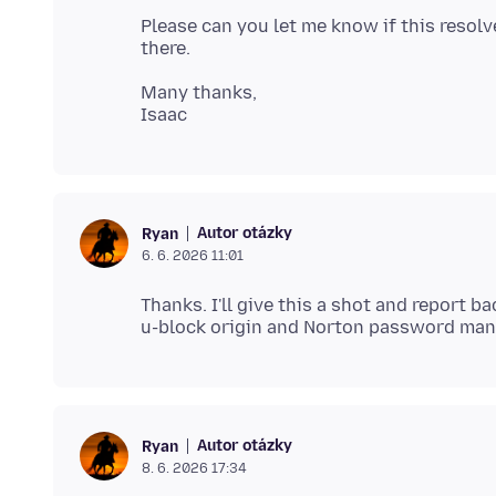
Please can you let me know if this resolv
Many thanks,
Autor otázky
Ryan
6. 6. 2026 11:01
Thanks. I'll give this a shot and report 
Autor otázky
Ryan
8. 6. 2026 17:34