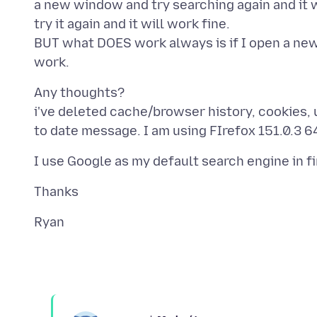
a new window and try searching again and it w
try it again and it will work fine.
BUT what DOES work always is if I open a new
Any thoughts?
i've deleted cache/browser history, cookies, un