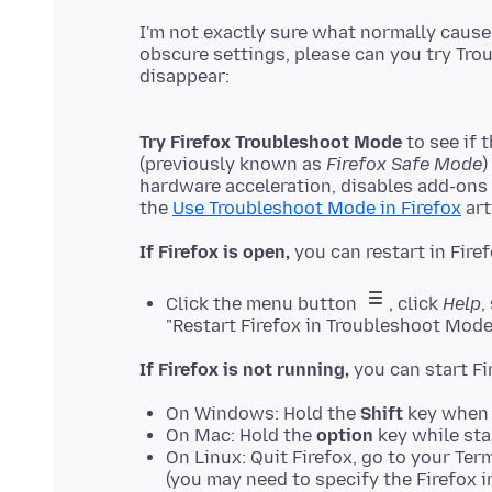
I'm not exactly sure what normally causes
obscure settings, please can you try Tro
Try Firefox Troubleshoot Mode
to see if 
(previously known as
Firefox Safe Mode
)
hardware acceleration, disables add-ons
the
Use Troubleshoot Mode in Firefox
If Firefox is open,
Click the menu button
, click
Help
,
"Restart Firefox in Troubleshoot Mode
If Firefox is not running,
On Windows: Hold the
Shift
key when 
On Mac: Hold the
option
key while sta
On Linux: Quit Firefox, go to your Ter
(you may need to specify the Firefox in