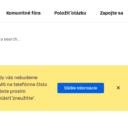
Komunitné fóra
Položiť otázku
Zapojte sa
 a search...
dy vás nebudeme
SMS na telefónne číslo
Ďalšie informácie
láste prosím
ásiť zneužitie”.