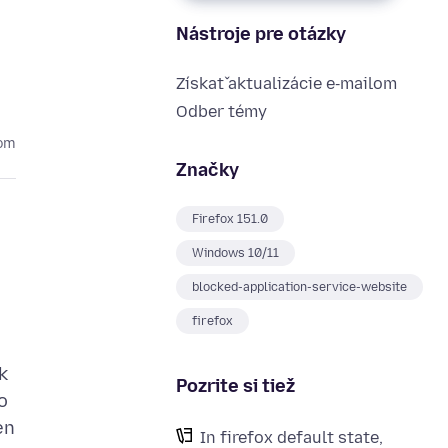
Nástroje pre otázky
Získať aktualizácie e‑mailom
Odber témy
com
Značky
Firefox 151.0
Windows 10/11
blocked-application-service-website
firefox
k
Pozrite si tiež
o
en
In firefox default state,