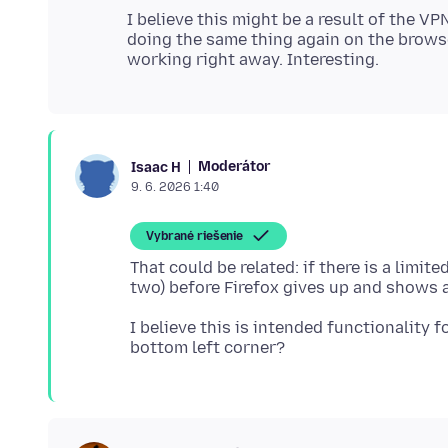
I believe this might be a result of the VP
doing the same thing again on the brows
Moderátor
Isaac H
9. 6. 2026 1:40
Vybrané riešenie
That could be related: if there is a limit
I believe this is intended functionality 