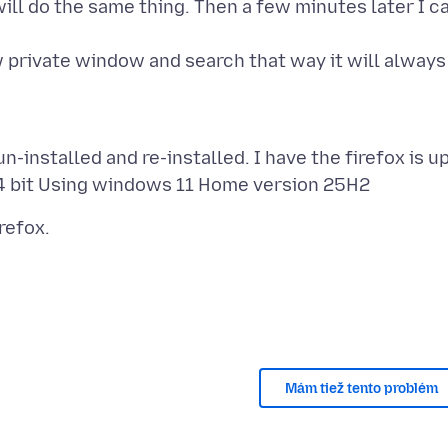
ill do the same thing. Then a few minutes later I c
 private window and search that way it will always
-installed and re-installed. I have the firefox is u
Mám tiež tento problém