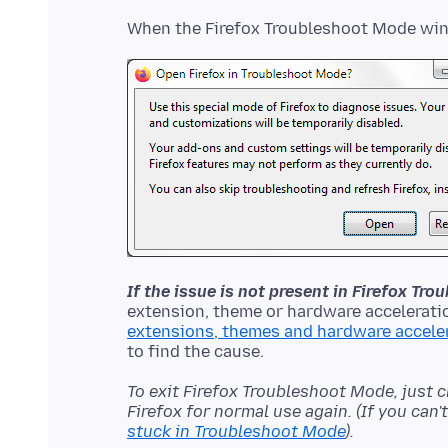
If the issue is not present in Firefox Tr
extension, theme or hardware acceleratio
extensions, themes and hardware accele
To exit Firefox Troubleshoot Mode, just 
Firefox for normal use again. (If you can
stuck in Troubleshoot Mode
).