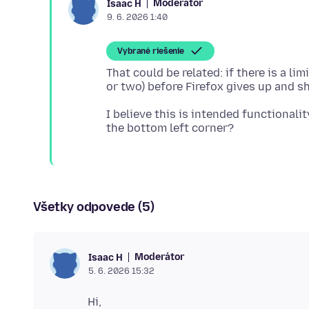
Moderátor
Isaac H
9. 6. 2026 1:40
Vybrané riešenie
That could be related: if there is a l
I believe this is intended functionali
Všetky odpovede (5)
Moderátor
Isaac H
5. 6. 2026 15:32