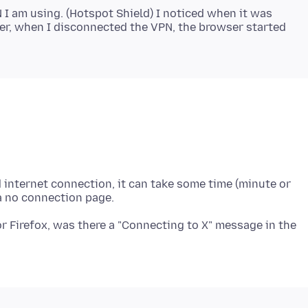
N I am using. (Hotspot Shield) I noticed when it was
er, when I disconnected the VPN, the browser started
ed internet connection, it can take some time (minute or
for Firefox, was there a "Connecting to X" message in the