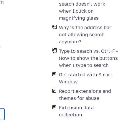
an
search doesn't work
when I click on
magnifying glass
Why is the address bar
not allowing search
anymore?
p
Type to search vs. Ctrl+F -
How to show the buttons
when I type to search
Get started with Smart
Window
Report extensions and
themes for abuse
Extension data
collection