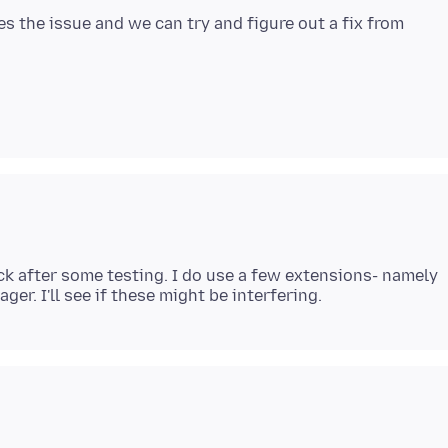
es the issue and we can try and figure out a fix from
back after some testing. I do use a few extensions- namely