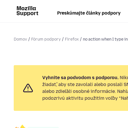
Preskúmajte články podpory
Domov
Fórum podpory
Firefox
no action when I type in
Vyhnite sa podvodom s podporou.
Nik
žiadať, aby ste zavolali alebo poslali 
alebo zdieľali osobné informácie. Nah
podozrivú aktivitu použitím voľby “Nahl